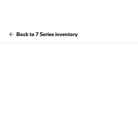
Back to 7 Series inventory