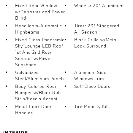
Fixed Rear Window
Wheels: 20" Aluminum
w/Defroster and Power
Blind
Headlights-Automatic
Tires: 20" Staggered
Highbeams
All Season
Fixed Glass Panoramic
Black Grille w/Metal-
Sky Lounge LED Roof
Look Surround
1st And 2nd Row
Sunroof w/Power
Sunshade
Galvanized
Aluminum Side
Steel/Aluminum Panels
Windows Trim
Body-Colored Rear
Soft Close Doors
Bumper w/Black Rub
Strip/Fascia Accent
Metal-Look Door
Tire Mobility Kit
Handles
INTERIOR