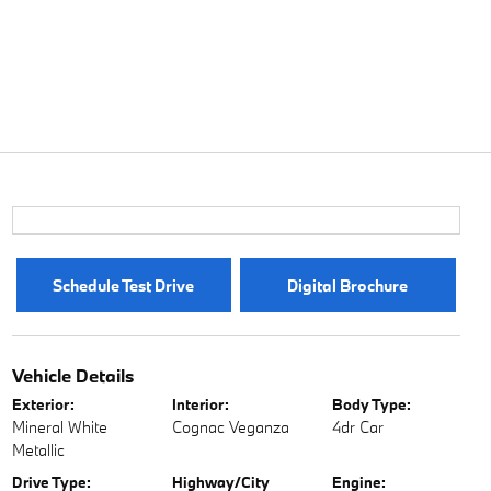
Schedule Test Drive
Digital Brochure
Vehicle Details
Exterior:
Interior:
Body Type:
Mineral White
Cognac Veganza
4dr Car
Metallic
Drive Type:
Highway/City
Engine: