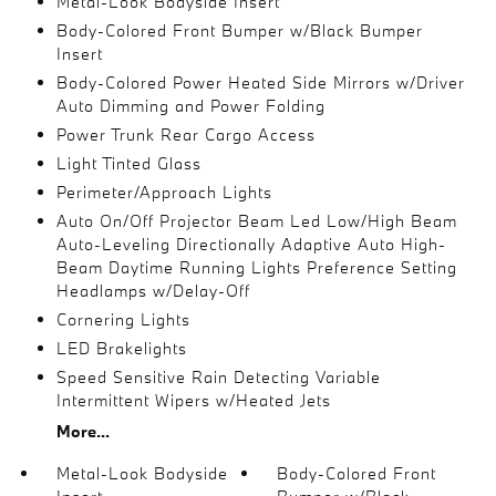
Metal-Look Bodyside Insert
Body-Colored Front Bumper w/Black Bumper
Insert
Body-Colored Power Heated Side Mirrors w/Driver
Auto Dimming and Power Folding
Power Trunk Rear Cargo Access
Light Tinted Glass
Perimeter/Approach Lights
Auto On/Off Projector Beam Led Low/High Beam
Auto-Leveling Directionally Adaptive Auto High-
Beam Daytime Running Lights Preference Setting
Headlamps w/Delay-Off
Cornering Lights
LED Brakelights
Speed Sensitive Rain Detecting Variable
Intermittent Wipers w/Heated Jets
More...
Metal-Look Bodyside
Body-Colored Front