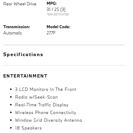
MPG:
Rear Wheel Drive
31 / 25
[3]
*EPA ESTIMATED
Transmission:
Model Code:
Automatic
277F
Specifications
ENTERTAINMENT
3 LCD Monitors In The Front
Radio w/Seek-Scan
Real-Time Traffic Display
Wireless Phone Connectivity
Window Grid Diversity Antenna
18 Speakers