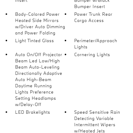
Insert
Bumper w/Black
Bumper Insert
Body-Colored Power
Power Trunk Rear
Heated Side Mirrors
Cargo Access
w/Driver Auto Dimming
and Power Folding
Light Tinted Glass
Perimeter/Approach
Lights
Auto On/Off Projector
Cornering Lights
Beam Led Low/High
Beam Auto-Leveling
Directionally Adaptive
Auto High-Beam
Daytime Running
Lights Preference
Setting Headlamps
w/Delay-Off
LED Brakelights
Speed Sensitive Rain
Detecting Variable
Intermittent Wipers
w/Heated Jets