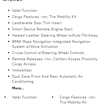
Valet Function
Cargo Features -inc: Tire Mobility Kit
Leatherette Door Trim Insert
Smart Device Remote Engine Start
Heated Leather Steering Wheel w/Auto Tilt-Away
BMW Maps Navigation Integrated Navigation
System w/Voice Activation
Cruise Control w/Steering Wheel Controls
Remote Releases -Inc: Comfort Access Proximity
Cargo Access
Immobilizer
Dual Zone Front And Rear Automatic Air
Conditioning
More...
Valet Function
Cargo Features -inc:
Tire Mobility Kit