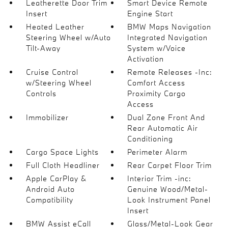
Leatherette Door Trim
Smart Device Remote
Insert
Engine Start
Heated Leather
BMW Maps Navigation
Steering Wheel w/Auto
Integrated Navigation
Tilt-Away
System w/Voice
Activation
Cruise Control
Remote Releases -Inc:
w/Steering Wheel
Comfort Access
Controls
Proximity Cargo
Access
Immobilizer
Dual Zone Front And
Rear Automatic Air
Conditioning
Cargo Space Lights
Perimeter Alarm
Full Cloth Headliner
Rear Carpet Floor Trim
Apple CarPlay &
Interior Trim -inc:
Android Auto
Genuine Wood/Metal-
Compatibility
Look Instrument Panel
Insert
BMW Assist eCall
Glass/Metal-Look Gear