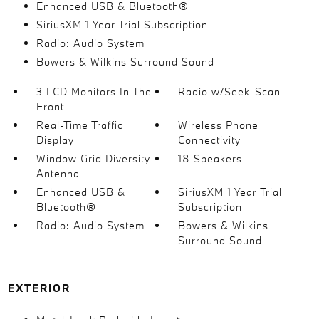
Enhanced USB & Bluetooth®
SiriusXM 1 Year Trial Subscription
Radio: Audio System
Bowers & Wilkins Surround Sound
3 LCD Monitors In The
Radio w/Seek-Scan
Front
Real-Time Traffic
Wireless Phone
Display
Connectivity
Window Grid Diversity
18 Speakers
Antenna
Enhanced USB &
SiriusXM 1 Year Trial
Bluetooth®
Subscription
Radio: Audio System
Bowers & Wilkins
Surround Sound
EXTERIOR