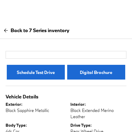
Back to 7 Series inventory
Schedule Test Drive
Digital Brochure
Vehicle Details
Exterior:
Interior:
Black Sapphire Metallic
Black Extended Merino
Leather
Body Type:
Drive Type:
4dr Car
Rear Wheel Drive