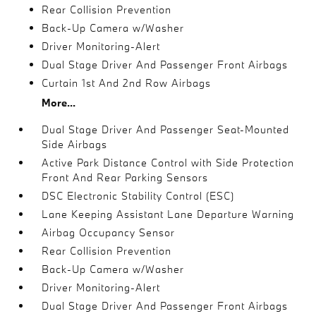
Rear Collision Prevention
Back-Up Camera w/Washer
Driver Monitoring-Alert
Dual Stage Driver And Passenger Front Airbags
Curtain 1st And 2nd Row Airbags
More...
Dual Stage Driver And Passenger Seat-Mounted
Side Airbags
Active Park Distance Control with Side Protection
Front And Rear Parking Sensors
DSC Electronic Stability Control (ESC)
Lane Keeping Assistant Lane Departure Warning
Airbag Occupancy Sensor
Rear Collision Prevention
Back-Up Camera w/Washer
Driver Monitoring-Alert
Dual Stage Driver And Passenger Front Airbags