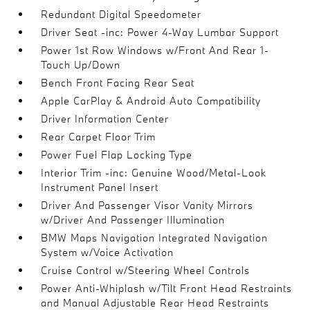
Redundant Digital Speedometer
Driver Seat -inc: Power 4-Way Lumbar Support
Power 1st Row Windows w/Front And Rear 1-
Touch Up/Down
Bench Front Facing Rear Seat
Apple CarPlay & Android Auto Compatibility
Driver Information Center
Rear Carpet Floor Trim
Power Fuel Flap Locking Type
Interior Trim -inc: Genuine Wood/Metal-Look
Instrument Panel Insert
Driver And Passenger Visor Vanity Mirrors
w/Driver And Passenger Illumination
BMW Maps Navigation Integrated Navigation
System w/Voice Activation
Cruise Control w/Steering Wheel Controls
Power Anti-Whiplash w/Tilt Front Head Restraints
and Manual Adjustable Rear Head Restraints