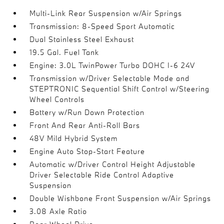
Multi-Link Rear Suspension w/Air Springs
Transmission: 8-Speed Sport Automatic
Dual Stainless Steel Exhaust
19.5 Gal. Fuel Tank
Engine: 3.0L TwinPower Turbo DOHC I-6 24V
Transmission w/Driver Selectable Mode and
STEPTRONIC Sequential Shift Control w/Steering
Wheel Controls
Battery w/Run Down Protection
Front And Rear Anti-Roll Bars
48V Mild Hybrid System
Engine Auto Stop-Start Feature
Automatic w/Driver Control Height Adjustable
Driver Selectable Ride Control Adaptive
Suspension
Double Wishbone Front Suspension w/Air Springs
3.08 Axle Ratio