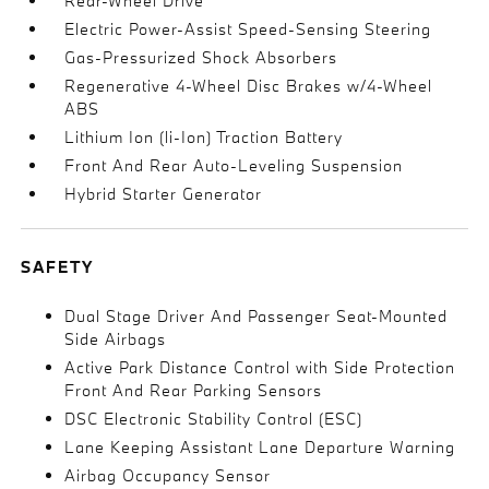
Rear-Wheel Drive
Electric Power-Assist Speed-Sensing Steering
Gas-Pressurized Shock Absorbers
Regenerative 4-Wheel Disc Brakes w/4-Wheel
ABS
Lithium Ion (li-Ion) Traction Battery
Front And Rear Auto-Leveling Suspension
Hybrid Starter Generator
SAFETY
Dual Stage Driver And Passenger Seat-Mounted
Side Airbags
Active Park Distance Control with Side Protection
Front And Rear Parking Sensors
DSC Electronic Stability Control (ESC)
Lane Keeping Assistant Lane Departure Warning
Airbag Occupancy Sensor