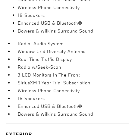
Wireless Phone Connectivity
18 Speakers
Enhanced USB & Bluetooth®
Bowers & Wilkins Surround Sound
Radio: Audio System
Window Grid Diversity Antenna
Real-Time Traffic Display
Radio w/Seek-Scan
3 LCD Monitors In The Front
SiriusXM 1 Year Trial Subscription
Wireless Phone Connectivity
18 Speakers
Enhanced USB & Bluetooth®
Bowers & Wilkins Surround Sound
EXTERIOR