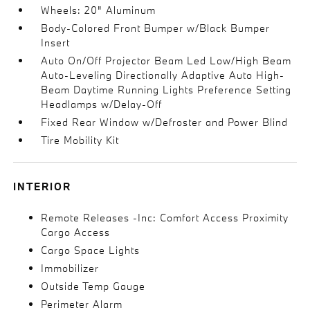
Wheels: 20" Aluminum
Body-Colored Front Bumper w/Black Bumper
Insert
Auto On/Off Projector Beam Led Low/High Beam
Auto-Leveling Directionally Adaptive Auto High-
Beam Daytime Running Lights Preference Setting
Headlamps w/Delay-Off
Fixed Rear Window w/Defroster and Power Blind
Tire Mobility Kit
INTERIOR
Remote Releases -Inc: Comfort Access Proximity
Cargo Access
Cargo Space Lights
Immobilizer
Outside Temp Gauge
Perimeter Alarm