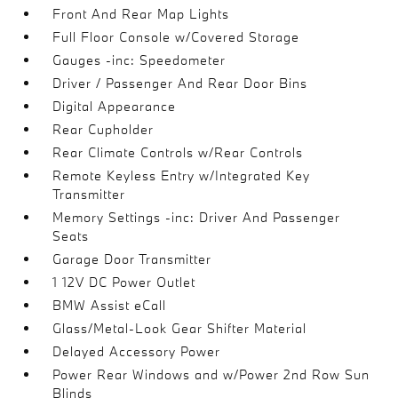
Front And Rear Map Lights
Full Floor Console w/Covered Storage
Gauges -inc: Speedometer
Driver / Passenger And Rear Door Bins
Digital Appearance
Rear Cupholder
Rear Climate Controls w/Rear Controls
Remote Keyless Entry w/Integrated Key
Transmitter
Memory Settings -inc: Driver And Passenger
Seats
Garage Door Transmitter
1 12V DC Power Outlet
BMW Assist eCall
Glass/Metal-Look Gear Shifter Material
Delayed Accessory Power
Power Rear Windows and w/Power 2nd Row Sun
Blinds