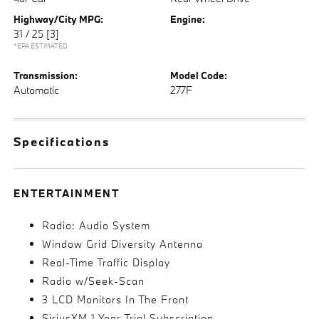
Highway/City MPG:
Engine:
31 / 25
[3]
*EPA ESTIMATED
Transmission:
Model Code:
Automatic
277F
Specifications
ENTERTAINMENT
Radio: Audio System
Window Grid Diversity Antenna
Real-Time Traffic Display
Radio w/Seek-Scan
3 LCD Monitors In The Front
SiriusXM 1 Year Trial Subscription