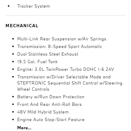
Tracker System
MECHANICAL
Multi-Link Rear Suspension w/Air Springs
Transmission: 8-Speed Sport Automatic
Dual Stainless Steel Exhaust
19.5 Gal. Fuel Tank
Engine: 3.0L TwinPower Turbo DOHC I-6 24V
Transmission w/Driver Selectable Mode and
STEPTRONIC Sequential Shift Control w/Steering
Wheel Controls
Battery w/Run Down Protection
Front And Rear Anti-Roll Bars
48V Mild Hybrid System
Engine Auto Stop-Start Feature
More...