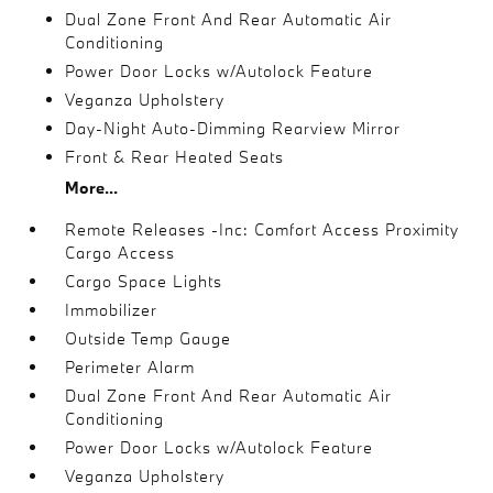
Dual Zone Front And Rear Automatic Air
Conditioning
Power Door Locks w/Autolock Feature
Veganza Upholstery
Day-Night Auto-Dimming Rearview Mirror
Front & Rear Heated Seats
More...
Remote Releases -Inc: Comfort Access Proximity
Cargo Access
Cargo Space Lights
Immobilizer
Outside Temp Gauge
Perimeter Alarm
Dual Zone Front And Rear Automatic Air
Conditioning
Power Door Locks w/Autolock Feature
Veganza Upholstery