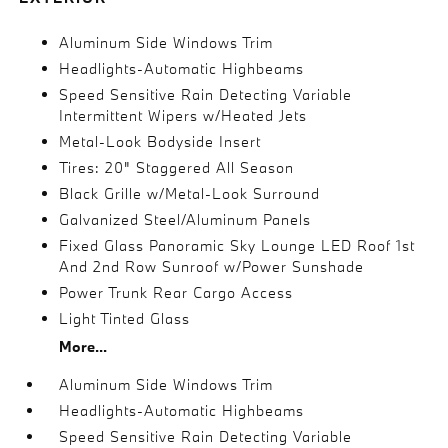
Aluminum Side Windows Trim
Headlights-Automatic Highbeams
Speed Sensitive Rain Detecting Variable
Intermittent Wipers w/Heated Jets
Metal-Look Bodyside Insert
Tires: 20" Staggered All Season
Black Grille w/Metal-Look Surround
Galvanized Steel/Aluminum Panels
Fixed Glass Panoramic Sky Lounge LED Roof 1st
And 2nd Row Sunroof w/Power Sunshade
Power Trunk Rear Cargo Access
Light Tinted Glass
More...
Aluminum Side Windows Trim
Headlights-Automatic Highbeams
Speed Sensitive Rain Detecting Variable