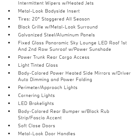
Intermittent Wipers w/Heated Jets
Metal-Look Bodyside Insert
Tires: 20" Staggered All Season
Black Grille w/Metal-Look Surround
Galvanized Steel/Aluminum Panels
Fixed Glass Panoramic Sky Lounge LED Roof 1st
And 2nd Row Sunroof w/Power Sunshade
Power Trunk Rear Cargo Access
Light Tinted Glass
Body-Colored Power Heated Side Mirrors w/Driver
Auto Dimming and Power Folding
Perimeter/Approach Lights
Cornering Lights
LED Brakelights
Body-Colored Rear Bumper w/Black Rub
Strip/Fascia Accent
Soft Close Doors
Metal-Look Door Handles