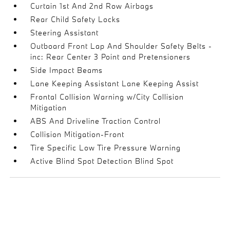
Curtain 1st And 2nd Row Airbags
Rear Child Safety Locks
Steering Assistant
Outboard Front Lap And Shoulder Safety Belts -
inc: Rear Center 3 Point and Pretensioners
Side Impact Beams
Lane Keeping Assistant Lane Keeping Assist
Frontal Collision Warning w/City Collision
Mitigation
ABS And Driveline Traction Control
Collision Mitigation-Front
Tire Specific Low Tire Pressure Warning
Active Blind Spot Detection Blind Spot