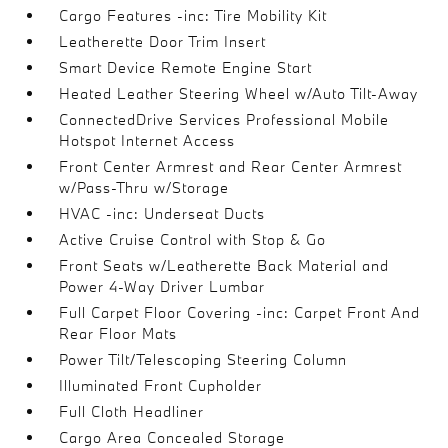
Cargo Features -inc: Tire Mobility Kit
Leatherette Door Trim Insert
Smart Device Remote Engine Start
Heated Leather Steering Wheel w/Auto Tilt-Away
ConnectedDrive Services Professional Mobile
Hotspot Internet Access
Front Center Armrest and Rear Center Armrest
w/Pass-Thru w/Storage
HVAC -inc: Underseat Ducts
Active Cruise Control with Stop & Go
Front Seats w/Leatherette Back Material and
Power 4-Way Driver Lumbar
Full Carpet Floor Covering -inc: Carpet Front And
Rear Floor Mats
Power Tilt/Telescoping Steering Column
Illuminated Front Cupholder
Full Cloth Headliner
Cargo Area Concealed Storage