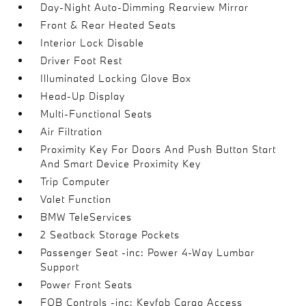
Day-Night Auto-Dimming Rearview Mirror
Front & Rear Heated Seats
Interior Lock Disable
Driver Foot Rest
Illuminated Locking Glove Box
Head-Up Display
Multi-Functional Seats
Air Filtration
Proximity Key For Doors And Push Button Start
And Smart Device Proximity Key
Trip Computer
Valet Function
BMW TeleServices
2 Seatback Storage Pockets
Passenger Seat -inc: Power 4-Way Lumbar
Support
Power Front Seats
FOB Controls -inc: Keyfob Cargo Access