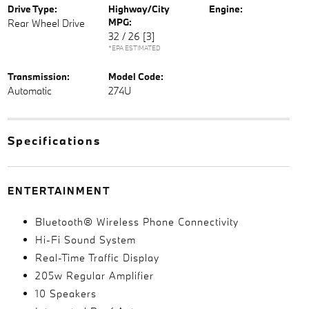
Drive Type:
Highway/City
Engine:
MPG:
Rear Wheel Drive
32 / 26
[3]
*EPA ESTIMATED
Transmission:
Model Code:
Automatic
274U
Specifications
ENTERTAINMENT
Bluetooth® Wireless Phone Connectivity
Hi-Fi Sound System
Real-Time Traffic Display
205w Regular Amplifier
10 Speakers