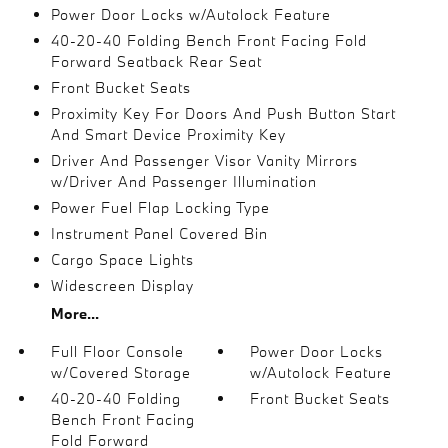
Power Door Locks w/Autolock Feature
40-20-40 Folding Bench Front Facing Fold
Forward Seatback Rear Seat
Front Bucket Seats
Proximity Key For Doors And Push Button Start
And Smart Device Proximity Key
Driver And Passenger Visor Vanity Mirrors
w/Driver And Passenger Illumination
Power Fuel Flap Locking Type
Instrument Panel Covered Bin
Cargo Space Lights
Widescreen Display
More...
Full Floor Console
Power Door Locks
w/Covered Storage
w/Autolock Feature
40-20-40 Folding
Front Bucket Seats
Bench Front Facing
Fold Forward