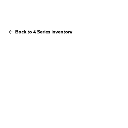
Back to 4 Series inventory