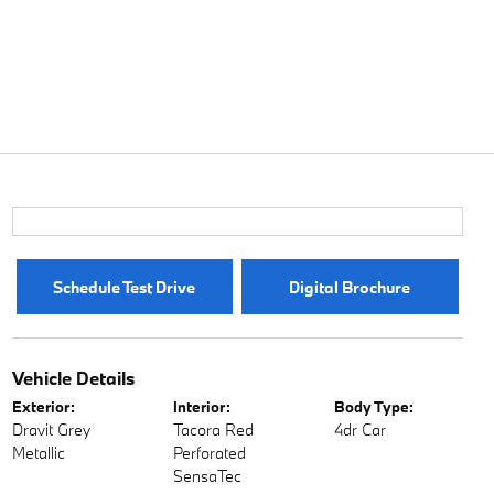
Schedule Test Drive
Digital Brochure
Vehicle Details
Exterior:
Interior:
Body Type:
Dravit Grey
Tacora Red
4dr Car
Metallic
Perforated
SensaTec