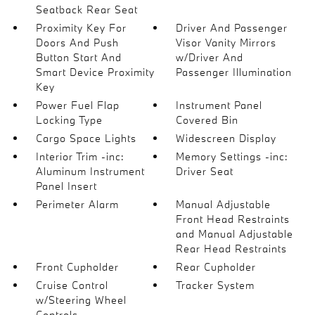
Seatback Rear Seat
Proximity Key For
Driver And Passenger
Doors And Push
Visor Vanity Mirrors
Button Start And
w/Driver And
Smart Device Proximity
Passenger Illumination
Key
Power Fuel Flap
Instrument Panel
Locking Type
Covered Bin
Cargo Space Lights
Widescreen Display
Interior Trim -inc:
Memory Settings -inc:
Aluminum Instrument
Driver Seat
Panel Insert
Perimeter Alarm
Manual Adjustable
Front Head Restraints
and Manual Adjustable
Rear Head Restraints
Front Cupholder
Rear Cupholder
Cruise Control
Tracker System
w/Steering Wheel
Controls