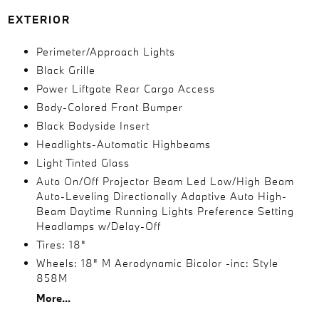
EXTERIOR
Perimeter/Approach Lights
Black Grille
Power Liftgate Rear Cargo Access
Body-Colored Front Bumper
Black Bodyside Insert
Headlights-Automatic Highbeams
Light Tinted Glass
Auto On/Off Projector Beam Led Low/High Beam
Auto-Leveling Directionally Adaptive Auto High-
Beam Daytime Running Lights Preference Setting
Headlamps w/Delay-Off
Tires: 18"
Wheels: 18" M Aerodynamic Bicolor -inc: Style
858M
More...