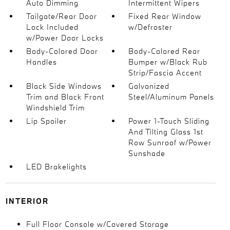
Auto Dimming
Intermittent Wipers
Tailgate/Rear Door
Fixed Rear Window
Lock Included
w/Defroster
w/Power Door Locks
Body-Colored Door
Body-Colored Rear
Handles
Bumper w/Black Rub
Strip/Fascia Accent
Black Side Windows
Galvanized
Trim and Black Front
Steel/Aluminum Panels
Windshield Trim
Lip Spoiler
Power 1-Touch Sliding
And Tilting Glass 1st
Row Sunroof w/Power
Sunshade
LED Brakelights
INTERIOR
Full Floor Console w/Covered Storage