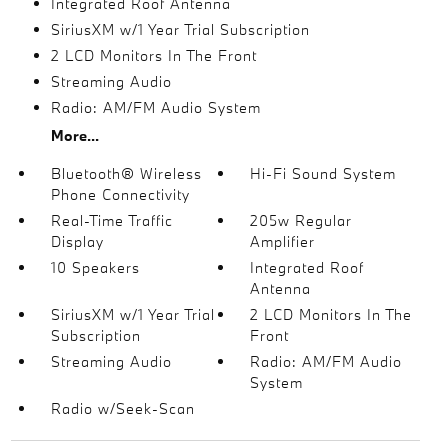
Integrated Roof Antenna
SiriusXM w/1 Year Trial Subscription
2 LCD Monitors In The Front
Streaming Audio
Radio: AM/FM Audio System
More...
Bluetooth® Wireless
Hi-Fi Sound System
Phone Connectivity
Real-Time Traffic
205w Regular
Display
Amplifier
10 Speakers
Integrated Roof
Antenna
SiriusXM w/1 Year Trial
2 LCD Monitors In The
Subscription
Front
Streaming Audio
Radio: AM/FM Audio
System
Radio w/Seek-Scan