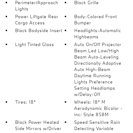
Perimeter/Approach
Black Grille
Lights
Power Liftgate Rear
Body-Colored Front
Cargo Access
Bumper
Black Bodyside Insert
Headlights-Automatic
Highbeams
Light Tinted Glass
Auto On/Off Projector
Beam Led Low/High
Beam Auto-Leveling
Directionally Adaptive
Auto High-Beam
Daytime Running
Lights Preference
Setting Headlamps
w/Delay-Off
Tires: 18"
Wheels: 18" M
Aerodynamic Bicolor -
inc: Style 858M
Black Power Heated
Speed Sensitive Rain
Side Mirrors w/Driver
Detecting Variable