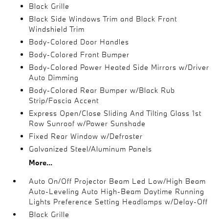
Black Grille
Black Side Windows Trim and Black Front
Windshield Trim
Body-Colored Door Handles
Body-Colored Front Bumper
Body-Colored Power Heated Side Mirrors w/Driver
Auto Dimming
Body-Colored Rear Bumper w/Black Rub
Strip/Fascia Accent
Express Open/Close Sliding And Tilting Glass 1st
Row Sunroof w/Power Sunshade
Fixed Rear Window w/Defroster
Galvanized Steel/Aluminum Panels
More...
Auto On/Off Projector Beam Led Low/High Beam
Auto-Leveling Auto High-Beam Daytime Running
Lights Preference Setting Headlamps w/Delay-Off
Black Grille