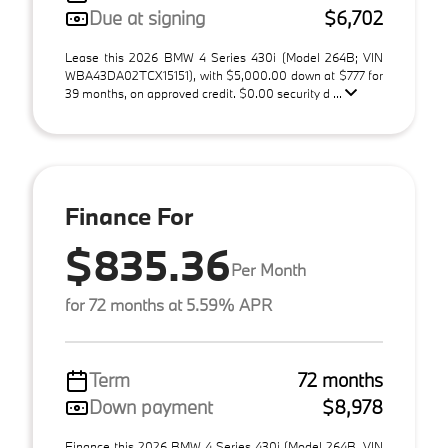
Due at signing
$6,702
Lease this 2026 BMW 4 Series 430i (Model 264B; VIN
WBA43DA02TCX15151), with $5,000.00 down at $777 for
39 months, on approved credit. $0.00 security d ...
Finance For
$835.36
Per Month
for 72 months at 5.59% APR
Term
72 months
Down payment
$8,978
Finance this 2026 BMW 4 Series 430i (Model 264B, VIN