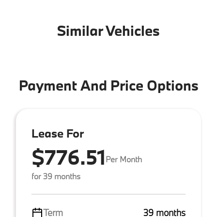
Similar Vehicles
Payment And Price Options
Lease For
$776.51
Per Month
for 39 months
Term
39 months