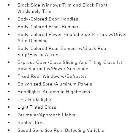
Black Side Windows Trim and Black Front
Windshield Trim
Body-Colored Door Handles
Body-Colored Front Bumper
Body-Colored Power Heated Side Mirrors w/Driver
Auto Dimming
Body-Colored Rear Bumper w/Black Rub
Strip/Fascia Accent
Express Open/Close Sliding And Tilting Glass 1st
Row Sunroof w/Power Sunshade
Fixed Rear Window w/Defroster
Galvanized Steel/Aluminum Panels
Headlights-Automatic Highbeams
LED Brakelights
Light Tinted Glass
Perimeter/Approach Lights
Runflat Tires
Speed Sensitive Rain Detecting Variable