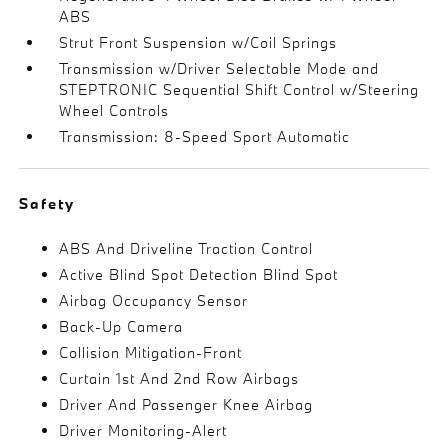
ABS
Strut Front Suspension w/Coil Springs
Transmission w/Driver Selectable Mode and
STEPTRONIC Sequential Shift Control w/Steering
Wheel Controls
Transmission: 8-Speed Sport Automatic
Safety
ABS And Driveline Traction Control
Active Blind Spot Detection Blind Spot
Airbag Occupancy Sensor
Back-Up Camera
Collision Mitigation-Front
Curtain 1st And 2nd Row Airbags
Driver And Passenger Knee Airbag
Driver Monitoring-Alert