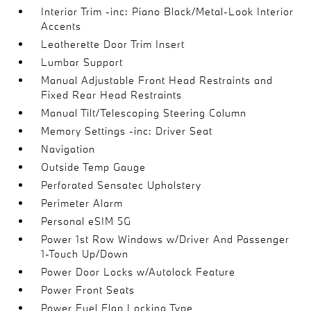
Interior Trim -inc: Piano Black/Metal-Look Interior
Accents
Leatherette Door Trim Insert
Lumbar Support
Manual Adjustable Front Head Restraints and
Fixed Rear Head Restraints
Manual Tilt/Telescoping Steering Column
Memory Settings -inc: Driver Seat
Navigation
Outside Temp Gauge
Perforated Sensatec Upholstery
Perimeter Alarm
Personal eSIM 5G
Power 1st Row Windows w/Driver And Passenger
1-Touch Up/Down
Power Door Locks w/Autolock Feature
Power Front Seats
Power Fuel Flap Locking Type