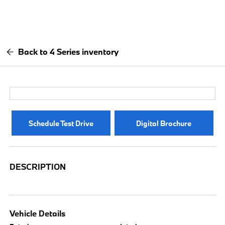
Back to 4 Series inventory
Schedule Test Drive
Digital Brochure
DESCRIPTION
Vehicle Details