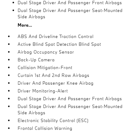
Dual Stage Driver And Passenger Front Airbags
Dual Stage Driver And Passenger Seat-Mounted
Side Airbags
More...
ABS And Driveline Traction Control
Active Blind Spot Detection Blind Spot
Airbag Occupancy Sensor
Back-Up Camera
Collision Mitigation-Front
Curtain 1st And 2nd Row Airbags
Driver And Passenger Knee Airbag
Driver Monitoring-Alert
Dual Stage Driver And Passenger Front Airbags
Dual Stage Driver And Passenger Seat-Mounted
Side Airbags
Electronic Stability Control (ESC)
Frontal Collision Warning