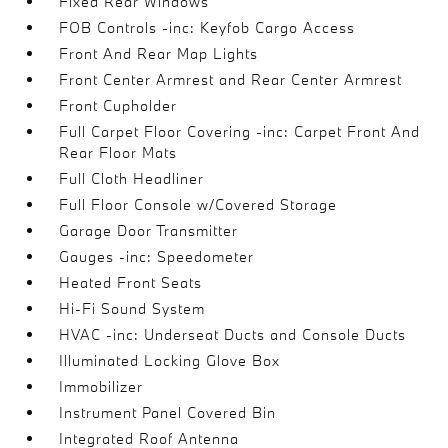
Fixed Rear Windows
FOB Controls -inc: Keyfob Cargo Access
Front And Rear Map Lights
Front Center Armrest and Rear Center Armrest
Front Cupholder
Full Carpet Floor Covering -inc: Carpet Front And
Rear Floor Mats
Full Cloth Headliner
Full Floor Console w/Covered Storage
Garage Door Transmitter
Gauges -inc: Speedometer
Heated Front Seats
Hi-Fi Sound System
HVAC -inc: Underseat Ducts and Console Ducts
Illuminated Locking Glove Box
Immobilizer
Instrument Panel Covered Bin
Integrated Roof Antenna