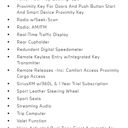
Proximity Key For Doors And Push Button Start
And Smart Device Proximity Key
Radio w/Seek-Scan
Radio: AM/FM
Real-Time Traffic Display
Rear Cupholder
Redundant Digital Speedometer
Remote Keyless Entry w/Integrated Key
Transmitter
Remote Releases -Inc: Comfort Access Proximity
Cargo Access
SiriusXM w/360L & 1 Year Trial Subscription
Sport Leather Steering Wheel
Sport Seats
Streaming Audio
Trip Computer
Valet Function