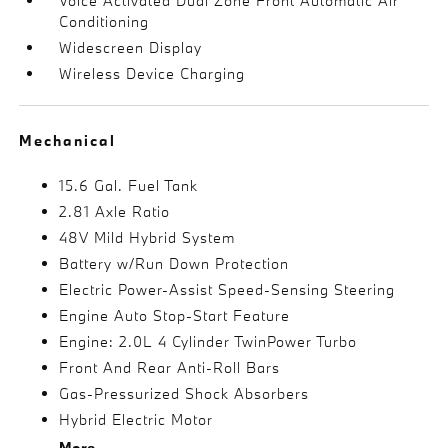
Voice Activated Dual Zone Front Automatic Air
Conditioning
Widescreen Display
Wireless Device Charging
Mechanical
15.6 Gal. Fuel Tank
2.81 Axle Ratio
48V Mild Hybrid System
Battery w/Run Down Protection
Electric Power-Assist Speed-Sensing Steering
Engine Auto Stop-Start Feature
Engine: 2.0L 4 Cylinder TwinPower Turbo
Front And Rear Anti-Roll Bars
Gas-Pressurized Shock Absorbers
Hybrid Electric Motor
More...