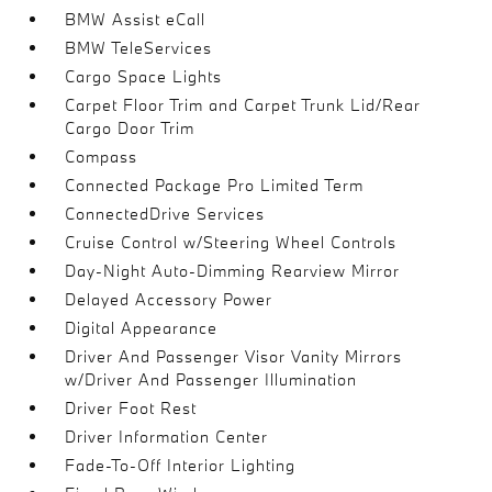
BMW Assist eCall
BMW TeleServices
Cargo Space Lights
Carpet Floor Trim and Carpet Trunk Lid/Rear
Cargo Door Trim
Compass
Connected Package Pro Limited Term
ConnectedDrive Services
Cruise Control w/Steering Wheel Controls
Day-Night Auto-Dimming Rearview Mirror
Delayed Accessory Power
Digital Appearance
Driver And Passenger Visor Vanity Mirrors
w/Driver And Passenger Illumination
Driver Foot Rest
Driver Information Center
Fade-To-Off Interior Lighting