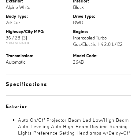
Exterior:
Interior:
Alpine White
Black
Body Type:
Drive Type:
2dr Car
RWD
Highway/City MPG:
Engine:
36 / 28
[3]
Intercooled Turbo
*EPA ESTIMATED
Gas/Electric I-4 2.0 L/122
Transmission:
Model Code:
Automatic
264B
Specifications
Exterior
Auto On/Off Projector Beam Led Low/High Beam
Auto-Leveling Auto High-Beam Daytime Running
Lights Preference Setting Headlamps w/Delay-Off