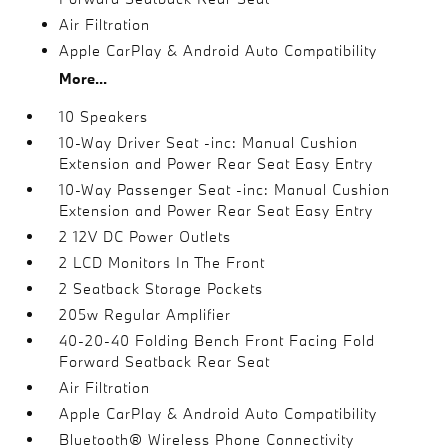
Air Filtration
Apple CarPlay & Android Auto Compatibility
More...
10 Speakers
10-Way Driver Seat -inc: Manual Cushion
Extension and Power Rear Seat Easy Entry
10-Way Passenger Seat -inc: Manual Cushion
Extension and Power Rear Seat Easy Entry
2 12V DC Power Outlets
2 LCD Monitors In The Front
2 Seatback Storage Pockets
205w Regular Amplifier
40-20-40 Folding Bench Front Facing Fold
Forward Seatback Rear Seat
Air Filtration
Apple CarPlay & Android Auto Compatibility
Bluetooth® Wireless Phone Connectivity