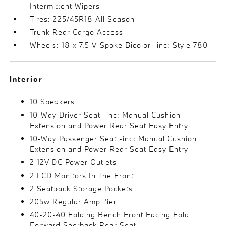
Intermittent Wipers
Tires: 225/45R18 All Season
Trunk Rear Cargo Access
Wheels: 18 x 7.5 V-Spoke Bicolor -inc: Style 780
Interior
10 Speakers
10-Way Driver Seat -inc: Manual Cushion
Extension and Power Rear Seat Easy Entry
10-Way Passenger Seat -inc: Manual Cushion
Extension and Power Rear Seat Easy Entry
2 12V DC Power Outlets
2 LCD Monitors In The Front
2 Seatback Storage Pockets
205w Regular Amplifier
40-20-40 Folding Bench Front Facing Fold
Forward Seatback Rear Seat