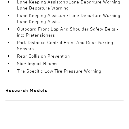
Lane Keeping Assistant/Lane Departure Warning
Lane Departure Warning
Lane Keeping Assistant/Lane Departure Warning
Lane Keeping Assist
Outboard Front Lap And Shoulder Safety Belts -
inc: Pretensioners
Park Distance Control Front And Rear Parking
Sensors
Rear Collision Prevention
Side Impact Beams
Tire Specific Low Tire Pressure Warning
Research Models