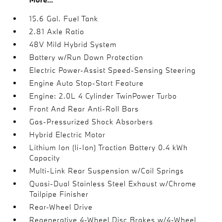
15.6 Gal. Fuel Tank
2.81 Axle Ratio
48V Mild Hybrid System
Battery w/Run Down Protection
Electric Power-Assist Speed-Sensing Steering
Engine Auto Stop-Start Feature
Engine: 2.0L 4 Cylinder TwinPower Turbo
Front And Rear Anti-Roll Bars
Gas-Pressurized Shock Absorbers
Hybrid Electric Motor
Lithium Ion (li-Ion) Traction Battery 0.4 kWh
Capacity
Multi-Link Rear Suspension w/Coil Springs
Quasi-Dual Stainless Steel Exhaust w/Chrome
Tailpipe Finisher
Rear-Wheel Drive
Regenerative 4-Wheel Disc Brakes w/4-Wheel