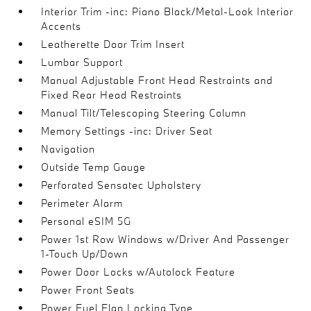
Interior Trim -inc: Piano Black/Metal-Look Interior
Accents
Leatherette Door Trim Insert
Lumbar Support
Manual Adjustable Front Head Restraints and
Fixed Rear Head Restraints
Manual Tilt/Telescoping Steering Column
Memory Settings -inc: Driver Seat
Navigation
Outside Temp Gauge
Perforated Sensatec Upholstery
Perimeter Alarm
Personal eSIM 5G
Power 1st Row Windows w/Driver And Passenger
1-Touch Up/Down
Power Door Locks w/Autolock Feature
Power Front Seats
Power Fuel Flap Locking Type