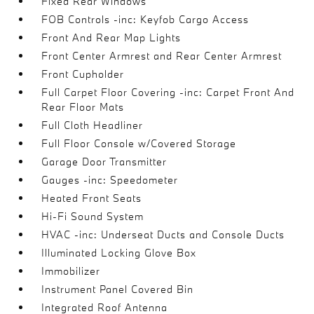
Fixed Rear Windows
FOB Controls -inc: Keyfob Cargo Access
Front And Rear Map Lights
Front Center Armrest and Rear Center Armrest
Front Cupholder
Full Carpet Floor Covering -inc: Carpet Front And
Rear Floor Mats
Full Cloth Headliner
Full Floor Console w/Covered Storage
Garage Door Transmitter
Gauges -inc: Speedometer
Heated Front Seats
Hi-Fi Sound System
HVAC -inc: Underseat Ducts and Console Ducts
Illuminated Locking Glove Box
Immobilizer
Instrument Panel Covered Bin
Integrated Roof Antenna