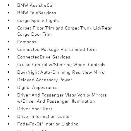
BMW Assist eCall
BMW TeleServices
Cargo Space Lights
Carpet Floor Trim and Carpet Trunk Lid/Rear
Cargo Door Trim
Compass
Connected Package Pro Limited Term
ConnectedDrive Services
Cruise Control w/Steering Wheel Controls
Day-Night Auto-Dimming Rearview Mirror
Delayed Accessory Power
Digital Appearance
Driver And Passenger Visor Vanity Mirrors
w/Driver And Passenger Illumination
Driver Foot Rest
Driver Information Center
Fade-To-Off Interior Lighting