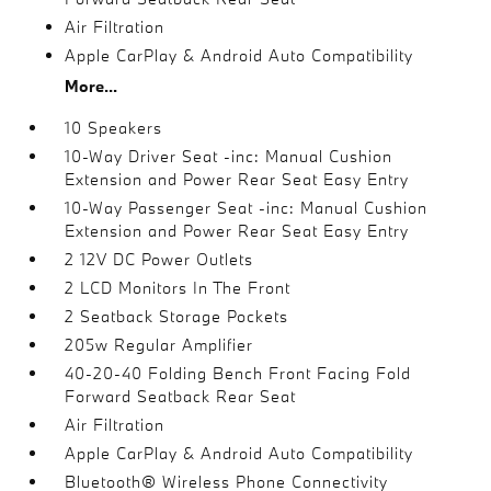
Air Filtration
Apple CarPlay & Android Auto Compatibility
More...
10 Speakers
10-Way Driver Seat -inc: Manual Cushion
Extension and Power Rear Seat Easy Entry
10-Way Passenger Seat -inc: Manual Cushion
Extension and Power Rear Seat Easy Entry
2 12V DC Power Outlets
2 LCD Monitors In The Front
2 Seatback Storage Pockets
205w Regular Amplifier
40-20-40 Folding Bench Front Facing Fold
Forward Seatback Rear Seat
Air Filtration
Apple CarPlay & Android Auto Compatibility
Bluetooth® Wireless Phone Connectivity