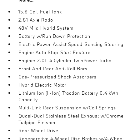
15.6 Gal. Fuel Tank
2.81 Axle Ratio
48V Mild Hybrid System
Battery w/Run Down Protection
Electric Power-Assist Speed-Sensing Steering
Engine Auto Stop-Start Feature
Engine: 2.0L 4 Cylinder TwinPower Turbo
Front And Rear Anti-Roll Bars
Gas-Pressurized Shock Absorbers
Hybrid Electric Motor
Lithium Ion (li-Ion) Traction Battery 0.4 kWh
Capacity
Multi-Link Rear Suspension w/Coil Springs
Quasi-Dual Stainless Steel Exhaust w/Chrome
Tailpipe Finisher
Rear-Wheel Drive
Regenerative 4-Wheel Disc Brakes w/4-Wheel