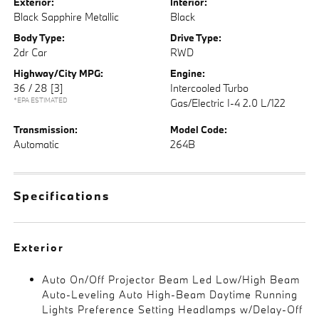
Exterior:
Interior:
Black Sapphire Metallic
Black
Body Type:
Drive Type:
2dr Car
RWD
Highway/City MPG:
Engine:
36 / 28
[3]
Intercooled Turbo
*EPA ESTIMATED
Gas/Electric I-4 2.0 L/122
Transmission:
Model Code:
Automatic
264B
Specifications
Exterior
Auto On/Off Projector Beam Led Low/High Beam
Auto-Leveling Auto High-Beam Daytime Running
Lights Preference Setting Headlamps w/Delay-Off