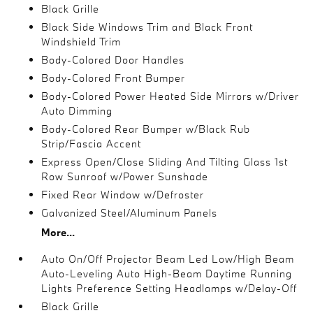
Black Grille
Black Side Windows Trim and Black Front
Windshield Trim
Body-Colored Door Handles
Body-Colored Front Bumper
Body-Colored Power Heated Side Mirrors w/Driver
Auto Dimming
Body-Colored Rear Bumper w/Black Rub
Strip/Fascia Accent
Express Open/Close Sliding And Tilting Glass 1st
Row Sunroof w/Power Sunshade
Fixed Rear Window w/Defroster
Galvanized Steel/Aluminum Panels
More...
Auto On/Off Projector Beam Led Low/High Beam
Auto-Leveling Auto High-Beam Daytime Running
Lights Preference Setting Headlamps w/Delay-Off
Black Grille