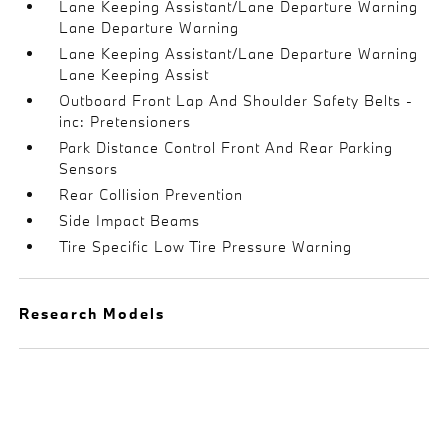
Lane Keeping Assistant/Lane Departure Warning
Lane Departure Warning
Lane Keeping Assistant/Lane Departure Warning
Lane Keeping Assist
Outboard Front Lap And Shoulder Safety Belts -
inc: Pretensioners
Park Distance Control Front And Rear Parking
Sensors
Rear Collision Prevention
Side Impact Beams
Tire Specific Low Tire Pressure Warning
Research Models