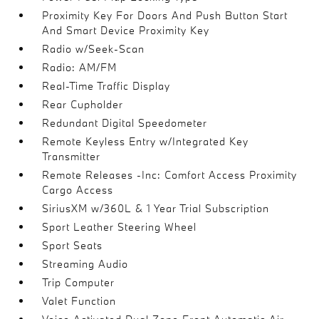
Proximity Key For Doors And Push Button Start
And Smart Device Proximity Key
Radio w/Seek-Scan
Radio: AM/FM
Real-Time Traffic Display
Rear Cupholder
Redundant Digital Speedometer
Remote Keyless Entry w/Integrated Key
Transmitter
Remote Releases -Inc: Comfort Access Proximity
Cargo Access
SiriusXM w/360L & 1 Year Trial Subscription
Sport Leather Steering Wheel
Sport Seats
Streaming Audio
Trip Computer
Valet Function