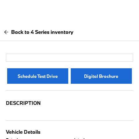
Back to 4 Series inventory
Schedule Test Drive
Digital Brochure
DESCRIPTION
Vehicle Details