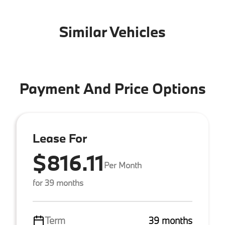
Similar Vehicles
Payment And Price Options
Lease For
$816.11
Per Month
for 39 months
Term
39 months