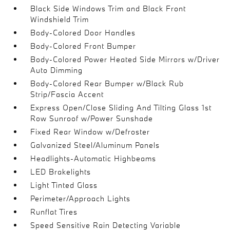
Black Side Windows Trim and Black Front
Windshield Trim
Body-Colored Door Handles
Body-Colored Front Bumper
Body-Colored Power Heated Side Mirrors w/Driver
Auto Dimming
Body-Colored Rear Bumper w/Black Rub
Strip/Fascia Accent
Express Open/Close Sliding And Tilting Glass 1st
Row Sunroof w/Power Sunshade
Fixed Rear Window w/Defroster
Galvanized Steel/Aluminum Panels
Headlights-Automatic Highbeams
LED Brakelights
Light Tinted Glass
Perimeter/Approach Lights
Runflat Tires
Speed Sensitive Rain Detecting Variable