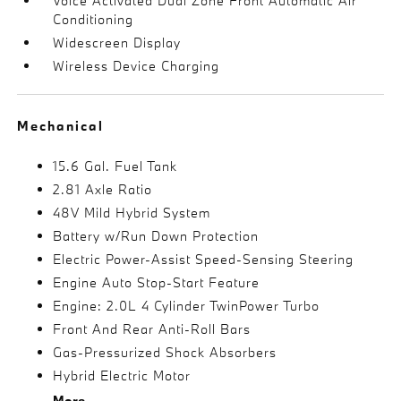
Voice Activated Dual Zone Front Automatic Air
Conditioning
Widescreen Display
Wireless Device Charging
Mechanical
15.6 Gal. Fuel Tank
2.81 Axle Ratio
48V Mild Hybrid System
Battery w/Run Down Protection
Electric Power-Assist Speed-Sensing Steering
Engine Auto Stop-Start Feature
Engine: 2.0L 4 Cylinder TwinPower Turbo
Front And Rear Anti-Roll Bars
Gas-Pressurized Shock Absorbers
Hybrid Electric Motor
More...