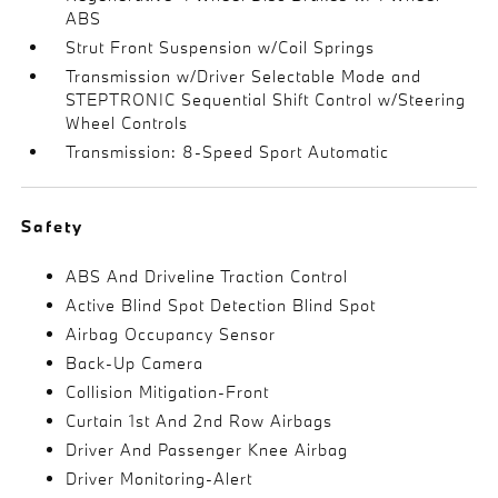
ABS
Strut Front Suspension w/Coil Springs
Transmission w/Driver Selectable Mode and
STEPTRONIC Sequential Shift Control w/Steering
Wheel Controls
Transmission: 8-Speed Sport Automatic
Safety
ABS And Driveline Traction Control
Active Blind Spot Detection Blind Spot
Airbag Occupancy Sensor
Back-Up Camera
Collision Mitigation-Front
Curtain 1st And 2nd Row Airbags
Driver And Passenger Knee Airbag
Driver Monitoring-Alert