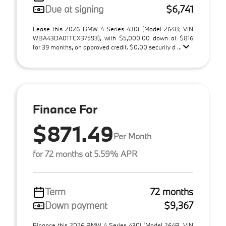
Due at signing
$6,741
Lease this 2026 BMW 4 Series 430i (Model 264B; VIN
WBA43DA01TCX37593), with $5,000.00 down at $816
for 39 months, on approved credit. $0.00 security d ...
Finance For
$871.49
Per Month
for 72 months at 5.59% APR
Term
72 months
Down payment
$9,367
Finance this 2026 BMW 4 Series 430i (Model 264B, VIN