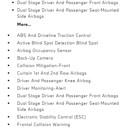
Dual Stage Driver And Passenger Front Airbags
Dual Stage Driver And Passenger Seat-Mounted
Side Airbags
More...
ABS And Driveline Traction Control
Active Blind Spot Detection Blind Spot
Airbag Occupancy Sensor
Back-Up Camera
Collision Mitigation-Front
Curtain 1st And 2nd Row Airbags
Driver And Passenger Knee Airbag
Driver Monitoring-Alert
Dual Stage Driver And Passenger Front Airbags
Dual Stage Driver And Passenger Seat-Mounted
Side Airbags
Electronic Stability Control (ESC)
Frontal Collision Warning