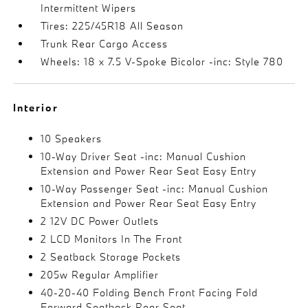
Intermittent Wipers
Tires: 225/45R18 All Season
Trunk Rear Cargo Access
Wheels: 18 x 7.5 V-Spoke Bicolor -inc: Style 780
Interior
10 Speakers
10-Way Driver Seat -inc: Manual Cushion
Extension and Power Rear Seat Easy Entry
10-Way Passenger Seat -inc: Manual Cushion
Extension and Power Rear Seat Easy Entry
2 12V DC Power Outlets
2 LCD Monitors In The Front
2 Seatback Storage Pockets
205w Regular Amplifier
40-20-40 Folding Bench Front Facing Fold
Forward Seatback Rear Seat