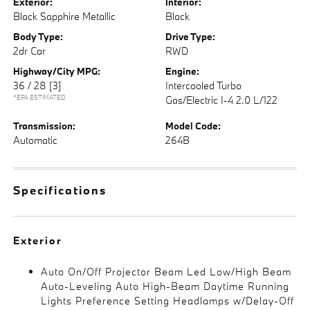
Exterior:
Interior:
Black Sapphire Metallic
Black
Body Type:
Drive Type:
2dr Car
RWD
Highway/City MPG:
Engine:
36 / 28
[3]
Intercooled Turbo
*EPA ESTIMATED
Gas/Electric I-4 2.0 L/122
Transmission:
Model Code:
Automatic
264B
Specifications
Exterior
Auto On/Off Projector Beam Led Low/High Beam
Auto-Leveling Auto High-Beam Daytime Running
Lights Preference Setting Headlamps w/Delay-Off