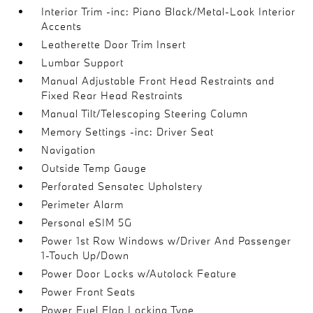
Interior Trim -inc: Piano Black/Metal-Look Interior
Accents
Leatherette Door Trim Insert
Lumbar Support
Manual Adjustable Front Head Restraints and
Fixed Rear Head Restraints
Manual Tilt/Telescoping Steering Column
Memory Settings -inc: Driver Seat
Navigation
Outside Temp Gauge
Perforated Sensatec Upholstery
Perimeter Alarm
Personal eSIM 5G
Power 1st Row Windows w/Driver And Passenger
1-Touch Up/Down
Power Door Locks w/Autolock Feature
Power Front Seats
Power Fuel Flap Locking Type