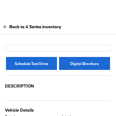
Back to 4 Series inventory
Schedule Test Drive
Digital Brochure
DESCRIPTION
Vehicle Details