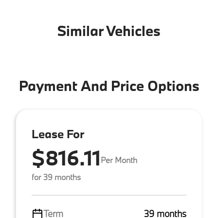
Similar Vehicles
Payment And Price Options
Lease For
$816.11
Per Month
for 39 months
Term
39 months