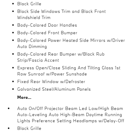
Black Grille
Black Side Windows Trim and Black Front
Windshield Trim
Body-Colored Door Handles
Body-Colored Front Bumper
Body-Colored Power Heated Side Mirrors w/Driver
Auto Dimming
Body-Colored Rear Bumper w/Black Rub
Strip/Fascia Accent
Express Open/Close Sliding And Tilting Glass 1st
Row Sunroof w/Power Sunshade
Fixed Rear Window w/Defroster
Galvanized Steel/Aluminum Panels
More...
Auto On/Off Projector Beam Led Low/High Beam
Auto-Leveling Auto High-Beam Daytime Running
Lights Preference Setting Headlamps w/Delay-Off
Black Grille