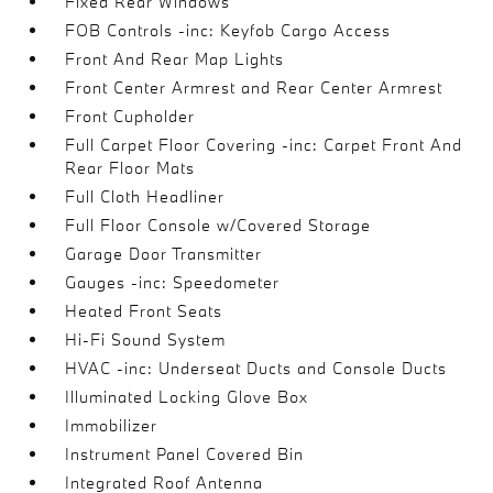
Fixed Rear Windows
FOB Controls -inc: Keyfob Cargo Access
Front And Rear Map Lights
Front Center Armrest and Rear Center Armrest
Front Cupholder
Full Carpet Floor Covering -inc: Carpet Front And
Rear Floor Mats
Full Cloth Headliner
Full Floor Console w/Covered Storage
Garage Door Transmitter
Gauges -inc: Speedometer
Heated Front Seats
Hi-Fi Sound System
HVAC -inc: Underseat Ducts and Console Ducts
Illuminated Locking Glove Box
Immobilizer
Instrument Panel Covered Bin
Integrated Roof Antenna