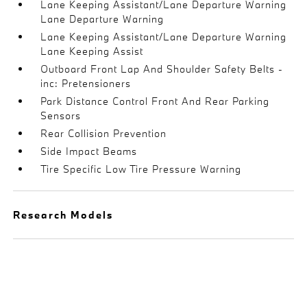
Lane Keeping Assistant/Lane Departure Warning
Lane Departure Warning
Lane Keeping Assistant/Lane Departure Warning
Lane Keeping Assist
Outboard Front Lap And Shoulder Safety Belts -
inc: Pretensioners
Park Distance Control Front And Rear Parking
Sensors
Rear Collision Prevention
Side Impact Beams
Tire Specific Low Tire Pressure Warning
Research Models