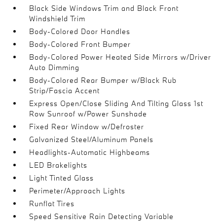
Black Side Windows Trim and Black Front
Windshield Trim
Body-Colored Door Handles
Body-Colored Front Bumper
Body-Colored Power Heated Side Mirrors w/Driver
Auto Dimming
Body-Colored Rear Bumper w/Black Rub
Strip/Fascia Accent
Express Open/Close Sliding And Tilting Glass 1st
Row Sunroof w/Power Sunshade
Fixed Rear Window w/Defroster
Galvanized Steel/Aluminum Panels
Headlights-Automatic Highbeams
LED Brakelights
Light Tinted Glass
Perimeter/Approach Lights
Runflat Tires
Speed Sensitive Rain Detecting Variable