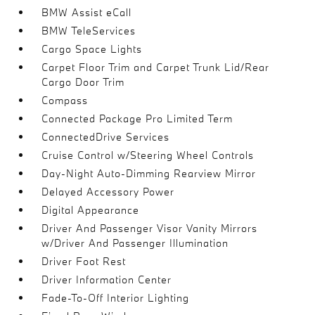
BMW Assist eCall
BMW TeleServices
Cargo Space Lights
Carpet Floor Trim and Carpet Trunk Lid/Rear
Cargo Door Trim
Compass
Connected Package Pro Limited Term
ConnectedDrive Services
Cruise Control w/Steering Wheel Controls
Day-Night Auto-Dimming Rearview Mirror
Delayed Accessory Power
Digital Appearance
Driver And Passenger Visor Vanity Mirrors
w/Driver And Passenger Illumination
Driver Foot Rest
Driver Information Center
Fade-To-Off Interior Lighting