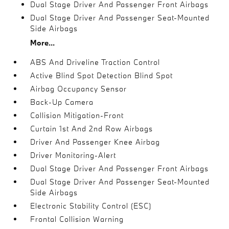
Dual Stage Driver And Passenger Front Airbags
Dual Stage Driver And Passenger Seat-Mounted
Side Airbags
More...
ABS And Driveline Traction Control
Active Blind Spot Detection Blind Spot
Airbag Occupancy Sensor
Back-Up Camera
Collision Mitigation-Front
Curtain 1st And 2nd Row Airbags
Driver And Passenger Knee Airbag
Driver Monitoring-Alert
Dual Stage Driver And Passenger Front Airbags
Dual Stage Driver And Passenger Seat-Mounted
Side Airbags
Electronic Stability Control (ESC)
Frontal Collision Warning