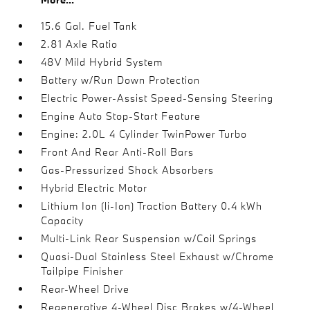
15.6 Gal. Fuel Tank
2.81 Axle Ratio
48V Mild Hybrid System
Battery w/Run Down Protection
Electric Power-Assist Speed-Sensing Steering
Engine Auto Stop-Start Feature
Engine: 2.0L 4 Cylinder TwinPower Turbo
Front And Rear Anti-Roll Bars
Gas-Pressurized Shock Absorbers
Hybrid Electric Motor
Lithium Ion (li-Ion) Traction Battery 0.4 kWh
Capacity
Multi-Link Rear Suspension w/Coil Springs
Quasi-Dual Stainless Steel Exhaust w/Chrome
Tailpipe Finisher
Rear-Wheel Drive
Regenerative 4-Wheel Disc Brakes w/4-Wheel