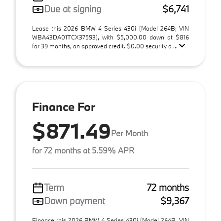
Due at signing
$6,741
Lease this 2026 BMW 4 Series 430i (Model 264B; VIN
WBA43DA01TCX37593), with $5,000.00 down at $816
for 39 months, on approved credit. $0.00 security d ...
Finance For
$871.49
Per Month
for 72 months at 5.59% APR
Term
72 months
Down payment
$9,367
Finance this 2026 BMW 4 Series 430i (Model 264B, VIN