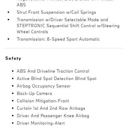
ABS
Strut Front Suspension w/Coil Springs
Transmission w/Driver Selectable Mode and
STEPTRONIC Sequential Shift Control w/Steering
Wheel Controls
Transmission: 8-Speed Sport Automatic
Safety
ABS And Driveline Traction Control
Active Blind Spot Detection Blind Spot
Airbag Occupancy Sensor
Back-Up Camera
Collision Mitigation-Front
Curtain 1st And 2nd Row Airbags
Driver And Passenger Knee Airbag
Driver Monitoring-Alert