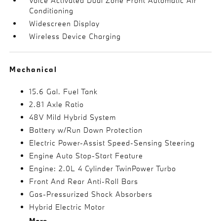
Voice Activated Dual Zone Front Automatic Air
Conditioning
Widescreen Display
Wireless Device Charging
Mechanical
15.6 Gal. Fuel Tank
2.81 Axle Ratio
48V Mild Hybrid System
Battery w/Run Down Protection
Electric Power-Assist Speed-Sensing Steering
Engine Auto Stop-Start Feature
Engine: 2.0L 4 Cylinder TwinPower Turbo
Front And Rear Anti-Roll Bars
Gas-Pressurized Shock Absorbers
Hybrid Electric Motor
More...