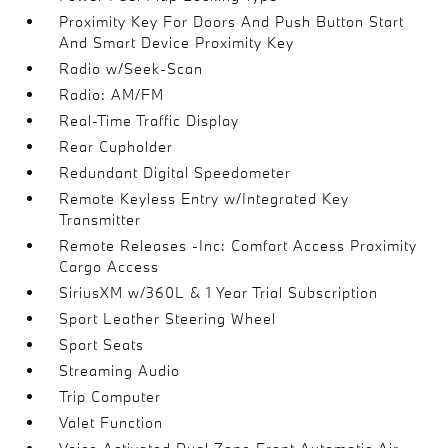
Proximity Key For Doors And Push Button Start
And Smart Device Proximity Key
Radio w/Seek-Scan
Radio: AM/FM
Real-Time Traffic Display
Rear Cupholder
Redundant Digital Speedometer
Remote Keyless Entry w/Integrated Key
Transmitter
Remote Releases -Inc: Comfort Access Proximity
Cargo Access
SiriusXM w/360L & 1 Year Trial Subscription
Sport Leather Steering Wheel
Sport Seats
Streaming Audio
Trip Computer
Valet Function