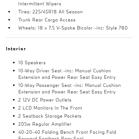
Intermittent Wipers
Tires: 225/45R18 All Season
Trunk Rear Cargo Access
Wheels: 18 x 7.5 V-Spoke Bicolor -inc: Style 780
Interior
10 Speakers
10-Way Driver Seat -inc: Manual Cushion
Extension and Power Rear Seat Easy Entry
10-Way Passenger Seat -inc: Manual Cushion
Extension and Power Rear Seat Easy Entry
2 12V DC Power Outlets
2 LCD Monitors In The Front
2 Seatback Storage Pockets
205w Regular Amplifier
40-20-40 Folding Bench Front Facing Fold
Forward Seatback Rear Seat