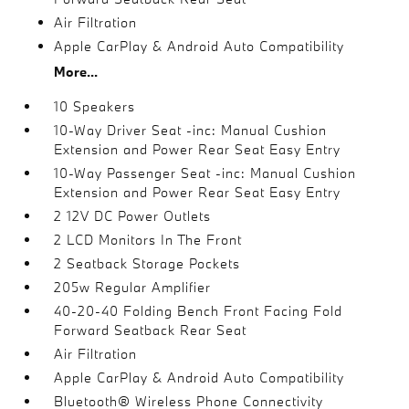
Air Filtration
Apple CarPlay & Android Auto Compatibility
More...
10 Speakers
10-Way Driver Seat -inc: Manual Cushion
Extension and Power Rear Seat Easy Entry
10-Way Passenger Seat -inc: Manual Cushion
Extension and Power Rear Seat Easy Entry
2 12V DC Power Outlets
2 LCD Monitors In The Front
2 Seatback Storage Pockets
205w Regular Amplifier
40-20-40 Folding Bench Front Facing Fold
Forward Seatback Rear Seat
Air Filtration
Apple CarPlay & Android Auto Compatibility
Bluetooth® Wireless Phone Connectivity