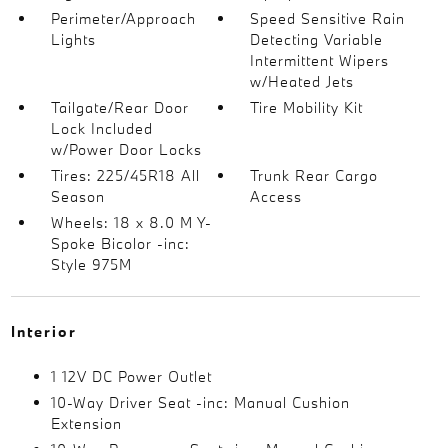
Perimeter/Approach
Speed Sensitive Rain
Lights
Detecting Variable
Intermittent Wipers
w/Heated Jets
Tailgate/Rear Door
Tire Mobility Kit
Lock Included
w/Power Door Locks
Tires: 225/45R18 All
Trunk Rear Cargo
Season
Access
Wheels: 18 x 8.0 M Y-
Spoke Bicolor -inc:
Style 975M
Interior
1 12V DC Power Outlet
10-Way Driver Seat -inc: Manual Cushion
Extension