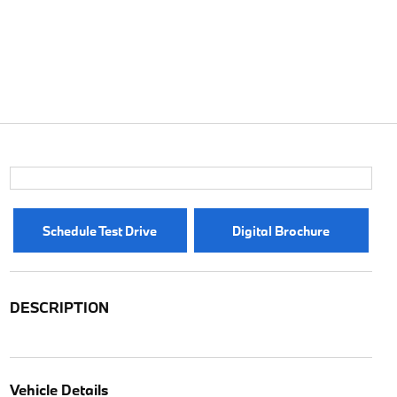
Schedule Test Drive
Digital Brochure
DESCRIPTION
Vehicle Details