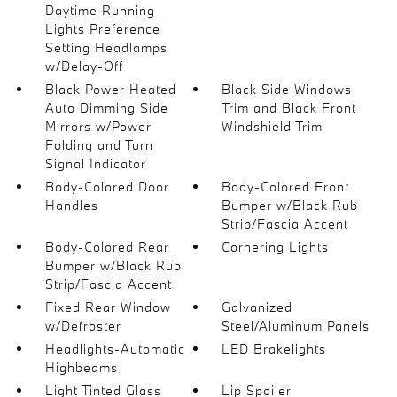
Daytime Running
Lights Preference
Setting Headlamps
w/Delay-Off
Black Power Heated
Black Side Windows
Auto Dimming Side
Trim and Black Front
Mirrors w/Power
Windshield Trim
Folding and Turn
Signal Indicator
Body-Colored Door
Body-Colored Front
Handles
Bumper w/Black Rub
Strip/Fascia Accent
Body-Colored Rear
Cornering Lights
Bumper w/Black Rub
Strip/Fascia Accent
Fixed Rear Window
Galvanized
w/Defroster
Steel/Aluminum Panels
Headlights-Automatic
LED Brakelights
Highbeams
Light Tinted Glass
Lip Spoiler