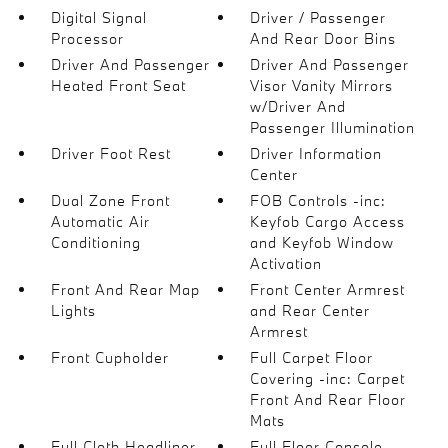
Digital Signal
Driver / Passenger
Processor
And Rear Door Bins
Driver And Passenger
Driver And Passenger
Heated Front Seat
Visor Vanity Mirrors
w/Driver And
Passenger Illumination
Driver Foot Rest
Driver Information
Center
Dual Zone Front
FOB Controls -inc:
Automatic Air
Keyfob Cargo Access
Conditioning
and Keyfob Window
Activation
Front And Rear Map
Front Center Armrest
Lights
and Rear Center
Armrest
Front Cupholder
Full Carpet Floor
Covering -inc: Carpet
Front And Rear Floor
Mats
Full Cloth Headliner
Full Floor Console