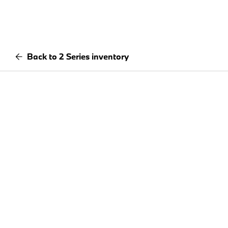
Back to 2 Series inventory