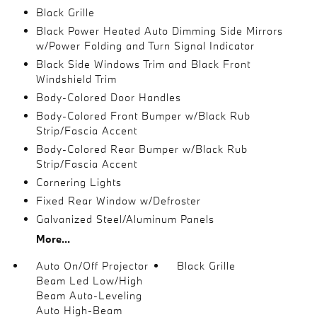
Black Grille
Black Power Heated Auto Dimming Side Mirrors
w/Power Folding and Turn Signal Indicator
Black Side Windows Trim and Black Front
Windshield Trim
Body-Colored Door Handles
Body-Colored Front Bumper w/Black Rub
Strip/Fascia Accent
Body-Colored Rear Bumper w/Black Rub
Strip/Fascia Accent
Cornering Lights
Fixed Rear Window w/Defroster
Galvanized Steel/Aluminum Panels
More...
Auto On/Off Projector
Black Grille
Beam Led Low/High
Beam Auto-Leveling
Auto High-Beam