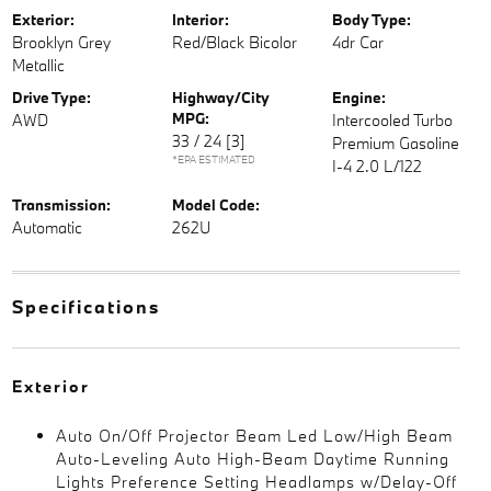
Exterior:
Interior:
Body Type:
Brooklyn Grey
Red/Black Bicolor
4dr Car
Metallic
Drive Type:
Highway/City
Engine:
MPG:
AWD
Intercooled Turbo
33 / 24
[3]
Premium Gasoline
*EPA ESTIMATED
I-4 2.0 L/122
Transmission:
Model Code:
Automatic
262U
Specifications
Exterior
Auto On/Off Projector Beam Led Low/High Beam
Auto-Leveling Auto High-Beam Daytime Running
Lights Preference Setting Headlamps w/Delay-Off