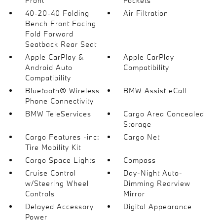
Front
Pockets
40-20-40 Folding
Air Filtration
Bench Front Facing
Fold Forward
Seatback Rear Seat
Apple CarPlay &
Apple CarPlay
Android Auto
Compatibility
Compatibility
Bluetooth® Wireless
BMW Assist eCall
Phone Connectivity
BMW TeleServices
Cargo Area Concealed
Storage
Cargo Features -inc:
Cargo Net
Tire Mobility Kit
Cargo Space Lights
Compass
Cruise Control
Day-Night Auto-
w/Steering Wheel
Dimming Rearview
Controls
Mirror
Delayed Accessory
Digital Appearance
Power