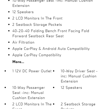
10-Way Passenger Seat -inc: Manual Cushion
Extension
12 Speakers
2 LCD Monitors In The Front
2 Seatback Storage Pockets
40-20-40 Folding Bench Front Facing Fold
Forward Seatback Rear Seat
Air Filtration
Apple CarPlay & Android Auto Compatibility
Apple CarPlay Compatibility
More...
1 12V DC Power Outlet
10-Way Driver Seat -
inc: Manual Cushion
Extension
10-Way Passenger
12 Speakers
Seat -inc: Manual
Cushion Extension
2 LCD Monitors In The
2 Seatback Storage