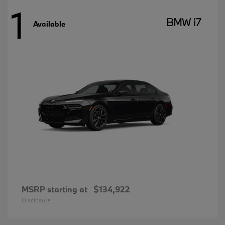
1
BMW i7
Available
MSRP starting at
$134,922
Disclosure