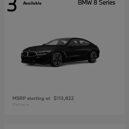
3
BMW 8 Series
Available
MSRP starting at
$113,822
Disclosure