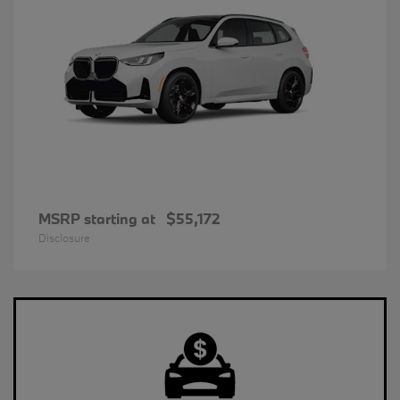
MSRP starting at
$55,172
Disclosure