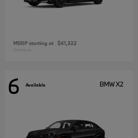
MSRP starting at
$61,322
Disclosure
6
BMW X2
Available