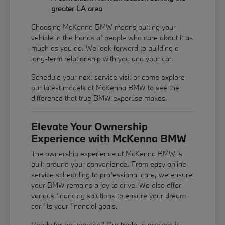
greater LA area
Choosing McKenna BMW means putting your
vehicle in the hands of people who care about it as
much as you do. We look forward to building a
long-term relationship with you and your car.
Schedule your next service visit or come explore
our latest models at McKenna BMW to see the
difference that true BMW expertise makes.
Elevate Your Ownership
Experience with McKenna BMW
The ownership experience at McKenna BMW is
built around your convenience. From easy online
service scheduling to professional care, we ensure
your BMW remains a joy to drive. We also offer
various financing solutions to ensure your dream
car fits your financial goals.
Ready for an upgrade? Our trade-in process is