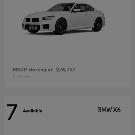
MSRP starting at
$76,757
Disclosure
7
BMW X6
Available