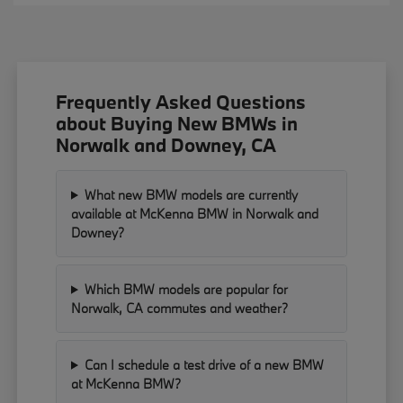
Frequently Asked Questions
about Buying New BMWs in
Norwalk and Downey, CA
What new BMW models are currently
available at McKenna BMW in Norwalk and
Downey?
Which BMW models are popular for
Norwalk, CA commutes and weather?
Can I schedule a test drive of a new BMW
at McKenna BMW?