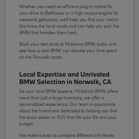
Whether you need an efficient plug-in hybrid for
your drive to Bellflower or a high-output engine for
weekend getaways, we'll help you find your match.
We know the local roads and can help you pick the
BMW that handles them best.
Book your test drive at McKenna BMW today and
see how a new BMW can elevate your time spent
on the Norwalk roads.
Local Expertise and Unrivaled
BMW Selection in Norwalk, CA
As your local BMW experts, McKenna BMW offers
more than just a large inventory; we offer a
personalized experience. Our team is passionate
about the brand and dedicated to helping you find
the exact sedan or SUV that fits your life and your
budget.
We make it easy to compare different trim levels