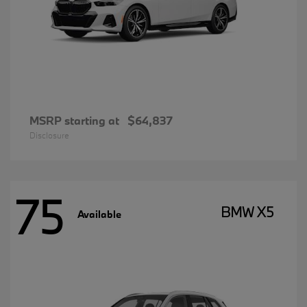
MSRP starting at
$64,837
Disclosure
75
BMW X5
Available