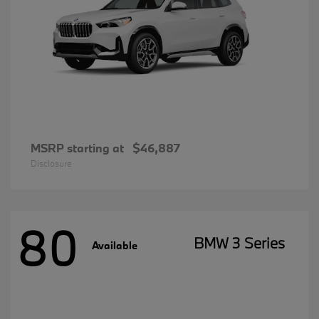
MSRP starting at
$46,887
Disclosure
80
BMW 3 Series
Available