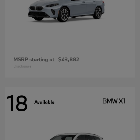
MSRP starting at
$43,882
Disclosure
18
BMW X1
Available