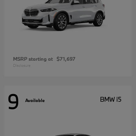
MSRP starting at
$71,697
Disclosure
9
BMW i5
Available