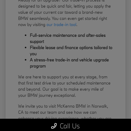
designed to be quick and fair, letting you apply the
value of your current car toward a brand-new
BMW seamlessly. You can even get started right
now by visiting
our trade-in tool
.
Full-service maintenance and after-sales
support
Flexible lease and finance options tailored to
you
A stress-free trade-in and vehicle upgrade
program
We are here to support you at every stage, from
that first test drive to your scheduled maintenance
and beyond. Our goal is to make every mile of
your BMW journey exceptional.
We invite you to visit McKenna BMW in Norwalk,
CA to meet our team and see how we can
enhance your driving experience, whether you are
Call Us
coming from La Habra or Pico Rivera.