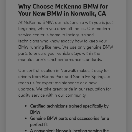
Why Choose McKenna BMW for
Your New BMW in Norwalk, CA
At McKenna BMW, our relationship with you is just
beginning when you drive off the lot. Our modern
service center is home to factory-trained
technicians who know exactly how to keep your
BMW running like new. We use only genuine BMW
parts to ensure your vehicle stays within the
manufacturer's strict performance standards.
Our central location in Norwalk makes it easy for
drivers from Buena Park and Santa Fe Springs to
reach us for expert maintenance or a new
upgrade. We take great pride in our reputation for
quality service within our community.
Certified technicians trained specifically by
BMW
Genuine BMW parts and accessories for a
perfect fit
A convenient Norwalk location serving the