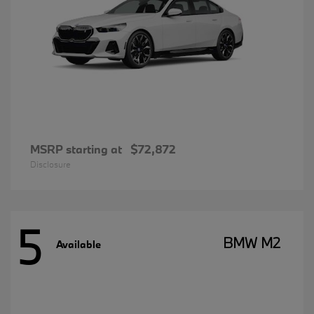
MSRP starting at
$72,872
Disclosure
5
BMW M2
Available