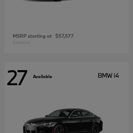
MSRP starting at
$57,577
Disclosure
27
BMW i4
Available