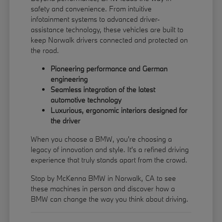
safety and convenience. From intuitive
infotainment systems to advanced driver-
assistance technology, these vehicles are built to
keep Norwalk drivers connected and protected on
the road.
Pioneering performance and German
engineering
Seamless integration of the latest
automotive technology
Luxurious, ergonomic interiors designed for
the driver
When you choose a BMW, you're choosing a
legacy of innovation and style. It's a refined driving
experience that truly stands apart from the crowd.
Stop by McKenna BMW in Norwalk, CA to see
these machines in person and discover how a
BMW can change the way you think about driving.