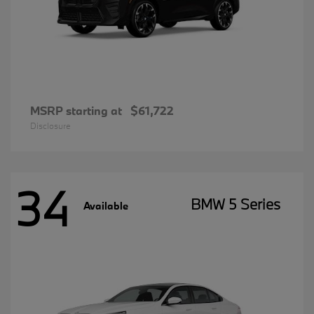
MSRP starting at
$61,722
Disclosure
34
BMW 5 Series
Available