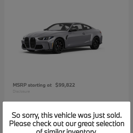
MSRP starting at
$99,822
Disclosure
So sorry, this vehicle was just sold.
34
Please check out our great selection
BMW 7 Series
Available
of similar inventory.