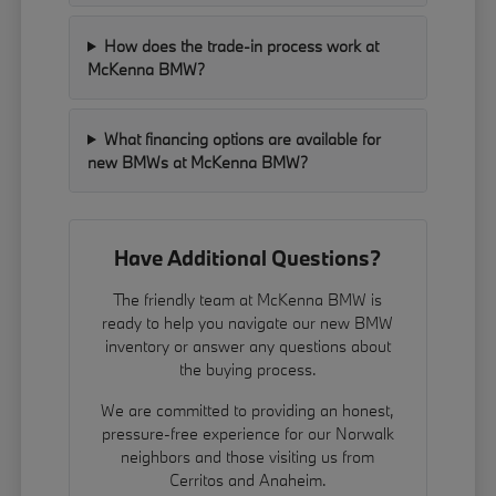
How does the trade-in process work at
McKenna BMW?
What financing options are available for
new BMWs at McKenna BMW?
Have Additional Questions?
The friendly team at McKenna BMW is
ready to help you navigate our new BMW
inventory or answer any questions about
the buying process.
We are committed to providing an honest,
pressure-free experience for our Norwalk
neighbors and those visiting us from
Cerritos and Anaheim.