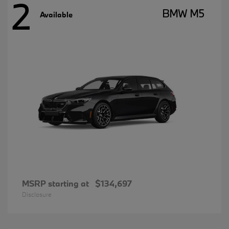
2
BMW M5
Available
MSRP starting at
$134,697
Disclosure