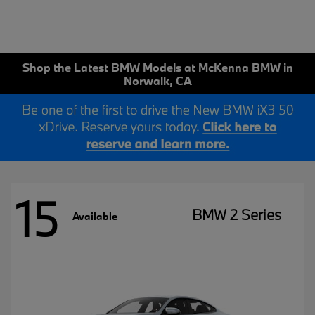
Shop the Latest BMW Models at McKenna BMW in
Norwalk, CA
15
BMW 2 Series
Available