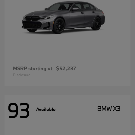
MSRP starting at
$52,237
Disclosure
93
BMW X3
Available