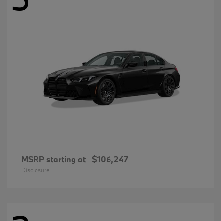
MSRP starting at
$106,247
Disclosure