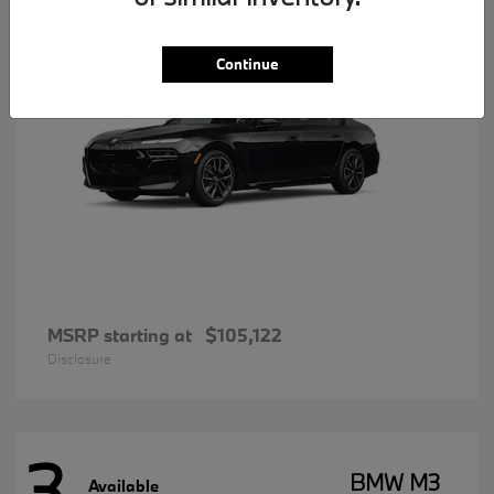
Continue
MSRP starting at
$105,122
Disclosure
3
BMW M3
Available