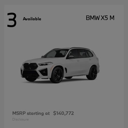
3
BMW X5 M
Available
MSRP starting at
$140,772
Disclosure