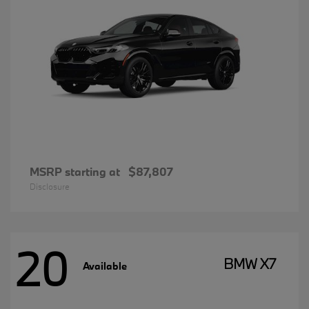
MSRP starting at
$87,807
Disclosure
20
BMW X7
Available