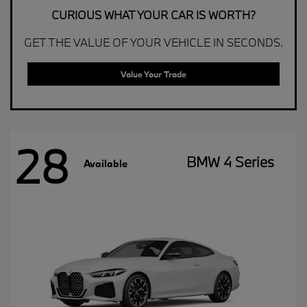
CURIOUS WHAT YOUR CAR IS WORTH?
GET THE VALUE OF YOUR VEHICLE IN SECONDS.
Value Your Trade
28
BMW 4 Series
Available