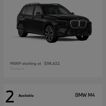
MSRP starting at
$98,622
Disclosure
2
BMW M4
Available