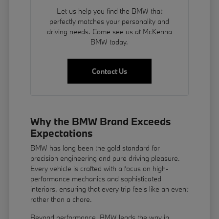
Let us help you find the BMW that
perfectly matches your personality and
driving needs. Come see us at McKenna
BMW today.
Contact Us
Why the BMW Brand Exceeds
Expectations
BMW has long been the gold standard for
precision engineering and pure driving pleasure.
Every vehicle is crafted with a focus on high-
performance mechanics and sophisticated
interiors, ensuring that every trip feels like an event
rather than a chore.
Beyond performance, BMW leads the way in