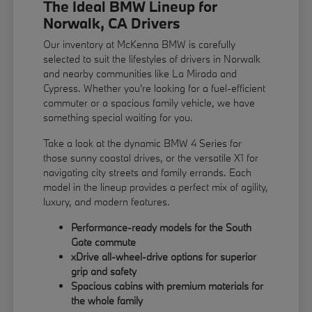
The Ideal BMW Lineup for
Norwalk, CA Drivers
Our inventory at McKenna BMW is carefully
selected to suit the lifestyles of drivers in Norwalk
and nearby communities like La Mirada and
Cypress. Whether you're looking for a fuel-efficient
commuter or a spacious family vehicle, we have
something special waiting for you.
Take a look at the dynamic BMW 4 Series for
those sunny coastal drives, or the versatile X1 for
navigating city streets and family errands. Each
model in the lineup provides a perfect mix of agility,
luxury, and modern features.
Performance-ready models for the South
Gate commute
xDrive all-wheel-drive options for superior
grip and safety
Spacious cabins with premium materials for
the whole family