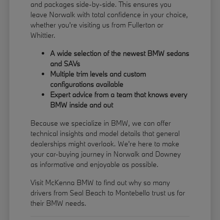
and packages side-by-side. This ensures you
leave Norwalk with total confidence in your choice,
whether you're visiting us from Fullerton or
Whittier.
A wide selection of the newest BMW sedans
and SAVs
Multiple trim levels and custom
configurations available
Expert advice from a team that knows every
BMW inside and out
Because we specialize in BMW, we can offer
technical insights and model details that general
dealerships might overlook. We're here to make
your car-buying journey in Norwalk and Downey
as informative and enjoyable as possible.
Visit McKenna BMW to find out why so many
drivers from Seal Beach to Montebello trust us for
their BMW needs.