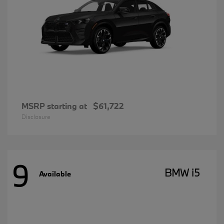
MSRP starting at
$61,722
Disclosure
9
BMW i5
Available