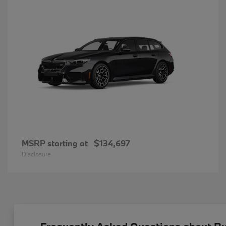
MSRP starting at
$134,697
Disclosure