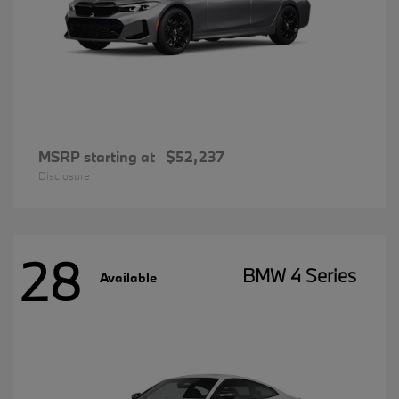
MSRP starting at
$52,237
Disclosure
28
BMW 4 Series
Available