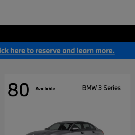
80
BMW 3 Series
Available