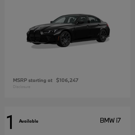
MSRP starting at
$106,247
Disclosure
1
BMW i7
Available