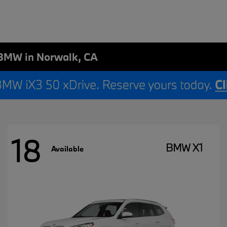
BMW in Norwalk, CA
18
BMW X1
Available