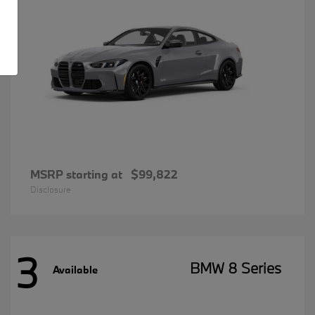
MSRP starting at
$99,822
Disclosure
3
BMW 8 Series
Available