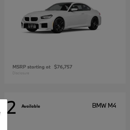
MSRP starting at
$76,757
Disclosure
2
BMW M4
Available
e