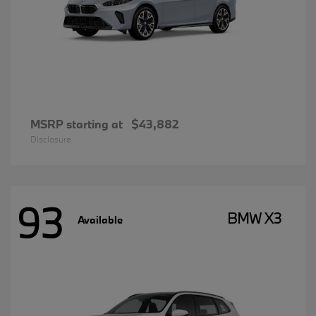
MSRP starting at
$43,882
Disclosure
93
BMW X3
Available