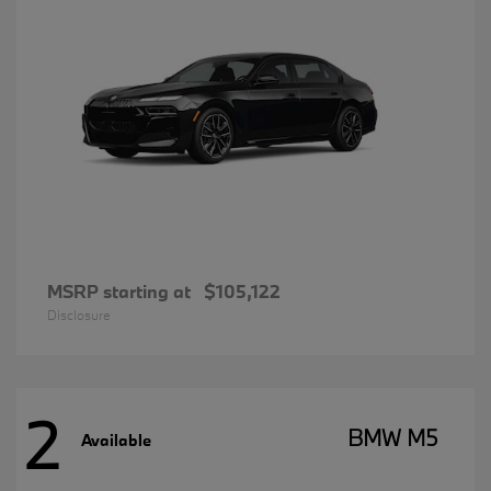
MSRP starting at
$105,122
Disclosure
2
BMW M5
Available