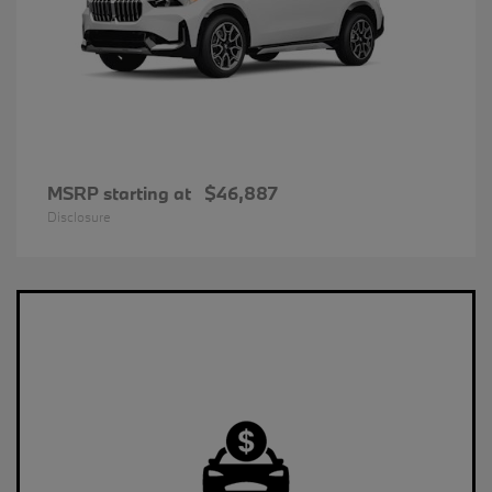
MSRP starting at
$46,887
Disclosure