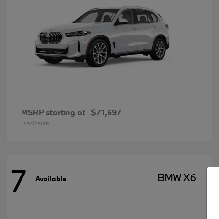
MSRP starting at
$71,697
Disclosure
7
BMW X6
Available