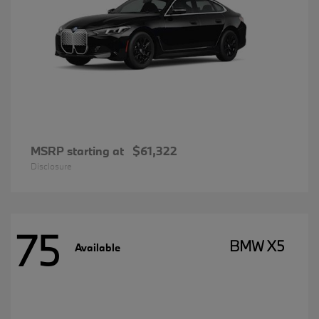
MSRP starting at
$61,322
Disclosure
75
BMW X5
Available