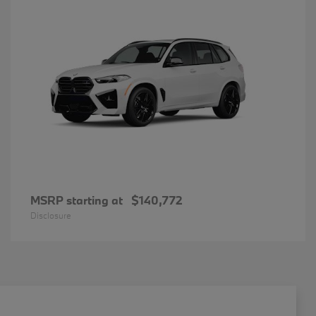
MSRP starting at
$140,772
Disclosure