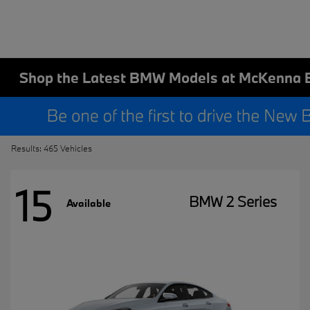
Shop the Latest BMW Models at McKenna 
Results: 465 Vehicles
15
BMW 2 Series
Available