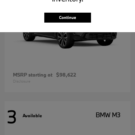
Continue
MSRP starting at
$98,622
Disclosure
3
BMW M3
Available