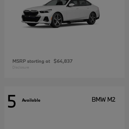
MSRP starting at
$64,837
Disclosure
5
BMW M2
Available