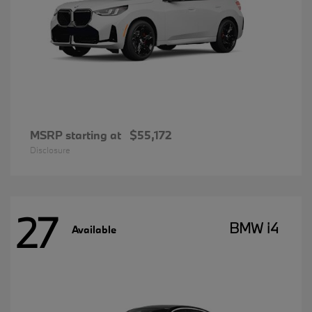
MSRP starting at
$55,172
Disclosure
27
BMW i4
Available