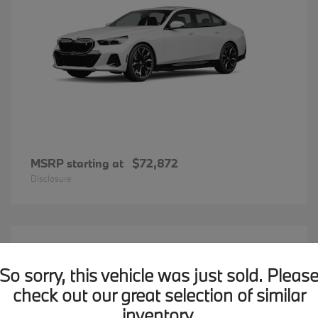
MSRP starting at
$72,872
Disclosure
20
BMW X7
Available
So sorry, this vehicle was just sold. Pleas
check out our great selection of similar
inventory.