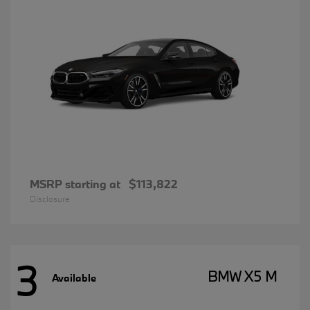
MSRP starting at
$113,822
Disclosure
3
BMW X5 M
Available