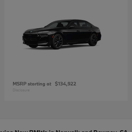
MSRP starting at
$134,922
Disclosure