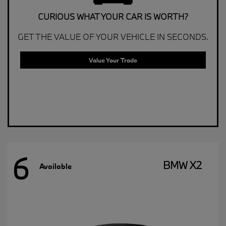
CURIOUS WHAT YOUR CAR IS WORTH?
GET THE VALUE OF YOUR VEHICLE IN SECONDS.
Value Your Trade
6
BMW X2
Available