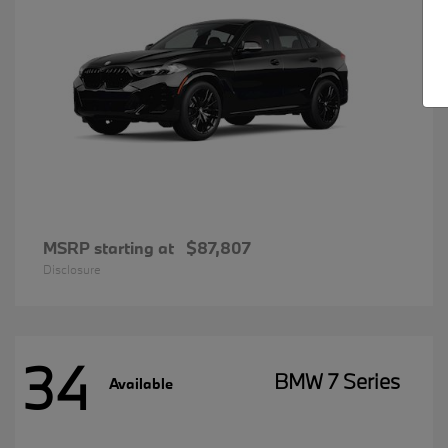
MSRP starting at
$87,807
Disclosure
34
BMW 7 Series
Available