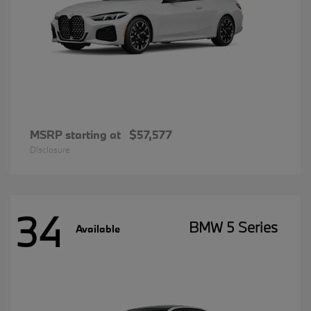
MSRP starting at
$57,577
Disclosure
34
BMW 5 Series
Available