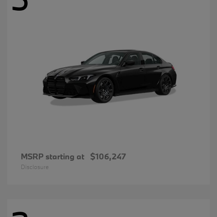
MSRP starting at
$106,247
Disclosure