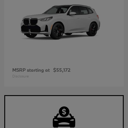
MSRP starting at
$55,172
Disclosure