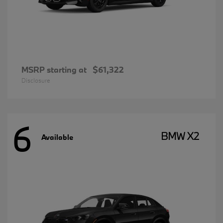
MSRP starting at
$61,322
Disclosure
6
BMW X2
Available