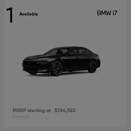
1
BMW i7
Available
MSRP starting at
$134,922
Disclosure