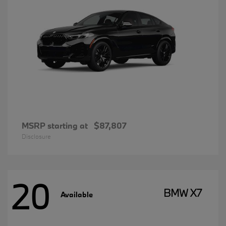
MSRP starting at
$87,807
Disclosure
20
BMW X7
Available