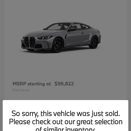
MSRP starting at
$99,822
Disclosure
So sorry, this vehicle was just sold.
31
Please check out our great selection
BMW 7 Series
Available
of similar inventory.