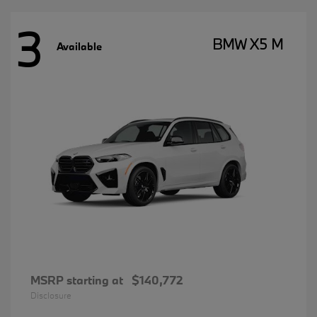
3
BMW X5 M
Available
MSRP starting at
$140,772
Disclosure