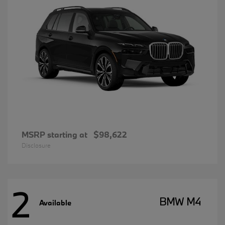
MSRP starting at
$98,622
Disclosure
2
BMW M4
Available