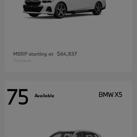
MSRP starting at
$64,837
Disclosure
75
BMW X5
Available