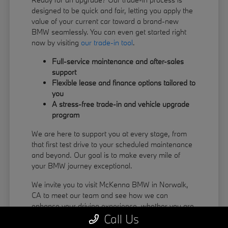
designed to be quick and fair, letting you apply the
value of your current car toward a brand-new
BMW seamlessly. You can even get started right
now by visiting
our trade-in tool
.
Full-service maintenance and after-sales
support
Flexible lease and finance options tailored to
you
A stress-free trade-in and vehicle upgrade
program
We are here to support you at every stage, from
that first test drive to your scheduled maintenance
and beyond. Our goal is to make every mile of
your BMW journey exceptional.
We invite you to visit McKenna BMW in Norwalk,
CA to meet our team and see how we can
enhance your driving experience, whether you are
Call Us
coming from La Habra or Pico Rivera.