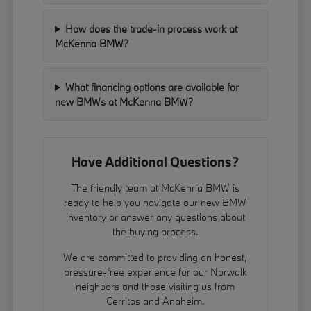
How does the trade-in process work at
McKenna BMW?
What financing options are available for
new BMWs at McKenna BMW?
Have Additional Questions?
The friendly team at McKenna BMW is
ready to help you navigate our new BMW
inventory or answer any questions about
the buying process.
We are committed to providing an honest,
pressure-free experience for our Norwalk
neighbors and those visiting us from
Cerritos and Anaheim.