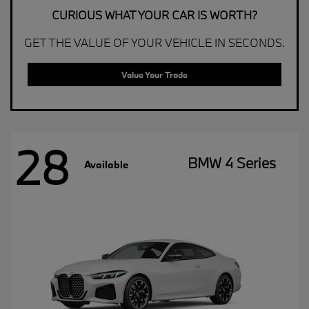
CURIOUS WHAT YOUR CAR IS WORTH?
GET THE VALUE OF YOUR VEHICLE IN SECONDS.
Value Your Trade
28
BMW 4 Series
Available