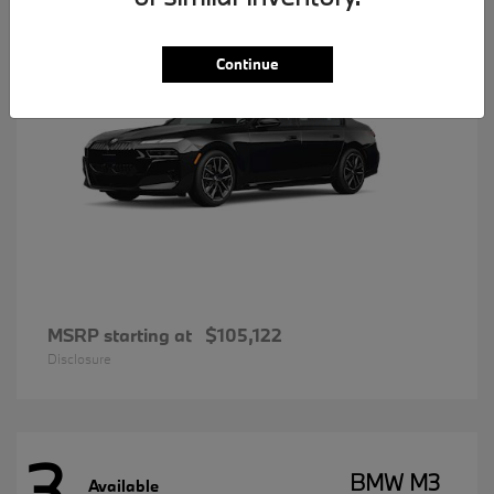
Continue
MSRP starting at
$105,122
Disclosure
3
BMW M3
Available