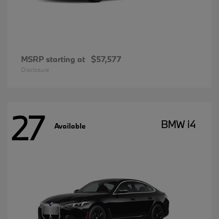
MSRP starting at
$57,577
Disclosure
27
BMW i4
Available