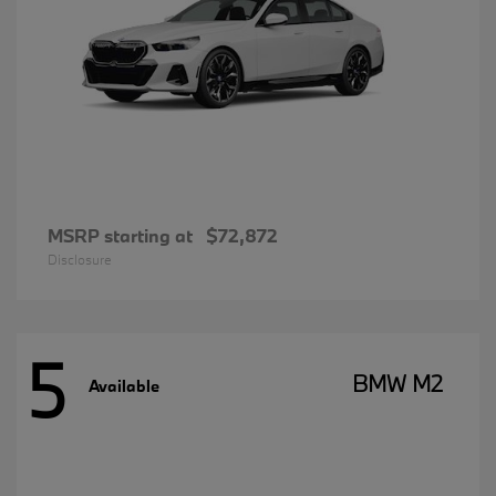
MSRP starting at
$72,872
Disclosure
5
BMW M2
Available