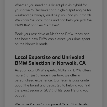
Whether you need an efficient plug-in hybrid for
your drive to Bellflower or a high-output engine for
weekend getaways, we'll help you find your match.
We know the local roads and can help you pick the
BMW that handles them best.
Book your test drive at McKenna BMW today and
see how a new BMW can elevate your time spent
on the Norwalk roads.
Local Expertise and Unrivaled
BMW Selection in Norwalk, CA
As your local BMW experts, McKenna BMW offers
more than just a large inventory; we offer a
personalized experience. Our team is passionate
about the brand and dedicated to helping you find
the exact sedan or SUV that fits your life and your
budget.
We make it easy to compare different trim levels