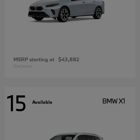
MSRP starting at
$43,882
Disclosure
15
BMW X1
Available