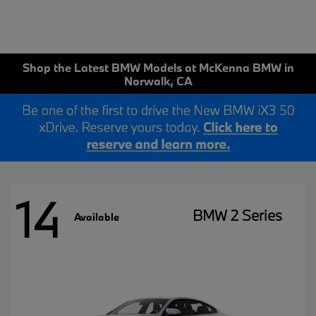
Shop the Latest BMW Models at McKenna BMW in
Norwalk, CA
14
BMW 2 Series
Available