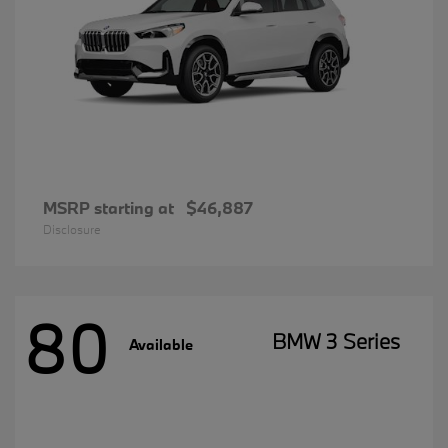
MSRP starting at
$46,887
Disclosure
80
BMW 3 Series
Available