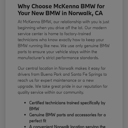
Why Choose McKenna BMW for
Your New BMW in Norwalk, CA
At McKenna BMW, our relationship with you is just
beginning when you drive off the lot. Our modern
service center is home to factory-trained
technicians who know exactly how to keep your
BMW running like new. We use only genuine BMW
parts to ensure your vehicle stays within the
manufacturer's strict performance standards.
Our central location in Norwalk makes it easy for
drivers from Buena Park and Santa Fe Springs to
reach us for expert maintenance or a new
upgrade. We take great pride in our reputation for
quality service within our community.
Certified technicians trained specifically by
BMW
Genuine BMW parts and accessories for a
perfect fit
A convenient Norwalk location serving the