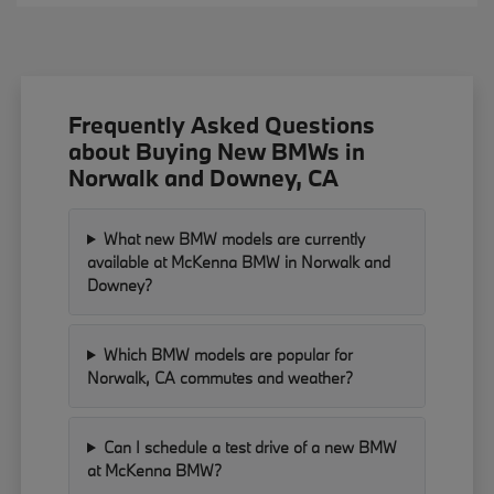
Frequently Asked Questions
about Buying New BMWs in
Norwalk and Downey, CA
What new BMW models are currently
available at McKenna BMW in Norwalk and
Downey?
Which BMW models are popular for
Norwalk, CA commutes and weather?
Can I schedule a test drive of a new BMW
at McKenna BMW?