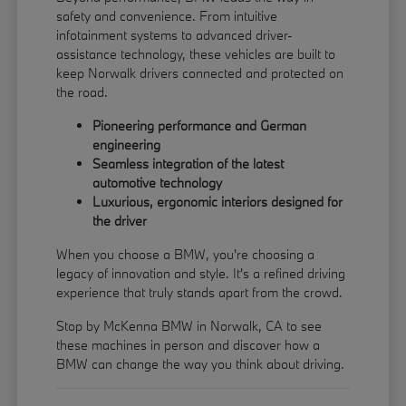
safety and convenience. From intuitive
infotainment systems to advanced driver-
assistance technology, these vehicles are built to
keep Norwalk drivers connected and protected on
the road.
Pioneering performance and German
engineering
Seamless integration of the latest
automotive technology
Luxurious, ergonomic interiors designed for
the driver
When you choose a BMW, you're choosing a
legacy of innovation and style. It's a refined driving
experience that truly stands apart from the crowd.
Stop by McKenna BMW in Norwalk, CA to see
these machines in person and discover how a
BMW can change the way you think about driving.