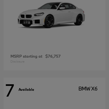
MSRP starting at
$76,757
Disclosure
7
BMW X6
Available