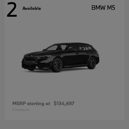
2
BMW M5
Available
MSRP starting at
$134,697
Disclosure