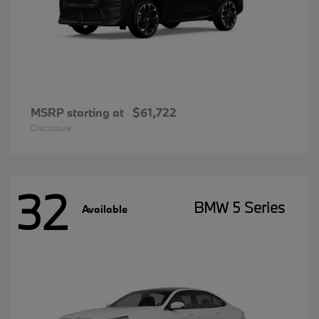
MSRP starting at
$61,722
Disclosure
32
BMW 5 Series
Available