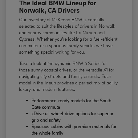
The Ideal BMW Lineup for
Norwalk, CA Drivers
Our inventory at McKenna BMW is carefully
selected to suit the lifestyles of drivers in Norwalk
and nearby communities like La Mirada and
Cypress. Whether you're looking for a fuel-efficient
commuter or a spacious family vehicle, we have
something special waiting for you.
Take a look at the dynamic BMW 4 Series for
those sunny coastal drives, or the versatile X1 for
navigating city streets and family errands. Each
model in the lineup provides a perfect mix of agility,
luxury, and modern features.
Performance-ready models for the South
Gate commute
xDrive all-wheel-drive options for superior
grip and safety
Spacious cabins with premium materials for
the whole family