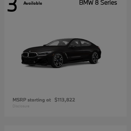
3
BMW 8 Series
Available
MSRP starting at
$113,822
Disclosure