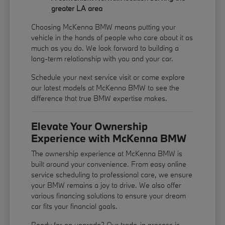
greater LA area
Choosing McKenna BMW means putting your
vehicle in the hands of people who care about it as
much as you do. We look forward to building a
long-term relationship with you and your car.
Schedule your next service visit or come explore
our latest models at McKenna BMW to see the
difference that true BMW expertise makes.
Elevate Your Ownership
Experience with McKenna BMW
The ownership experience at McKenna BMW is
built around your convenience. From easy online
service scheduling to professional care, we ensure
your BMW remains a joy to drive. We also offer
various financing solutions to ensure your dream
car fits your financial goals.
Ready for an upgrade? Our trade-in process is