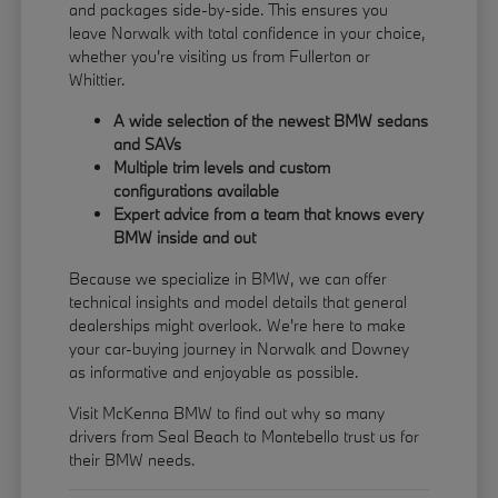
and packages side-by-side. This ensures you
leave Norwalk with total confidence in your choice,
whether you're visiting us from Fullerton or
Whittier.
A wide selection of the newest BMW sedans
and SAVs
Multiple trim levels and custom
configurations available
Expert advice from a team that knows every
BMW inside and out
Because we specialize in BMW, we can offer
technical insights and model details that general
dealerships might overlook. We're here to make
your car-buying journey in Norwalk and Downey
as informative and enjoyable as possible.
Visit McKenna BMW to find out why so many
drivers from Seal Beach to Montebello trust us for
their BMW needs.