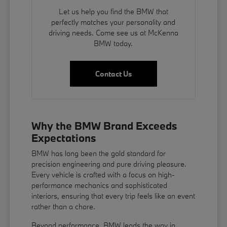
Let us help you find the BMW that
perfectly matches your personality and
driving needs. Come see us at McKenna
BMW today.
Contact Us
Why the BMW Brand Exceeds
Expectations
BMW has long been the gold standard for
precision engineering and pure driving pleasure.
Every vehicle is crafted with a focus on high-
performance mechanics and sophisticated
interiors, ensuring that every trip feels like an event
rather than a chore.
Beyond performance, BMW leads the way in