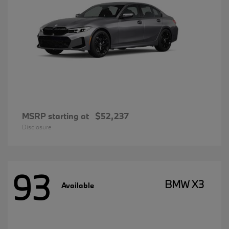
MSRP starting at
$52,237
Disclosure
93
BMW X3
Available