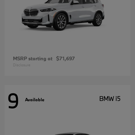
MSRP starting at
$71,697
Disclosure
9
BMW i5
Available