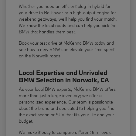
Whether you need an efficient plug-in hybrid for
your drive to Bellflower or a high-output engine for
weekend getaways, we'll help you find your match.
We know the local roads and can help you pick the
BMW that handles them best.
Book your test drive at McKenna BMW today and
see how a new BMW can elevate your time spent
on the Norwalk roads.
Local Expertise and Unrivaled
BMW Selection in Norwalk, CA
As your local BMW experts, McKenna BMW offers
more than just a large inventory; we offer a
personalized experience. Our team is passionate
about the brand and dedicated to helping you find
the exact sedan or SUV that fits your life and your
budget.
We make it easy to compare different trim levels