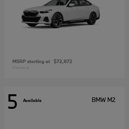
MSRP starting at
$72,872
Disclosure
5
BMW M2
Available