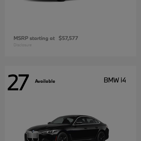
MSRP starting at
$57,577
Disclosure
27
BMW i4
Available