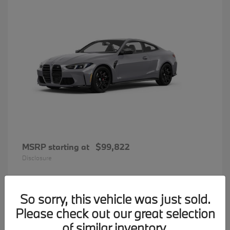
MSRP starting at
$99,822
Disclosure
So sorry, this vehicle was just sold.
34
Please check out our great selection
BMW 7 Series
Available
of similar inventory.