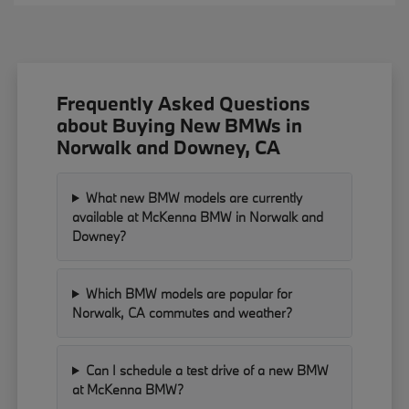
Frequently Asked Questions
about Buying New BMWs in
Norwalk and Downey, CA
What new BMW models are currently
available at McKenna BMW in Norwalk and
Downey?
Which BMW models are popular for
Norwalk, CA commutes and weather?
Can I schedule a test drive of a new BMW
at McKenna BMW?