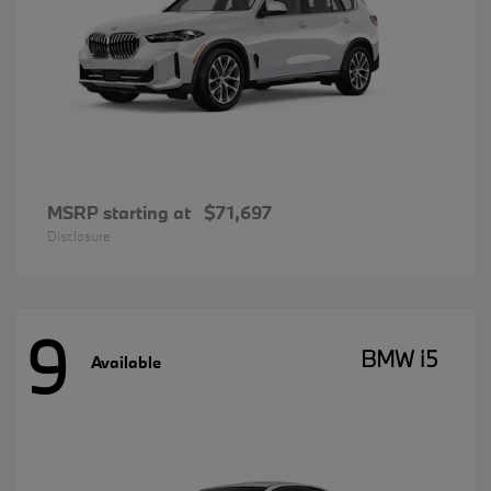
MSRP starting at
$71,697
Disclosure
9
BMW i5
Available