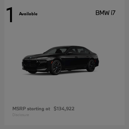
1
BMW i7
Available
MSRP starting at
$134,922
Disclosure