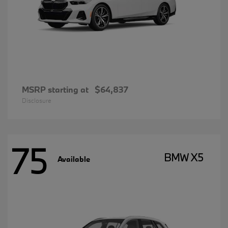
MSRP starting at
$64,837
Disclosure
75
BMW X5
Available