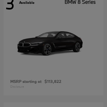
3
BMW 8 Series
Available
MSRP starting at
$113,822
Disclosure