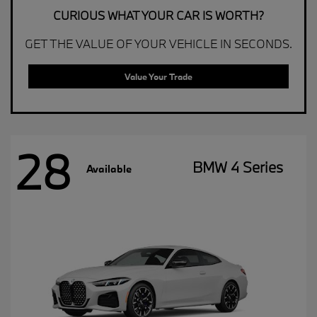
CURIOUS WHAT YOUR CAR IS WORTH?
GET THE VALUE OF YOUR VEHICLE IN SECONDS.
Value Your Trade
28
BMW 4 Series
Available