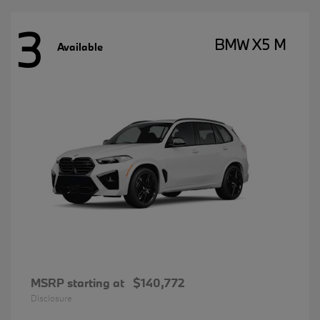
3
BMW X5 M
Available
MSRP starting at
$140,772
Disclosure