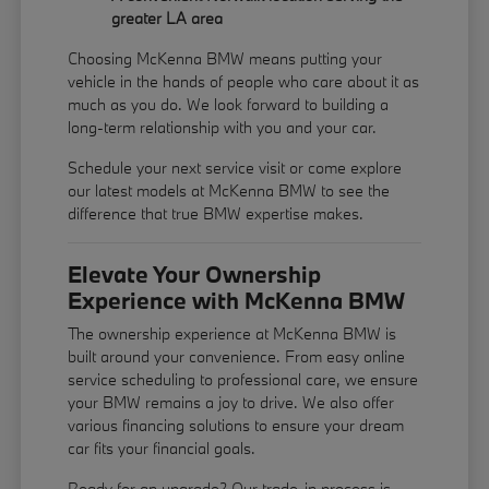
greater LA area
Choosing McKenna BMW means putting your
vehicle in the hands of people who care about it as
much as you do. We look forward to building a
long-term relationship with you and your car.
Schedule your next service visit or come explore
our latest models at McKenna BMW to see the
difference that true BMW expertise makes.
Elevate Your Ownership
Experience with McKenna BMW
The ownership experience at McKenna BMW is
built around your convenience. From easy online
service scheduling to professional care, we ensure
your BMW remains a joy to drive. We also offer
various financing solutions to ensure your dream
car fits your financial goals.
Ready for an upgrade? Our trade-in process is