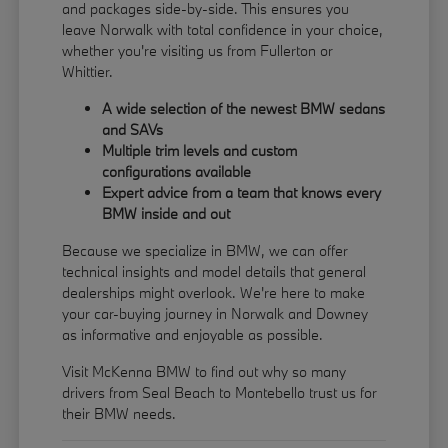
and packages side-by-side. This ensures you
leave Norwalk with total confidence in your choice,
whether you're visiting us from Fullerton or
Whittier.
A wide selection of the newest BMW sedans
and SAVs
Multiple trim levels and custom
configurations available
Expert advice from a team that knows every
BMW inside and out
Because we specialize in BMW, we can offer
technical insights and model details that general
dealerships might overlook. We're here to make
your car-buying journey in Norwalk and Downey
as informative and enjoyable as possible.
Visit McKenna BMW to find out why so many
drivers from Seal Beach to Montebello trust us for
their BMW needs.