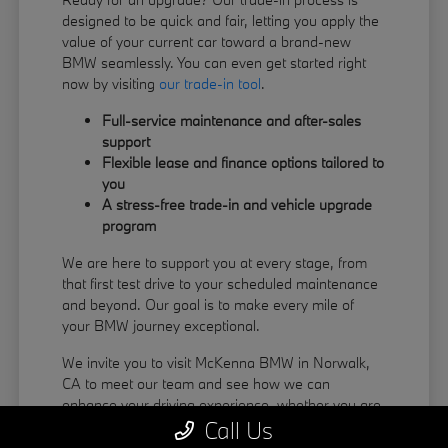
designed to be quick and fair, letting you apply the
value of your current car toward a brand-new
BMW seamlessly. You can even get started right
now by visiting
our trade-in tool
.
Full-service maintenance and after-sales
support
Flexible lease and finance options tailored to
you
A stress-free trade-in and vehicle upgrade
program
We are here to support you at every stage, from
that first test drive to your scheduled maintenance
and beyond. Our goal is to make every mile of
your BMW journey exceptional.
We invite you to visit McKenna BMW in Norwalk,
CA to meet our team and see how we can
enhance your driving experience, whether you are
Call Us
coming from La Habra or Pico Rivera.