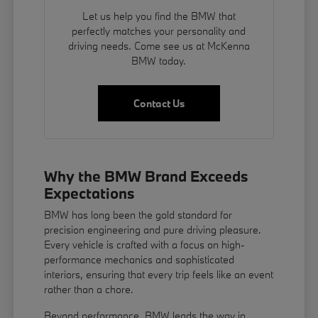
Let us help you find the BMW that
perfectly matches your personality and
driving needs. Come see us at McKenna
BMW today.
Contact Us
Why the BMW Brand Exceeds
Expectations
BMW has long been the gold standard for
precision engineering and pure driving pleasure.
Every vehicle is crafted with a focus on high-
performance mechanics and sophisticated
interiors, ensuring that every trip feels like an event
rather than a chore.
Beyond performance, BMW leads the way in