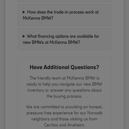
How does the trade-in process work at
McKenna BMW?
What financing options are available for
new BMWs at McKenna BMW?
Have Additional Questions?
The friendly team at McKenna BMW is
ready to help you navigate our new BMW
inventory or answer any questions about
the buying process.
We are committed to providing an honest,
pressure-free experience for our Norwalk
neighbors and those visiting us from
Cerritos and Anaheim.