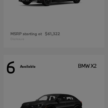
MSRP starting at
$61,322
Disclosure
6
BMW X2
Available