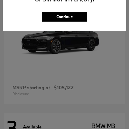
Continue
MSRP starting at
$105,122
Disclosure
3
BMW M3
Available