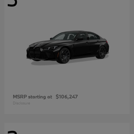
MSRP starting at
$106,247
Disclosure