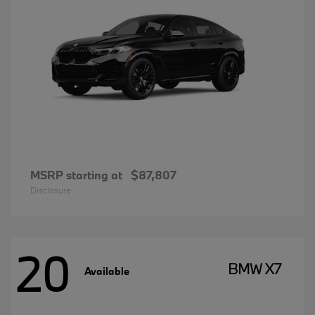
MSRP starting at
$87,807
Disclosure
20
BMW X7
Available