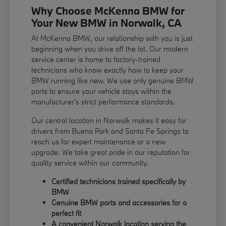
Why Choose McKenna BMW for
Your New BMW in Norwalk, CA
At McKenna BMW, our relationship with you is just
beginning when you drive off the lot. Our modern
service center is home to factory-trained
technicians who know exactly how to keep your
BMW running like new. We use only genuine BMW
parts to ensure your vehicle stays within the
manufacturer's strict performance standards.
Our central location in Norwalk makes it easy for
drivers from Buena Park and Santa Fe Springs to
reach us for expert maintenance or a new
upgrade. We take great pride in our reputation for
quality service within our community.
Certified technicians trained specifically by
BMW
Genuine BMW parts and accessories for a
perfect fit
A convenient Norwalk location serving the