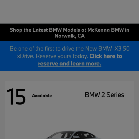
Shop the Latest BMW Models at McKenna BMW in
Norwalk, CA
15
BMW 2 Series
Available