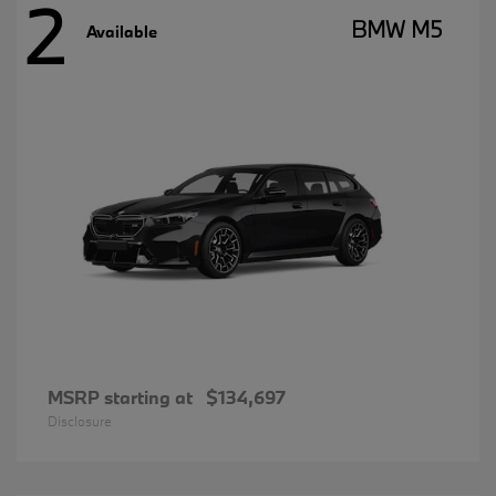
2
BMW M5
Available
MSRP starting at
$134,697
Disclosure