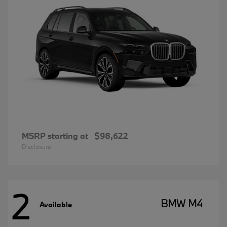
MSRP starting at
$98,622
Disclosure
2
BMW M4
Available