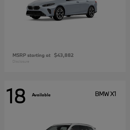
MSRP starting at
$43,882
Disclosure
18
BMW X1
Available