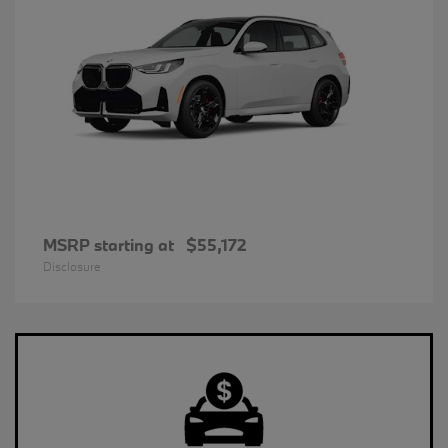
MSRP starting at
$55,172
Disclosure