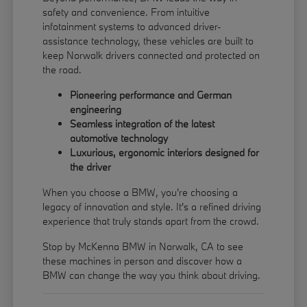
safety and convenience. From intuitive
infotainment systems to advanced driver-
assistance technology, these vehicles are built to
keep Norwalk drivers connected and protected on
the road.
Pioneering performance and German
engineering
Seamless integration of the latest
automotive technology
Luxurious, ergonomic interiors designed for
the driver
When you choose a BMW, you're choosing a
legacy of innovation and style. It's a refined driving
experience that truly stands apart from the crowd.
Stop by McKenna BMW in Norwalk, CA to see
these machines in person and discover how a
BMW can change the way you think about driving.