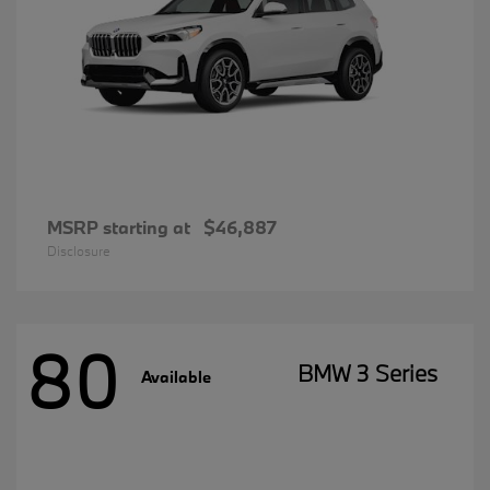
MSRP starting at
$46,887
Disclosure
80
BMW 3 Series
Available