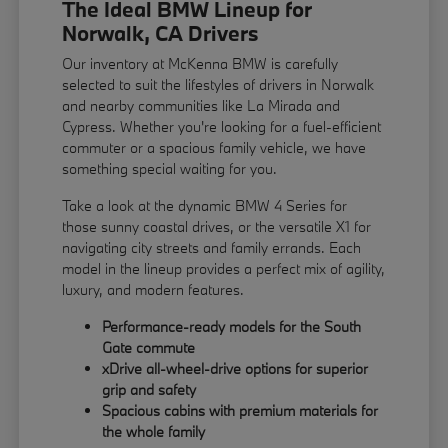
The Ideal BMW Lineup for
Norwalk, CA Drivers
Our inventory at McKenna BMW is carefully
selected to suit the lifestyles of drivers in Norwalk
and nearby communities like La Mirada and
Cypress. Whether you're looking for a fuel-efficient
commuter or a spacious family vehicle, we have
something special waiting for you.
Take a look at the dynamic BMW 4 Series for
those sunny coastal drives, or the versatile X1 for
navigating city streets and family errands. Each
model in the lineup provides a perfect mix of agility,
luxury, and modern features.
Performance-ready models for the South
Gate commute
xDrive all-wheel-drive options for superior
grip and safety
Spacious cabins with premium materials for
the whole family