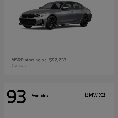
MSRP starting at
$52,237
Disclosure
93
BMW X3
Available