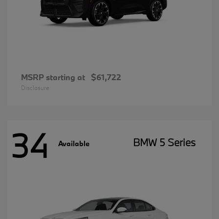
MSRP starting at
$61,722
Disclosure
34
BMW 5 Series
Available