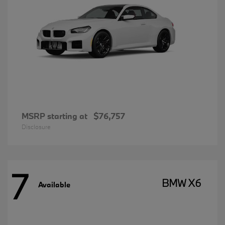
MSRP starting at
$76,757
Disclosure
7
BMW X6
Available