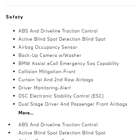
Safety
ABS And Driveline Traction Control
Active Blind Spot Detection Blind Spot
Airbag Occupancy Sensor
Back-Up Camera w/Washer
BMW Assist eCall Emergency Sos Capability
Collision Mitigation-Front
Curtain 1st And 2nd Row Airbags
Driver Monitoring-Alert
DSC Electronic Stability Control (ESC)
Dual Stage Driver And Passenger Front Airbags
More...
ABS And Driveline Traction Control
Active Blind Spot Detection Blind Spot