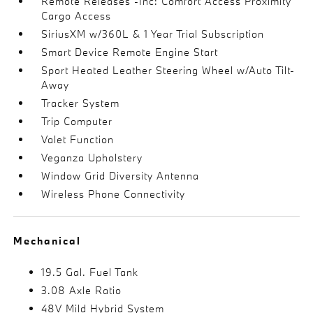
Remote Releases -Inc: Comfort Access Proximity
Cargo Access
SiriusXM w/360L & 1 Year Trial Subscription
Smart Device Remote Engine Start
Sport Heated Leather Steering Wheel w/Auto Tilt-
Away
Tracker System
Trip Computer
Valet Function
Veganza Upholstery
Window Grid Diversity Antenna
Wireless Phone Connectivity
Mechanical
19.5 Gal. Fuel Tank
3.08 Axle Ratio
48V Mild Hybrid System