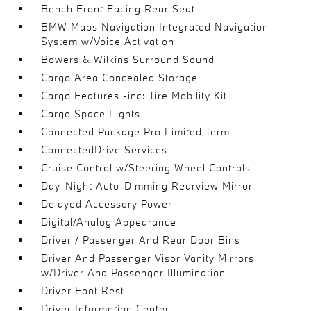
Bench Front Facing Rear Seat
BMW Maps Navigation Integrated Navigation
System w/Voice Activation
Bowers & Wilkins Surround Sound
Cargo Area Concealed Storage
Cargo Features -inc: Tire Mobility Kit
Cargo Space Lights
Connected Package Pro Limited Term
ConnectedDrive Services
Cruise Control w/Steering Wheel Controls
Day-Night Auto-Dimming Rearview Mirror
Delayed Accessory Power
Digital/Analog Appearance
Driver / Passenger And Rear Door Bins
Driver And Passenger Visor Vanity Mirrors
w/Driver And Passenger Illumination
Driver Foot Rest
Driver Information Center