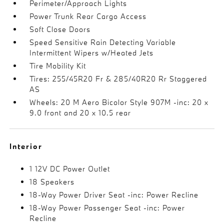
Perimeter/Approach Lights
Power Trunk Rear Cargo Access
Soft Close Doors
Speed Sensitive Rain Detecting Variable
Intermittent Wipers w/Heated Jets
Tire Mobility Kit
Tires: 255/45R20 Fr & 285/40R20 Rr Staggered
AS
Wheels: 20 M Aero Bicolor Style 907M -inc: 20 x
9.0 front and 20 x 10.5 rear
Interior
1 12V DC Power Outlet
18 Speakers
18-Way Power Driver Seat -inc: Power Recline
18-Way Power Passenger Seat -inc: Power
Recline