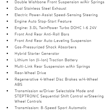
Double Wishbone Front Suspension w/Air Springs
Dual Stainless Steel Exhaust
Electric Power-Assist Speed-Sensing Steering
Engine Auto Stop-Start Feature
Engine: 3.0L TwinPower Turbo DOHC I-6 24V
Front And Rear Anti-Roll Bars
Front And Rear Auto-Leveling Suspension
Gas-Pressurized Shock Absorbers
Hybrid Starter Generator
Lithium Ion (li-Ion) Traction Battery
Multi-Link Rear Suspension w/Air Springs
Rear-Wheel Drive
Regenerative 4-Wheel Disc Brakes w/4-Wheel
ABS
Transmission w/Driver Selectable Mode and
STEPTRONIC Sequential Shift Control w/Steering
Wheel Controls
Transmission: 8-Speed Sport Automatic