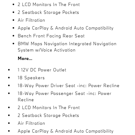
2 LCD Monitors In The Front
2 Seatback Storage Pockets
Air Filtration
Apple CarPlay & Android Auto Compatibility
Bench Front Facing Rear Seat
BMW Maps Navigation Integrated Navigation
System w/Voice Activation
More...
1 12V DC Power Outlet
18 Speakers
18-Way Power Driver Seat -inc: Power Recline
18-Way Power Passenger Seat -inc: Power
Recline
2 LCD Monitors In The Front
2 Seatback Storage Pockets
Air Filtration
Apple CarPlay & Android Auto Compatibility