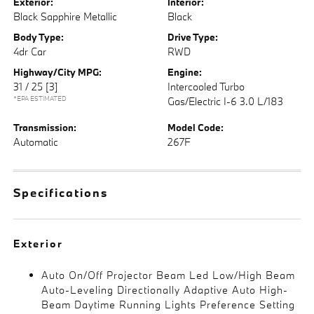
Exterior:
Interior:
Black Sapphire Metallic
Black
Body Type:
Drive Type:
4dr Car
RWD
Highway/City MPG:
Engine:
31 / 25
[3]
Intercooled Turbo
*EPA ESTIMATED
Gas/Electric I-6 3.0 L/183
Transmission:
Model Code:
Automatic
267F
Specifications
Exterior
Auto On/Off Projector Beam Led Low/High Beam
Auto-Leveling Directionally Adaptive Auto High-
Beam Daytime Running Lights Preference Setting