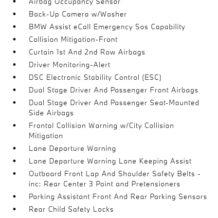
Airbag Occupancy Sensor
Back-Up Camera w/Washer
BMW Assist eCall Emergency Sos Capability
Collision Mitigation-Front
Curtain 1st And 2nd Row Airbags
Driver Monitoring-Alert
DSC Electronic Stability Control (ESC)
Dual Stage Driver And Passenger Front Airbags
Dual Stage Driver And Passenger Seat-Mounted
Side Airbags
Frontal Collision Warning w/City Collision
Mitigation
Lane Departure Warning
Lane Departure Warning Lane Keeping Assist
Outboard Front Lap And Shoulder Safety Belts -
inc: Rear Center 3 Point and Pretensioners
Parking Assistant Front And Rear Parking Sensors
Rear Child Safety Locks