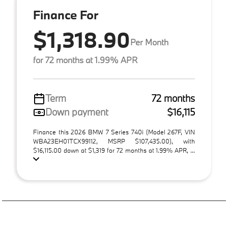
Finance For
$1,318.90
Per Month
for 72 months at 1.99% APR
Term
72 months
Down payment
$16,115
Finance this 2026 BMW 7 Series 740i (Model 267F, VIN
WBA23EH01TCX99112, MSRP $107,435.00), with
$16,115.00 down at $1,319 for 72 months at 1.99% APR, ...