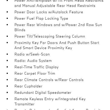
Power Anti-Whiplash w/Tilt Front Head Restraints
and Manual Adjustable Rear Head Restraints
Power Door Locks w/Autolock Feature
Power Fuel Flap Locking Type
Power Rear Windows and w/Power 2nd Row Sun
Blinds
Power Tilt/Telescoping Steering Column
Proximity Key For Doors And Push Button Start
And Smart Device Proximity Key
Radio w/Seek-Scan
Radio: Audio System
Real-Time Traffic Display
Rear Carpet Floor Trim
Rear Climate Controls w/Rear Controls
Rear Cupholder
Redundant Digital Speedometer
Remote Keyless Entry w/Integrated Key
Transmitter