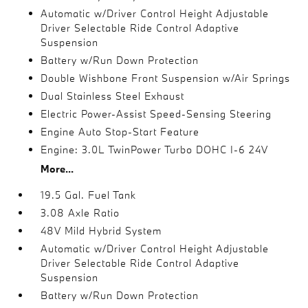
Automatic w/Driver Control Height Adjustable
Driver Selectable Ride Control Adaptive
Suspension
Battery w/Run Down Protection
Double Wishbone Front Suspension w/Air Springs
Dual Stainless Steel Exhaust
Electric Power-Assist Speed-Sensing Steering
Engine Auto Stop-Start Feature
Engine: 3.0L TwinPower Turbo DOHC I-6 24V
More...
19.5 Gal. Fuel Tank
3.08 Axle Ratio
48V Mild Hybrid System
Automatic w/Driver Control Height Adjustable
Driver Selectable Ride Control Adaptive
Suspension
Battery w/Run Down Protection