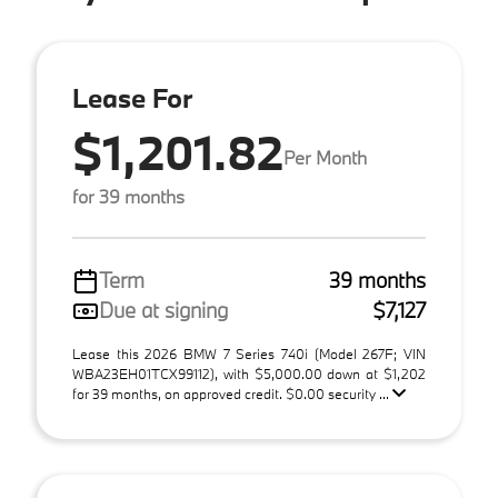
Lease For
$1,201.82
Per Month
for 39 months
Term
39 months
Due at signing
$7,127
Lease this 2026 BMW 7 Series 740i (Model 267F; VIN
WBA23EH01TCX99112), with $5,000.00 down at $1,202
for 39 months, on approved credit. $0.00 security ...