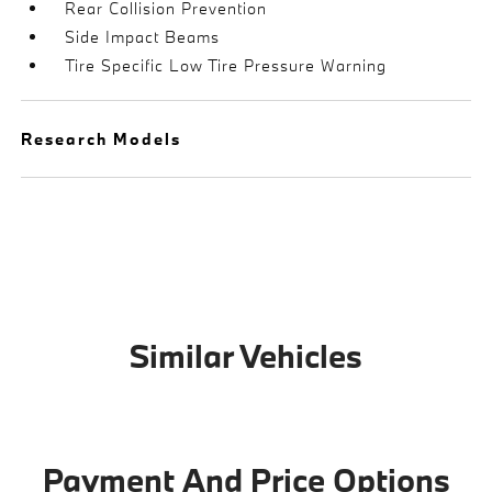
Rear Collision Prevention
Side Impact Beams
Tire Specific Low Tire Pressure Warning
Research Models
Similar Vehicles
Payment And Price Options