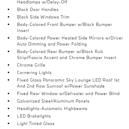
Headlamps w/Delay-Off
Black Door Handles
Black Side Windows Trim
Body-Colored Front Bumper w/Black Bumper
Insert
Body-Colored Power Heated Side Mirrors w/Driver
Auto Dimming and Power Folding
Body-Colored Rear Bumper w/Black Rub
Strip/Fascia Accent and Chrome Bumper Insert
Chrome Grille
Cornering Lights
Fixed Glass Panoramic Sky Lounge LED Roof 1st
And 2nd Row Sunroof w/Power Sunshade
Fixed Rear Window w/Defroster and Power Blind
Galvanized Steel/Aluminum Panels
Headlights-Automatic Highbeams
LED Brakelights
Light Tinted Glass