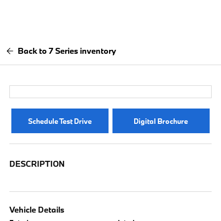
Back to 7 Series inventory
Schedule Test Drive
Digital Brochure
DESCRIPTION
Vehicle Details