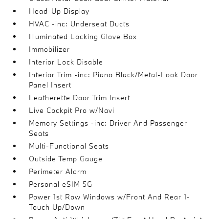
Head-Up Display
HVAC -inc: Underseat Ducts
Illuminated Locking Glove Box
Immobilizer
Interior Lock Disable
Interior Trim -inc: Piano Black/Metal-Look Door
Panel Insert
Leatherette Door Trim Insert
Live Cockpit Pro w/Navi
Memory Settings -inc: Driver And Passenger
Seats
Multi-Functional Seats
Outside Temp Gauge
Perimeter Alarm
Personal eSIM 5G
Power 1st Row Windows w/Front And Rear 1-
Touch Up/Down