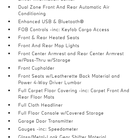
Dual Zone Front And Rear Automatic Air
Conditioning
Enhanced USB & Bluetooth®
FOB Controls -inc: Keyfob Cargo Access
Front & Rear Heated Seats
Front And Rear Map Lights
Front Center Armrest and Rear Center Armrest
w/Pass-Thru w/Storage
Front Cupholder
Front Seats w/Leatherette Back Material and
Power 4-Way Driver Lumbar
Full Carpet Floor Covering -inc: Carpet Front And
Rear Floor Mats
Full Cloth Headliner
Full Floor Console w/Covered Storage
Garage Door Transmitter
Gauges -inc: Speedometer
Glass/Metal-Look Gear Shifter Material