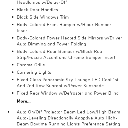
Headlamps w/Delay-Off
Black Door Handles
Black Side Windows Trim
Body-Colored Front Bumper w/Black Bumper
Insert
Body-Colored Power Heated Side Mirrors w/Driver
Auto Dimming and Power Folding
Body-Colored Rear Bumper w/Black Rub
Strip/Fascia Accent and Chrome Bumper Insert
Chrome Grille
Cornering Lights
Fixed Glass Panoramic Sky Lounge LED Roof 1st
And 2nd Row Sunroof w/Power Sunshade
Fixed Rear Window w/Defroster and Power Blind
More...
Auto On/Off Projector Beam Led Low/High Beam
Auto-Leveling Directionally Adaptive Auto High-
Beam Daytime Running Lights Preference Setting