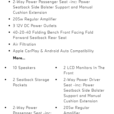
2-Way Power Passenger Seat -inc: Power
Seatback Side Bolster Support and Manual
Cushion Extension
205w Regular Amplifier
3 12V DC Power Outlets
40-20-40 Folding Bench Front Facing Fold
Forward Seatback Rear Seat
Air Filtration
Apple CarPlay & Android Auto Compatibility
More...
10 Speakers
2 LCD Monitors In The
Front
2 Seatback Storage
2-Way Power Driver
Pockets
Seat -inc: Power
Seatback Side Bolster
Support and Manual
Cushion Extension
2-Way Power
205w Regular
Passenger Seat -inc:
Amplifier