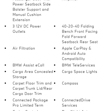
Power Seatback Side
Bolster Support and
Manual Cushion
Extension
3 12V DC Power
40-20-40 Folding
Outlets
Bench Front Facing
Fold Forward
Seatback Rear Seat
Air Filtration
Apple CarPlay &
Android Auto
Compatibility
BMW Assist eCall
BMW TeleServices
Cargo Area Concealed
Cargo Space Lights
Storage
Carpet Floor Trim and
Compass
Carpet Trunk Lid/Rear
Cargo Door Trim
Connected Package
ConnectedDrive
Pro Limited Term
Services