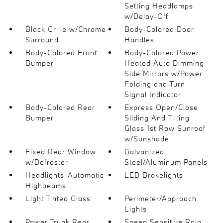
Setting Headlamps
w/Delay-Off
Black Grille w/Chrome
Body-Colored Door
Surround
Handles
Body-Colored Front
Body-Colored Power
Bumper
Heated Auto Dimming
Side Mirrors w/Power
Folding and Turn
Signal Indicator
Body-Colored Rear
Express Open/Close
Bumper
Sliding And Tilting
Glass 1st Row Sunroof
w/Sunshade
Fixed Rear Window
Galvanized
w/Defroster
Steel/Aluminum Panels
Headlights-Automatic
LED Brakelights
Highbeams
Light Tinted Glass
Perimeter/Approach
Lights
Power Trunk Rear
Speed Sensitive Rain