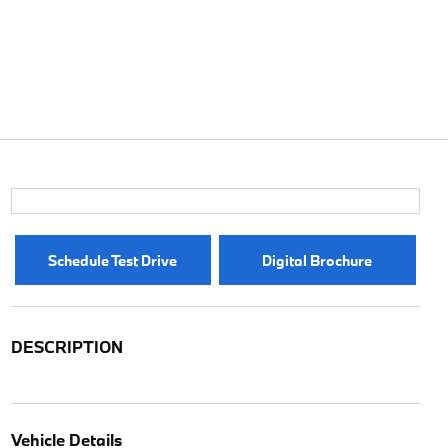
Schedule Test Drive
Digital Brochure
DESCRIPTION
Vehicle Details