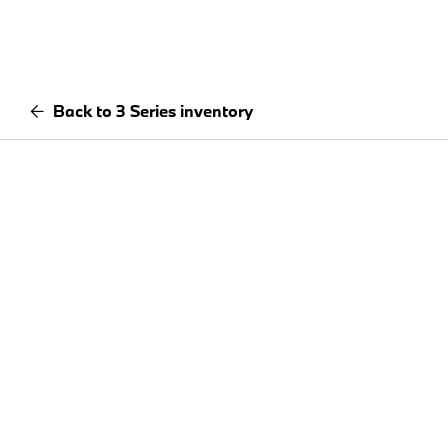
Back to 3 Series inventory