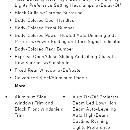
Lights Preference Setting Headlamps w/Delay-Off
Black Grille w/Chrome Surround
Body-Colored Door Handles
Body-Colored Front Bumper
Body-Colored Power Heated Auto Dimming Side
Mirrors w/Power Folding and Turn Signal Indicator
Body-Colored Rear Bumper
Express Open/Close Sliding And Tilting Glass 1st
Row Sunroof w/Sunshade
Fixed Rear Window w/Defroster
Galvanized Steel/Aluminum Panels
More...
Aluminum Side
Auto On/Off Projector
Windows Trim and
Beam Led Low/High
Black Front Windshield
Beam Auto-Leveling
Trim
Auto High-Beam
Daytime Running
Lights Preference