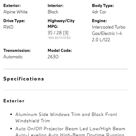
Exterior:
Interior:
Body Type:
Alpine White
Black
4dr Car
Drive Type:
Highway/City
Engine:
MPG:
RWD
Intercooled Turbo
35 / 28
[3]
Gas/Electric I-4
*EPA ESTIMATED
2.0 L/122
Transmission:
Model Code:
Automatic
263O
Specifications
Exterior
Aluminum Side Windows Trim and Black Front
Windshield Trim
Auto On/Off Projector Beam Led Low/High Beam
Auto-Leveling Auto High-Beam Daytime Running