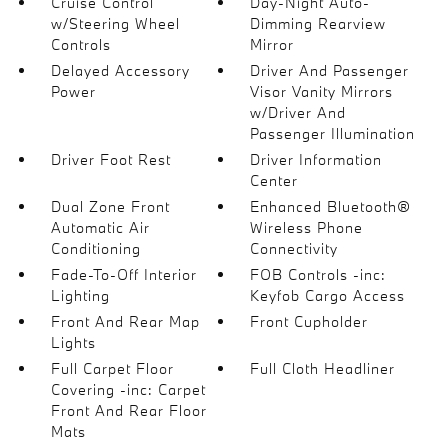
Cruise Control
Day-Night Auto-
w/Steering Wheel
Dimming Rearview
Controls
Mirror
Delayed Accessory
Driver And Passenger
Power
Visor Vanity Mirrors
w/Driver And
Passenger Illumination
Driver Foot Rest
Driver Information
Center
Dual Zone Front
Enhanced Bluetooth®
Automatic Air
Wireless Phone
Conditioning
Connectivity
Fade-To-Off Interior
FOB Controls -inc:
Lighting
Keyfob Cargo Access
Front And Rear Map
Front Cupholder
Lights
Full Carpet Floor
Full Cloth Headliner
Covering -inc: Carpet
Front And Rear Floor
Mats