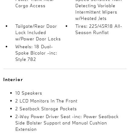
Cargo Access
Detecting Variable
Intermittent Wipers
w/Heated Jets
Tailgate/Rear Door
Tires: 225/45R18 All-
Lock Included
Season Runflat
w/Power Door Locks
Wheels: 18 Dual-
Spoke Bicolor -inc:
Style 782
Interior
10 Speakers
2 LCD Monitors In The Front
2 Seatback Storage Pockets
2-Way Power Driver Seat -inc: Power Seatback
Side Bolster Support and Manual Cushion
Extension