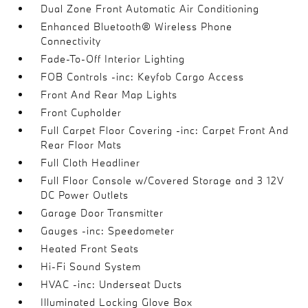
Dual Zone Front Automatic Air Conditioning
Enhanced Bluetooth® Wireless Phone
Connectivity
Fade-To-Off Interior Lighting
FOB Controls -inc: Keyfob Cargo Access
Front And Rear Map Lights
Front Cupholder
Full Carpet Floor Covering -inc: Carpet Front And
Rear Floor Mats
Full Cloth Headliner
Full Floor Console w/Covered Storage and 3 12V
DC Power Outlets
Garage Door Transmitter
Gauges -inc: Speedometer
Heated Front Seats
Hi-Fi Sound System
HVAC -inc: Underseat Ducts
Illuminated Locking Glove Box