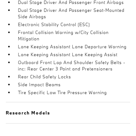
Dual Stage Driver And Passenger Front Airbags
Dual Stage Driver And Passenger Seat-Mounted
Side Airbags
Electronic Stability Control (ESC)
Frontal Collision Warning w/City Collision
Mitigation
Lane Keeping Assistant Lane Departure Warning
Lane Keeping Assistant Lane Keeping Assist
Outboard Front Lap And Shoulder Safety Belts -
inc: Rear Center 3 Point and Pretensioners
Rear Child Safety Locks
Side Impact Beams
Tire Specific Low Tire Pressure Warning
Research Models