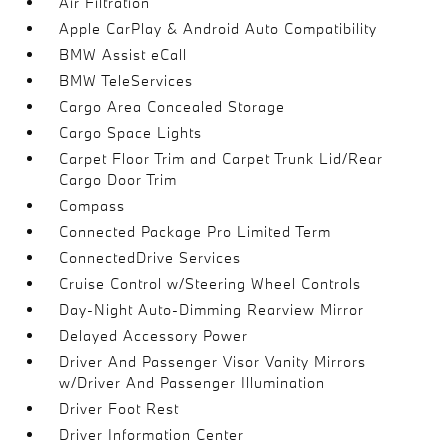
Air Filtration
Apple CarPlay & Android Auto Compatibility
BMW Assist eCall
BMW TeleServices
Cargo Area Concealed Storage
Cargo Space Lights
Carpet Floor Trim and Carpet Trunk Lid/Rear
Cargo Door Trim
Compass
Connected Package Pro Limited Term
ConnectedDrive Services
Cruise Control w/Steering Wheel Controls
Day-Night Auto-Dimming Rearview Mirror
Delayed Accessory Power
Driver And Passenger Visor Vanity Mirrors
w/Driver And Passenger Illumination
Driver Foot Rest
Driver Information Center