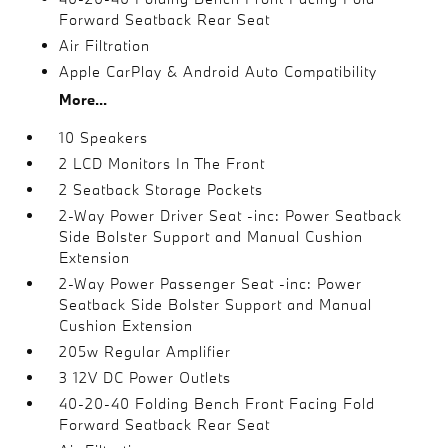
Forward Seatback Rear Seat
Air Filtration
Apple CarPlay & Android Auto Compatibility
More...
10 Speakers
2 LCD Monitors In The Front
2 Seatback Storage Pockets
2-Way Power Driver Seat -inc: Power Seatback
Side Bolster Support and Manual Cushion
Extension
2-Way Power Passenger Seat -inc: Power
Seatback Side Bolster Support and Manual
Cushion Extension
205w Regular Amplifier
3 12V DC Power Outlets
40-20-40 Folding Bench Front Facing Fold
Forward Seatback Rear Seat