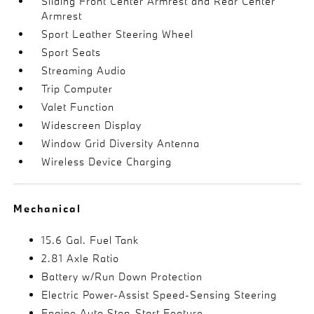
Sliding Front Center Armrest and Rear Center
Armrest
Sport Leather Steering Wheel
Sport Seats
Streaming Audio
Trip Computer
Valet Function
Widescreen Display
Window Grid Diversity Antenna
Wireless Device Charging
Mechanical
15.6 Gal. Fuel Tank
2.81 Axle Ratio
Battery w/Run Down Protection
Electric Power-Assist Speed-Sensing Steering
Engine Auto Stop-Start Feature