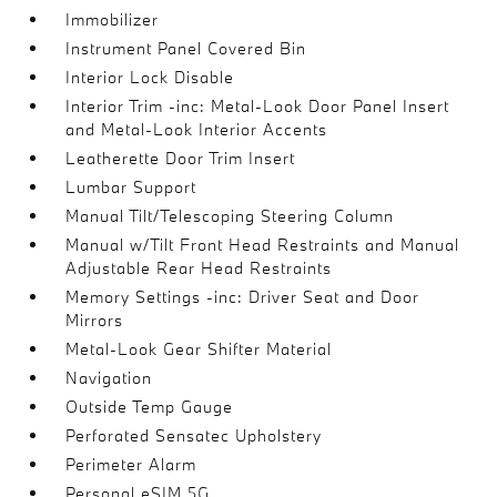
Immobilizer
Instrument Panel Covered Bin
Interior Lock Disable
Interior Trim -inc: Metal-Look Door Panel Insert
and Metal-Look Interior Accents
Leatherette Door Trim Insert
Lumbar Support
Manual Tilt/Telescoping Steering Column
Manual w/Tilt Front Head Restraints and Manual
Adjustable Rear Head Restraints
Memory Settings -inc: Driver Seat and Door
Mirrors
Metal-Look Gear Shifter Material
Navigation
Outside Temp Gauge
Perforated Sensatec Upholstery
Perimeter Alarm
Personal eSIM 5G