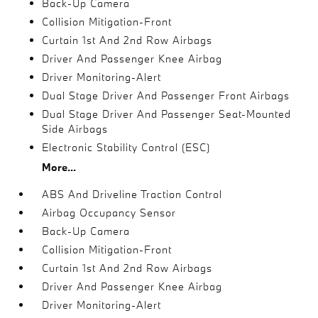
Back-Up Camera
Collision Mitigation-Front
Curtain 1st And 2nd Row Airbags
Driver And Passenger Knee Airbag
Driver Monitoring-Alert
Dual Stage Driver And Passenger Front Airbags
Dual Stage Driver And Passenger Seat-Mounted
Side Airbags
Electronic Stability Control (ESC)
More...
ABS And Driveline Traction Control
Airbag Occupancy Sensor
Back-Up Camera
Collision Mitigation-Front
Curtain 1st And 2nd Row Airbags
Driver And Passenger Knee Airbag
Driver Monitoring-Alert