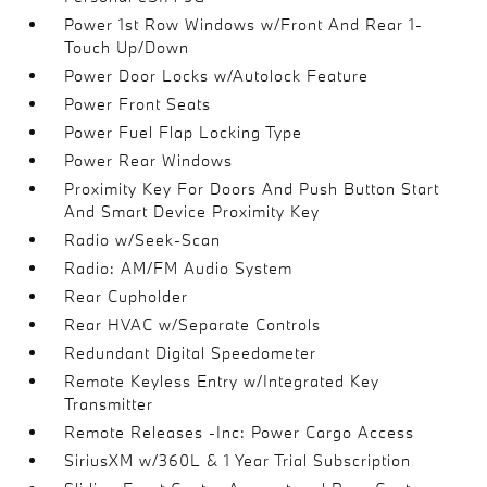
Power 1st Row Windows w/Front And Rear 1-
Touch Up/Down
Power Door Locks w/Autolock Feature
Power Front Seats
Power Fuel Flap Locking Type
Power Rear Windows
Proximity Key For Doors And Push Button Start
And Smart Device Proximity Key
Radio w/Seek-Scan
Radio: AM/FM Audio System
Rear Cupholder
Rear HVAC w/Separate Controls
Redundant Digital Speedometer
Remote Keyless Entry w/Integrated Key
Transmitter
Remote Releases -Inc: Power Cargo Access
SiriusXM w/360L & 1 Year Trial Subscription