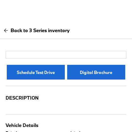
Back to 3 Series inventory
Schedule Test Drive
Digital Brochure
DESCRIPTION
Vehicle Details