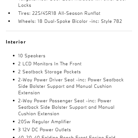
Locks
Tires: 225/45R18 All-Season Runflat
Wheels: 18 Dual-Spoke Bicolor -inc: Style 782
Interior
10 Speakers
2 LCD Monitors In The Front
2 Seatback Storage Pockets
2-Way Power Driver Seat -inc: Power Seatback
Side Bolster Support and Manual Cushion
Extension
2-Way Power Passenger Seat -inc: Power
Seatback Side Bolster Support and Manual
Cushion Extension
205w Regular Amplifier
3 12V DC Power Outlets
40-20-40 Folding Bench Front Facing Fold