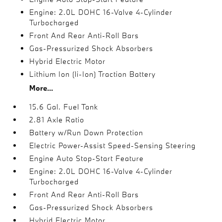
Engine: 2.0L DOHC 16-Valve 4-Cylinder
Turbocharged
Front And Rear Anti-Roll Bars
Gas-Pressurized Shock Absorbers
Hybrid Electric Motor
Lithium Ion (li-Ion) Traction Battery
More...
15.6 Gal. Fuel Tank
2.81 Axle Ratio
Battery w/Run Down Protection
Electric Power-Assist Speed-Sensing Steering
Engine Auto Stop-Start Feature
Engine: 2.0L DOHC 16-Valve 4-Cylinder
Turbocharged
Front And Rear Anti-Roll Bars
Gas-Pressurized Shock Absorbers
Hybrid Electric Motor