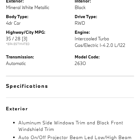
Exterior:
Interior:
Mineral White Metallic
Black
Body Type:
Drive Type:
4dr Car
RWD
Highway/City MPG:
Engine:
35 / 28
[3]
Intercooled Turbo
*EPA ESTIMATED
Gas/Electric I-4 2.0 L/122
Transmission:
Model Code:
Automatic
263O
Specifications
Exterior
Aluminum Side Windows Trim and Black Front
Windshield Trim
Auto On/Off Projector Beam Led Low/High Beam