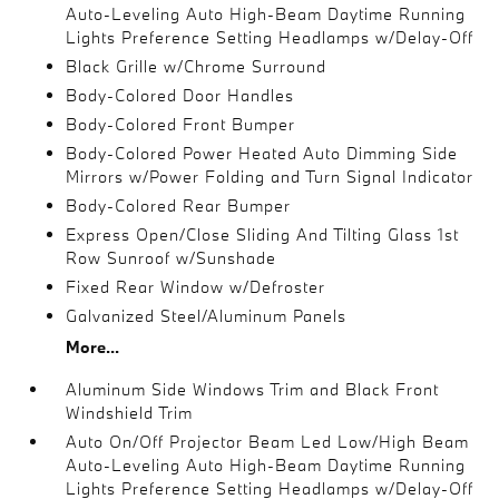
Auto-Leveling Auto High-Beam Daytime Running
Lights Preference Setting Headlamps w/Delay-Off
Black Grille w/Chrome Surround
Body-Colored Door Handles
Body-Colored Front Bumper
Body-Colored Power Heated Auto Dimming Side
Mirrors w/Power Folding and Turn Signal Indicator
Body-Colored Rear Bumper
Express Open/Close Sliding And Tilting Glass 1st
Row Sunroof w/Sunshade
Fixed Rear Window w/Defroster
Galvanized Steel/Aluminum Panels
More...
Aluminum Side Windows Trim and Black Front
Windshield Trim
Auto On/Off Projector Beam Led Low/High Beam
Auto-Leveling Auto High-Beam Daytime Running
Lights Preference Setting Headlamps w/Delay-Off