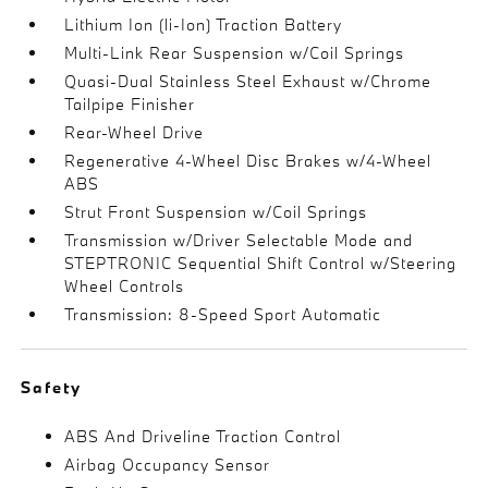
Lithium Ion (li-Ion) Traction Battery
Multi-Link Rear Suspension w/Coil Springs
Quasi-Dual Stainless Steel Exhaust w/Chrome
Tailpipe Finisher
Rear-Wheel Drive
Regenerative 4-Wheel Disc Brakes w/4-Wheel
ABS
Strut Front Suspension w/Coil Springs
Transmission w/Driver Selectable Mode and
STEPTRONIC Sequential Shift Control w/Steering
Wheel Controls
Transmission: 8-Speed Sport Automatic
Safety
ABS And Driveline Traction Control
Airbag Occupancy Sensor