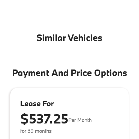
Similar Vehicles
Payment And Price Options
Lease For
$537.25
Per Month
for 39 months