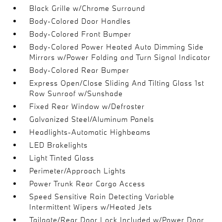
Black Grille w/Chrome Surround
Body-Colored Door Handles
Body-Colored Front Bumper
Body-Colored Power Heated Auto Dimming Side
Mirrors w/Power Folding and Turn Signal Indicator
Body-Colored Rear Bumper
Express Open/Close Sliding And Tilting Glass 1st
Row Sunroof w/Sunshade
Fixed Rear Window w/Defroster
Galvanized Steel/Aluminum Panels
Headlights-Automatic Highbeams
LED Brakelights
Light Tinted Glass
Perimeter/Approach Lights
Power Trunk Rear Cargo Access
Speed Sensitive Rain Detecting Variable
Intermittent Wipers w/Heated Jets
Tailgate/Rear Door Lock Included w/Power Door