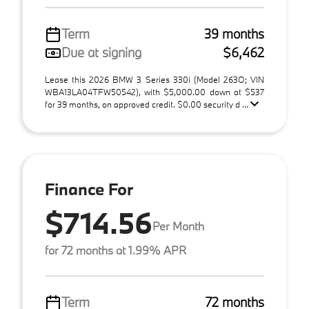
Term
39 months
Due at signing
$6,462
Lease this 2026 BMW 3 Series 330i (Model 263O; VIN
WBA13LA04TFW50542), with $5,000.00 down at $537
for 39 months, on approved credit. $0.00 security d ...
Finance For
$714.56
Per Month
for 72 months at 1.99% APR
Term
72 months