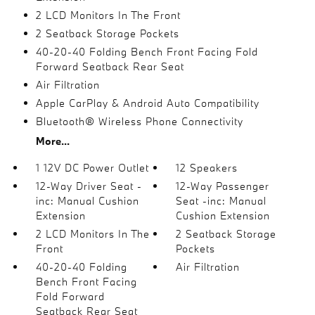
2 LCD Monitors In The Front
2 Seatback Storage Pockets
40-20-40 Folding Bench Front Facing Fold
Forward Seatback Rear Seat
Air Filtration
Apple CarPlay & Android Auto Compatibility
Bluetooth® Wireless Phone Connectivity
More...
1 12V DC Power Outlet
12 Speakers
12-Way Driver Seat -
12-Way Passenger
inc: Manual Cushion
Seat -inc: Manual
Extension
Cushion Extension
2 LCD Monitors In The
2 Seatback Storage
Front
Pockets
40-20-40 Folding
Air Filtration
Bench Front Facing
Fold Forward
Seatback Rear Seat