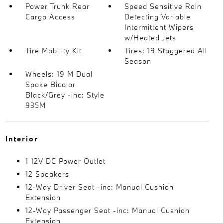
Power Trunk Rear
Speed Sensitive Rain
Cargo Access
Detecting Variable
Intermittent Wipers
w/Heated Jets
Tire Mobility Kit
Tires: 19 Staggered All
Season
Wheels: 19 M Dual
Spoke Bicolor
Black/Grey -inc: Style
935M
Interior
1 12V DC Power Outlet
12 Speakers
12-Way Driver Seat -inc: Manual Cushion
Extension
12-Way Passenger Seat -inc: Manual Cushion
Extension