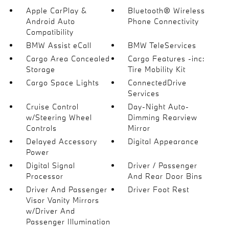
Apple CarPlay &
Bluetooth® Wireless
Android Auto
Phone Connectivity
Compatibility
BMW Assist eCall
BMW TeleServices
Cargo Area Concealed
Cargo Features -inc:
Storage
Tire Mobility Kit
Cargo Space Lights
ConnectedDrive
Services
Cruise Control
Day-Night Auto-
w/Steering Wheel
Dimming Rearview
Controls
Mirror
Delayed Accessory
Digital Appearance
Power
Digital Signal
Driver / Passenger
Processor
And Rear Door Bins
Driver And Passenger
Driver Foot Rest
Visor Vanity Mirrors
w/Driver And
Passenger Illumination