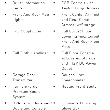
Driver Information
FOB Controls -inc:
Center
Keyfob Cargo Access
Front And Rear Map
Front Center Armrest
Lights
and Rear Center
Armrest w/Storage
Front Cupholder
Full Carpet Floor
Covering -inc: Carpet
Front And Rear Floor
Mats
Full Cloth Headliner
Full Floor Console
w/Covered Storage
and 1 12V DC Power
Outlet
Garage Door
Gauges -inc:
Transmitter
Speedometer
harman/kardon
Heated Front Seats
Premium Sound
System
HVAC -inc: Underseat
Illuminated Locking
Ducts and Console
Glove Box