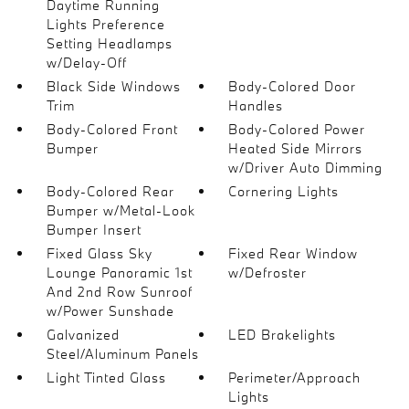
Daytime Running
Lights Preference
Setting Headlamps
w/Delay-Off
Black Side Windows
Body-Colored Door
Trim
Handles
Body-Colored Front
Body-Colored Power
Bumper
Heated Side Mirrors
w/Driver Auto Dimming
Body-Colored Rear
Cornering Lights
Bumper w/Metal-Look
Bumper Insert
Fixed Glass Sky
Fixed Rear Window
Lounge Panoramic 1st
w/Defroster
And 2nd Row Sunroof
w/Power Sunshade
Galvanized
LED Brakelights
Steel/Aluminum Panels
Light Tinted Glass
Perimeter/Approach
Lights