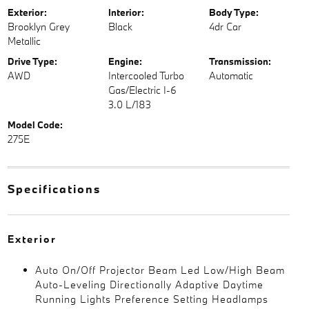
Exterior:
Interior:
Body Type:
Brooklyn Grey
Black
4dr Car
Metallic
Drive Type:
Engine:
Transmission:
AWD
Intercooled Turbo
Automatic
Gas/Electric I-6
3.0 L/183
Model Code:
275E
Specifications
Exterior
Auto On/Off Projector Beam Led Low/High Beam
Auto-Leveling Directionally Adaptive Daytime
Running Lights Preference Setting Headlamps