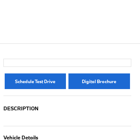
Schedule Test Drive
Digital Brochure
DESCRIPTION
Vehicle Details