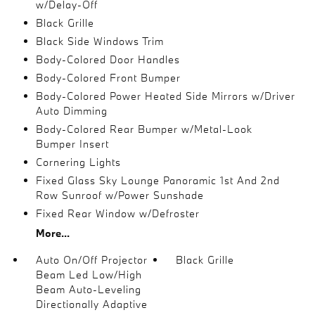
w/Delay-Off
Black Grille
Black Side Windows Trim
Body-Colored Door Handles
Body-Colored Front Bumper
Body-Colored Power Heated Side Mirrors w/Driver
Auto Dimming
Body-Colored Rear Bumper w/Metal-Look
Bumper Insert
Cornering Lights
Fixed Glass Sky Lounge Panoramic 1st And 2nd
Row Sunroof w/Power Sunshade
Fixed Rear Window w/Defroster
More...
Auto On/Off Projector
Black Grille
Beam Led Low/High
Beam Auto-Leveling
Directionally Adaptive