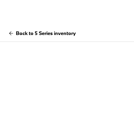
Back to 5 Series inventory