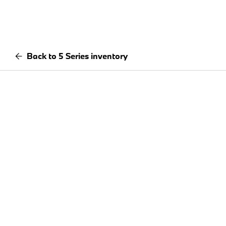
Back to 5 Series inventory