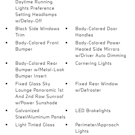
Daytime Running
Lights Preference
Setting Headlamps
w/Delay-Off
Black Side Windows
Body-Colored Door
Trim
Handles
Body-Colored Front
Body-Colored Power
Bumper
Heated Side Mirrors
w/Driver Auto Dimming
Body-Colored Rear
Cornering Lights
Bumper w/Metal-Look
Bumper Insert
Fixed Glass Sky
Fixed Rear Window
Lounge Panoramic 1st
w/Defroster
And 2nd Row Sunroof
w/Power Sunshade
Galvanized
LED Brakelights
Steel/Aluminum Panels
Light Tinted Glass
Perimeter/Approach
Lights