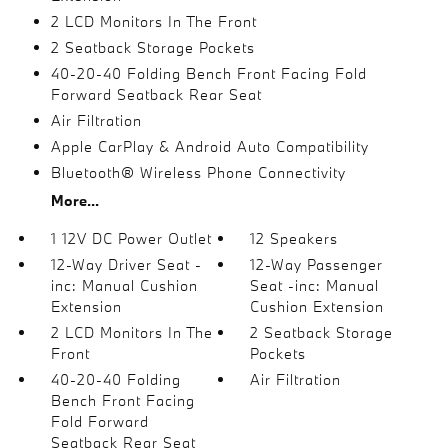
2 LCD Monitors In The Front
2 Seatback Storage Pockets
40-20-40 Folding Bench Front Facing Fold
Forward Seatback Rear Seat
Air Filtration
Apple CarPlay & Android Auto Compatibility
Bluetooth® Wireless Phone Connectivity
More...
1 12V DC Power Outlet
12 Speakers
12-Way Driver Seat -
12-Way Passenger
inc: Manual Cushion
Seat -inc: Manual
Extension
Cushion Extension
2 LCD Monitors In The
2 Seatback Storage
Front
Pockets
40-20-40 Folding
Air Filtration
Bench Front Facing
Fold Forward
Seatback Rear Seat