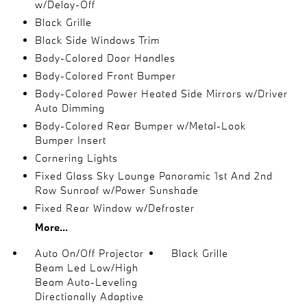
w/Delay-Off
Black Grille
Black Side Windows Trim
Body-Colored Door Handles
Body-Colored Front Bumper
Body-Colored Power Heated Side Mirrors w/Driver
Auto Dimming
Body-Colored Rear Bumper w/Metal-Look
Bumper Insert
Cornering Lights
Fixed Glass Sky Lounge Panoramic 1st And 2nd
Row Sunroof w/Power Sunshade
Fixed Rear Window w/Defroster
More...
Auto On/Off Projector
Black Grille
Beam Led Low/High
Beam Auto-Leveling
Directionally Adaptive