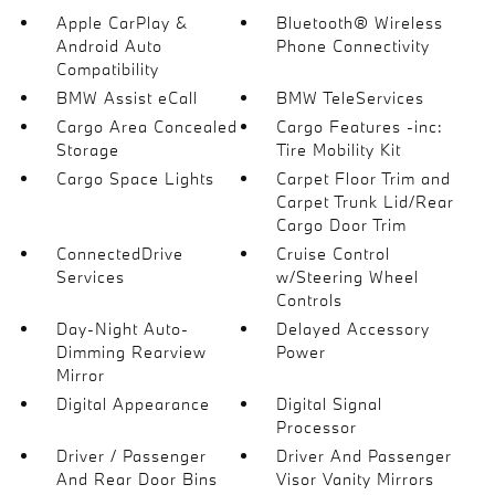
Apple CarPlay &
Bluetooth® Wireless
Android Auto
Phone Connectivity
Compatibility
BMW Assist eCall
BMW TeleServices
Cargo Area Concealed
Cargo Features -inc:
Storage
Tire Mobility Kit
Cargo Space Lights
Carpet Floor Trim and
Carpet Trunk Lid/Rear
Cargo Door Trim
ConnectedDrive
Cruise Control
Services
w/Steering Wheel
Controls
Day-Night Auto-
Delayed Accessory
Dimming Rearview
Power
Mirror
Digital Appearance
Digital Signal
Processor
Driver / Passenger
Driver And Passenger
And Rear Door Bins
Visor Vanity Mirrors