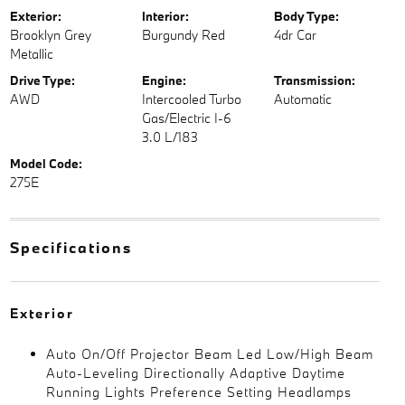
Exterior:
Interior:
Body Type:
Brooklyn Grey
Burgundy Red
4dr Car
Metallic
Drive Type:
Engine:
Transmission:
AWD
Intercooled Turbo
Automatic
Gas/Electric I-6
3.0 L/183
Model Code:
275E
Specifications
Exterior
Auto On/Off Projector Beam Led Low/High Beam
Auto-Leveling Directionally Adaptive Daytime
Running Lights Preference Setting Headlamps