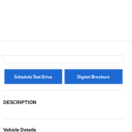
Schedule Test Drive
Digital Brochure
DESCRIPTION
Vehicle Details