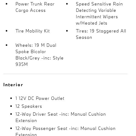
Power Trunk Rear
Speed Sensitive Rain
Cargo Access
Detecting Variable
Intermittent Wipers
w/Heated Jets
Tire Mobility Kit
Tires: 19 Staggered All
Season
Wheels: 19 M Dual
Spoke Bicolor
Black/Grey -inc: Style
935M
Interior
1 12V DC Power Outlet
12 Speakers
12-Way Driver Seat -inc: Manual Cushion
Extension
12-Way Passenger Seat -inc: Manual Cushion
Extension