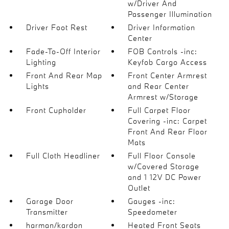
w/Driver And
Passenger Illumination
Driver Foot Rest
Driver Information
Center
Fade-To-Off Interior
FOB Controls -inc:
Lighting
Keyfob Cargo Access
Front And Rear Map
Front Center Armrest
Lights
and Rear Center
Armrest w/Storage
Front Cupholder
Full Carpet Floor
Covering -inc: Carpet
Front And Rear Floor
Mats
Full Cloth Headliner
Full Floor Console
w/Covered Storage
and 1 12V DC Power
Outlet
Garage Door
Gauges -inc:
Transmitter
Speedometer
harman/kardon
Heated Front Seats