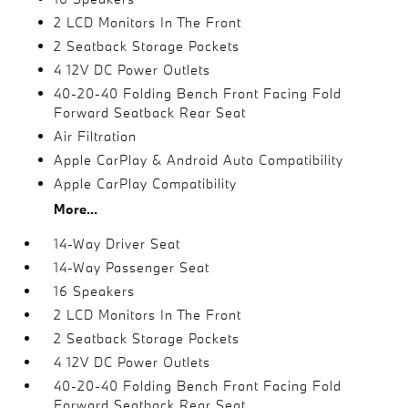
2 LCD Monitors In The Front
2 Seatback Storage Pockets
4 12V DC Power Outlets
40-20-40 Folding Bench Front Facing Fold
Forward Seatback Rear Seat
Air Filtration
Apple CarPlay & Android Auto Compatibility
Apple CarPlay Compatibility
More...
14-Way Driver Seat
14-Way Passenger Seat
16 Speakers
2 LCD Monitors In The Front
2 Seatback Storage Pockets
4 12V DC Power Outlets
40-20-40 Folding Bench Front Facing Fold
Forward Seatback Rear Seat