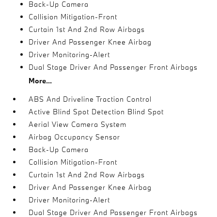
Back-Up Camera
Collision Mitigation-Front
Curtain 1st And 2nd Row Airbags
Driver And Passenger Knee Airbag
Driver Monitoring-Alert
Dual Stage Driver And Passenger Front Airbags
More...
ABS And Driveline Traction Control
Active Blind Spot Detection Blind Spot
Aerial View Camera System
Airbag Occupancy Sensor
Back-Up Camera
Collision Mitigation-Front
Curtain 1st And 2nd Row Airbags
Driver And Passenger Knee Airbag
Driver Monitoring-Alert
Dual Stage Driver And Passenger Front Airbags