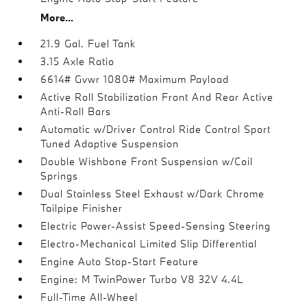
More...
21.9 Gal. Fuel Tank
3.15 Axle Ratio
6614# Gvwr 1080# Maximum Payload
Active Roll Stabilization Front And Rear Active
Anti-Roll Bars
Automatic w/Driver Control Ride Control Sport
Tuned Adaptive Suspension
Double Wishbone Front Suspension w/Coil
Springs
Dual Stainless Steel Exhaust w/Dark Chrome
Tailpipe Finisher
Electric Power-Assist Speed-Sensing Steering
Electro-Mechanical Limited Slip Differential
Engine Auto Stop-Start Feature
Engine: M TwinPower Turbo V8 32V 4.4L
Full-Time All-Wheel