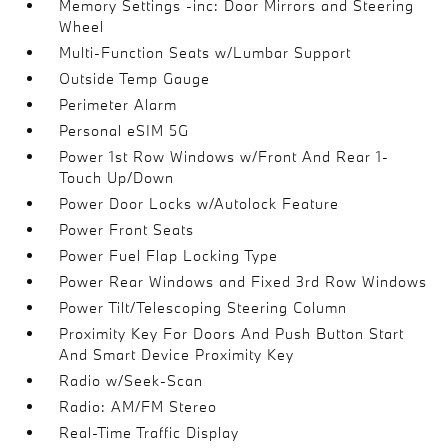
Memory Settings -inc: Door Mirrors and Steering
Wheel
Multi-Function Seats w/Lumbar Support
Outside Temp Gauge
Perimeter Alarm
Personal eSIM 5G
Power 1st Row Windows w/Front And Rear 1-
Touch Up/Down
Power Door Locks w/Autolock Feature
Power Front Seats
Power Fuel Flap Locking Type
Power Rear Windows and Fixed 3rd Row Windows
Power Tilt/Telescoping Steering Column
Proximity Key For Doors And Push Button Start
And Smart Device Proximity Key
Radio w/Seek-Scan
Radio: AM/FM Stereo
Real-Time Traffic Display