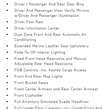
Driver / Passenger And Rear Door Bins
Driver And Passenger Visor Vanity Mirrors
w/Driver And Passenger Illumination
Driver Foot Rest
Driver Information Center
Dual Zone Front And Rear Automatic Air
Conditioning
Extended Merino Leather Seat Upholstery
Fade-To-Off Interior Lighting
Fixed Front Head Restraints and Manual
Adjustable Rear Head Restraints
FOB Controls -inc: Keyfob Cargo Access
Front And Rear Map Lights
Front Bucket Seats
Front Center Armrest and Rear Center Armrest
Front Cupholder
Full Alcantara Simulated Suede Headliner
Full Carpet Floor Covering -inc: Carpet Front And