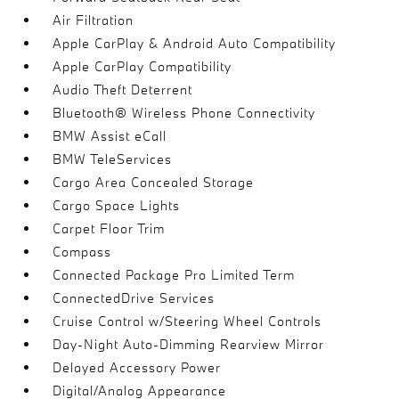
Air Filtration
Apple CarPlay & Android Auto Compatibility
Apple CarPlay Compatibility
Audio Theft Deterrent
Bluetooth® Wireless Phone Connectivity
BMW Assist eCall
BMW TeleServices
Cargo Area Concealed Storage
Cargo Space Lights
Carpet Floor Trim
Compass
Connected Package Pro Limited Term
ConnectedDrive Services
Cruise Control w/Steering Wheel Controls
Day-Night Auto-Dimming Rearview Mirror
Delayed Accessory Power
Digital/Analog Appearance