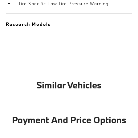
Tire Specific Low Tire Pressure Warning
Research Models
Similar Vehicles
Payment And Price Options