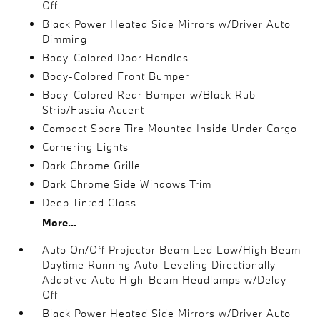
Off
Black Power Heated Side Mirrors w/Driver Auto
Dimming
Body-Colored Door Handles
Body-Colored Front Bumper
Body-Colored Rear Bumper w/Black Rub
Strip/Fascia Accent
Compact Spare Tire Mounted Inside Under Cargo
Cornering Lights
Dark Chrome Grille
Dark Chrome Side Windows Trim
Deep Tinted Glass
More...
Auto On/Off Projector Beam Led Low/High Beam
Daytime Running Auto-Leveling Directionally
Adaptive Auto High-Beam Headlamps w/Delay-
Off
Black Power Heated Side Mirrors w/Driver Auto