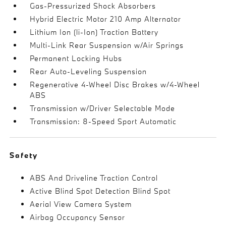
Gas-Pressurized Shock Absorbers
Hybrid Electric Motor 210 Amp Alternator
Lithium Ion (li-Ion) Traction Battery
Multi-Link Rear Suspension w/Air Springs
Permanent Locking Hubs
Rear Auto-Leveling Suspension
Regenerative 4-Wheel Disc Brakes w/4-Wheel
ABS
Transmission w/Driver Selectable Mode
Transmission: 8-Speed Sport Automatic
Safety
ABS And Driveline Traction Control
Active Blind Spot Detection Blind Spot
Aerial View Camera System
Airbag Occupancy Sensor