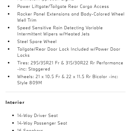
Power Liftgate/Tailgate Rear Cargo Access
Rocker Panel Extensions and Body-Colored Wheel
Well Trim
Speed Sensitive Rain Detecting Variable
Intermittent Wipers w/Heated Jets
Steel Spare Wheel
Tailgate/Rear Door Lock Included w/Power Door
Locks
Tires: 295/35R21 Fr & 315/30R22 Rr Performance
-inc: Staggered
Wheels: 21 x 10.5 Fr & 22 x 11.5 Rr Bicolor -inc:
Style 809M
Interior
14-Way Driver Seat
14-Way Passenger Seat
16 Speakers