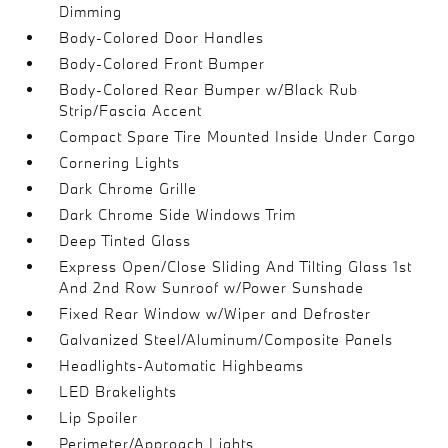
Dimming
Body-Colored Door Handles
Body-Colored Front Bumper
Body-Colored Rear Bumper w/Black Rub
Strip/Fascia Accent
Compact Spare Tire Mounted Inside Under Cargo
Cornering Lights
Dark Chrome Grille
Dark Chrome Side Windows Trim
Deep Tinted Glass
Express Open/Close Sliding And Tilting Glass 1st
And 2nd Row Sunroof w/Power Sunshade
Fixed Rear Window w/Wiper and Defroster
Galvanized Steel/Aluminum/Composite Panels
Headlights-Automatic Highbeams
LED Brakelights
Lip Spoiler
Perimeter/Approach Lights