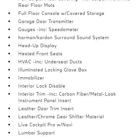
Rear Floor Mats
Full Floor Console w/Covered Storage
Garage Door Transmitter
Gauges -inc: Speedometer
harman/kardon Surround Sound System
Head-Up Display
Heated Front Seats
HVAC -inc: Underseat Ducts
Illuminated Locking Glove Box
Immobilizer
Interior Lock Disable
Interior Trim -inc: Carbon Fiber/Metal-Look
Instrument Panel Insert
Leather Door Trim Insert
Leather/Chrome Gear Shifter Material
Live Cockpit Pro w/Navi
Lumbar Support