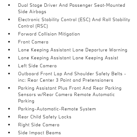
Dual Stage Driver And Passenger Seat-Mounted
Side Airbags
Electronic Stability Control (ESC) And Roll Stability
Control (RSC)
Forward Collision Mitigation
Front Camera
Lane Keeping Assistant Lane Departure Warning
Lane Keeping Assistant Lane Keeping Assist
Left Side Camera
Outboard Front Lap And Shoulder Safety Belts -
inc: Rear Center 3 Point and Pretensioners
Parking Assistant Plus Front And Rear Parking
Sensors w/Rear Camera Remote Automatic
Parking
Parking-Automatic-Remote System
Rear Child Safety Locks
Right Side Camera
Side Impact Beams