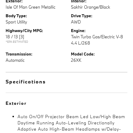
Exterior:
Interior:
Isle Of Man Green Metallic
Sakhir Orange/Black
Body Type:
Drive Type:
Sport Utility
AWD
Highway/City MPG:
Engine:
18 / 13
[3]
Twin Turbo Gas/Electric V-8
*EPA ESTIMATED
4.4 L/268
Transmission:
Model Code:
Automatic
26XK
Specifications
Exterior
Auto On/Off Projector Beam Led Low/High Beam
Daytime Running Auto-Leveling Directionally
Adaptive Auto High-Beam Headlamps w/Delay-