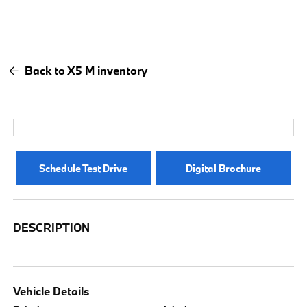
Back to X5 M inventory
Schedule Test Drive
Digital Brochure
DESCRIPTION
Vehicle Details