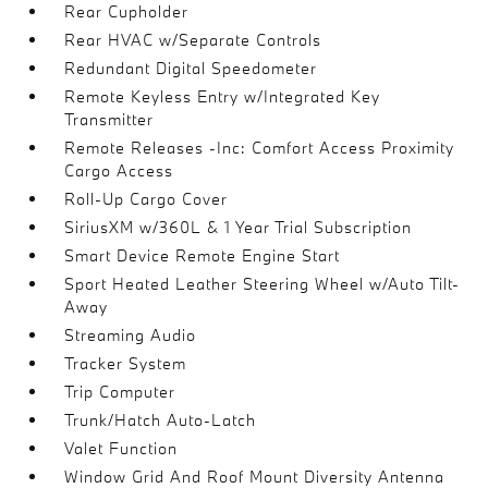
Rear Cupholder
Rear HVAC w/Separate Controls
Redundant Digital Speedometer
Remote Keyless Entry w/Integrated Key
Transmitter
Remote Releases -Inc: Comfort Access Proximity
Cargo Access
Roll-Up Cargo Cover
SiriusXM w/360L & 1 Year Trial Subscription
Smart Device Remote Engine Start
Sport Heated Leather Steering Wheel w/Auto Tilt-
Away
Streaming Audio
Tracker System
Trip Computer
Trunk/Hatch Auto-Latch
Valet Function
Window Grid And Roof Mount Diversity Antenna