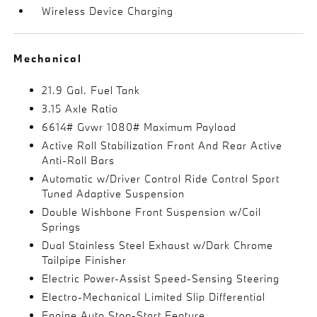
Wireless Device Charging
Mechanical
21.9 Gal. Fuel Tank
3.15 Axle Ratio
6614# Gvwr 1080# Maximum Payload
Active Roll Stabilization Front And Rear Active
Anti-Roll Bars
Automatic w/Driver Control Ride Control Sport
Tuned Adaptive Suspension
Double Wishbone Front Suspension w/Coil
Springs
Dual Stainless Steel Exhaust w/Dark Chrome
Tailpipe Finisher
Electric Power-Assist Speed-Sensing Steering
Electro-Mechanical Limited Slip Differential
Engine Auto Stop-Start Feature