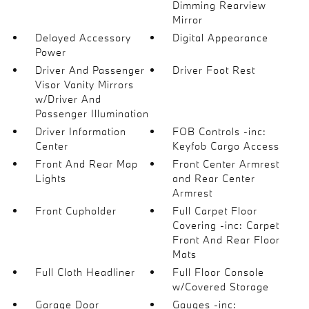
Dimming Rearview
Mirror
Delayed Accessory
Digital Appearance
Power
Driver And Passenger
Driver Foot Rest
Visor Vanity Mirrors
w/Driver And
Passenger Illumination
Driver Information
FOB Controls -inc:
Center
Keyfob Cargo Access
Front And Rear Map
Front Center Armrest
Lights
and Rear Center
Armrest
Front Cupholder
Full Carpet Floor
Covering -inc: Carpet
Front And Rear Floor
Mats
Full Cloth Headliner
Full Floor Console
w/Covered Storage
Garage Door
Gauges -inc: