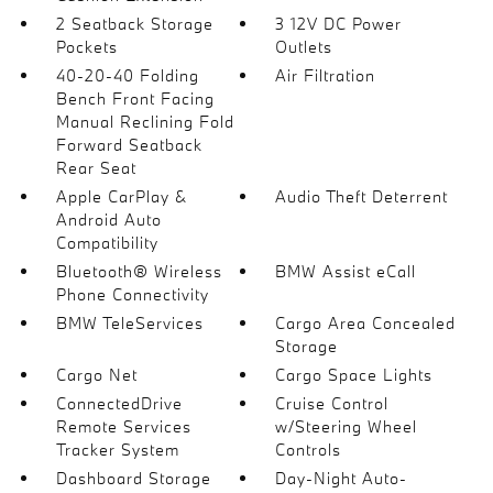
2 Seatback Storage
3 12V DC Power
Pockets
Outlets
40-20-40 Folding
Air Filtration
Bench Front Facing
Manual Reclining Fold
Forward Seatback
Rear Seat
Apple CarPlay &
Audio Theft Deterrent
Android Auto
Compatibility
Bluetooth® Wireless
BMW Assist eCall
Phone Connectivity
BMW TeleServices
Cargo Area Concealed
Storage
Cargo Net
Cargo Space Lights
ConnectedDrive
Cruise Control
Remote Services
w/Steering Wheel
Tracker System
Controls
Dashboard Storage
Day-Night Auto-