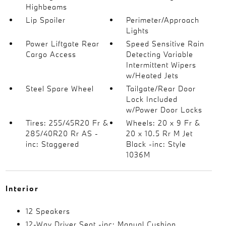
Highbeams
Lip Spoiler
Perimeter/Approach
Lights
Power Liftgate Rear
Speed Sensitive Rain
Cargo Access
Detecting Variable
Intermittent Wipers
w/Heated Jets
Steel Spare Wheel
Tailgate/Rear Door
Lock Included
w/Power Door Locks
Tires: 255/45R20 Fr &
Wheels: 20 x 9 Fr &
285/40R20 Rr AS -
20 x 10.5 Rr M Jet
inc: Staggered
Black -inc: Style
1036M
Interior
12 Speakers
12-Way Driver Seat -inc: Manual Cushion