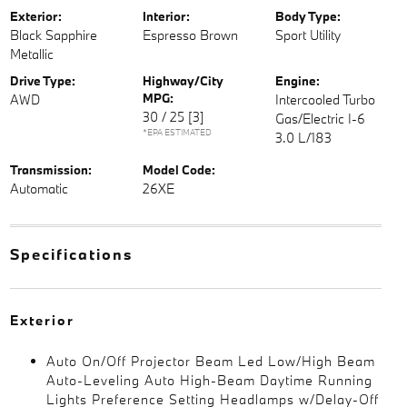
Exterior:
Interior:
Body Type:
Black Sapphire
Espresso Brown
Sport Utility
Metallic
Drive Type:
Highway/City
Engine:
MPG:
AWD
Intercooled Turbo
30 / 25
[3]
Gas/Electric I-6
*EPA ESTIMATED
3.0 L/183
Transmission:
Model Code:
Automatic
26XE
Specifications
Exterior
Auto On/Off Projector Beam Led Low/High Beam
Auto-Leveling Auto High-Beam Daytime Running
Lights Preference Setting Headlamps w/Delay-Off