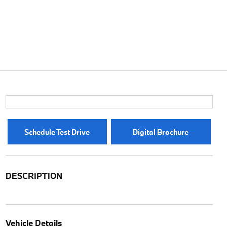
Schedule Test Drive
Digital Brochure
DESCRIPTION
Vehicle Details