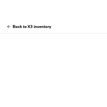
Back to X3 inventory