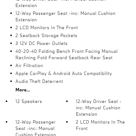
Extension
12-Way Passenger Seat -inc: Manual Cushion
Extension
2 LCD Monitors In The Front
2 Seatback Storage Pockets
3 12V DC Power Outlets
40-20-40 Folding Bench Front Facing Manual
Reclining Fold Forward Seatback Rear Seat
Air Filtration
Apple CarPlay & Android Auto Compatibility
Audio Theft Deterrent
More...
12 Speakers
12-Way Driver Seat -
inc: Manual Cushion
Extension
12-Way Passenger
2 LCD Monitors In The
Seat -inc: Manual
Front
Cushion Extension