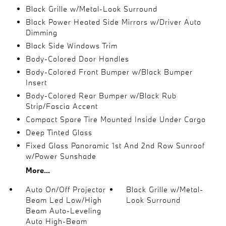
Black Grille w/Metal-Look Surround
Black Power Heated Side Mirrors w/Driver Auto
Dimming
Black Side Windows Trim
Body-Colored Door Handles
Body-Colored Front Bumper w/Black Bumper
Insert
Body-Colored Rear Bumper w/Black Rub
Strip/Fascia Accent
Compact Spare Tire Mounted Inside Under Cargo
Deep Tinted Glass
Fixed Glass Panoramic 1st And 2nd Row Sunroof
w/Power Sunshade
More...
Auto On/Off Projector
Black Grille w/Metal-
Beam Led Low/High
Look Surround
Beam Auto-Leveling
Auto High-Beam