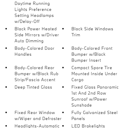
Daytime Running
Lights Preference
Setting Headlamps
w/Delay-Off
Black Power Heated
Black Side Windows
Side Mirrors w/Driver
Trim
Auto Dimming
Body-Colored Door
Body-Colored Front
Handles
Bumper w/Black
Bumper Insert
Body-Colored Rear
Compact Spare Tire
Bumper w/Black Rub
Mounted Inside Under
Strip/Fascia Accent
Cargo
Deep Tinted Glass
Fixed Glass Panoramic
1st And 2nd Row
Sunroof w/Power
Sunshade
Fixed Rear Window
Fully Galvanized Steel
w/Wiper and Defroster
Panels
Headlights-Automatic
LED Brakelights