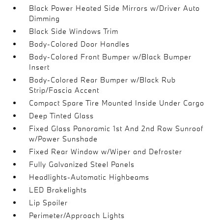
Black Power Heated Side Mirrors w/Driver Auto
Dimming
Black Side Windows Trim
Body-Colored Door Handles
Body-Colored Front Bumper w/Black Bumper
Insert
Body-Colored Rear Bumper w/Black Rub
Strip/Fascia Accent
Compact Spare Tire Mounted Inside Under Cargo
Deep Tinted Glass
Fixed Glass Panoramic 1st And 2nd Row Sunroof
w/Power Sunshade
Fixed Rear Window w/Wiper and Defroster
Fully Galvanized Steel Panels
Headlights-Automatic Highbeams
LED Brakelights
Lip Spoiler
Perimeter/Approach Lights