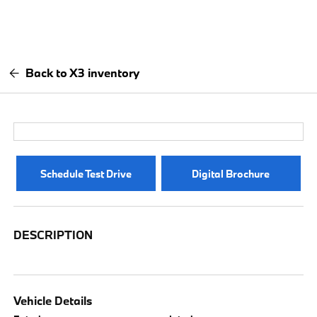
Back to X3 inventory
Schedule Test Drive
Digital Brochure
DESCRIPTION
Vehicle Details