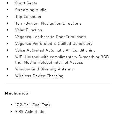
Sport Seats
Streaming Audio
Trip Computer
Turn-By-Turn Navigation Directions
Valet Function
Veganza Leatherette Door Trim Insert
Veganza Perforated & Quilted Upholstery
Voice Activated Automatic Air Conditioning
WiFi Hotspot with complimentary 3-month or 3GB
trial Mobile Hotspot Internet Access
Window Grid Diversity Antenna
Wireless Device Charging
Mechanical
17.2 Gal. Fuel Tank
3.39 Axle Ratio