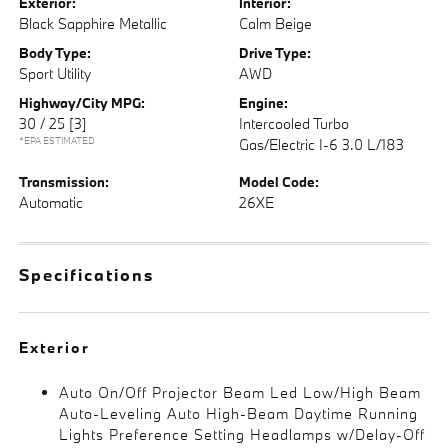
Exterior:
Interior:
Black Sapphire Metallic
Calm Beige
Body Type:
Drive Type:
Sport Utility
AWD
Highway/City MPG:
Engine:
30 / 25
[3]
Intercooled Turbo
*EPA ESTIMATED
Gas/Electric I-6 3.0 L/183
Transmission:
Model Code:
Automatic
26XE
Specifications
Exterior
Auto On/Off Projector Beam Led Low/High Beam
Auto-Leveling Auto High-Beam Daytime Running
Lights Preference Setting Headlamps w/Delay-Off