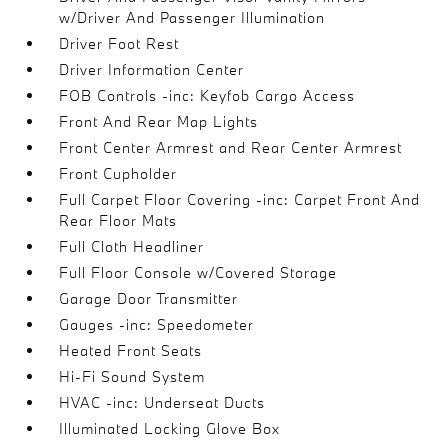
w/Driver And Passenger Illumination
Driver Foot Rest
Driver Information Center
FOB Controls -inc: Keyfob Cargo Access
Front And Rear Map Lights
Front Center Armrest and Rear Center Armrest
Front Cupholder
Full Carpet Floor Covering -inc: Carpet Front And
Rear Floor Mats
Full Cloth Headliner
Full Floor Console w/Covered Storage
Garage Door Transmitter
Gauges -inc: Speedometer
Heated Front Seats
Hi-Fi Sound System
HVAC -inc: Underseat Ducts
Illuminated Locking Glove Box