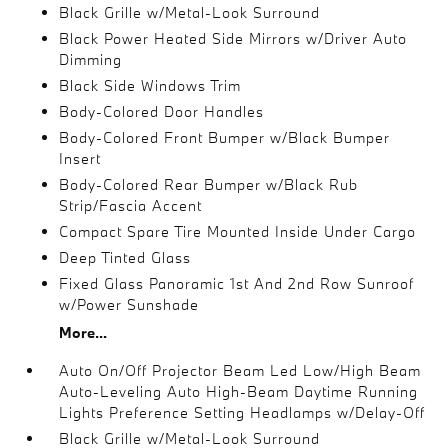
Black Grille w/Metal-Look Surround
Black Power Heated Side Mirrors w/Driver Auto
Dimming
Black Side Windows Trim
Body-Colored Door Handles
Body-Colored Front Bumper w/Black Bumper
Insert
Body-Colored Rear Bumper w/Black Rub
Strip/Fascia Accent
Compact Spare Tire Mounted Inside Under Cargo
Deep Tinted Glass
Fixed Glass Panoramic 1st And 2nd Row Sunroof
w/Power Sunshade
More...
Auto On/Off Projector Beam Led Low/High Beam
Auto-Leveling Auto High-Beam Daytime Running
Lights Preference Setting Headlamps w/Delay-Off
Black Grille w/Metal-Look Surround