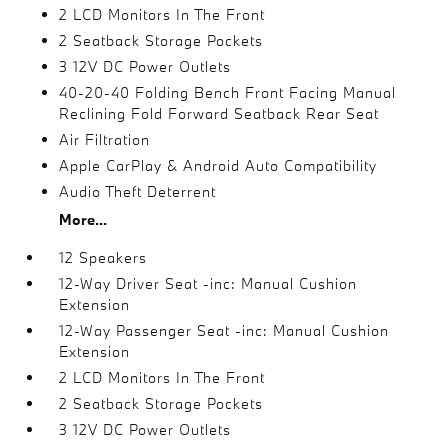
2 LCD Monitors In The Front
2 Seatback Storage Pockets
3 12V DC Power Outlets
40-20-40 Folding Bench Front Facing Manual
Reclining Fold Forward Seatback Rear Seat
Air Filtration
Apple CarPlay & Android Auto Compatibility
Audio Theft Deterrent
More...
12 Speakers
12-Way Driver Seat -inc: Manual Cushion
Extension
12-Way Passenger Seat -inc: Manual Cushion
Extension
2 LCD Monitors In The Front
2 Seatback Storage Pockets
3 12V DC Power Outlets