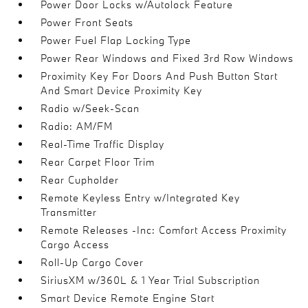
Power Door Locks w/Autolock Feature
Power Front Seats
Power Fuel Flap Locking Type
Power Rear Windows and Fixed 3rd Row Windows
Proximity Key For Doors And Push Button Start
And Smart Device Proximity Key
Radio w/Seek-Scan
Radio: AM/FM
Real-Time Traffic Display
Rear Carpet Floor Trim
Rear Cupholder
Remote Keyless Entry w/Integrated Key
Transmitter
Remote Releases -Inc: Comfort Access Proximity
Cargo Access
Roll-Up Cargo Cover
SiriusXM w/360L & 1 Year Trial Subscription
Smart Device Remote Engine Start