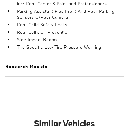
inc: Rear Center 3 Point and Pretensioners
Parking Assistant Plus Front And Rear Parking
Sensors w/Rear Camera
Rear Child Safety Locks
Rear Collision Prevention
Side Impact Beams
Tire Specific Low Tire Pressure Warning
Research Models
Similar Vehicles