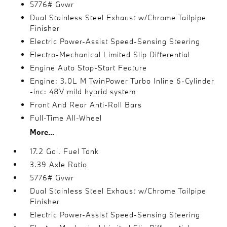
5776# Gvwr
Dual Stainless Steel Exhaust w/Chrome Tailpipe
Finisher
Electric Power-Assist Speed-Sensing Steering
Electro-Mechanical Limited Slip Differential
Engine Auto Stop-Start Feature
Engine: 3.0L M TwinPower Turbo Inline 6-Cylinder
-inc: 48V mild hybrid system
Front And Rear Anti-Roll Bars
Full-Time All-Wheel
More...
17.2 Gal. Fuel Tank
3.39 Axle Ratio
5776# Gvwr
Dual Stainless Steel Exhaust w/Chrome Tailpipe
Finisher
Electric Power-Assist Speed-Sensing Steering