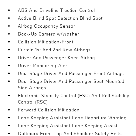
ABS And Driveline Traction Control
Active Blind Spot Detection Blind Spot
Airbag Occupancy Sensor
Back-Up Camera w/Washer
Collision Mitigation-Front
Curtain 1st And 2nd Row Airbags
Driver And Passenger Knee Airbag
Driver Monitoring-Alert
Dual Stage Driver And Passenger Front Airbags
Dual Stage Driver And Passenger Seat-Mounted
Side Airbags
Electronic Stability Control (ESC) And Roll Stability
Control (RSC)
Forward Collision Mitigation
Lane Keeping Assistant Lane Departure Warning
Lane Keeping Assistant Lane Keeping Assist
Outboard Front Lap And Shoulder Safety Belts -