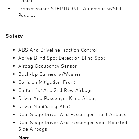
Cooler
Transmission: STEPTRONIC Automatic w/Shift
Paddles
Safety
ABS And Driveline Traction Control
Active Blind Spot Detection Blind Spot
Airbag Occupancy Sensor
Back-Up Camera w/Washer
Collision Mitigation-Front
Curtain 1st And 2nd Row Airbags
Driver And Passenger Knee Airbag
Driver Monitoring-Alert
Dual Stage Driver And Passenger Front Airbags
Dual Stage Driver And Passenger Seat-Mounted
Side Airbags
More...