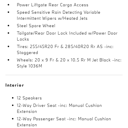
Power Liftgate Rear Cargo Access
Speed Sensitive Rain Detecting Variable
Intermittent Wipers w/Heated Jets
Steel Spare Wheel
Tailgate/Rear Door Lock Included w/Power Door
Locks
Tires: 255/45R20 Fr & 285/40R20 Rr AS -inc:
Staggered
Wheels: 20 x 9 Fr & 20 x 10.5 Rr M Jet Black -inc:
Style 1036M
Interior
12 Speakers
12-Way Driver Seat -inc: Manual Cushion
Extension
12-Way Passenger Seat -inc: Manual Cushion
Extension