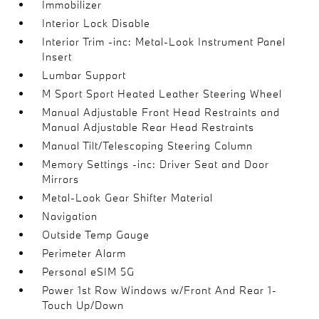
Immobilizer
Interior Lock Disable
Interior Trim -inc: Metal-Look Instrument Panel
Insert
Lumbar Support
M Sport Sport Heated Leather Steering Wheel
Manual Adjustable Front Head Restraints and
Manual Adjustable Rear Head Restraints
Manual Tilt/Telescoping Steering Column
Memory Settings -inc: Driver Seat and Door
Mirrors
Metal-Look Gear Shifter Material
Navigation
Outside Temp Gauge
Perimeter Alarm
Personal eSIM 5G
Power 1st Row Windows w/Front And Rear 1-
Touch Up/Down