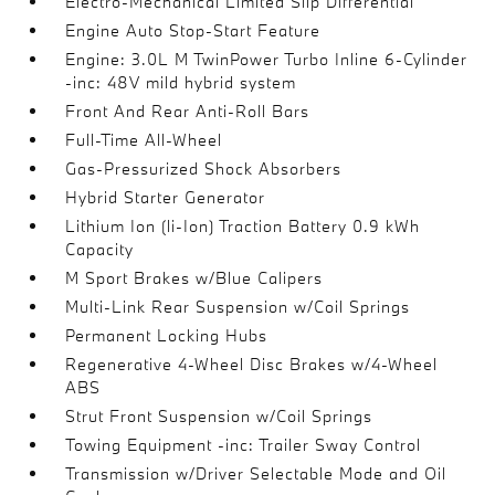
Electro-Mechanical Limited Slip Differential
Engine Auto Stop-Start Feature
Engine: 3.0L M TwinPower Turbo Inline 6-Cylinder
-inc: 48V mild hybrid system
Front And Rear Anti-Roll Bars
Full-Time All-Wheel
Gas-Pressurized Shock Absorbers
Hybrid Starter Generator
Lithium Ion (li-Ion) Traction Battery 0.9 kWh
Capacity
M Sport Brakes w/Blue Calipers
Multi-Link Rear Suspension w/Coil Springs
Permanent Locking Hubs
Regenerative 4-Wheel Disc Brakes w/4-Wheel
ABS
Strut Front Suspension w/Coil Springs
Towing Equipment -inc: Trailer Sway Control
Transmission w/Driver Selectable Mode and Oil