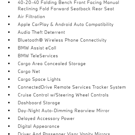
40-20-40 Folding Bench Front Facing Manual
Reclining Fold Forward Seatback Rear Seat
Air Filtration
Apple CarPlay & Android Auto Compatibility
Audio Theft Deterrent
Bluetooth® Wireless Phone Connectivity
BMW Assist eCall
BMW TeleServices
Cargo Area Concealed Storage
Cargo Net
Cargo Space Lights
ConnectedDrive Remote Services Tracker System
Cruise Control w/Steering Wheel Controls
Dashboard Storage
Day-Night Auto-Dimming Rearview Mirror
Delayed Accessory Power
Digital Appearance
Driver And Passenger Visor Vanity Mirrors