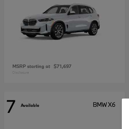
MSRP starting at
$71,697
Disclosure
7
BMW X6
Available