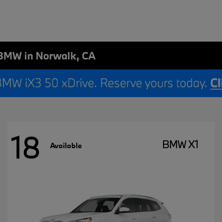
BMW in Norwalk, CA
18
BMW X1
Available