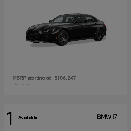
MSRP starting at
$106,247
Disclosure
1
BMW i7
Available