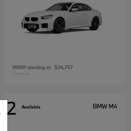
MSRP starting at
$76,757
Disclosure
2
BMW M4
Available
e