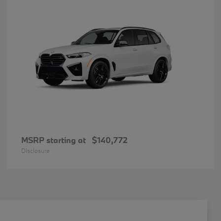
MSRP starting at
$140,772
Disclosure