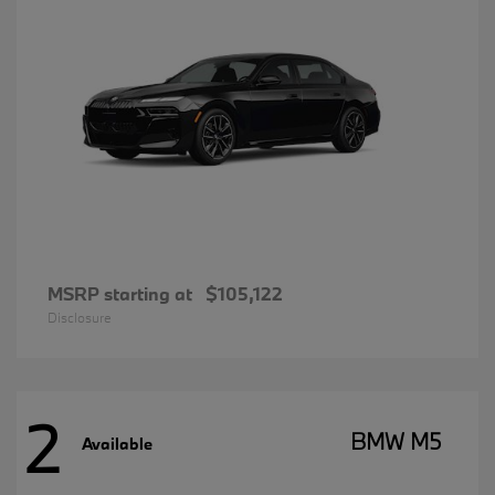
MSRP starting at
$105,122
Disclosure
2
BMW M5
Available