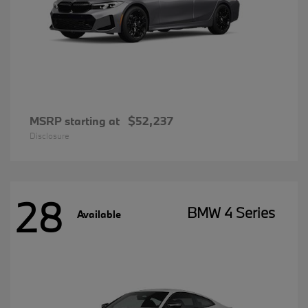
MSRP starting at
$52,237
Disclosure
28
BMW 4 Series
Available