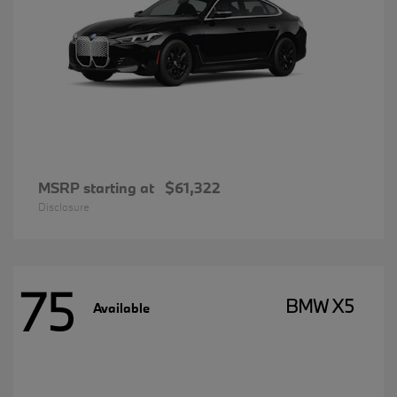
MSRP starting at
$61,322
Disclosure
75
BMW X5
Available