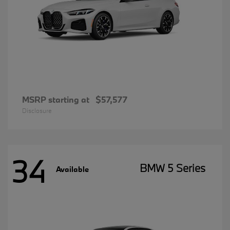
MSRP starting at
$57,577
Disclosure
34
BMW 5 Series
Available