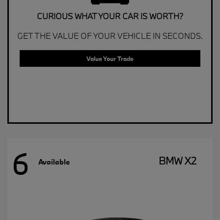
CURIOUS WHAT YOUR CAR IS WORTH?
GET THE VALUE OF YOUR VEHICLE IN SECONDS.
Value Your Trade
6
BMW X2
Available