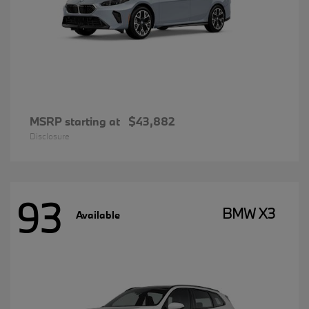
MSRP starting at
$43,882
Disclosure
93
BMW X3
Available