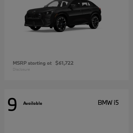
MSRP starting at
$61,722
Disclosure
9
BMW i5
Available