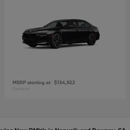
MSRP starting at
$134,922
Disclosure