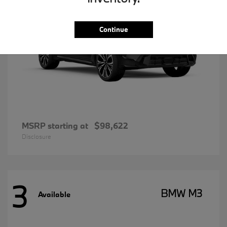
Continue
MSRP starting at
$98,622
Disclosure
3
BMW M3
Available