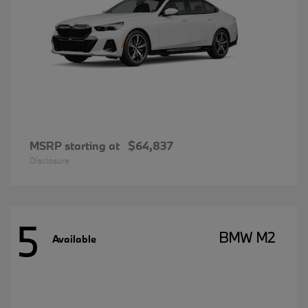
MSRP starting at
$64,837
Disclosure
5
BMW M2
Available