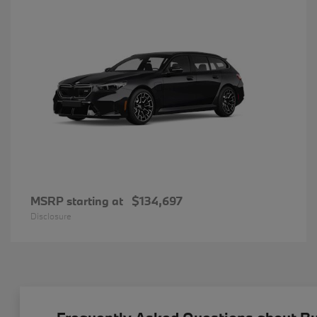
MSRP starting at
$134,697
Disclosure