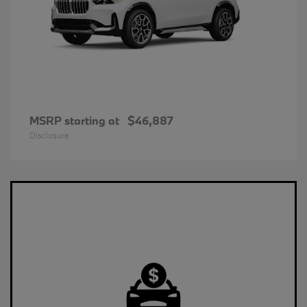
MSRP starting at
$46,887
Disclosure