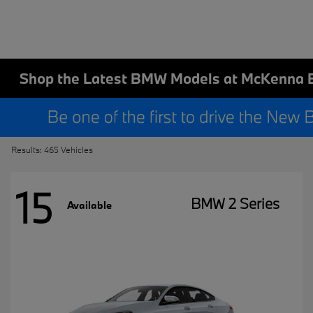
Shop the Latest BMW Models at McKenna 
Results: 465 Vehicles
15
BMW 2 Series
Available