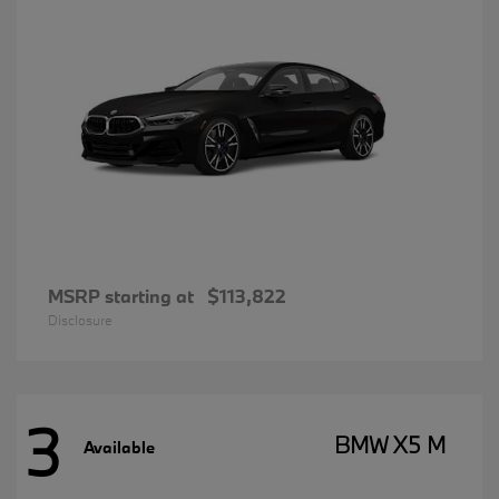
MSRP starting at
$113,822
Disclosure
3
BMW X5 M
Available