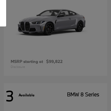
MSRP starting at
$99,822
Disclosure
3
BMW 8 Series
Available