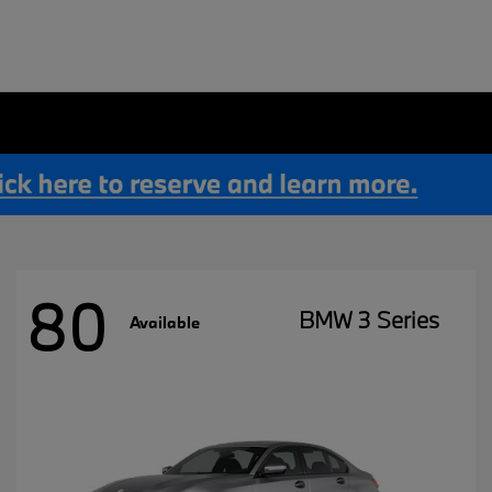
80
BMW 3 Series
Available