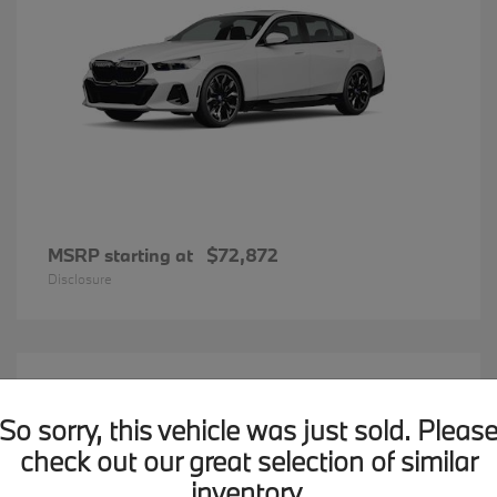
MSRP starting at
$72,872
Disclosure
20
BMW X7
Available
So sorry, this vehicle was just sold. Pleas
check out our great selection of similar
inventory.