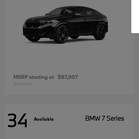
MSRP starting at
$87,807
Disclosure
34
BMW 7 Series
Available