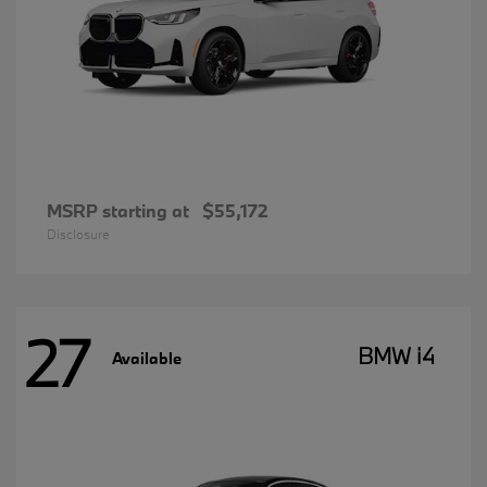
MSRP starting at
$55,172
Disclosure
27
BMW i4
Available