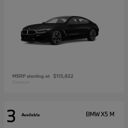
MSRP starting at
$113,822
Disclosure
3
BMW X5 M
Available