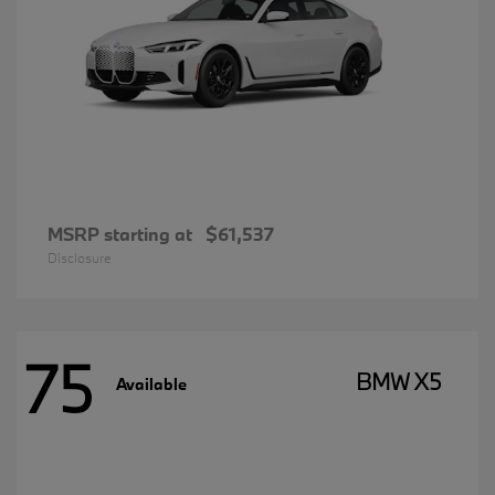
MSRP starting at
$61,537
Disclosure
75
BMW X5
Available