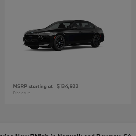
MSRP starting at
$134,922
Disclosure