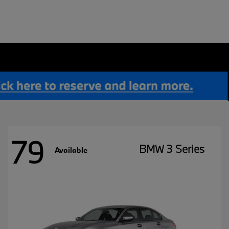
79
BMW 3 Series
Available