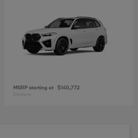
MSRP starting at
$140,772
Disclosure