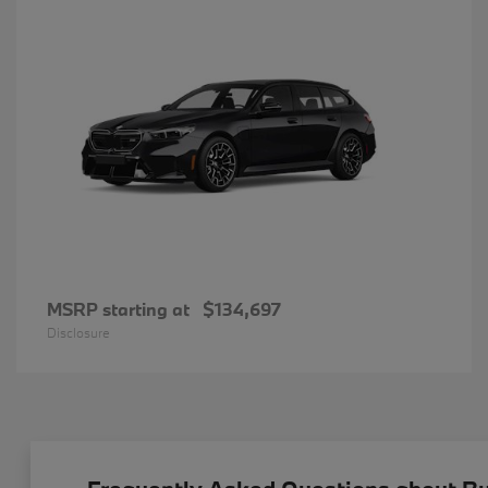
MSRP starting at
$134,697
Disclosure