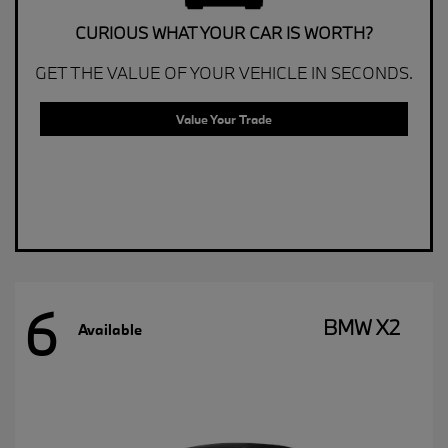
CURIOUS WHAT YOUR CAR IS WORTH?
GET THE VALUE OF YOUR VEHICLE IN SECONDS.
Value Your Trade
6
BMW X2
Available