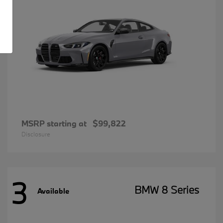
MSRP starting at
$99,822
Disclosure
3
BMW 8 Series
Available