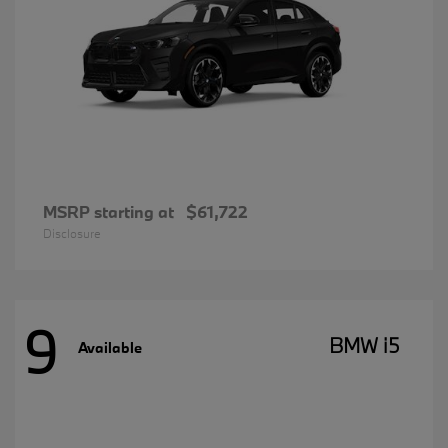
MSRP starting at
$61,722
Disclosure
9
BMW i5
Available