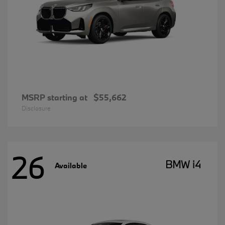
MSRP starting at
$55,662
Disclosure
26
BMW i4
Available