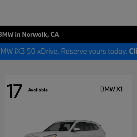
BMW in Norwalk, CA
17
BMW X1
Available