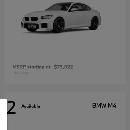
MSRP starting at
$73,022
Disclosure
2
BMW M4
Available
e