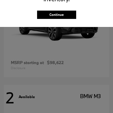
Continue
MSRP starting at
$98,622
Disclosure
2
BMW M3
Available