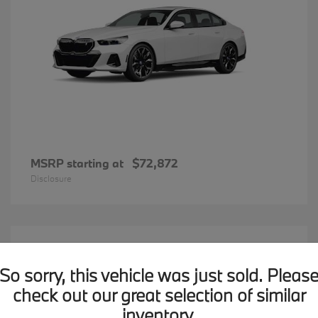
MSRP starting at
$72,872
Disclosure
20
BMW X7
Available
So sorry, this vehicle was just sold. Pleas
check out our great selection of similar
inventory.