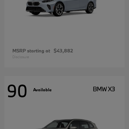
MSRP starting at
$43,882
Disclosure
90
BMW X3
Available