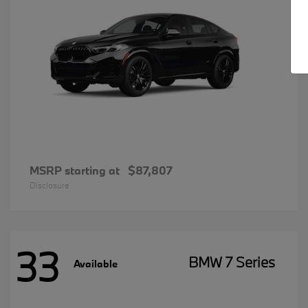
MSRP starting at
$87,807
Disclosure
33
BMW 7 Series
Available