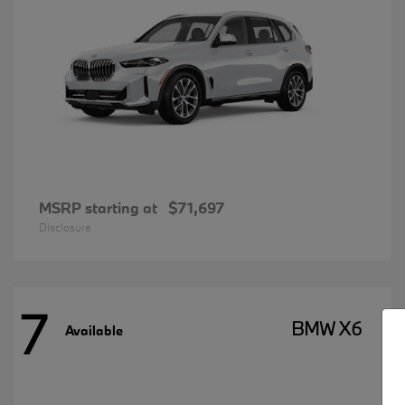
MSRP starting at
$71,697
Disclosure
7
BMW X6
Available