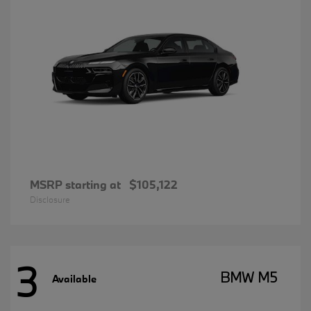
MSRP starting at
$105,122
Disclosure
3
BMW M5
Available