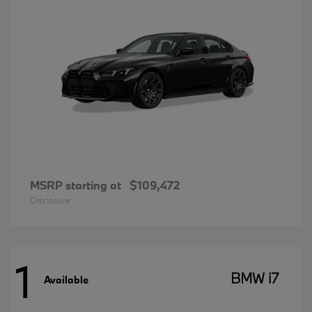
MSRP starting at
$109,472
Disclosure
1
BMW i7
Available