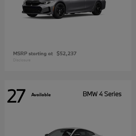
MSRP starting at
$52,237
Disclosure
27
BMW 4 Series
Available