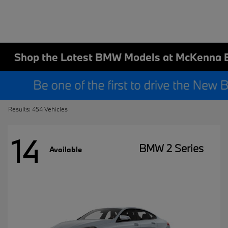
Shop the Latest BMW Models at McKenna 
Results: 454 Vehicles
14
BMW 2 Series
Available