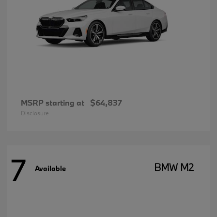
MSRP starting at
$64,837
Disclosure
7
BMW M2
Available