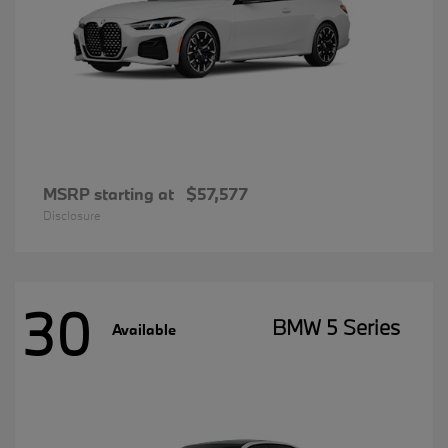
MSRP starting at
$57,577
Disclosure
30
BMW 5 Series
Available