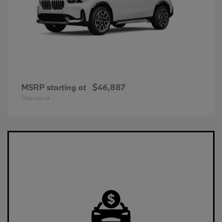
MSRP starting at
$46,887
Disclosure