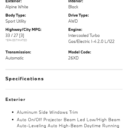
Exterior:
Interior:
Alpine White
Black
Body Type:
Drive Type:
Sport Utility
AWD
Highway/City MPG:
Engine:
33 / 27
[3]
Intercooled Turbo
*EPA ESTIMATED
Gas/Electric I-4 2.0 L/122
Transmission:
Model Code:
Automatic
26XD
Specifications
Exterior
Aluminum Side Windows Trim
Auto On/Off Projector Beam Led Low/High Beam
Auto-Leveling Auto High-Beam Daytime Running