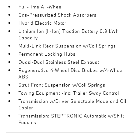
Full-Time All-Wheel
Gas-Pressurized Shock Absorbers
Hybrid Electric Motor
Lithium Ion (li-Ion) Traction Battery 0.9 kWh
Capacity
Multi-Link Rear Suspension w/Coil Springs
Permanent Locking Hubs
Quasi-Dual Stainless Steel Exhaust
Regenerative 4-Wheel Disc Brakes w/4-Wheel
ABS
Strut Front Suspension w/Coil Springs
Towing Equipment -inc: Trailer Sway Control
Transmission w/Driver Selectable Mode and Oil
Cooler
Transmission: STEPTRONIC Automatic w/Shift
Paddles