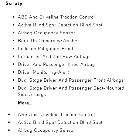
Safety
ABS And Driveline Traction Control
Active Blind Spot Detection Blind Spot
Airbag Occupancy Sensor
Back-Up Camera w/Washer
Collision Mitigation-Front
Curtain 1st And 2nd Row Airbags
Driver And Passenger Knee Airbag
Driver Monitoring-Alert
Dual Stage Driver And Passenger Front Airbags
Dual Stage Driver And Passenger Seat-Mounted
Side Airbags
More...
ABS And Driveline Traction Control
Active Blind Spot Detection Blind Spot
Airbag Occupancy Sensor