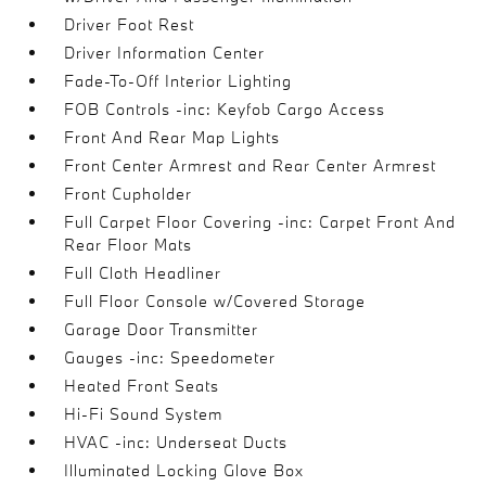
Driver Foot Rest
Driver Information Center
Fade-To-Off Interior Lighting
FOB Controls -inc: Keyfob Cargo Access
Front And Rear Map Lights
Front Center Armrest and Rear Center Armrest
Front Cupholder
Full Carpet Floor Covering -inc: Carpet Front And
Rear Floor Mats
Full Cloth Headliner
Full Floor Console w/Covered Storage
Garage Door Transmitter
Gauges -inc: Speedometer
Heated Front Seats
Hi-Fi Sound System
HVAC -inc: Underseat Ducts
Illuminated Locking Glove Box