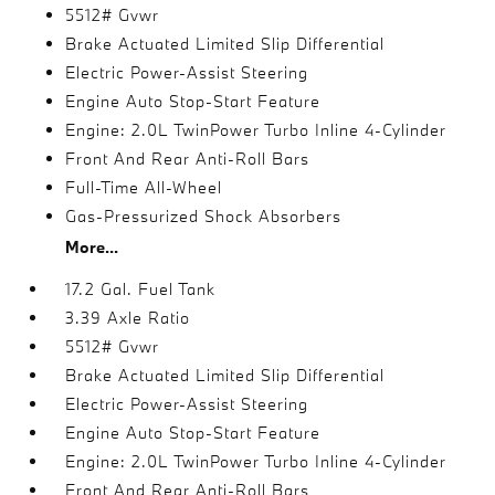
5512# Gvwr
Brake Actuated Limited Slip Differential
Electric Power-Assist Steering
Engine Auto Stop-Start Feature
Engine: 2.0L TwinPower Turbo Inline 4-Cylinder
Front And Rear Anti-Roll Bars
Full-Time All-Wheel
Gas-Pressurized Shock Absorbers
More...
17.2 Gal. Fuel Tank
3.39 Axle Ratio
5512# Gvwr
Brake Actuated Limited Slip Differential
Electric Power-Assist Steering
Engine Auto Stop-Start Feature
Engine: 2.0L TwinPower Turbo Inline 4-Cylinder
Front And Rear Anti-Roll Bars