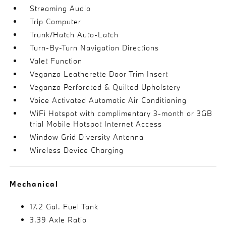
Streaming Audio
Trip Computer
Trunk/Hatch Auto-Latch
Turn-By-Turn Navigation Directions
Valet Function
Veganza Leatherette Door Trim Insert
Veganza Perforated & Quilted Upholstery
Voice Activated Automatic Air Conditioning
WiFi Hotspot with complimentary 3-month or 3GB
trial Mobile Hotspot Internet Access
Window Grid Diversity Antenna
Wireless Device Charging
Mechanical
17.2 Gal. Fuel Tank
3.39 Axle Ratio