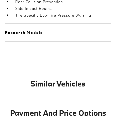
Rear Collision Prevention
Side Impact Beams
Tire Specific Low Tire Pressure Warning
Research Models
Similar Vehicles
Payment And Price Options