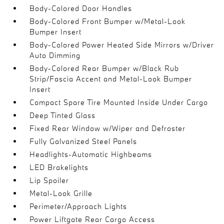
Body-Colored Door Handles
Body-Colored Front Bumper w/Metal-Look
Bumper Insert
Body-Colored Power Heated Side Mirrors w/Driver
Auto Dimming
Body-Colored Rear Bumper w/Black Rub
Strip/Fascia Accent and Metal-Look Bumper
Insert
Compact Spare Tire Mounted Inside Under Cargo
Deep Tinted Glass
Fixed Rear Window w/Wiper and Defroster
Fully Galvanized Steel Panels
Headlights-Automatic Highbeams
LED Brakelights
Lip Spoiler
Metal-Look Grille
Perimeter/Approach Lights
Power Liftgate Rear Cargo Access