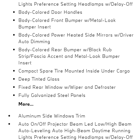
Lights Preference Setting Headlamps w/Delay-Off
Body-Colored Door Handles
Body-Colored Front Bumper w/Metal-Look
Bumper Insert
Body-Colored Power Heated Side Mirrors w/Driver
Auto Dimming
Body-Colored Rear Bumper w/Black Rub
Strip/Fascia Accent and Metal-Look Bumper
Insert
Compact Spare Tire Mounted Inside Under Cargo
Deep Tinted Glass
Fixed Rear Window w/Wiper and Defroster
Fully Galvanized Steel Panels
More...
Aluminum Side Windows Trim
Auto On/Off Projector Beam Led Low/High Beam
Auto-Leveling Auto High-Beam Daytime Running
Lights Preference Setting Headlamps w/Delay-Off