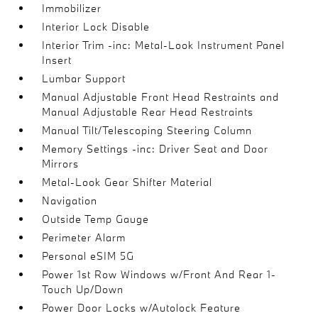
Immobilizer
Interior Lock Disable
Interior Trim -inc: Metal-Look Instrument Panel
Insert
Lumbar Support
Manual Adjustable Front Head Restraints and
Manual Adjustable Rear Head Restraints
Manual Tilt/Telescoping Steering Column
Memory Settings -inc: Driver Seat and Door
Mirrors
Metal-Look Gear Shifter Material
Navigation
Outside Temp Gauge
Perimeter Alarm
Personal eSIM 5G
Power 1st Row Windows w/Front And Rear 1-
Touch Up/Down
Power Door Locks w/Autolock Feature