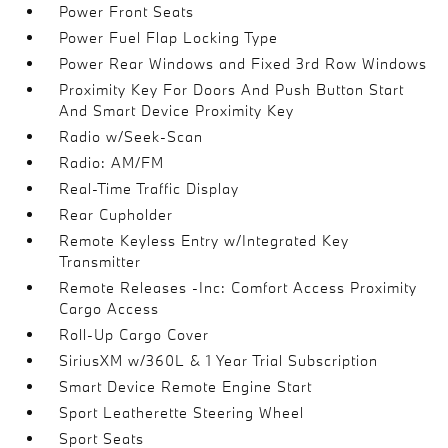
Power Front Seats
Power Fuel Flap Locking Type
Power Rear Windows and Fixed 3rd Row Windows
Proximity Key For Doors And Push Button Start
And Smart Device Proximity Key
Radio w/Seek-Scan
Radio: AM/FM
Real-Time Traffic Display
Rear Cupholder
Remote Keyless Entry w/Integrated Key
Transmitter
Remote Releases -Inc: Comfort Access Proximity
Cargo Access
Roll-Up Cargo Cover
SiriusXM w/360L & 1 Year Trial Subscription
Smart Device Remote Engine Start
Sport Leatherette Steering Wheel
Sport Seats