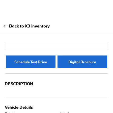
Back to X3 inventory
Schedule Test Drive
Digital Brochure
DESCRIPTION
Vehicle Details