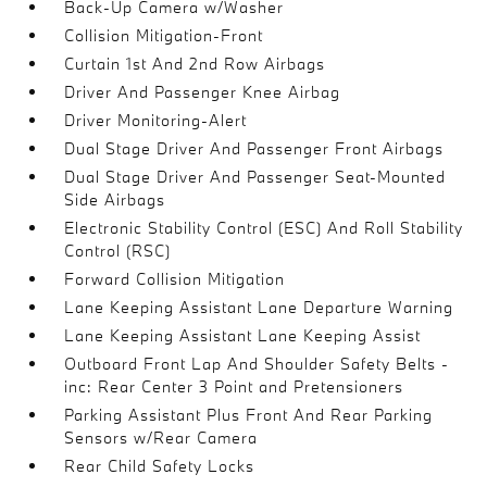
Back-Up Camera w/Washer
Collision Mitigation-Front
Curtain 1st And 2nd Row Airbags
Driver And Passenger Knee Airbag
Driver Monitoring-Alert
Dual Stage Driver And Passenger Front Airbags
Dual Stage Driver And Passenger Seat-Mounted
Side Airbags
Electronic Stability Control (ESC) And Roll Stability
Control (RSC)
Forward Collision Mitigation
Lane Keeping Assistant Lane Departure Warning
Lane Keeping Assistant Lane Keeping Assist
Outboard Front Lap And Shoulder Safety Belts -
inc: Rear Center 3 Point and Pretensioners
Parking Assistant Plus Front And Rear Parking
Sensors w/Rear Camera
Rear Child Safety Locks