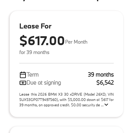
Lease For
$617.00
Per Month
for 39 months
Term
39 months
Due at signing
$6,542
Lease this 2026 BMW X3 30 xDRIVE (Model 26XD; VIN
5UX53GP07T9497560), with $5,000.00 down at $617 for
39 months, on approved credit. $0.00 security de ...