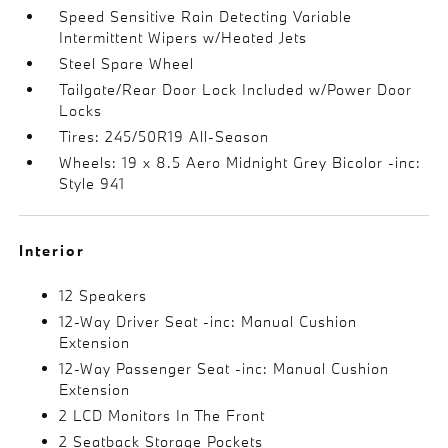
Speed Sensitive Rain Detecting Variable
Intermittent Wipers w/Heated Jets
Steel Spare Wheel
Tailgate/Rear Door Lock Included w/Power Door
Locks
Tires: 245/50R19 All-Season
Wheels: 19 x 8.5 Aero Midnight Grey Bicolor -inc:
Style 941
Interior
12 Speakers
12-Way Driver Seat -inc: Manual Cushion
Extension
12-Way Passenger Seat -inc: Manual Cushion
Extension
2 LCD Monitors In The Front
2 Seatback Storage Pockets