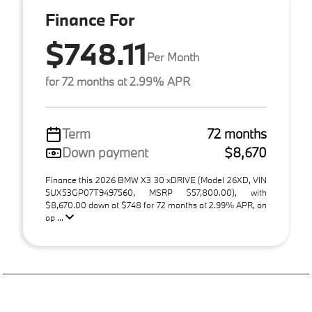
Finance For
$748.11
Per Month
for 72 months at 2.99% APR
Term
72 months
Down payment
$8,670
Finance this 2026 BMW X3 30 xDRIVE (Model 26XD, VIN
5UX53GP07T9497560, MSRP $57,800.00), with
$8,670.00 down at $748 for 72 months at 2.99% APR, on
ap ...