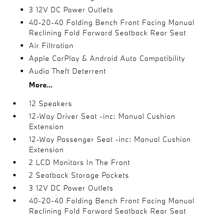
3 12V DC Power Outlets
40-20-40 Folding Bench Front Facing Manual
Reclining Fold Forward Seatback Rear Seat
Air Filtration
Apple CarPlay & Android Auto Compatibility
Audio Theft Deterrent
More...
12 Speakers
12-Way Driver Seat -inc: Manual Cushion
Extension
12-Way Passenger Seat -inc: Manual Cushion
Extension
2 LCD Monitors In The Front
2 Seatback Storage Pockets
3 12V DC Power Outlets
40-20-40 Folding Bench Front Facing Manual
Reclining Fold Forward Seatback Rear Seat