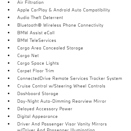
Air Filtration
Apple CarPlay & Android Auto Compatibility
Audio Theft Deterrent
Bluetooth® Wireless Phone Connectivity
BMW Assist eCall
BMW TeleServices
Cargo Area Concealed Storage
Cargo Net
Cargo Space Lights
Carpet Floor Trim
ConnectedDrive Remote Services Tracker System
Cruise Control w/Steering Wheel Controls
Dashboard Storage
Day-Night Auto-Dimming Rearview Mirror
Delayed Accessory Power
Digital Appearance
Driver And Passenger Visor Vanity Mirrors
w/Driver And Passenger Illumination