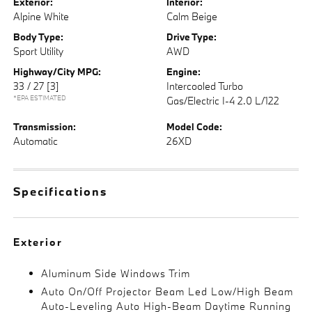
Exterior:
Interior:
Alpine White
Calm Beige
Body Type:
Drive Type:
Sport Utility
AWD
Highway/City MPG:
Engine:
33 / 27
[3]
Intercooled Turbo
*EPA ESTIMATED
Gas/Electric I-4 2.0 L/122
Transmission:
Model Code:
Automatic
26XD
Specifications
Exterior
Aluminum Side Windows Trim
Auto On/Off Projector Beam Led Low/High Beam
Auto-Leveling Auto High-Beam Daytime Running