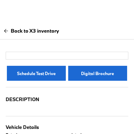
Back to X3 inventory
Schedule Test Drive
Digital Brochure
DESCRIPTION
Vehicle Details