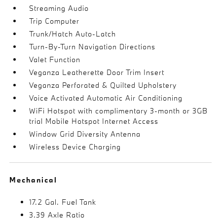
Streaming Audio
Trip Computer
Trunk/Hatch Auto-Latch
Turn-By-Turn Navigation Directions
Valet Function
Veganza Leatherette Door Trim Insert
Veganza Perforated & Quilted Upholstery
Voice Activated Automatic Air Conditioning
WiFi Hotspot with complimentary 3-month or 3GB
trial Mobile Hotspot Internet Access
Window Grid Diversity Antenna
Wireless Device Charging
Mechanical
17.2 Gal. Fuel Tank
3.39 Axle Ratio