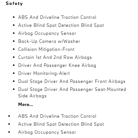
Safety
ABS And Driveline Traction Control
Active Blind Spot Detection Blind Spot
Airbag Occupancy Sensor
Back-Up Camera w/Washer
Collision Mitigation-Front
Curtain 1st And 2nd Row Airbags
Driver And Passenger Knee Airbag
Driver Monitoring-Alert
Dual Stage Driver And Passenger Front Airbags
Dual Stage Driver And Passenger Seat-Mounted
Side Airbags
More...
ABS And Driveline Traction Control
Active Blind Spot Detection Blind Spot
Airbag Occupancy Sensor