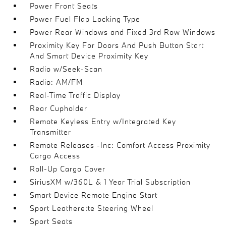
Power Front Seats
Power Fuel Flap Locking Type
Power Rear Windows and Fixed 3rd Row Windows
Proximity Key For Doors And Push Button Start
And Smart Device Proximity Key
Radio w/Seek-Scan
Radio: AM/FM
Real-Time Traffic Display
Rear Cupholder
Remote Keyless Entry w/Integrated Key
Transmitter
Remote Releases -Inc: Comfort Access Proximity
Cargo Access
Roll-Up Cargo Cover
SiriusXM w/360L & 1 Year Trial Subscription
Smart Device Remote Engine Start
Sport Leatherette Steering Wheel
Sport Seats