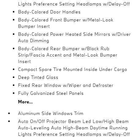
Lights Preference Setting Headlamps w/Delay-Off
Body-Colored Door Handles
Body-Colored Front Bumper w/Metal-Look
Bumper Insert
Body-Colored Power Heated Side Mirrors w/Driver
Auto Dimming
Body-Colored Rear Bumper w/Black Rub
Strip/Fascia Accent and Metal-Look Bumper
Insert
Compact Spare Tire Mounted Inside Under Cargo
Deep Tinted Glass
Fixed Rear Window w/Wiper and Defroster
Fully Galvanized Steel Panels
More...
Aluminum Side Windows Trim
Auto On/Off Projector Beam Led Low/High Beam
Auto-Leveling Auto High-Beam Daytime Running
Lights Preference Setting Headlamps w/Delay-Off