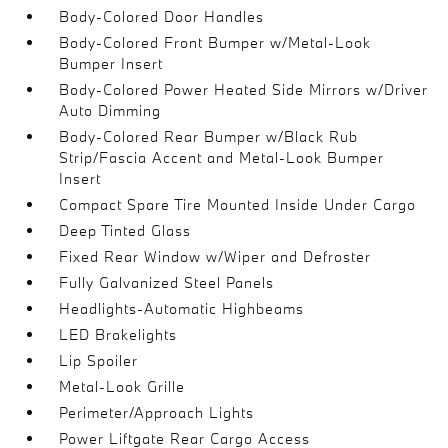
Body-Colored Door Handles
Body-Colored Front Bumper w/Metal-Look
Bumper Insert
Body-Colored Power Heated Side Mirrors w/Driver
Auto Dimming
Body-Colored Rear Bumper w/Black Rub
Strip/Fascia Accent and Metal-Look Bumper
Insert
Compact Spare Tire Mounted Inside Under Cargo
Deep Tinted Glass
Fixed Rear Window w/Wiper and Defroster
Fully Galvanized Steel Panels
Headlights-Automatic Highbeams
LED Brakelights
Lip Spoiler
Metal-Look Grille
Perimeter/Approach Lights
Power Liftgate Rear Cargo Access