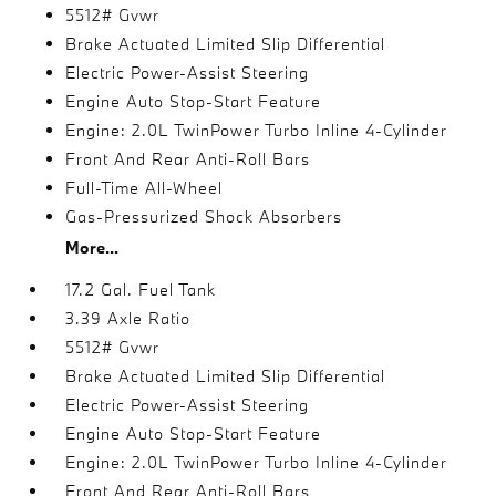
5512# Gvwr
Brake Actuated Limited Slip Differential
Electric Power-Assist Steering
Engine Auto Stop-Start Feature
Engine: 2.0L TwinPower Turbo Inline 4-Cylinder
Front And Rear Anti-Roll Bars
Full-Time All-Wheel
Gas-Pressurized Shock Absorbers
More...
17.2 Gal. Fuel Tank
3.39 Axle Ratio
5512# Gvwr
Brake Actuated Limited Slip Differential
Electric Power-Assist Steering
Engine Auto Stop-Start Feature
Engine: 2.0L TwinPower Turbo Inline 4-Cylinder
Front And Rear Anti-Roll Bars