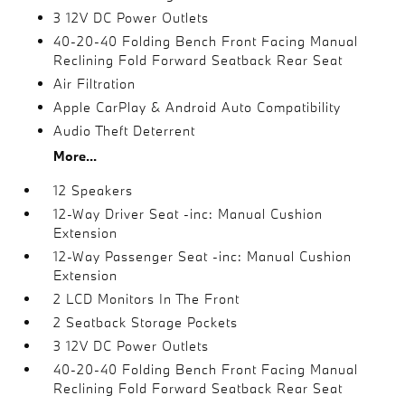
3 12V DC Power Outlets
40-20-40 Folding Bench Front Facing Manual
Reclining Fold Forward Seatback Rear Seat
Air Filtration
Apple CarPlay & Android Auto Compatibility
Audio Theft Deterrent
More...
12 Speakers
12-Way Driver Seat -inc: Manual Cushion
Extension
12-Way Passenger Seat -inc: Manual Cushion
Extension
2 LCD Monitors In The Front
2 Seatback Storage Pockets
3 12V DC Power Outlets
40-20-40 Folding Bench Front Facing Manual
Reclining Fold Forward Seatback Rear Seat