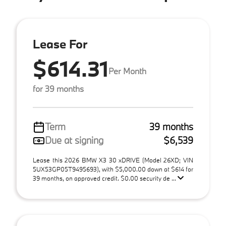
Lease For
$614.31
Per Month
for 39 months
Term
39 months
Due at signing
$6,539
Lease this 2026 BMW X3 30 xDRIVE (Model 26XD; VIN
5UX53GP05T9495693), with $5,000.00 down at $614 for
39 months, on approved credit. $0.00 security de ...