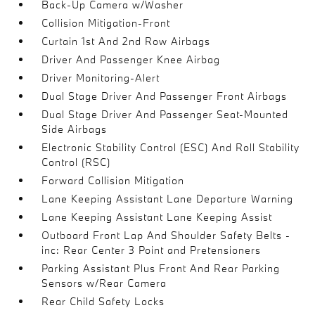
Back-Up Camera w/Washer
Collision Mitigation-Front
Curtain 1st And 2nd Row Airbags
Driver And Passenger Knee Airbag
Driver Monitoring-Alert
Dual Stage Driver And Passenger Front Airbags
Dual Stage Driver And Passenger Seat-Mounted
Side Airbags
Electronic Stability Control (ESC) And Roll Stability
Control (RSC)
Forward Collision Mitigation
Lane Keeping Assistant Lane Departure Warning
Lane Keeping Assistant Lane Keeping Assist
Outboard Front Lap And Shoulder Safety Belts -
inc: Rear Center 3 Point and Pretensioners
Parking Assistant Plus Front And Rear Parking
Sensors w/Rear Camera
Rear Child Safety Locks