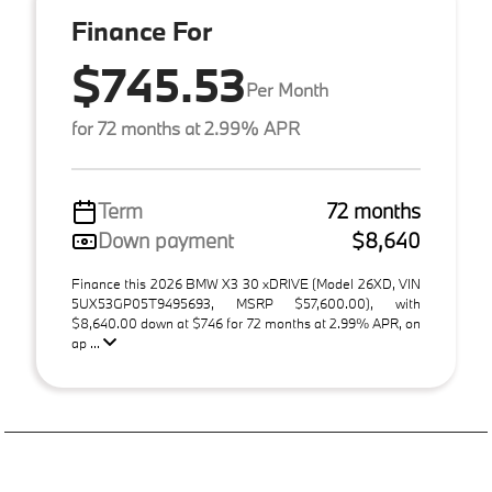
Finance For
$745.53
Per Month
for 72 months at 2.99% APR
Term
72 months
Down payment
$8,640
Finance this 2026 BMW X3 30 xDRIVE (Model 26XD, VIN
5UX53GP05T9495693, MSRP $57,600.00), with
$8,640.00 down at $746 for 72 months at 2.99% APR, on
ap ...