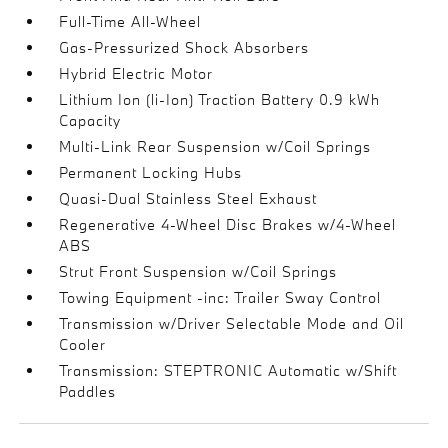
Full-Time All-Wheel
Gas-Pressurized Shock Absorbers
Hybrid Electric Motor
Lithium Ion (li-Ion) Traction Battery 0.9 kWh
Capacity
Multi-Link Rear Suspension w/Coil Springs
Permanent Locking Hubs
Quasi-Dual Stainless Steel Exhaust
Regenerative 4-Wheel Disc Brakes w/4-Wheel
ABS
Strut Front Suspension w/Coil Springs
Towing Equipment -inc: Trailer Sway Control
Transmission w/Driver Selectable Mode and Oil
Cooler
Transmission: STEPTRONIC Automatic w/Shift
Paddles