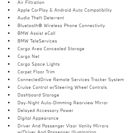
Air Filtration
Apple CarPlay & Android Auto Compatibility
Audio Theft Deterrent
Bluetooth® Wireless Phone Connectivity
BMW Assist eCall
BMW TeleServices
Cargo Area Concealed Storage
Cargo Net
Cargo Space Lights
Carpet Floor Trim
ConnectedDrive Remote Services Tracker System
Cruise Control w/Steering Wheel Controls
Dashboard Storage
Day-Night Auto-Dimming Rearview Mirror
Delayed Accessory Power
Digital Appearance
Driver And Passenger Visor Vanity Mirrors
w/Driver And Passenger Illumination