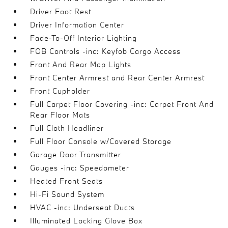
Driver Foot Rest
Driver Information Center
Fade-To-Off Interior Lighting
FOB Controls -inc: Keyfob Cargo Access
Front And Rear Map Lights
Front Center Armrest and Rear Center Armrest
Front Cupholder
Full Carpet Floor Covering -inc: Carpet Front And
Rear Floor Mats
Full Cloth Headliner
Full Floor Console w/Covered Storage
Garage Door Transmitter
Gauges -inc: Speedometer
Heated Front Seats
Hi-Fi Sound System
HVAC -inc: Underseat Ducts
Illuminated Locking Glove Box