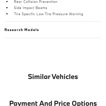
Rear Collision Prevention
Side Impact Beams
Tire Specific Low Tire Pressure Warning
Research Models
Similar Vehicles
Payment And Price Options