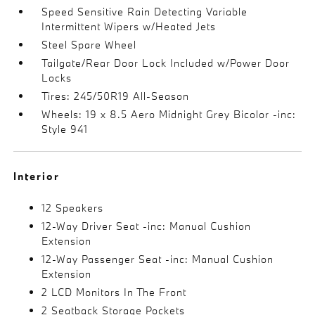
Speed Sensitive Rain Detecting Variable
Intermittent Wipers w/Heated Jets
Steel Spare Wheel
Tailgate/Rear Door Lock Included w/Power Door
Locks
Tires: 245/50R19 All-Season
Wheels: 19 x 8.5 Aero Midnight Grey Bicolor -inc:
Style 941
Interior
12 Speakers
12-Way Driver Seat -inc: Manual Cushion
Extension
12-Way Passenger Seat -inc: Manual Cushion
Extension
2 LCD Monitors In The Front
2 Seatback Storage Pockets