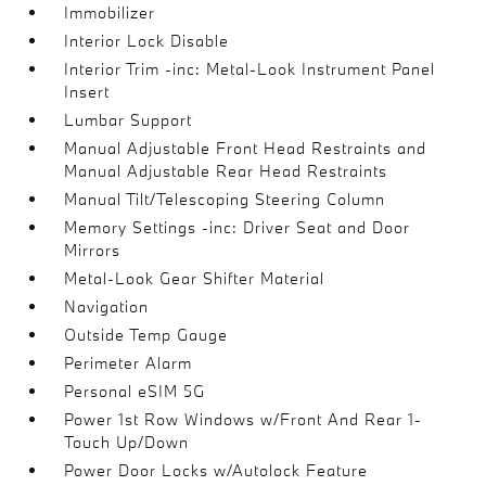
Immobilizer
Interior Lock Disable
Interior Trim -inc: Metal-Look Instrument Panel
Insert
Lumbar Support
Manual Adjustable Front Head Restraints and
Manual Adjustable Rear Head Restraints
Manual Tilt/Telescoping Steering Column
Memory Settings -inc: Driver Seat and Door
Mirrors
Metal-Look Gear Shifter Material
Navigation
Outside Temp Gauge
Perimeter Alarm
Personal eSIM 5G
Power 1st Row Windows w/Front And Rear 1-
Touch Up/Down
Power Door Locks w/Autolock Feature