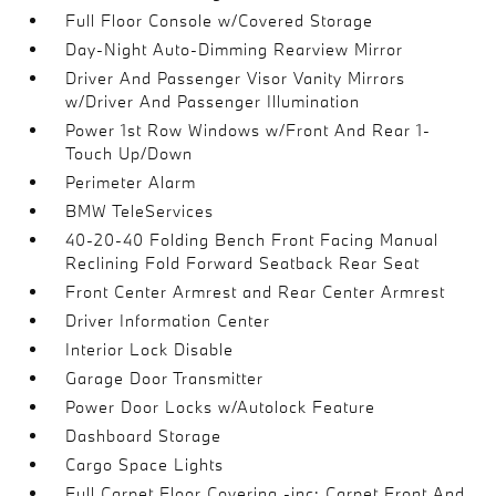
Full Floor Console w/Covered Storage
Day-Night Auto-Dimming Rearview Mirror
Driver And Passenger Visor Vanity Mirrors
w/Driver And Passenger Illumination
Power 1st Row Windows w/Front And Rear 1-
Touch Up/Down
Perimeter Alarm
BMW TeleServices
40-20-40 Folding Bench Front Facing Manual
Reclining Fold Forward Seatback Rear Seat
Front Center Armrest and Rear Center Armrest
Driver Information Center
Interior Lock Disable
Garage Door Transmitter
Power Door Locks w/Autolock Feature
Dashboard Storage
Cargo Space Lights
Full Carpet Floor Covering -inc: Carpet Front And