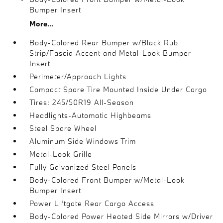
Bumper Insert
More...
Body-Colored Rear Bumper w/Black Rub
Strip/Fascia Accent and Metal-Look Bumper
Insert
Perimeter/Approach Lights
Compact Spare Tire Mounted Inside Under Cargo
Tires: 245/50R19 All-Season
Headlights-Automatic Highbeams
Steel Spare Wheel
Aluminum Side Windows Trim
Metal-Look Grille
Fully Galvanized Steel Panels
Body-Colored Front Bumper w/Metal-Look
Bumper Insert
Power Liftgate Rear Cargo Access
Body-Colored Power Heated Side Mirrors w/Driver