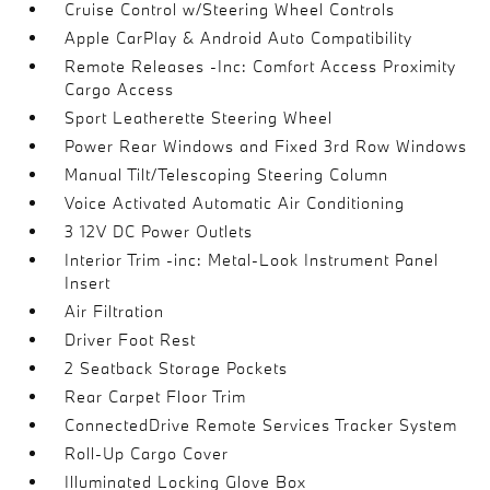
Cruise Control w/Steering Wheel Controls
Apple CarPlay & Android Auto Compatibility
Remote Releases -Inc: Comfort Access Proximity
Cargo Access
Sport Leatherette Steering Wheel
Power Rear Windows and Fixed 3rd Row Windows
Manual Tilt/Telescoping Steering Column
Voice Activated Automatic Air Conditioning
3 12V DC Power Outlets
Interior Trim -inc: Metal-Look Instrument Panel
Insert
Air Filtration
Driver Foot Rest
2 Seatback Storage Pockets
Rear Carpet Floor Trim
ConnectedDrive Remote Services Tracker System
Roll-Up Cargo Cover
Illuminated Locking Glove Box