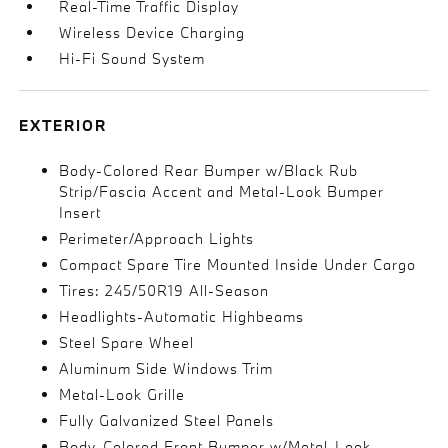
Real-Time Traffic Display
Wireless Device Charging
Hi-Fi Sound System
EXTERIOR
Body-Colored Rear Bumper w/Black Rub
Strip/Fascia Accent and Metal-Look Bumper
Insert
Perimeter/Approach Lights
Compact Spare Tire Mounted Inside Under Cargo
Tires: 245/50R19 All-Season
Headlights-Automatic Highbeams
Steel Spare Wheel
Aluminum Side Windows Trim
Metal-Look Grille
Fully Galvanized Steel Panels
Body-Colored Front Bumper w/Metal-Look