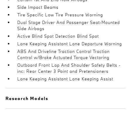
Side Impact Beams
Tire Specific Low Tire Pressure Warning
Dual Stage Driver And Passenger Seat-Mounted
Side Airbags
Active Blind Spot Detection Blind Spot
Lane Keeping Assistant Lane Departure Warning
ABS And Driveline Traction Control Traction
Control w/Brake Actuated Torque Vectoring
Outboard Front Lap And Shoulder Safety Belts -
inc: Rear Center 3 Point and Pretensioners
Lane Keeping Assistant Lane Keeping Assist
Research Models