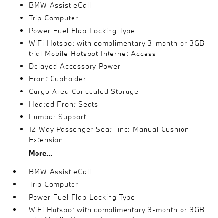
BMW Assist eCall
Trip Computer
Power Fuel Flap Locking Type
WiFi Hotspot with complimentary 3-month or 3GB
trial Mobile Hotspot Internet Access
Delayed Accessory Power
Front Cupholder
Cargo Area Concealed Storage
Heated Front Seats
Lumbar Support
12-Way Passenger Seat -inc: Manual Cushion
Extension
More...
BMW Assist eCall
Trip Computer
Power Fuel Flap Locking Type
WiFi Hotspot with complimentary 3-month or 3GB