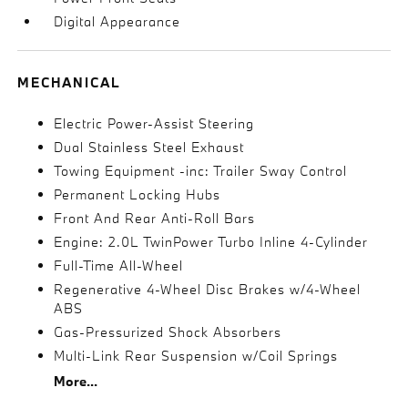
Digital Appearance
MECHANICAL
Electric Power-Assist Steering
Dual Stainless Steel Exhaust
Towing Equipment -inc: Trailer Sway Control
Permanent Locking Hubs
Front And Rear Anti-Roll Bars
Engine: 2.0L TwinPower Turbo Inline 4-Cylinder
Full-Time All-Wheel
Regenerative 4-Wheel Disc Brakes w/4-Wheel
ABS
Gas-Pressurized Shock Absorbers
Multi-Link Rear Suspension w/Coil Springs
More...