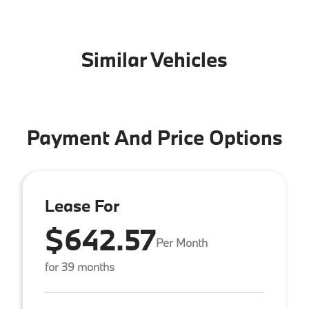
Similar Vehicles
Payment And Price Options
Lease For
$642.57
Per Month
for 39 months