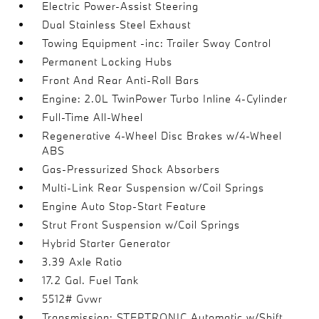
Electric Power-Assist Steering
Dual Stainless Steel Exhaust
Towing Equipment -inc: Trailer Sway Control
Permanent Locking Hubs
Front And Rear Anti-Roll Bars
Engine: 2.0L TwinPower Turbo Inline 4-Cylinder
Full-Time All-Wheel
Regenerative 4-Wheel Disc Brakes w/4-Wheel
ABS
Gas-Pressurized Shock Absorbers
Multi-Link Rear Suspension w/Coil Springs
Engine Auto Stop-Start Feature
Strut Front Suspension w/Coil Springs
Hybrid Starter Generator
3.39 Axle Ratio
17.2 Gal. Fuel Tank
5512# Gvwr
Transmission: STEPTRONIC Automatic w/Shift