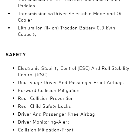
Paddles
Transmission w/Driver Selectable Mode and Oil
Cooler
Lithium Ion (li-Ion) Traction Battery 0.9 kWh
Capacity
SAFETY
Electronic Stability Control (ESC) And Roll Stability
Control (RSC)
Dual Stage Driver And Passenger Front Airbags
Forward Collision Mitigation
Rear Collision Prevention
Rear Child Safety Locks
Driver And Passenger Knee Airbag
Driver Monitoring-Alert
Collision Mitigation-Front