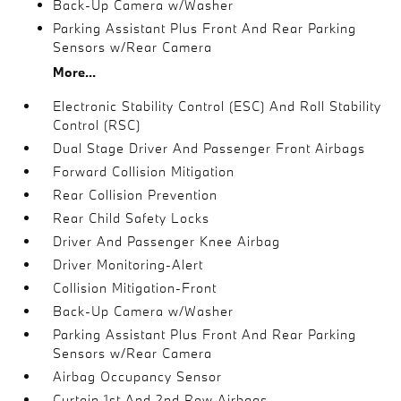
Back-Up Camera w/Washer
Parking Assistant Plus Front And Rear Parking
Sensors w/Rear Camera
More...
Electronic Stability Control (ESC) And Roll Stability
Control (RSC)
Dual Stage Driver And Passenger Front Airbags
Forward Collision Mitigation
Rear Collision Prevention
Rear Child Safety Locks
Driver And Passenger Knee Airbag
Driver Monitoring-Alert
Collision Mitigation-Front
Back-Up Camera w/Washer
Parking Assistant Plus Front And Rear Parking
Sensors w/Rear Camera
Airbag Occupancy Sensor
Curtain 1st And 2nd Row Airbags