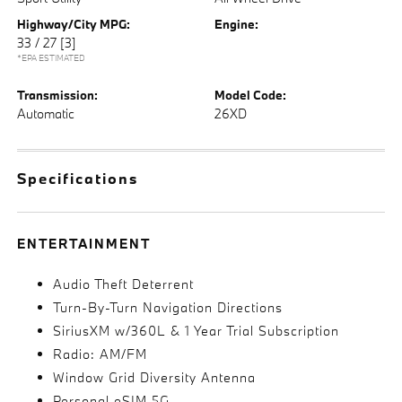
Highway/City MPG:
Engine:
33 / 27
[3]
*EPA ESTIMATED
Transmission:
Model Code:
Automatic
26XD
Specifications
ENTERTAINMENT
Audio Theft Deterrent
Turn-By-Turn Navigation Directions
SiriusXM w/360L & 1 Year Trial Subscription
Radio: AM/FM
Window Grid Diversity Antenna
Personal eSIM 5G