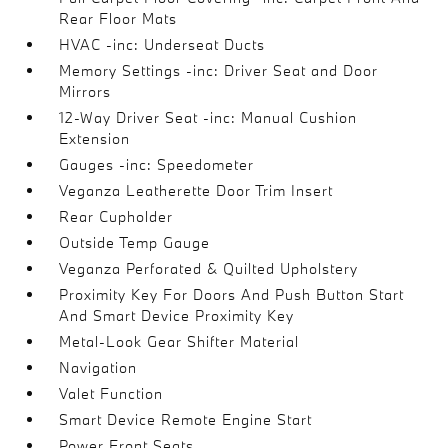
Rear Floor Mats
HVAC -inc: Underseat Ducts
Memory Settings -inc: Driver Seat and Door
Mirrors
12-Way Driver Seat -inc: Manual Cushion
Extension
Gauges -inc: Speedometer
Veganza Leatherette Door Trim Insert
Rear Cupholder
Outside Temp Gauge
Veganza Perforated & Quilted Upholstery
Proximity Key For Doors And Push Button Start
And Smart Device Proximity Key
Metal-Look Gear Shifter Material
Navigation
Valet Function
Smart Device Remote Engine Start
Power Front Seats