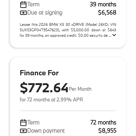
Term
39 months
Due at signing
$6,568
Lease this 2026 BMW X3 30 xDRIVE (Model 26XD; VIN
5UX53GP04T9547623), with $5,000.00 down at $643
for 39 months, on approved credit. $0.00 security de ...
Finance For
$772.64
Per Month
for 72 months at 2.99% APR
Term
72 months
Down payment
$8,955