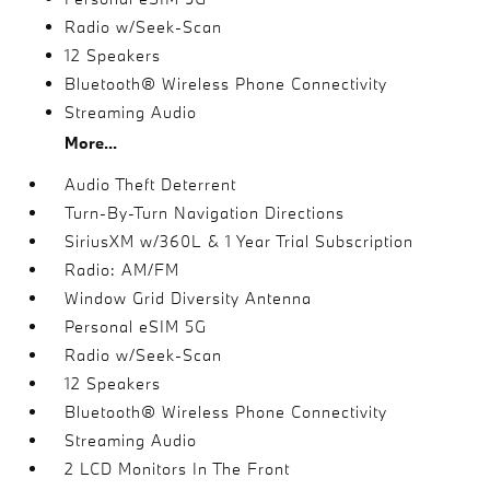
Radio w/Seek-Scan
12 Speakers
Bluetooth® Wireless Phone Connectivity
Streaming Audio
More...
Audio Theft Deterrent
Turn-By-Turn Navigation Directions
SiriusXM w/360L & 1 Year Trial Subscription
Radio: AM/FM
Window Grid Diversity Antenna
Personal eSIM 5G
Radio w/Seek-Scan
12 Speakers
Bluetooth® Wireless Phone Connectivity
Streaming Audio
2 LCD Monitors In The Front