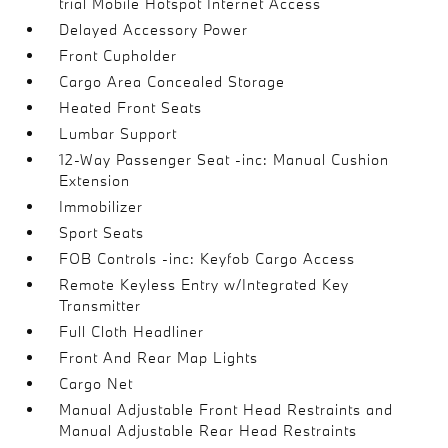
trial Mobile Hotspot Internet Access
Delayed Accessory Power
Front Cupholder
Cargo Area Concealed Storage
Heated Front Seats
Lumbar Support
12-Way Passenger Seat -inc: Manual Cushion
Extension
Immobilizer
Sport Seats
FOB Controls -inc: Keyfob Cargo Access
Remote Keyless Entry w/Integrated Key
Transmitter
Full Cloth Headliner
Front And Rear Map Lights
Cargo Net
Manual Adjustable Front Head Restraints and
Manual Adjustable Rear Head Restraints