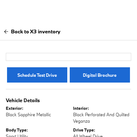
Back to X3 inventory
Schedule Test Drive
Digital Brochure
Vehicle Details
Exterior:
Interior:
Black Sapphire Metallic
Black Perforated And Quilted
Veganza
Body Type:
Drive Type:
Sport Utility
All Wheel Drive