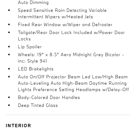
Auto Dimming
Speed Sensitive Rain Detecting Variable
Intermittent Wipers w/Heated Jets
Fixed Rear Window w/Wiper and Defroster
Tailgate/Rear Door Lock Included w/Power Door
Locks
Lip Spoiler
Wheels: 19" x 8.5" Aero Midnight Grey Bicolor -
inc: Style 941
LED Brakelights
Auto On/Off Projector Beam Led Low/High Beam
Auto-Leveling Auto High-Beam Daytime Running
Lights Preference Setting Headlamps w/Delay-Off
Body-Colored Door Handles
Deep Tinted Glass
INTERIOR