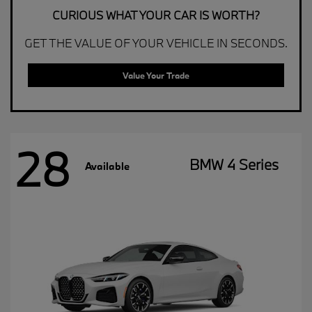
CURIOUS WHAT YOUR CAR IS WORTH?
GET THE VALUE OF YOUR VEHICLE IN SECONDS.
Value Your Trade
28
BMW 4 Series
Available