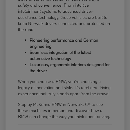
safety and convenience. From intuitive
infotainment systems to advanced driver-
assistance technology, these vehicles are built to
keep Norwalk drivers connected and protected on
the road.
Pioneering performance and German
engineering
Seamless integration of the latest
automotive technology
Luxurious, ergonomic interiors designed for
the driver
When you choose a BMW, you're choosing a
legacy of innovation and style. It's a refined driving
experience that truly stands apart from the crowd.
Stop by McKenna BMW in Norwalk, CA to see
these machines in person and discover how a
BMW can change the way you think about driving.