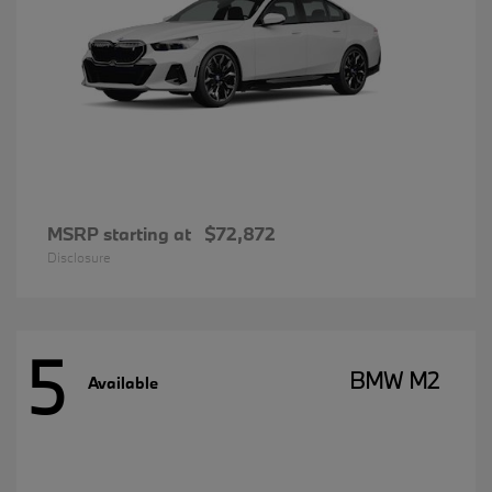
MSRP starting at
$72,872
Disclosure
5
BMW M2
Available