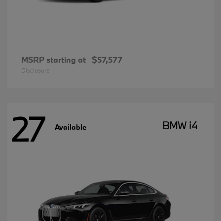
MSRP starting at
$57,577
Disclosure
27
BMW i4
Available