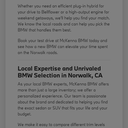
Whether you need an efficient plug-in hybrid for
your drive to Bellflower or a high-output engine for
weekend getaways, we'll help you find your match.
We know the local roads and can help you pick the
BMW that handles them best.
Book your test drive at McKenna BMW today and
see how a new BMW can elevate your time spent
on the Norwalk roads.
Local Expertise and Unrivaled
BMW Selection in Norwalk, CA
As your local BMW experts, McKenna BMW offers
more than just a large inventory; we offer a
personalized experience. Our team is passionate
about the brand and dedicated to helping you find
the exact sedan or SUV that fits your life and your
budget.
We make it easy to compare different trim levels