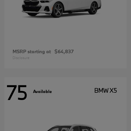
MSRP starting at
$64,837
Disclosure
75
BMW X5
Available