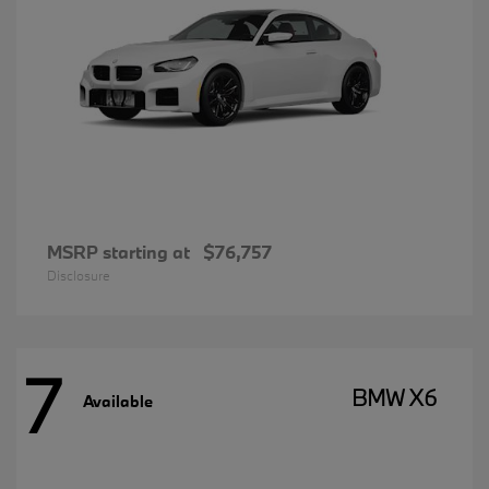
MSRP starting at
$76,757
Disclosure
7
BMW X6
Available