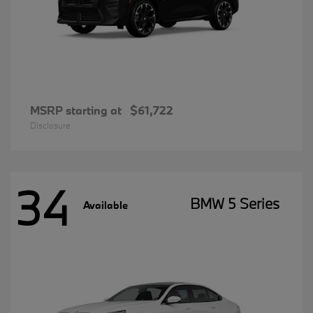
MSRP starting at
$61,722
Disclosure
34
BMW 5 Series
Available