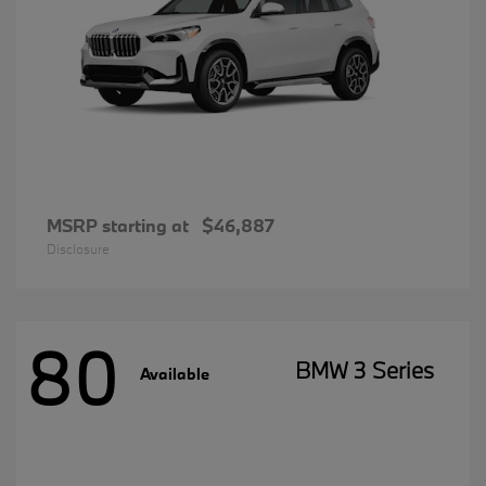
MSRP starting at
$46,887
Disclosure
80
BMW 3 Series
Available