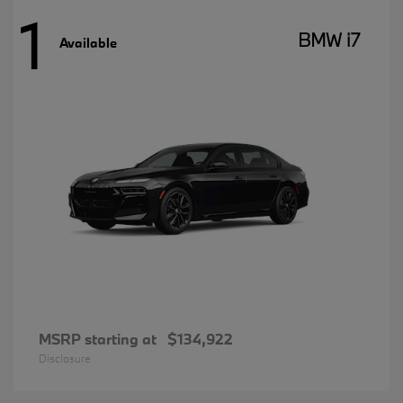
1
BMW i7
Available
MSRP starting at
$134,922
Disclosure