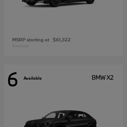
MSRP starting at
$61,322
Disclosure
6
BMW X2
Available