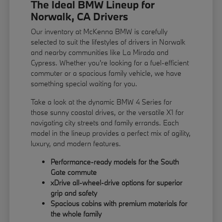
The Ideal BMW Lineup for
Norwalk, CA Drivers
Our inventory at McKenna BMW is carefully
selected to suit the lifestyles of drivers in Norwalk
and nearby communities like La Mirada and
Cypress. Whether you're looking for a fuel-efficient
commuter or a spacious family vehicle, we have
something special waiting for you.
Take a look at the dynamic BMW 4 Series for
those sunny coastal drives, or the versatile X1 for
navigating city streets and family errands. Each
model in the lineup provides a perfect mix of agility,
luxury, and modern features.
Performance-ready models for the South
Gate commute
xDrive all-wheel-drive options for superior
grip and safety
Spacious cabins with premium materials for
the whole family