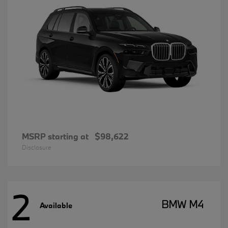
MSRP starting at
$98,622
Disclosure
2
BMW M4
Available