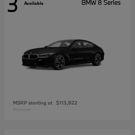
3
BMW 8 Series
Available
MSRP starting at
$113,822
Disclosure