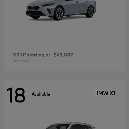
MSRP starting at
$43,882
Disclosure
18
BMW X1
Available