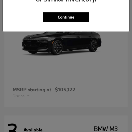
Continue
MSRP starting at
$105,122
Disclosure
3
BMW M3
Available