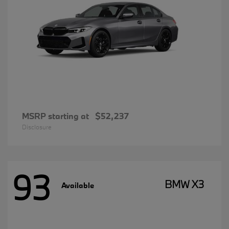
MSRP starting at
$52,237
Disclosure
93
BMW X3
Available