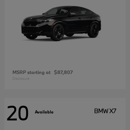
MSRP starting at
$87,807
Disclosure
20
BMW X7
Available