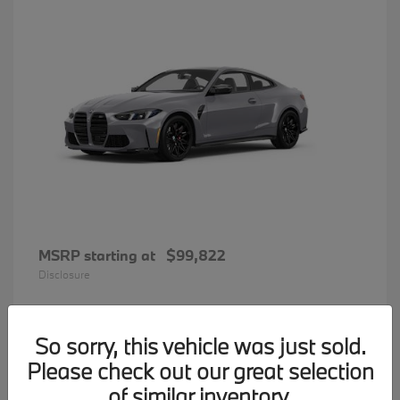
MSRP starting at
$99,822
Disclosure
So sorry, this vehicle was just sold.
34
Please check out our great selection
BMW 7 Series
Available
of similar inventory.