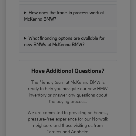
How does the trade-in process work at
McKenna BMW?
What financing options are available for
new BMWs at McKenna BMW?
Have Additional Questions?
The friendly team at McKenna BMW is
ready to help you navigate our new BMW
inventory or answer any questions about
the buying process.
We are committed to providing an honest,
pressure-free experience for our Norwalk
neighbors and those visiting us from
Cerritos and Anaheim.