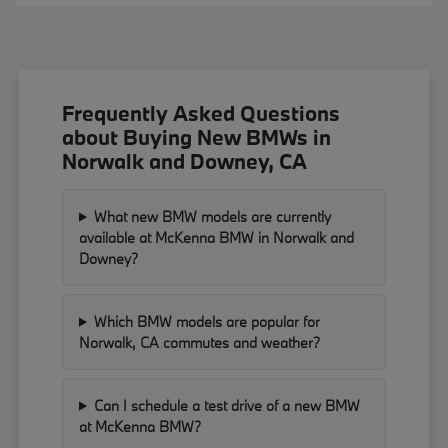
Frequently Asked Questions
about Buying New BMWs in
Norwalk and Downey, CA
What new BMW models are currently
available at McKenna BMW in Norwalk and
Downey?
Which BMW models are popular for
Norwalk, CA commutes and weather?
Can I schedule a test drive of a new BMW
at McKenna BMW?