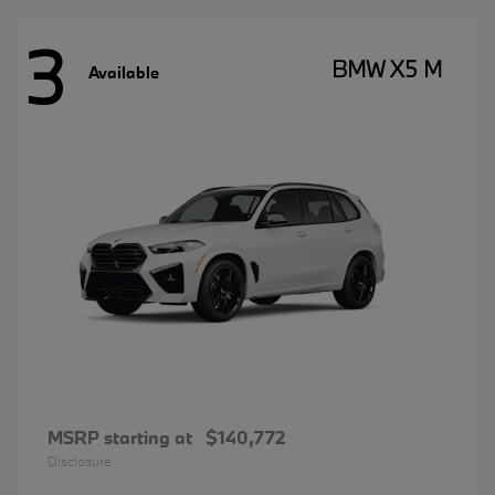
3
BMW X5 M
Available
MSRP starting at
$140,772
Disclosure