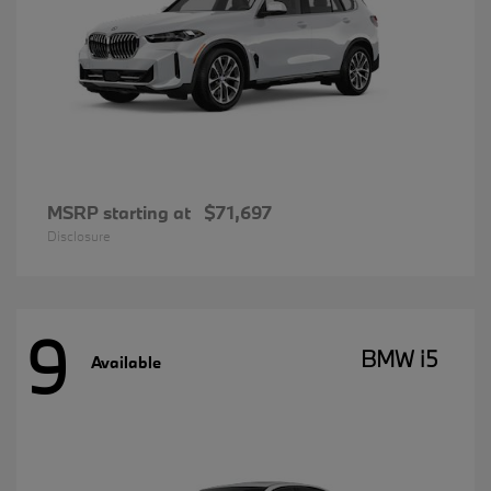
MSRP starting at
$71,697
Disclosure
9
BMW i5
Available