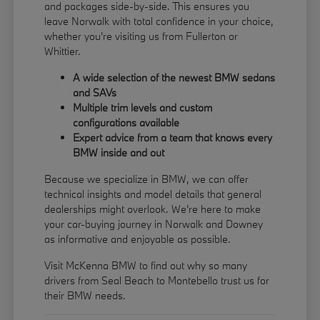
and packages side-by-side. This ensures you
leave Norwalk with total confidence in your choice,
whether you're visiting us from Fullerton or
Whittier.
A wide selection of the newest BMW sedans
and SAVs
Multiple trim levels and custom
configurations available
Expert advice from a team that knows every
BMW inside and out
Because we specialize in BMW, we can offer
technical insights and model details that general
dealerships might overlook. We're here to make
your car-buying journey in Norwalk and Downey
as informative and enjoyable as possible.
Visit McKenna BMW to find out why so many
drivers from Seal Beach to Montebello trust us for
their BMW needs.