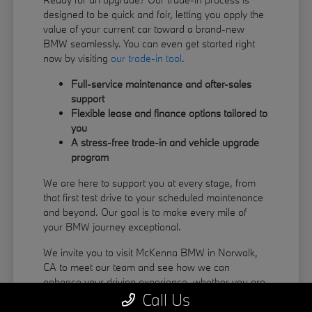
designed to be quick and fair, letting you apply the
value of your current car toward a brand-new
BMW seamlessly. You can even get started right
now by visiting
our trade-in tool
.
Full-service maintenance and after-sales
support
Flexible lease and finance options tailored to
you
A stress-free trade-in and vehicle upgrade
program
We are here to support you at every stage, from
that first test drive to your scheduled maintenance
and beyond. Our goal is to make every mile of
your BMW journey exceptional.
We invite you to visit McKenna BMW in Norwalk,
CA to meet our team and see how we can
enhance your driving experience, whether you are
Call Us
coming from La Habra or Pico Rivera.