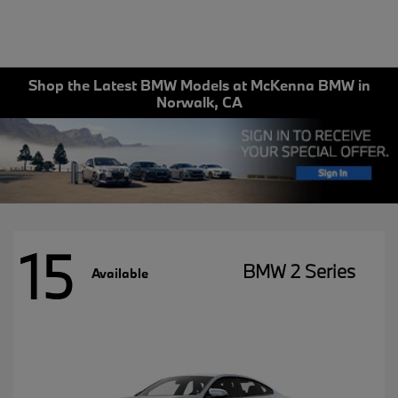
Shop the Latest BMW Models at McKenna BMW in
Norwalk, CA
15
BMW 2 Series
Available