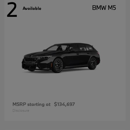
2
BMW M5
Available
MSRP starting at
$134,697
Disclosure