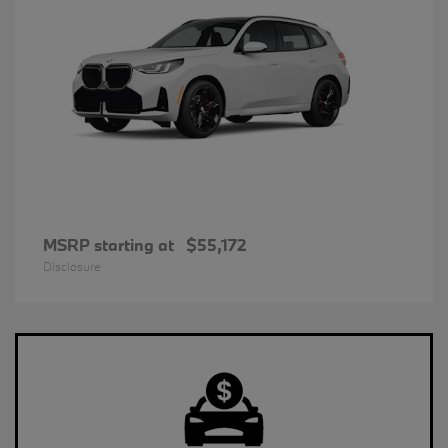
MSRP starting at
$55,172
Disclosure