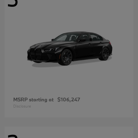
MSRP starting at
$106,247
Disclosure