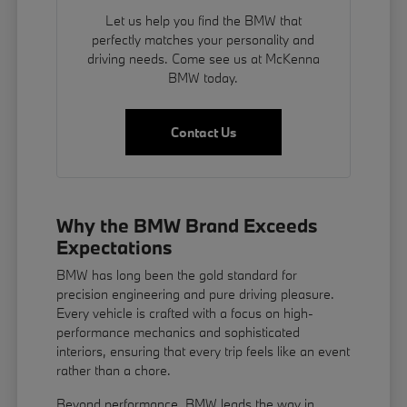
Let us help you find the BMW that
perfectly matches your personality and
driving needs. Come see us at McKenna
BMW today.
Contact Us
Why the BMW Brand Exceeds
Expectations
BMW has long been the gold standard for
precision engineering and pure driving pleasure.
Every vehicle is crafted with a focus on high-
performance mechanics and sophisticated
interiors, ensuring that every trip feels like an event
rather than a chore.
Beyond performance, BMW leads the way in