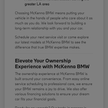
greater LA area
Choosing McKenna BMW means putting your
vehicle in the hands of people who care about it as
much as you do. We look forward to building a
long-term relationship with you and your car.
Schedule your next service visit or come explore
our latest models at McKenna BMW to see the
difference that true BMW expertise makes.
Elevate Your Ownership
Experience with McKenna BMW
The ownership experience at McKenna BMW is
built around your convenience. From easy online
service scheduling to professional care, we ensure
your BMW remains a joy to drive. We also offer
various financing solutions to ensure your dream
car fits your financial goals.
Ready for an upgrade? Our trade-in process is