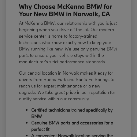
Why Choose McKenna BMW for
Your New BMW in Norwalk, CA
At McKenna BMW, our relationship with you is just
beginning when you drive off the lot. Our modern
service center is home to factory-trained
technicians who know exactly how to keep your
BMW running like new. We use only genuine BMW
parts to ensure your vehicle stays within the
manufacturer's strict performance standards.
Our central location in Norwalk makes it easy for
drivers from Buena Park and Santa Fe Springs to
reach us for expert maintenance or a new
upgrade. We take great pride in our reputation for
quality service within our community.
Certified technicians trained specifically by
BMW
Genuine BMW parts and accessories for a
perfect fit
A convenient Norwalk location serving the