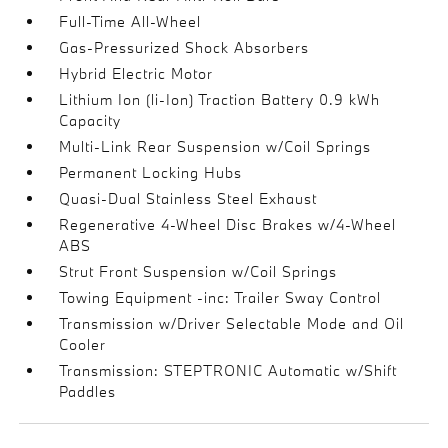
Full-Time All-Wheel
Gas-Pressurized Shock Absorbers
Hybrid Electric Motor
Lithium Ion (li-Ion) Traction Battery 0.9 kWh
Capacity
Multi-Link Rear Suspension w/Coil Springs
Permanent Locking Hubs
Quasi-Dual Stainless Steel Exhaust
Regenerative 4-Wheel Disc Brakes w/4-Wheel
ABS
Strut Front Suspension w/Coil Springs
Towing Equipment -inc: Trailer Sway Control
Transmission w/Driver Selectable Mode and Oil
Cooler
Transmission: STEPTRONIC Automatic w/Shift
Paddles