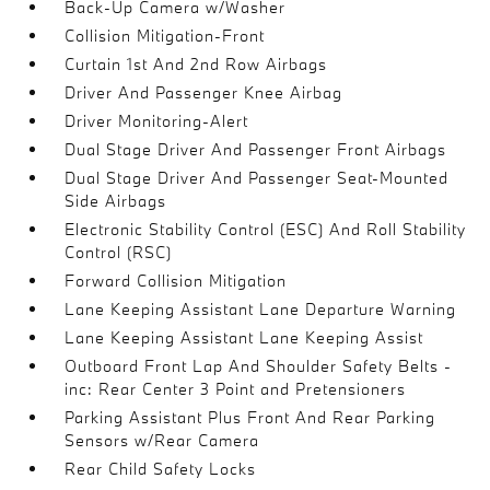
Back-Up Camera w/Washer
Collision Mitigation-Front
Curtain 1st And 2nd Row Airbags
Driver And Passenger Knee Airbag
Driver Monitoring-Alert
Dual Stage Driver And Passenger Front Airbags
Dual Stage Driver And Passenger Seat-Mounted
Side Airbags
Electronic Stability Control (ESC) And Roll Stability
Control (RSC)
Forward Collision Mitigation
Lane Keeping Assistant Lane Departure Warning
Lane Keeping Assistant Lane Keeping Assist
Outboard Front Lap And Shoulder Safety Belts -
inc: Rear Center 3 Point and Pretensioners
Parking Assistant Plus Front And Rear Parking
Sensors w/Rear Camera
Rear Child Safety Locks