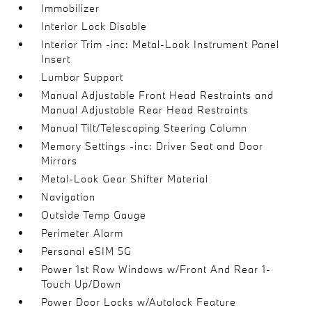
Immobilizer
Interior Lock Disable
Interior Trim -inc: Metal-Look Instrument Panel
Insert
Lumbar Support
Manual Adjustable Front Head Restraints and
Manual Adjustable Rear Head Restraints
Manual Tilt/Telescoping Steering Column
Memory Settings -inc: Driver Seat and Door
Mirrors
Metal-Look Gear Shifter Material
Navigation
Outside Temp Gauge
Perimeter Alarm
Personal eSIM 5G
Power 1st Row Windows w/Front And Rear 1-
Touch Up/Down
Power Door Locks w/Autolock Feature