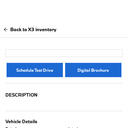
Back to X3 inventory
Schedule Test Drive
Digital Brochure
DESCRIPTION
Vehicle Details