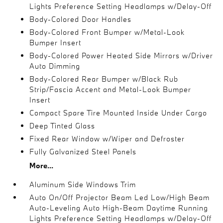
Lights Preference Setting Headlamps w/Delay-Off
Body-Colored Door Handles
Body-Colored Front Bumper w/Metal-Look
Bumper Insert
Body-Colored Power Heated Side Mirrors w/Driver
Auto Dimming
Body-Colored Rear Bumper w/Black Rub
Strip/Fascia Accent and Metal-Look Bumper
Insert
Compact Spare Tire Mounted Inside Under Cargo
Deep Tinted Glass
Fixed Rear Window w/Wiper and Defroster
Fully Galvanized Steel Panels
More...
Aluminum Side Windows Trim
Auto On/Off Projector Beam Led Low/High Beam
Auto-Leveling Auto High-Beam Daytime Running
Lights Preference Setting Headlamps w/Delay-Off