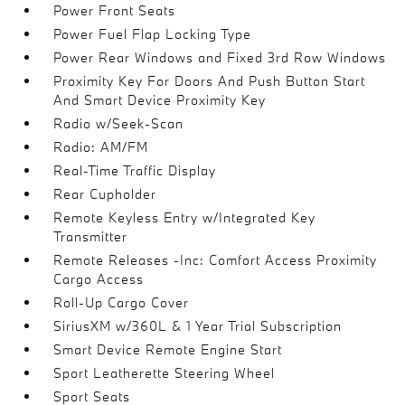
Power Front Seats
Power Fuel Flap Locking Type
Power Rear Windows and Fixed 3rd Row Windows
Proximity Key For Doors And Push Button Start
And Smart Device Proximity Key
Radio w/Seek-Scan
Radio: AM/FM
Real-Time Traffic Display
Rear Cupholder
Remote Keyless Entry w/Integrated Key
Transmitter
Remote Releases -Inc: Comfort Access Proximity
Cargo Access
Roll-Up Cargo Cover
SiriusXM w/360L & 1 Year Trial Subscription
Smart Device Remote Engine Start
Sport Leatherette Steering Wheel
Sport Seats