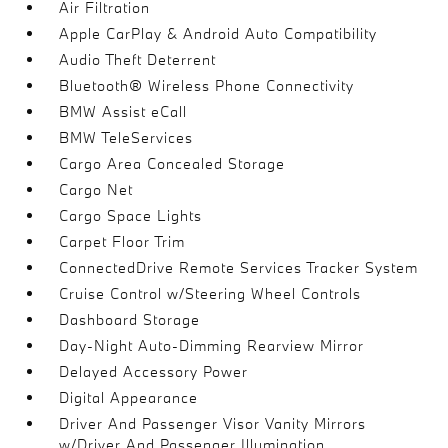
Air Filtration
Apple CarPlay & Android Auto Compatibility
Audio Theft Deterrent
Bluetooth® Wireless Phone Connectivity
BMW Assist eCall
BMW TeleServices
Cargo Area Concealed Storage
Cargo Net
Cargo Space Lights
Carpet Floor Trim
ConnectedDrive Remote Services Tracker System
Cruise Control w/Steering Wheel Controls
Dashboard Storage
Day-Night Auto-Dimming Rearview Mirror
Delayed Accessory Power
Digital Appearance
Driver And Passenger Visor Vanity Mirrors
w/Driver And Passenger Illumination