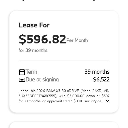
Lease For
$596.82
Per Month
for 39 months
Term
39 months
Due at signing
$6,522
Lease this 2026 BMW X3 30 xDRIVE (Model 26XD; VIN
5UX53GP03T9486555), with $5,000.00 down at $597
for 39 months, on approved credit. $0.00 security de ...