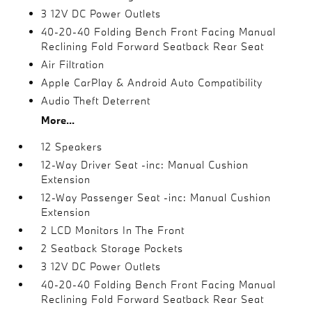
3 12V DC Power Outlets
40-20-40 Folding Bench Front Facing Manual
Reclining Fold Forward Seatback Rear Seat
Air Filtration
Apple CarPlay & Android Auto Compatibility
Audio Theft Deterrent
More...
12 Speakers
12-Way Driver Seat -inc: Manual Cushion
Extension
12-Way Passenger Seat -inc: Manual Cushion
Extension
2 LCD Monitors In The Front
2 Seatback Storage Pockets
3 12V DC Power Outlets
40-20-40 Folding Bench Front Facing Manual
Reclining Fold Forward Seatback Rear Seat