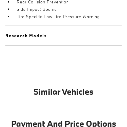
Rear Collision Prevention
Side Impact Beams
Tire Specific Low Tire Pressure Warning
Research Models
Similar Vehicles
Payment And Price Options