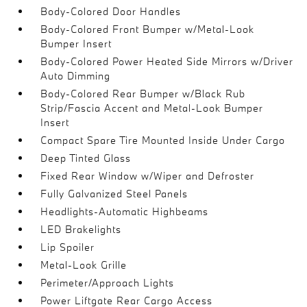
Body-Colored Door Handles
Body-Colored Front Bumper w/Metal-Look
Bumper Insert
Body-Colored Power Heated Side Mirrors w/Driver
Auto Dimming
Body-Colored Rear Bumper w/Black Rub
Strip/Fascia Accent and Metal-Look Bumper
Insert
Compact Spare Tire Mounted Inside Under Cargo
Deep Tinted Glass
Fixed Rear Window w/Wiper and Defroster
Fully Galvanized Steel Panels
Headlights-Automatic Highbeams
LED Brakelights
Lip Spoiler
Metal-Look Grille
Perimeter/Approach Lights
Power Liftgate Rear Cargo Access