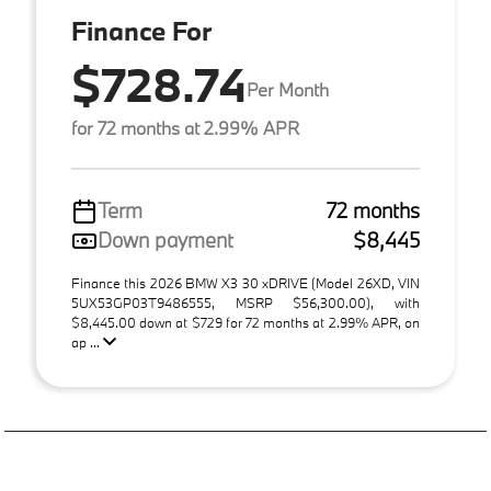
Finance For
$728.74
Per Month
for 72 months at 2.99% APR
Term
72 months
Down payment
$8,445
Finance this 2026 BMW X3 30 xDRIVE (Model 26XD, VIN
5UX53GP03T9486555, MSRP $56,300.00), with
$8,445.00 down at $729 for 72 months at 2.99% APR, on
ap ...