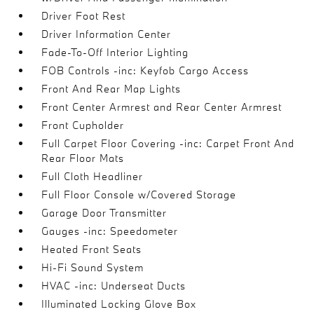
Driver Foot Rest
Driver Information Center
Fade-To-Off Interior Lighting
FOB Controls -inc: Keyfob Cargo Access
Front And Rear Map Lights
Front Center Armrest and Rear Center Armrest
Front Cupholder
Full Carpet Floor Covering -inc: Carpet Front And
Rear Floor Mats
Full Cloth Headliner
Full Floor Console w/Covered Storage
Garage Door Transmitter
Gauges -inc: Speedometer
Heated Front Seats
Hi-Fi Sound System
HVAC -inc: Underseat Ducts
Illuminated Locking Glove Box