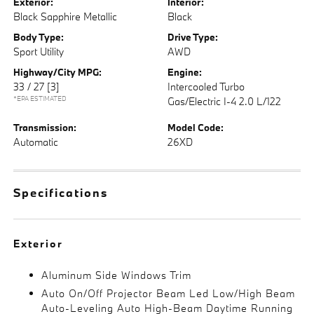
Exterior:
Interior:
Black Sapphire Metallic
Black
Body Type:
Drive Type:
Sport Utility
AWD
Highway/City MPG:
Engine:
33 / 27
[3]
Intercooled Turbo
*EPA ESTIMATED
Gas/Electric I-4 2.0 L/122
Transmission:
Model Code:
Automatic
26XD
Specifications
Exterior
Aluminum Side Windows Trim
Auto On/Off Projector Beam Led Low/High Beam
Auto-Leveling Auto High-Beam Daytime Running