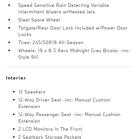
Speed Sensitive Rain Detecting Variable
Intermittent Wipers w/Heated Jets
Steel Spare Wheel
Tailgate/Rear Door Lock Included w/Power Door
Locks
Tires: 245/50R19 All-Season
Wheels: 19 x 8.5 Aero Midnight Grey Bicolor -inc:
Style 941
Interior
12 Speakers
12-Way Driver Seat -inc: Manual Cushion
Extension
12-Way Passenger Seat -inc: Manual Cushion
Extension
2 LCD Monitors In The Front
2 Seatback Storage Pockets