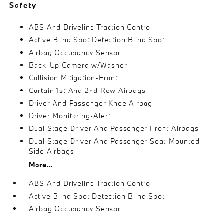
Safety
ABS And Driveline Traction Control
Active Blind Spot Detection Blind Spot
Airbag Occupancy Sensor
Back-Up Camera w/Washer
Collision Mitigation-Front
Curtain 1st And 2nd Row Airbags
Driver And Passenger Knee Airbag
Driver Monitoring-Alert
Dual Stage Driver And Passenger Front Airbags
Dual Stage Driver And Passenger Seat-Mounted
Side Airbags
More...
ABS And Driveline Traction Control
Active Blind Spot Detection Blind Spot
Airbag Occupancy Sensor