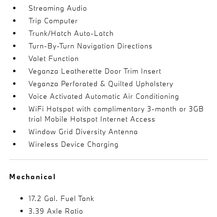
Streaming Audio
Trip Computer
Trunk/Hatch Auto-Latch
Turn-By-Turn Navigation Directions
Valet Function
Veganza Leatherette Door Trim Insert
Veganza Perforated & Quilted Upholstery
Voice Activated Automatic Air Conditioning
WiFi Hotspot with complimentary 3-month or 3GB
trial Mobile Hotspot Internet Access
Window Grid Diversity Antenna
Wireless Device Charging
Mechanical
17.2 Gal. Fuel Tank
3.39 Axle Ratio