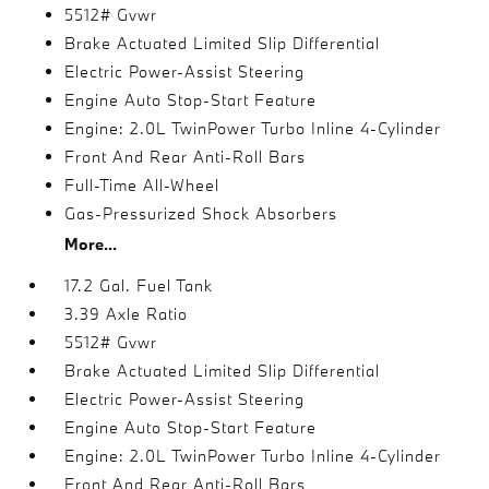
5512# Gvwr
Brake Actuated Limited Slip Differential
Electric Power-Assist Steering
Engine Auto Stop-Start Feature
Engine: 2.0L TwinPower Turbo Inline 4-Cylinder
Front And Rear Anti-Roll Bars
Full-Time All-Wheel
Gas-Pressurized Shock Absorbers
More...
17.2 Gal. Fuel Tank
3.39 Axle Ratio
5512# Gvwr
Brake Actuated Limited Slip Differential
Electric Power-Assist Steering
Engine Auto Stop-Start Feature
Engine: 2.0L TwinPower Turbo Inline 4-Cylinder
Front And Rear Anti-Roll Bars