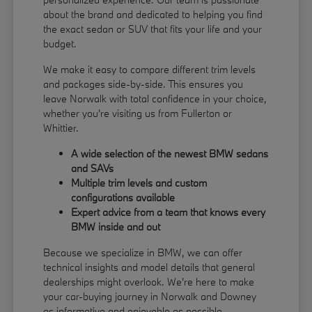
about the brand and dedicated to helping you find
the exact sedan or SUV that fits your life and your
budget.
We make it easy to compare different trim levels
and packages side-by-side. This ensures you
leave Norwalk with total confidence in your choice,
whether you're visiting us from Fullerton or
Whittier.
A wide selection of the newest BMW sedans
and SAVs
Multiple trim levels and custom
configurations available
Expert advice from a team that knows every
BMW inside and out
Because we specialize in BMW, we can offer
technical insights and model details that general
dealerships might overlook. We're here to make
your car-buying journey in Norwalk and Downey
as informative and enjoyable as possible.