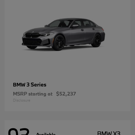
3 Series
BMW
MSRP starting at
$52,237
Disclosure
BMW X3
Available