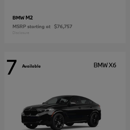
M2
BMW
MSRP starting at
$76,757
Disclosure
7
BMW X6
Available