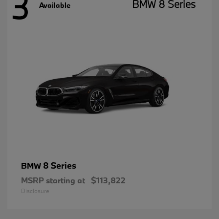
3
BMW 8 Series
Available
8 Series
BMW
MSRP starting at
$113,822
Disclosure