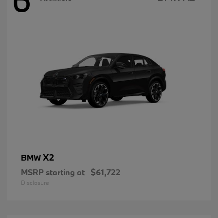
X2
BMW
MSRP starting at
$61,722
Disclosure