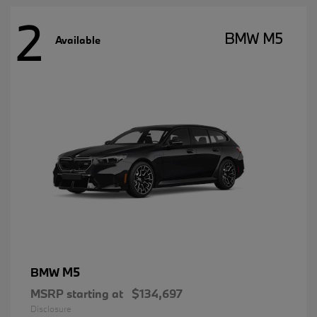
2
BMW M5
Available
M5
BMW
MSRP starting at
$134,697
Disclosure