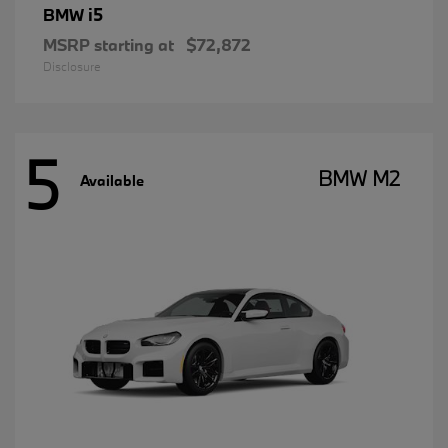
i5
BMW
MSRP starting at
$72,872
Disclosure
5
BMW M2
Available