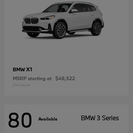
X1
BMW
MSRP starting at
$48,522
Disclosure
80
BMW 3 Series
Available