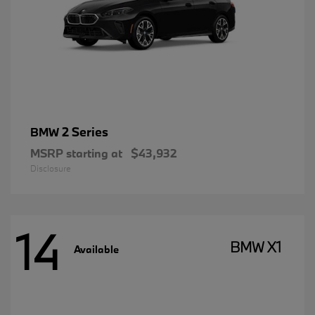
2 Series
BMW
MSRP starting at
$43,932
Disclosure
14
BMW X1
Available