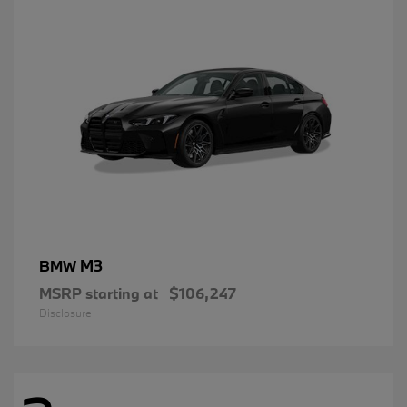
M3
BMW
MSRP starting at
$106,247
Disclosure