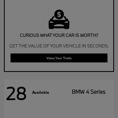
CURIOUS WHAT YOUR CAR IS WORTH?
GET THE VALUE OF YOUR VEHICLE IN SECONDS.
Value Your Trade
28
BMW 4 Series
Available