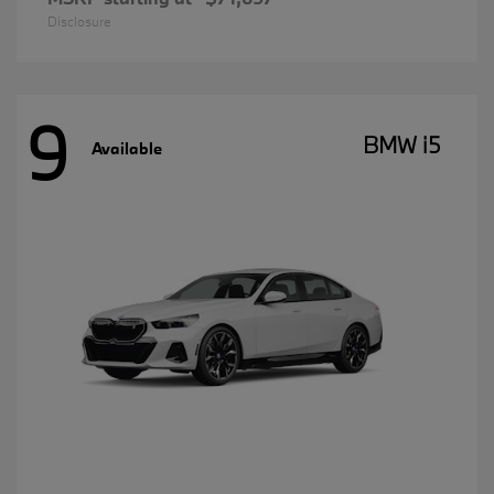
Disclosure
9
BMW i5
Available