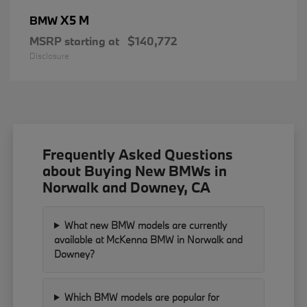
X5 M
BMW
MSRP starting at
$140,772
Disclosure
Frequently Asked Questions
about Buying New BMWs in
Norwalk and Downey, CA
What new BMW models are currently
available at McKenna BMW in Norwalk and
Downey?
Which BMW models are popular for