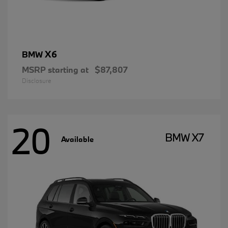
X6
BMW
MSRP starting at
$87,807
Disclosure
20
BMW X7
Available