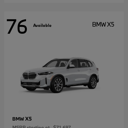
76
BMW X5
Available
X5
BMW
MSRP starting at
$71,697