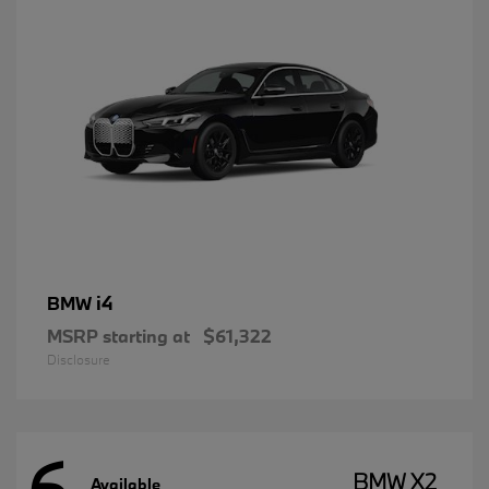
i4
BMW
MSRP starting at
$61,322
Disclosure
6
BMW X2
Available