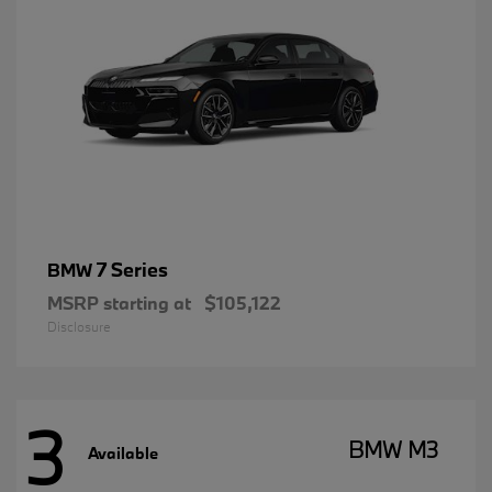
7 Series
BMW
MSRP starting at
$105,122
Disclosure
3
BMW M3
Available