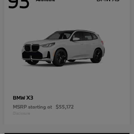
93
X3
BMW
MSRP starting at
$55,172
Disclosure