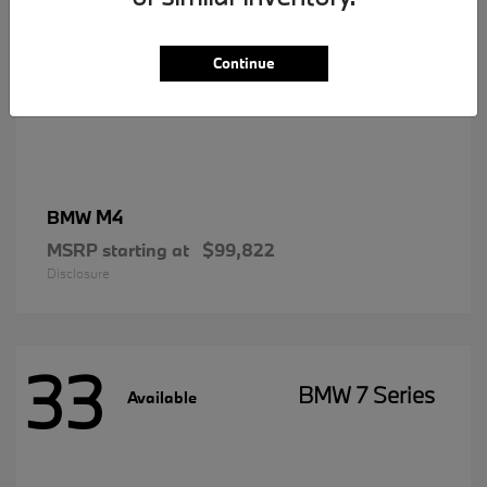
Continue
M4
BMW
MSRP starting at
$99,822
Disclosure
33
BMW 7 Series
Available