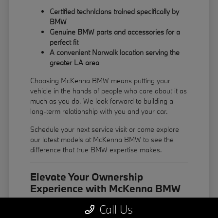
Certified technicians trained specifically by
BMW
Genuine BMW parts and accessories for a
perfect fit
A convenient Norwalk location serving the
greater LA area
Choosing McKenna BMW means putting your
vehicle in the hands of people who care about it as
much as you do. We look forward to building a
long-term relationship with you and your car.
Schedule your next service visit or come explore
our latest models at McKenna BMW to see the
difference that true BMW expertise makes.
Elevate Your Ownership
Experience with McKenna BMW
The ownership experience at McKenna BMW is
Call Us
built around your convenience. From easy online