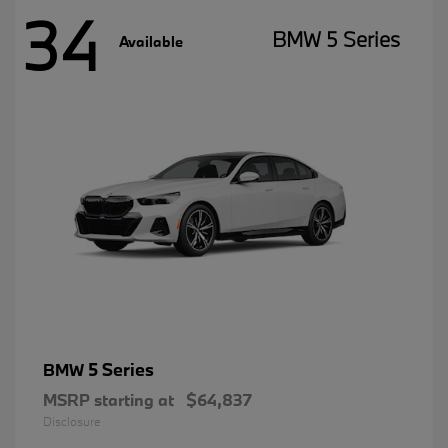
34
BMW 5 Series
Available
5 Series
BMW
MSRP starting at
$64,837
Disclosure