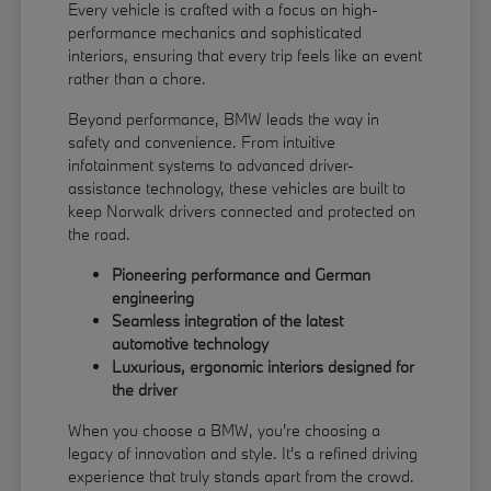
Every vehicle is crafted with a focus on high-
performance mechanics and sophisticated
interiors, ensuring that every trip feels like an event
rather than a chore.
Beyond performance, BMW leads the way in
safety and convenience. From intuitive
infotainment systems to advanced driver-
assistance technology, these vehicles are built to
keep Norwalk drivers connected and protected on
the road.
Pioneering performance and German
engineering
Seamless integration of the latest
automotive technology
Luxurious, ergonomic interiors designed for
the driver
When you choose a BMW, you're choosing a
legacy of innovation and style. It's a refined driving
experience that truly stands apart from the crowd.