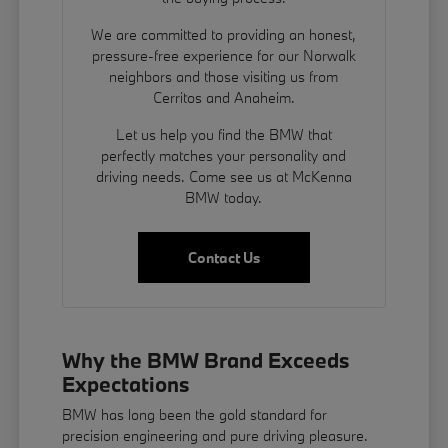
We are committed to providing an honest,
pressure-free experience for our Norwalk
neighbors and those visiting us from
Cerritos and Anaheim.
Let us help you find the BMW that
perfectly matches your personality and
driving needs. Come see us at McKenna
BMW today.
Contact Us
Why the BMW Brand Exceeds
Expectations
BMW has long been the gold standard for
precision engineering and pure driving pleasure.