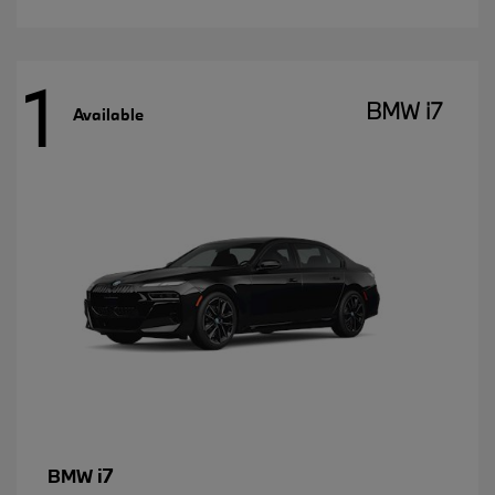
1
BMW i7
Available
i7
BMW