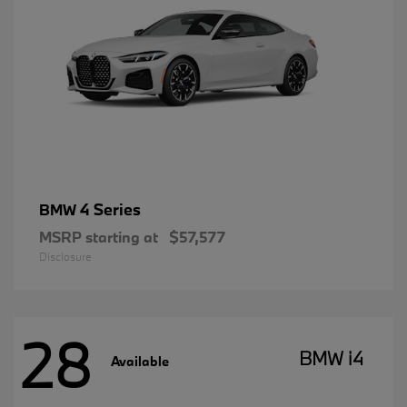
4 Series
BMW
MSRP starting at
$57,577
Disclosure
28
BMW i4
Available