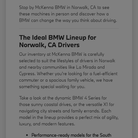
Stop by McKenna BMW in Norwalk, CA to see
these machines in person and discover how a
BMW can change the way you think about driving.
The Ideal BMW Lineup for
Norwalk, CA Drivers
Our inventory at McKenna BMW is carefully
selected to suit the lifestyles of drivers in Norwalk
and nearby communities like La Mirada and
Cypress. Whether you're looking for a fuel-efficient
commuter or a spacious family vehicle, we have
something special waiting for you.
Take a look at the dynamic BMW 4 Series for
those sunny coastal drives, or the versatile X1 for
navigating city streets and family errands. Each
model in the lineup provides a perfect mix of agility,
luxury, and modern features.
Performance-ready models for the South