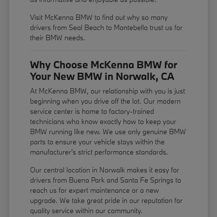
Visit McKenna BMW to find out why so many
drivers from Seal Beach to Montebello trust us for
their BMW needs.
Why Choose McKenna BMW for
Your New BMW in Norwalk, CA
At McKenna BMW, our relationship with you is just
beginning when you drive off the lot. Our modern
service center is home to factory-trained
technicians who know exactly how to keep your
BMW running like new. We use only genuine BMW
parts to ensure your vehicle stays within the
manufacturer's strict performance standards.
Our central location in Norwalk makes it easy for
drivers from Buena Park and Santa Fe Springs to
reach us for expert maintenance or a new
upgrade. We take great pride in our reputation for
quality service within our community.