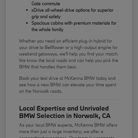
Gate commute
xDrive all-wheel-drive options for superior
grip and safety
Spacious cabins with premium materials for
the whole family
Whether you need an efficient plug-in hybrid for
your drive to Bellflower or a high-output engine for
weekend getaways, we'll help you find your match.
We know the local roads and can help you pick the
BMW that handles them best.
Book your test drive at McKenna BMW today and
see how a new BMW can elevate your time spent
on the Norwalk roads.
Local Expertise and Unrivaled
BMW Selection in Norwalk, CA
As your local BMW experts, McKenna BMW offers
more than just a large inventory; we offer a
personalized experience. Our team is passionate