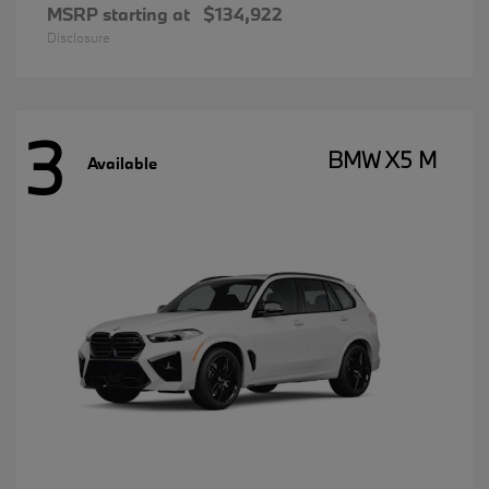
MSRP starting at
$134,922
Disclosure
3
BMW X5 M
Available