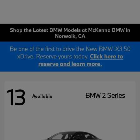
Shop the Latest BMW Models at McKenna BMW in
Norwalk, CA
13
BMW 2 Series
Available