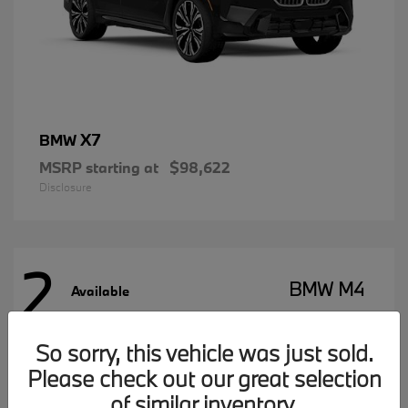
X7
BMW
MSRP starting at
$98,622
Disclosure
2
BMW M4
Available
So sorry, this vehicle was just sold.
Please check out our great selection
of similar inventory.