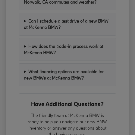
Norwalk, CA commutes and weather?
Can I schedule a test drive of a new BMW
at McKenna BMW?
How does the trade-in process work at
McKenna BMW?
What financing options are available for
new BMWs at McKenna BMW?
Have Additional Questions?
The friendly team at McKenna BMW is
ready to help you navigate our new BMW
inventory or answer any questions about
the buying process.