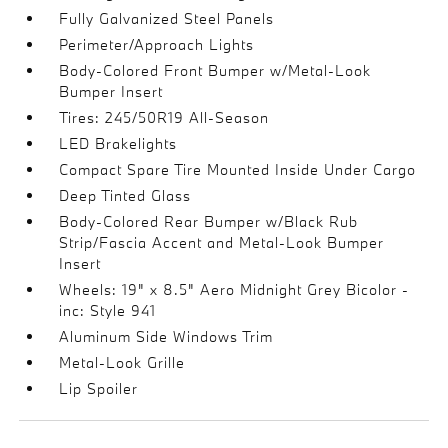
Fully Galvanized Steel Panels
Perimeter/Approach Lights
Body-Colored Front Bumper w/Metal-Look
Bumper Insert
Tires: 245/50R19 All-Season
LED Brakelights
Compact Spare Tire Mounted Inside Under Cargo
Deep Tinted Glass
Body-Colored Rear Bumper w/Black Rub
Strip/Fascia Accent and Metal-Look Bumper
Insert
Wheels: 19" x 8.5" Aero Midnight Grey Bicolor -
inc: Style 941
Aluminum Side Windows Trim
Metal-Look Grille
Lip Spoiler