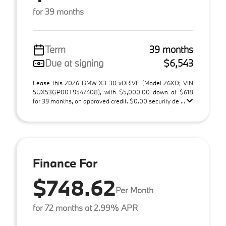
for 39 months
Term
39 months
Due at signing
$6,543
Lease this 2026 BMW X3 30 xDRIVE (Model 26XD; VIN
5UX53GP00T9547408), with $5,000.00 down at $618
for 39 months, on approved credit. $0.00 security de ...
Finance For
$748.62
Per Month
for 72 months at 2.99% APR