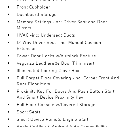
Front Cupholder
Dashboard Storage
Memory Settings -inc: Driver Seat and Door
Mirrors
HVAC -inc: Underseat Ducts
12-Way Driver Seat -inc: Manual Cushion
Extension
Power Door Locks w/Autolock Feature
Veganza Leatherette Door Trim Insert
Illuminated Locking Glove Box
Full Carpet Floor Covering -inc: Carpet Front And
Rear Floor Mats
Proximity Key For Doors And Push Button Start
And Smart Device Proximity Key
Full Floor Console w/Covered Storage
Sport Seats
Smart Device Remote Engine Start
Apple CarPlay & Android Auto Compatibility