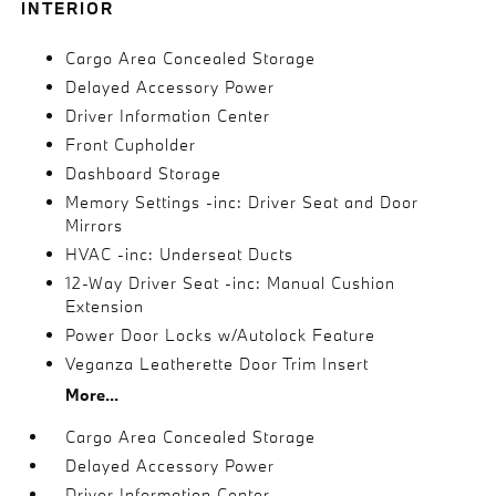
INTERIOR
Cargo Area Concealed Storage
Delayed Accessory Power
Driver Information Center
Front Cupholder
Dashboard Storage
Memory Settings -inc: Driver Seat and Door
Mirrors
HVAC -inc: Underseat Ducts
12-Way Driver Seat -inc: Manual Cushion
Extension
Power Door Locks w/Autolock Feature
Veganza Leatherette Door Trim Insert
More...
Cargo Area Concealed Storage
Delayed Accessory Power
Driver Information Center