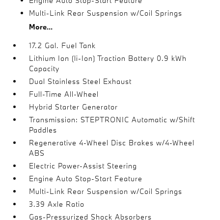
Engine Auto Stop-Start Feature
Multi-Link Rear Suspension w/Coil Springs
More...
17.2 Gal. Fuel Tank
Lithium Ion (li-Ion) Traction Battery 0.9 kWh
Capacity
Dual Stainless Steel Exhaust
Full-Time All-Wheel
Hybrid Starter Generator
Transmission: STEPTRONIC Automatic w/Shift
Paddles
Regenerative 4-Wheel Disc Brakes w/4-Wheel
ABS
Electric Power-Assist Steering
Engine Auto Stop-Start Feature
Multi-Link Rear Suspension w/Coil Springs
3.39 Axle Ratio
Gas-Pressurized Shock Absorbers