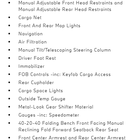
Manual Adjustable Front Head Restraints and
Manual Adjustable Rear Head Restraints
Cargo Net
Front And Rear Map Lights
Navigation
Air Filtration
Manual Tilt/Telescoping Steering Column
Driver Foot Rest
Immobilizer
FOB Controls -inc: Keyfob Cargo Access
Rear Cupholder
Cargo Space Lights
Outside Temp Gauge
Metal-Look Gear Shifter Material
Gauges -inc: Speedometer
40-20-40 Folding Bench Front Facing Manual
Reclining Fold Forward Seatback Rear Seat
Front Center Armrest and Rear Center Armrest