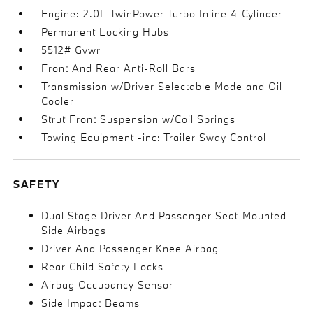
Engine: 2.0L TwinPower Turbo Inline 4-Cylinder
Permanent Locking Hubs
5512# Gvwr
Front And Rear Anti-Roll Bars
Transmission w/Driver Selectable Mode and Oil
Cooler
Strut Front Suspension w/Coil Springs
Towing Equipment -inc: Trailer Sway Control
SAFETY
Dual Stage Driver And Passenger Seat-Mounted
Side Airbags
Driver And Passenger Knee Airbag
Rear Child Safety Locks
Airbag Occupancy Sensor
Side Impact Beams