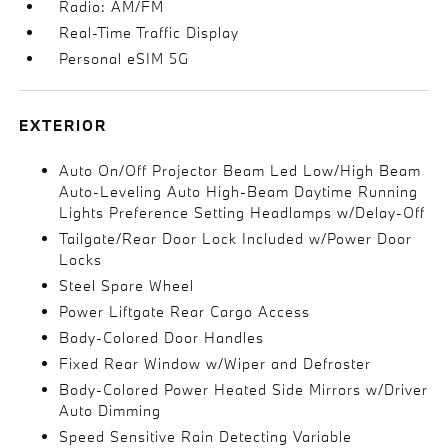
Radio: AM/FM
Real-Time Traffic Display
Personal eSIM 5G
EXTERIOR
Auto On/Off Projector Beam Led Low/High Beam
Auto-Leveling Auto High-Beam Daytime Running
Lights Preference Setting Headlamps w/Delay-Off
Tailgate/Rear Door Lock Included w/Power Door
Locks
Steel Spare Wheel
Power Liftgate Rear Cargo Access
Body-Colored Door Handles
Fixed Rear Window w/Wiper and Defroster
Body-Colored Power Heated Side Mirrors w/Driver
Auto Dimming
Speed Sensitive Rain Detecting Variable