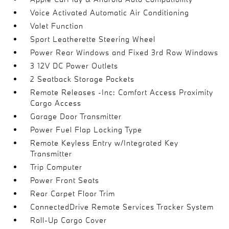
Voice Activated Automatic Air Conditioning
Valet Function
Sport Leatherette Steering Wheel
Power Rear Windows and Fixed 3rd Row Windows
3 12V DC Power Outlets
2 Seatback Storage Pockets
Remote Releases -Inc: Comfort Access Proximity
Cargo Access
Garage Door Transmitter
Power Fuel Flap Locking Type
Remote Keyless Entry w/Integrated Key
Transmitter
Trip Computer
Power Front Seats
Rear Carpet Floor Trim
ConnectedDrive Remote Services Tracker System
Roll-Up Cargo Cover