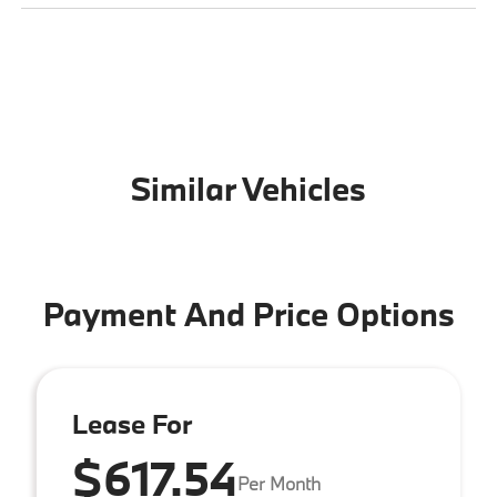
Similar Vehicles
Payment And Price Options
Lease For
$617.54
Per Month