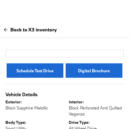
Back to X3 inventory
Schedule Test Drive
Digital Brochure
Vehicle Details
Exterior:
Interior:
Black Sapphire Metallic
Black Perforated And Quilted
Veganza
Body Type:
Drive Type:
Sport Utility
All Wheel Drive