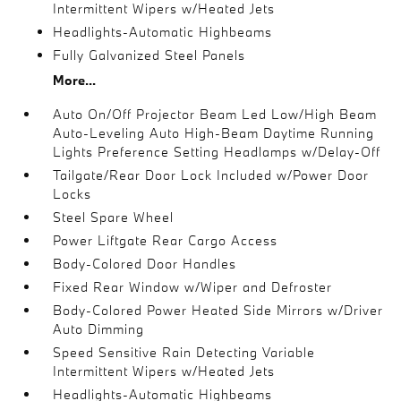
Intermittent Wipers w/Heated Jets
Headlights-Automatic Highbeams
Fully Galvanized Steel Panels
More...
Auto On/Off Projector Beam Led Low/High Beam
Auto-Leveling Auto High-Beam Daytime Running
Lights Preference Setting Headlamps w/Delay-Off
Tailgate/Rear Door Lock Included w/Power Door
Locks
Steel Spare Wheel
Power Liftgate Rear Cargo Access
Body-Colored Door Handles
Fixed Rear Window w/Wiper and Defroster
Body-Colored Power Heated Side Mirrors w/Driver
Auto Dimming
Speed Sensitive Rain Detecting Variable
Intermittent Wipers w/Heated Jets
Headlights-Automatic Highbeams