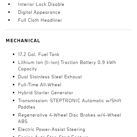
Interior Lock Disable
Digital Appearance
Full Cloth Headliner
MECHANICAL
17.2 Gal. Fuel Tank
Lithium Ion (li-Ion) Traction Battery 0.9 kWh
Capacity
Dual Stainless Steel Exhaust
Full-Time All-Wheel
Hybrid Starter Generator
Transmission: STEPTRONIC Automatic w/Shift
Paddles
Regenerative 4-Wheel Disc Brakes w/4-Wheel
ABS
Electric Power-Assist Steering