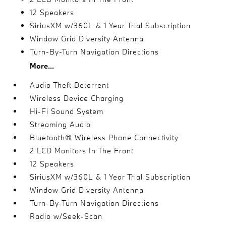
12 Speakers
SiriusXM w/360L & 1 Year Trial Subscription
Window Grid Diversity Antenna
Turn-By-Turn Navigation Directions
More...
Audio Theft Deterrent
Wireless Device Charging
Hi-Fi Sound System
Streaming Audio
Bluetooth® Wireless Phone Connectivity
2 LCD Monitors In The Front
12 Speakers
SiriusXM w/360L & 1 Year Trial Subscription
Window Grid Diversity Antenna
Turn-By-Turn Navigation Directions
Radio w/Seek-Scan