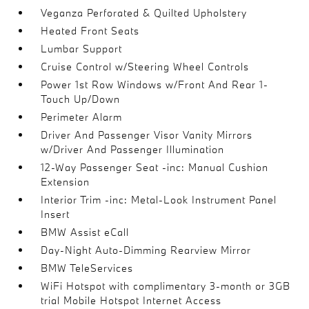
Veganza Perforated & Quilted Upholstery
Heated Front Seats
Lumbar Support
Cruise Control w/Steering Wheel Controls
Power 1st Row Windows w/Front And Rear 1-
Touch Up/Down
Perimeter Alarm
Driver And Passenger Visor Vanity Mirrors
w/Driver And Passenger Illumination
12-Way Passenger Seat -inc: Manual Cushion
Extension
Interior Trim -inc: Metal-Look Instrument Panel
Insert
BMW Assist eCall
Day-Night Auto-Dimming Rearview Mirror
BMW TeleServices
WiFi Hotspot with complimentary 3-month or 3GB
trial Mobile Hotspot Internet Access