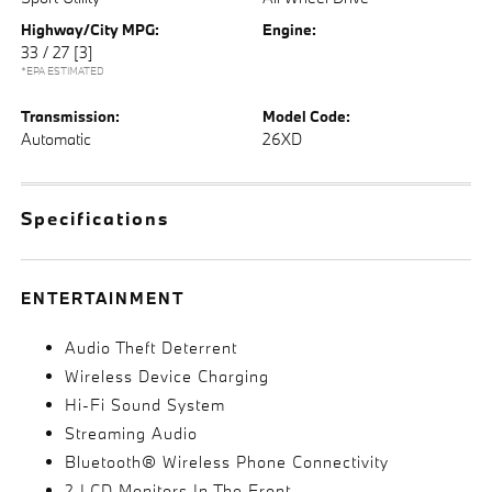
Highway/City MPG:
Engine:
33 / 27
[3]
*EPA ESTIMATED
Transmission:
Model Code:
Automatic
26XD
Specifications
ENTERTAINMENT
Audio Theft Deterrent
Wireless Device Charging
Hi-Fi Sound System
Streaming Audio
Bluetooth® Wireless Phone Connectivity
2 LCD Monitors In The Front