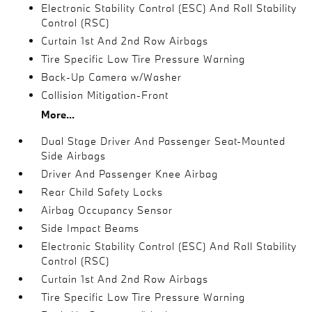
Electronic Stability Control (ESC) And Roll Stability
Control (RSC)
Curtain 1st And 2nd Row Airbags
Tire Specific Low Tire Pressure Warning
Back-Up Camera w/Washer
Collision Mitigation-Front
More...
Dual Stage Driver And Passenger Seat-Mounted
Side Airbags
Driver And Passenger Knee Airbag
Rear Child Safety Locks
Airbag Occupancy Sensor
Side Impact Beams
Electronic Stability Control (ESC) And Roll Stability
Control (RSC)
Curtain 1st And 2nd Row Airbags
Tire Specific Low Tire Pressure Warning