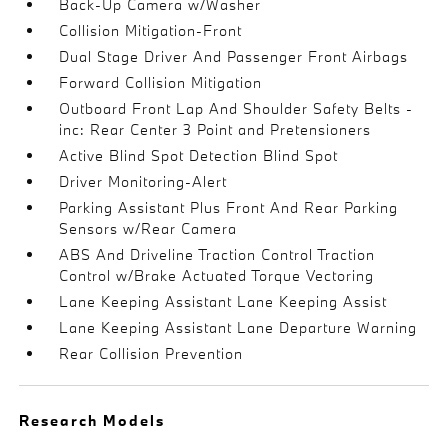
Back-Up Camera w/Washer
Collision Mitigation-Front
Dual Stage Driver And Passenger Front Airbags
Forward Collision Mitigation
Outboard Front Lap And Shoulder Safety Belts -
inc: Rear Center 3 Point and Pretensioners
Active Blind Spot Detection Blind Spot
Driver Monitoring-Alert
Parking Assistant Plus Front And Rear Parking
Sensors w/Rear Camera
ABS And Driveline Traction Control Traction
Control w/Brake Actuated Torque Vectoring
Lane Keeping Assistant Lane Keeping Assist
Lane Keeping Assistant Lane Departure Warning
Rear Collision Prevention
Research Models