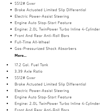
5512# Gvwr
Brake Actuated Limited Slip Differential
Electric Power-Assist Steering
Engine Auto Stop-Start Feature
Engine: 2.0L TwinPower Turbo Inline 4-Cylinder
Front And Rear Anti-Roll Bars
Full-Time All-Wheel
Gas-Pressurized Shock Absorbers
More...
17.2 Gal. Fuel Tank
3.39 Axle Ratio
5512# Gvwr
Brake Actuated Limited Slip Differential
Electric Power-Assist Steering
Engine Auto Stop-Start Feature
Engine: 2.0L TwinPower Turbo Inline 4-Cylinder
Front And Rear Anti-Roll Bars