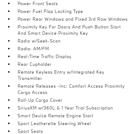
Power Front Seats
Power Fuel Flap Locking Type
Power Rear Windows and Fixed 3rd Row Windows
Proximity Key For Doors And Push Button Start
And Smart Device Proximity Key
Radio w/Seek-Scan
Radio: AM/FM
Real-Time Traffic Display
Rear Cupholder
Remote Keyless Entry w/Integrated Key
Transmitter
Remote Releases -Inc: Comfort Access Proximity
Cargo Access
Roll-Up Cargo Cover
SiriusXM w/360L & 1 Year Trial Subscription
Smart Device Remote Engine Start
Sport Leatherette Steering Wheel
Sport Seats