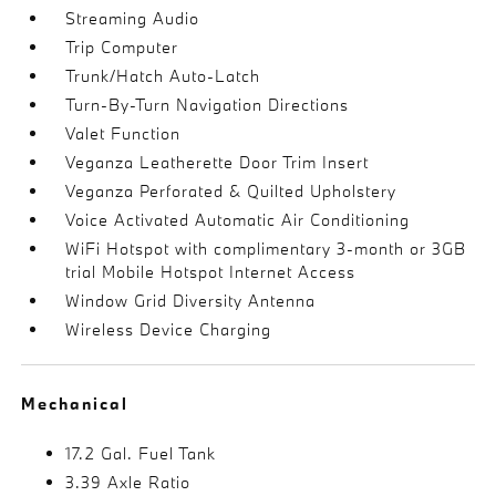
Streaming Audio
Trip Computer
Trunk/Hatch Auto-Latch
Turn-By-Turn Navigation Directions
Valet Function
Veganza Leatherette Door Trim Insert
Veganza Perforated & Quilted Upholstery
Voice Activated Automatic Air Conditioning
WiFi Hotspot with complimentary 3-month or 3GB
trial Mobile Hotspot Internet Access
Window Grid Diversity Antenna
Wireless Device Charging
Mechanical
17.2 Gal. Fuel Tank
3.39 Axle Ratio