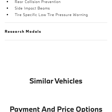
Rear Collision Prevention
Side Impact Beams
Tire Specific Low Tire Pressure Warning
Research Models
Similar Vehicles
Payment And Price Options