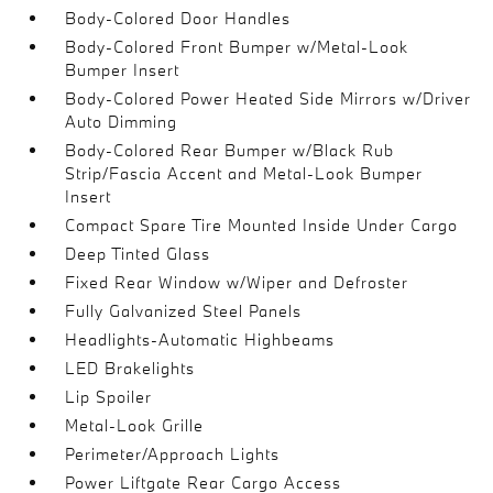
Body-Colored Door Handles
Body-Colored Front Bumper w/Metal-Look
Bumper Insert
Body-Colored Power Heated Side Mirrors w/Driver
Auto Dimming
Body-Colored Rear Bumper w/Black Rub
Strip/Fascia Accent and Metal-Look Bumper
Insert
Compact Spare Tire Mounted Inside Under Cargo
Deep Tinted Glass
Fixed Rear Window w/Wiper and Defroster
Fully Galvanized Steel Panels
Headlights-Automatic Highbeams
LED Brakelights
Lip Spoiler
Metal-Look Grille
Perimeter/Approach Lights
Power Liftgate Rear Cargo Access