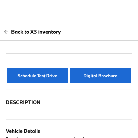
Back to X3 inventory
Schedule Test Drive
Digital Brochure
DESCRIPTION
Vehicle Details