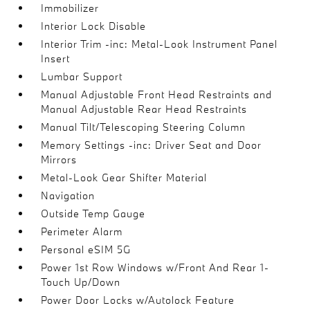
Immobilizer
Interior Lock Disable
Interior Trim -inc: Metal-Look Instrument Panel
Insert
Lumbar Support
Manual Adjustable Front Head Restraints and
Manual Adjustable Rear Head Restraints
Manual Tilt/Telescoping Steering Column
Memory Settings -inc: Driver Seat and Door
Mirrors
Metal-Look Gear Shifter Material
Navigation
Outside Temp Gauge
Perimeter Alarm
Personal eSIM 5G
Power 1st Row Windows w/Front And Rear 1-
Touch Up/Down
Power Door Locks w/Autolock Feature