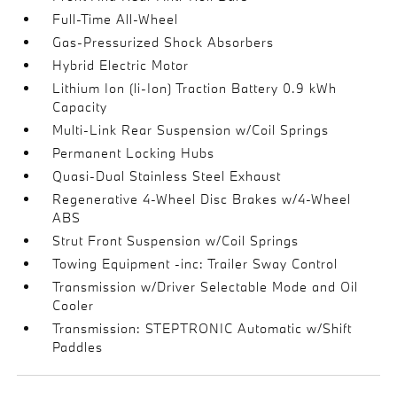
Full-Time All-Wheel
Gas-Pressurized Shock Absorbers
Hybrid Electric Motor
Lithium Ion (li-Ion) Traction Battery 0.9 kWh
Capacity
Multi-Link Rear Suspension w/Coil Springs
Permanent Locking Hubs
Quasi-Dual Stainless Steel Exhaust
Regenerative 4-Wheel Disc Brakes w/4-Wheel
ABS
Strut Front Suspension w/Coil Springs
Towing Equipment -inc: Trailer Sway Control
Transmission w/Driver Selectable Mode and Oil
Cooler
Transmission: STEPTRONIC Automatic w/Shift
Paddles