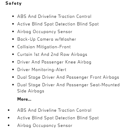
Safety
ABS And Driveline Traction Control
Active Blind Spot Detection Blind Spot
Airbag Occupancy Sensor
Back-Up Camera w/Washer
Collision Mitigation-Front
Curtain 1st And 2nd Row Airbags
Driver And Passenger Knee Airbag
Driver Monitoring-Alert
Dual Stage Driver And Passenger Front Airbags
Dual Stage Driver And Passenger Seat-Mounted
Side Airbags
More...
ABS And Driveline Traction Control
Active Blind Spot Detection Blind Spot
Airbag Occupancy Sensor