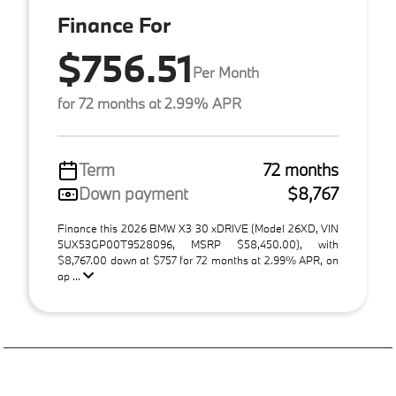
Finance For
$756.51
Per Month
for 72 months at 2.99% APR
Term
72 months
Down payment
$8,767
Finance this 2026 BMW X3 30 xDRIVE (Model 26XD, VIN
5UX53GP00T9528096, MSRP $58,450.00), with
$8,767.00 down at $757 for 72 months at 2.99% APR, on
ap ...