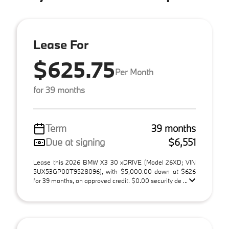
Lease For
$625.75
Per Month
for 39 months
Term
39 months
Due at signing
$6,551
Lease this 2026 BMW X3 30 xDRIVE (Model 26XD; VIN
5UX53GP00T9528096), with $5,000.00 down at $626
for 39 months, on approved credit. $0.00 security de ...