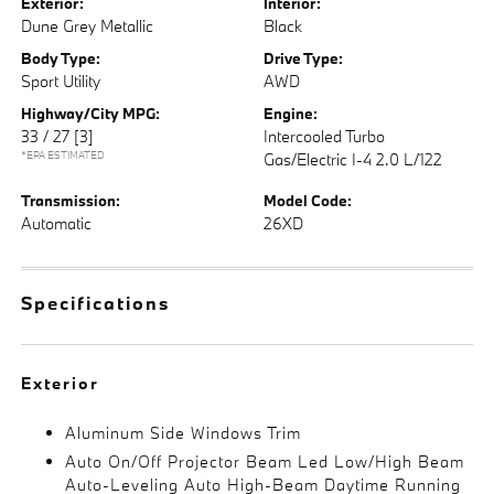
Exterior:
Interior:
Dune Grey Metallic
Black
Body Type:
Drive Type:
Sport Utility
AWD
Highway/City MPG:
Engine:
33 / 27
[3]
Intercooled Turbo
*EPA ESTIMATED
Gas/Electric I-4 2.0 L/122
Transmission:
Model Code:
Automatic
26XD
Specifications
Exterior
Aluminum Side Windows Trim
Auto On/Off Projector Beam Led Low/High Beam
Auto-Leveling Auto High-Beam Daytime Running