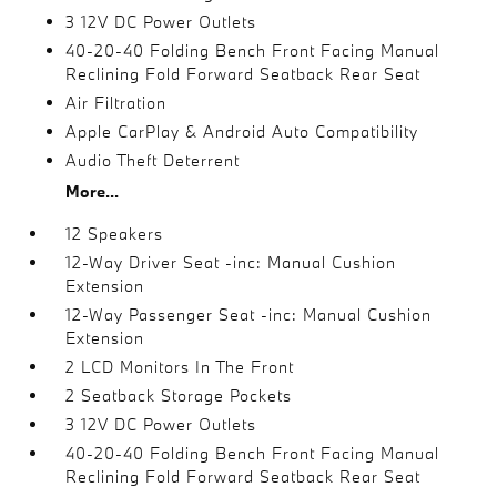
3 12V DC Power Outlets
40-20-40 Folding Bench Front Facing Manual
Reclining Fold Forward Seatback Rear Seat
Air Filtration
Apple CarPlay & Android Auto Compatibility
Audio Theft Deterrent
More...
12 Speakers
12-Way Driver Seat -inc: Manual Cushion
Extension
12-Way Passenger Seat -inc: Manual Cushion
Extension
2 LCD Monitors In The Front
2 Seatback Storage Pockets
3 12V DC Power Outlets
40-20-40 Folding Bench Front Facing Manual
Reclining Fold Forward Seatback Rear Seat