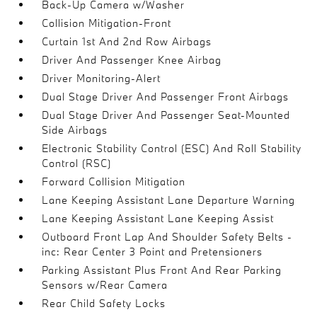
Back-Up Camera w/Washer
Collision Mitigation-Front
Curtain 1st And 2nd Row Airbags
Driver And Passenger Knee Airbag
Driver Monitoring-Alert
Dual Stage Driver And Passenger Front Airbags
Dual Stage Driver And Passenger Seat-Mounted
Side Airbags
Electronic Stability Control (ESC) And Roll Stability
Control (RSC)
Forward Collision Mitigation
Lane Keeping Assistant Lane Departure Warning
Lane Keeping Assistant Lane Keeping Assist
Outboard Front Lap And Shoulder Safety Belts -
inc: Rear Center 3 Point and Pretensioners
Parking Assistant Plus Front And Rear Parking
Sensors w/Rear Camera
Rear Child Safety Locks