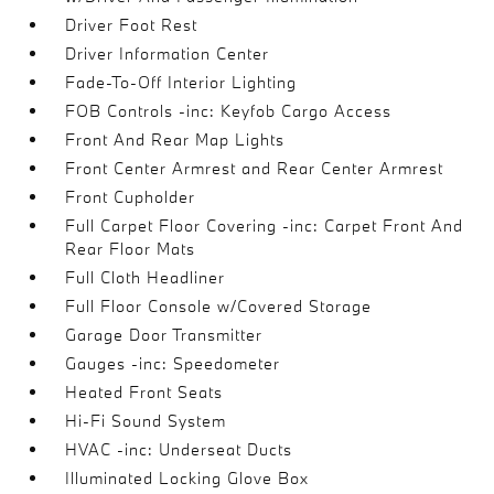
Driver Foot Rest
Driver Information Center
Fade-To-Off Interior Lighting
FOB Controls -inc: Keyfob Cargo Access
Front And Rear Map Lights
Front Center Armrest and Rear Center Armrest
Front Cupholder
Full Carpet Floor Covering -inc: Carpet Front And
Rear Floor Mats
Full Cloth Headliner
Full Floor Console w/Covered Storage
Garage Door Transmitter
Gauges -inc: Speedometer
Heated Front Seats
Hi-Fi Sound System
HVAC -inc: Underseat Ducts
Illuminated Locking Glove Box