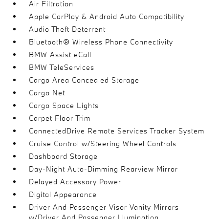
Air Filtration
Apple CarPlay & Android Auto Compatibility
Audio Theft Deterrent
Bluetooth® Wireless Phone Connectivity
BMW Assist eCall
BMW TeleServices
Cargo Area Concealed Storage
Cargo Net
Cargo Space Lights
Carpet Floor Trim
ConnectedDrive Remote Services Tracker System
Cruise Control w/Steering Wheel Controls
Dashboard Storage
Day-Night Auto-Dimming Rearview Mirror
Delayed Accessory Power
Digital Appearance
Driver And Passenger Visor Vanity Mirrors
w/Driver And Passenger Illumination