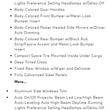
Lights Preference Setting Headlamps w/Delay-Off
Body-Colored Door Handles
Body-Colored Front Bumper w/Metal-Look
Bumper Insert
Body-Colored Power Heated Side Mirrors w/Driver
Auto Dimming
Body-Colored Rear Bumper w/Black Rub
Strip/Fascia Accent and Metal-Look Bumper
Insert
Compact Spare Tire Mounted Inside Under Cargo
Deep Tinted Glass
Fixed Rear Window w/Wiper and Defroster
Fully Galvanized Steel Panels
More...
Aluminum Side Windows Trim
Auto On/Off Projector Beam Led Low/High Beam
Auto-Leveling Auto High-Beam Daytime Running
Lights Preference Setting Headlamps w/Delay-Off