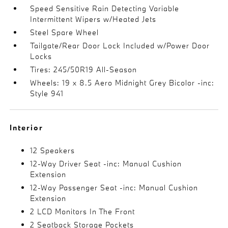
Speed Sensitive Rain Detecting Variable
Intermittent Wipers w/Heated Jets
Steel Spare Wheel
Tailgate/Rear Door Lock Included w/Power Door
Locks
Tires: 245/50R19 All-Season
Wheels: 19 x 8.5 Aero Midnight Grey Bicolor -inc:
Style 941
Interior
12 Speakers
12-Way Driver Seat -inc: Manual Cushion
Extension
12-Way Passenger Seat -inc: Manual Cushion
Extension
2 LCD Monitors In The Front
2 Seatback Storage Pockets