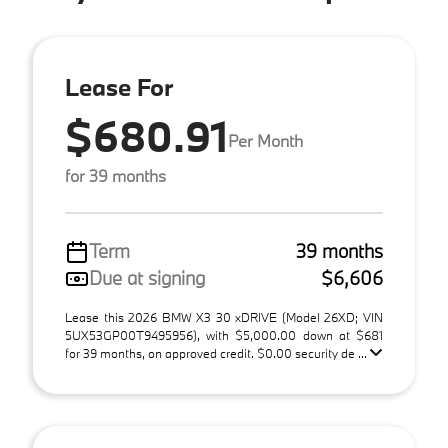
Lease For
$680.91
Per Month
for 39 months
Term
39 months
Due at signing
$6,606
Lease this 2026 BMW X3 30 xDRIVE (Model 26XD; VIN
5UX53GP00T9495956), with $5,000.00 down at $681
for 39 months, on approved credit. $0.00 security de ...