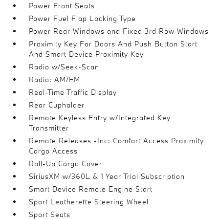
Power Front Seats
Power Fuel Flap Locking Type
Power Rear Windows and Fixed 3rd Row Windows
Proximity Key For Doors And Push Button Start
And Smart Device Proximity Key
Radio w/Seek-Scan
Radio: AM/FM
Real-Time Traffic Display
Rear Cupholder
Remote Keyless Entry w/Integrated Key
Transmitter
Remote Releases -Inc: Comfort Access Proximity
Cargo Access
Roll-Up Cargo Cover
SiriusXM w/360L & 1 Year Trial Subscription
Smart Device Remote Engine Start
Sport Leatherette Steering Wheel
Sport Seats