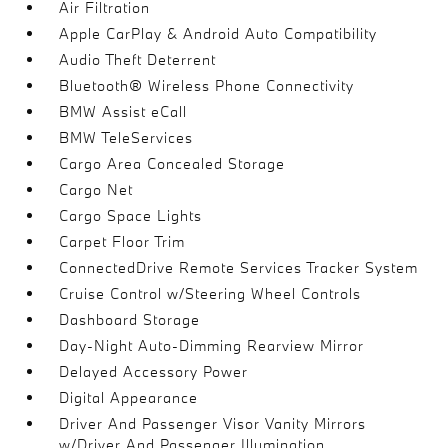
Air Filtration
Apple CarPlay & Android Auto Compatibility
Audio Theft Deterrent
Bluetooth® Wireless Phone Connectivity
BMW Assist eCall
BMW TeleServices
Cargo Area Concealed Storage
Cargo Net
Cargo Space Lights
Carpet Floor Trim
ConnectedDrive Remote Services Tracker System
Cruise Control w/Steering Wheel Controls
Dashboard Storage
Day-Night Auto-Dimming Rearview Mirror
Delayed Accessory Power
Digital Appearance
Driver And Passenger Visor Vanity Mirrors
w/Driver And Passenger Illumination