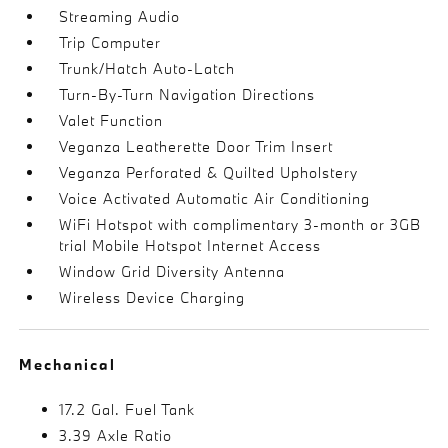
Streaming Audio
Trip Computer
Trunk/Hatch Auto-Latch
Turn-By-Turn Navigation Directions
Valet Function
Veganza Leatherette Door Trim Insert
Veganza Perforated & Quilted Upholstery
Voice Activated Automatic Air Conditioning
WiFi Hotspot with complimentary 3-month or 3GB
trial Mobile Hotspot Internet Access
Window Grid Diversity Antenna
Wireless Device Charging
Mechanical
17.2 Gal. Fuel Tank
3.39 Axle Ratio