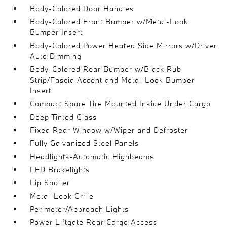
Body-Colored Door Handles
Body-Colored Front Bumper w/Metal-Look
Bumper Insert
Body-Colored Power Heated Side Mirrors w/Driver
Auto Dimming
Body-Colored Rear Bumper w/Black Rub
Strip/Fascia Accent and Metal-Look Bumper
Insert
Compact Spare Tire Mounted Inside Under Cargo
Deep Tinted Glass
Fixed Rear Window w/Wiper and Defroster
Fully Galvanized Steel Panels
Headlights-Automatic Highbeams
LED Brakelights
Lip Spoiler
Metal-Look Grille
Perimeter/Approach Lights
Power Liftgate Rear Cargo Access