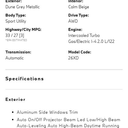
Exterior:
Interior:
Dune Grey Metallic
Calm Beige
Body Type:
Drive Type:
Sport Utility
AWD
Highway/City MPG:
Engine:
33 / 27
[3]
Intercooled Turbo
*EPA ESTIMATED
Gas/Electric I-4 2.0 L/122
Transmission:
Model Code:
Automatic
26XD
Specifications
Exterior
Aluminum Side Windows Trim
Auto On/Off Projector Beam Led Low/High Beam
Auto-Leveling Auto High-Beam Daytime Running