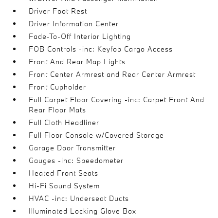
Driver Foot Rest
Driver Information Center
Fade-To-Off Interior Lighting
FOB Controls -inc: Keyfob Cargo Access
Front And Rear Map Lights
Front Center Armrest and Rear Center Armrest
Front Cupholder
Full Carpet Floor Covering -inc: Carpet Front And
Rear Floor Mats
Full Cloth Headliner
Full Floor Console w/Covered Storage
Garage Door Transmitter
Gauges -inc: Speedometer
Heated Front Seats
Hi-Fi Sound System
HVAC -inc: Underseat Ducts
Illuminated Locking Glove Box