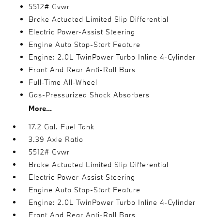
5512# Gvwr
Brake Actuated Limited Slip Differential
Electric Power-Assist Steering
Engine Auto Stop-Start Feature
Engine: 2.0L TwinPower Turbo Inline 4-Cylinder
Front And Rear Anti-Roll Bars
Full-Time All-Wheel
Gas-Pressurized Shock Absorbers
More...
17.2 Gal. Fuel Tank
3.39 Axle Ratio
5512# Gvwr
Brake Actuated Limited Slip Differential
Electric Power-Assist Steering
Engine Auto Stop-Start Feature
Engine: 2.0L TwinPower Turbo Inline 4-Cylinder
Front And Rear Anti-Roll Bars