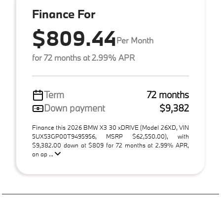
Finance For
$809.44
Per Month
for 72 months at 2.99% APR
Term
72 months
Down payment
$9,382
Finance this 2026 BMW X3 30 xDRIVE (Model 26XD, VIN
5UX53GP00T9495956, MSRP $62,550.00), with
$9,382.00 down at $809 for 72 months at 2.99% APR,
on ap ...