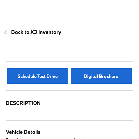
Back to X3 inventory
Schedule Test Drive
Digital Brochure
DESCRIPTION
Vehicle Details