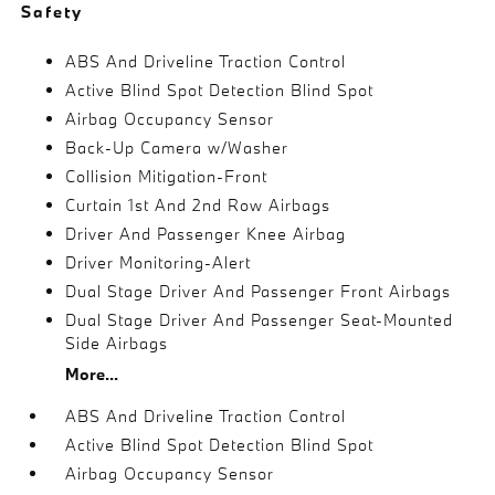
Safety
ABS And Driveline Traction Control
Active Blind Spot Detection Blind Spot
Airbag Occupancy Sensor
Back-Up Camera w/Washer
Collision Mitigation-Front
Curtain 1st And 2nd Row Airbags
Driver And Passenger Knee Airbag
Driver Monitoring-Alert
Dual Stage Driver And Passenger Front Airbags
Dual Stage Driver And Passenger Seat-Mounted
Side Airbags
More...
ABS And Driveline Traction Control
Active Blind Spot Detection Blind Spot
Airbag Occupancy Sensor