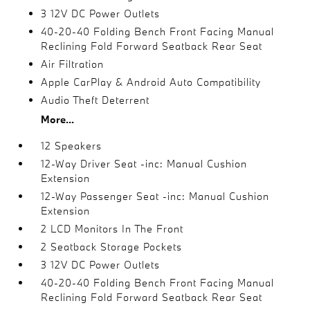
3 12V DC Power Outlets
40-20-40 Folding Bench Front Facing Manual
Reclining Fold Forward Seatback Rear Seat
Air Filtration
Apple CarPlay & Android Auto Compatibility
Audio Theft Deterrent
More...
12 Speakers
12-Way Driver Seat -inc: Manual Cushion
Extension
12-Way Passenger Seat -inc: Manual Cushion
Extension
2 LCD Monitors In The Front
2 Seatback Storage Pockets
3 12V DC Power Outlets
40-20-40 Folding Bench Front Facing Manual
Reclining Fold Forward Seatback Rear Seat