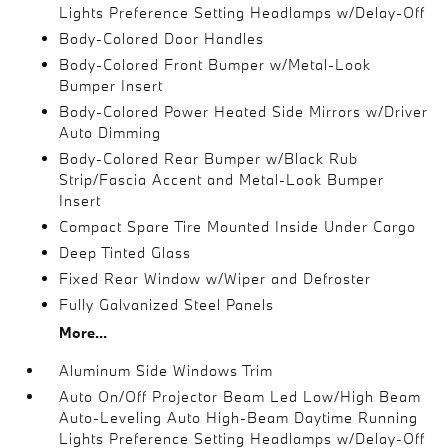
Lights Preference Setting Headlamps w/Delay-Off
Body-Colored Door Handles
Body-Colored Front Bumper w/Metal-Look
Bumper Insert
Body-Colored Power Heated Side Mirrors w/Driver
Auto Dimming
Body-Colored Rear Bumper w/Black Rub
Strip/Fascia Accent and Metal-Look Bumper
Insert
Compact Spare Tire Mounted Inside Under Cargo
Deep Tinted Glass
Fixed Rear Window w/Wiper and Defroster
Fully Galvanized Steel Panels
More...
Aluminum Side Windows Trim
Auto On/Off Projector Beam Led Low/High Beam
Auto-Leveling Auto High-Beam Daytime Running
Lights Preference Setting Headlamps w/Delay-Off