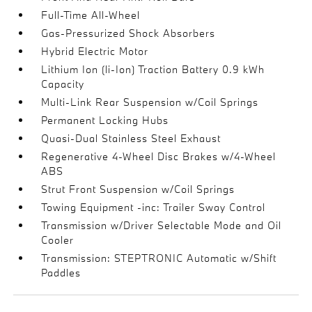
Full-Time All-Wheel
Gas-Pressurized Shock Absorbers
Hybrid Electric Motor
Lithium Ion (li-Ion) Traction Battery 0.9 kWh
Capacity
Multi-Link Rear Suspension w/Coil Springs
Permanent Locking Hubs
Quasi-Dual Stainless Steel Exhaust
Regenerative 4-Wheel Disc Brakes w/4-Wheel
ABS
Strut Front Suspension w/Coil Springs
Towing Equipment -inc: Trailer Sway Control
Transmission w/Driver Selectable Mode and Oil
Cooler
Transmission: STEPTRONIC Automatic w/Shift
Paddles