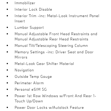
Immobilizer
Interior Lock Disable
Interior Trim -inc: Metal-Look Instrument Panel
Insert
Lumbar Support
Manual Adjustable Front Head Restraints and
Manual Adjustable Rear Head Restraints
Manual Tilt/Telescoping Steering Column
Memory Settings -inc: Driver Seat and Door
Mirrors
Metal-Look Gear Shifter Material
Navigation
Outside Temp Gauge
Perimeter Alarm
Personal eSIM 5G
Power 1st Row Windows w/Front And Rear 1-
Touch Up/Down
Power Door Locks w/Autolock Feature