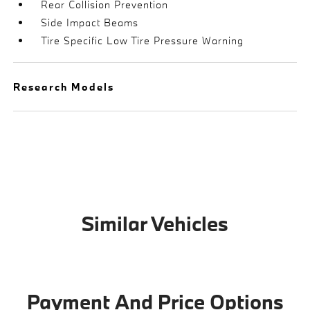
Rear Collision Prevention
Side Impact Beams
Tire Specific Low Tire Pressure Warning
Research Models
Similar Vehicles
Payment And Price Options