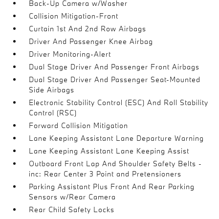
Back-Up Camera w/Washer
Collision Mitigation-Front
Curtain 1st And 2nd Row Airbags
Driver And Passenger Knee Airbag
Driver Monitoring-Alert
Dual Stage Driver And Passenger Front Airbags
Dual Stage Driver And Passenger Seat-Mounted
Side Airbags
Electronic Stability Control (ESC) And Roll Stability
Control (RSC)
Forward Collision Mitigation
Lane Keeping Assistant Lane Departure Warning
Lane Keeping Assistant Lane Keeping Assist
Outboard Front Lap And Shoulder Safety Belts -
inc: Rear Center 3 Point and Pretensioners
Parking Assistant Plus Front And Rear Parking
Sensors w/Rear Camera
Rear Child Safety Locks