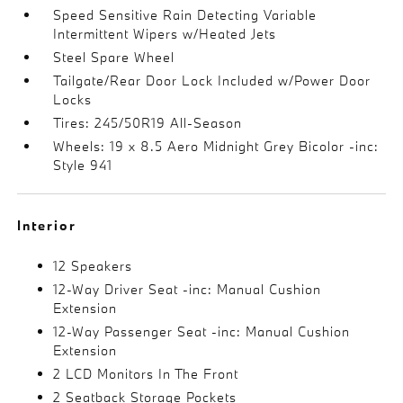
Speed Sensitive Rain Detecting Variable
Intermittent Wipers w/Heated Jets
Steel Spare Wheel
Tailgate/Rear Door Lock Included w/Power Door
Locks
Tires: 245/50R19 All-Season
Wheels: 19 x 8.5 Aero Midnight Grey Bicolor -inc:
Style 941
Interior
12 Speakers
12-Way Driver Seat -inc: Manual Cushion
Extension
12-Way Passenger Seat -inc: Manual Cushion
Extension
2 LCD Monitors In The Front
2 Seatback Storage Pockets