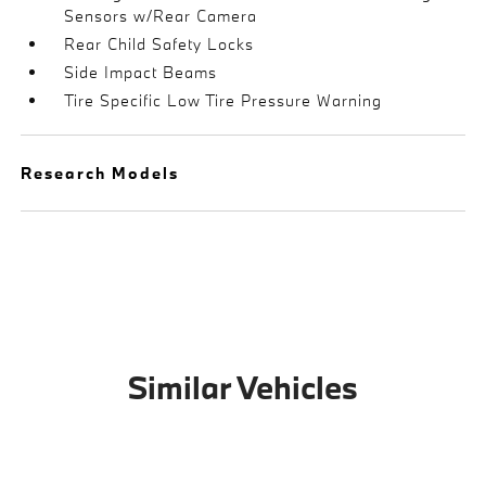
Sensors w/Rear Camera
Rear Child Safety Locks
Side Impact Beams
Tire Specific Low Tire Pressure Warning
Research Models
Similar Vehicles