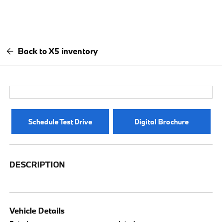
Back to X5 inventory
Schedule Test Drive
Digital Brochure
DESCRIPTION
Vehicle Details