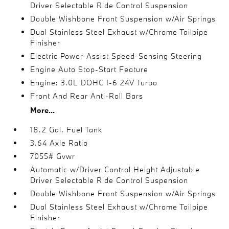
Driver Selectable Ride Control Suspension
Double Wishbone Front Suspension w/Air Springs
Dual Stainless Steel Exhaust w/Chrome Tailpipe
Finisher
Electric Power-Assist Speed-Sensing Steering
Engine Auto Stop-Start Feature
Engine: 3.0L DOHC I-6 24V Turbo
Front And Rear Anti-Roll Bars
More...
18.2 Gal. Fuel Tank
3.64 Axle Ratio
7055# Gvwr
Automatic w/Driver Control Height Adjustable
Driver Selectable Ride Control Suspension
Double Wishbone Front Suspension w/Air Springs
Dual Stainless Steel Exhaust w/Chrome Tailpipe
Finisher