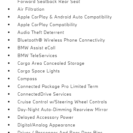
Forward Seatback Rear Seat
Air Filtration
Apple CarPlay & Android Auto Compatibility
Apple CarPlay Compatibility
Audio Theft Deterrent
Bluetooth® Wireless Phone Connectivity
BMW Assist eCall
BMW TeleServices
Cargo Area Concealed Storage
Cargo Space Lights
Compass
Connected Package Pro Limited Term
ConnectedDrive Services
Cruise Control w/Steering Wheel Controls
Day-Night Auto-Dimming Rearview Mirror
Delayed Accessory Power
Digital/Analog Appearance
Driver / Passenger And Rear Door Bins