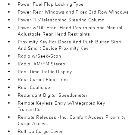
Power Fuel Flap Locking Type
Power Rear Windows and Fixed 3rd Row Windows
Power Tilt/Telescoping Steering Column
Power w/Tilt Front Head Restraints and Manual
Adjustable Rear Head Restraints
Proximity Key For Doors And Push Button Start
And Smart Device Proximity Key
Radio w/Seek-Scan
Radio: AM/FM Stereo
Real-Time Traffic Display
Rear Carpet Floor Trim
Rear Cupholder
Redundant Digital Speedometer
Remote Keyless Entry w/Integrated Key
Transmitter
Remote Releases -Inc: Comfort Access Proximity
Cargo Access
Roll-Up Cargo Cover