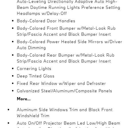
Auto-Leveling Directionally Adaptive Auto High-
Beam Daytime Running Lights Preference Setting
Headlamps w/Delay-Off
Body-Colored Door Handles
Body-Colored Front Bumper w/Metal-Look Rub
Strip/Fascia Accent and Black Bumper Insert
Body-Colored Power Heated Side Mirrors w/Driver
Auto Dimming
Body-Colored Rear Bumper w/Metal-Look Rub
Strip/Fascia Accent and Black Bumper Insert
Cornering Lights
Deep Tinted Glass
Fixed Rear Window w/Wiper and Defroster
Galvanized Steel/Aluminum/Composite Panels
More...
Aluminum Side Windows Trim and Black Front
Windshield Trim
Auto On/Off Projector Beam Led Low/High Beam