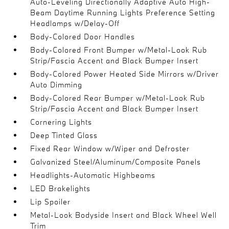
Auto-Leveling Directionally Adaptive Auto High-
Beam Daytime Running Lights Preference Setting
Headlamps w/Delay-Off
Body-Colored Door Handles
Body-Colored Front Bumper w/Metal-Look Rub
Strip/Fascia Accent and Black Bumper Insert
Body-Colored Power Heated Side Mirrors w/Driver
Auto Dimming
Body-Colored Rear Bumper w/Metal-Look Rub
Strip/Fascia Accent and Black Bumper Insert
Cornering Lights
Deep Tinted Glass
Fixed Rear Window w/Wiper and Defroster
Galvanized Steel/Aluminum/Composite Panels
Headlights-Automatic Highbeams
LED Brakelights
Lip Spoiler
Metal-Look Bodyside Insert and Black Wheel Well
Trim