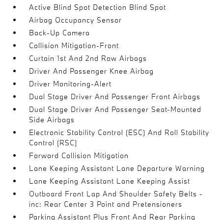
Active Blind Spot Detection Blind Spot
Airbag Occupancy Sensor
Back-Up Camera
Collision Mitigation-Front
Curtain 1st And 2nd Row Airbags
Driver And Passenger Knee Airbag
Driver Monitoring-Alert
Dual Stage Driver And Passenger Front Airbags
Dual Stage Driver And Passenger Seat-Mounted
Side Airbags
Electronic Stability Control (ESC) And Roll Stability
Control (RSC)
Forward Collision Mitigation
Lane Keeping Assistant Lane Departure Warning
Lane Keeping Assistant Lane Keeping Assist
Outboard Front Lap And Shoulder Safety Belts -
inc: Rear Center 3 Point and Pretensioners
Parking Assistant Plus Front And Rear Parking