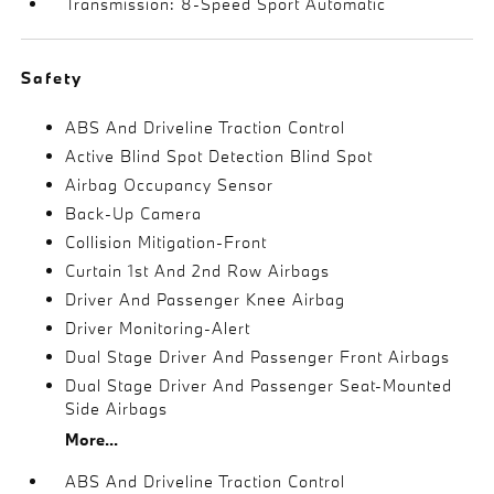
Transmission: 8-Speed Sport Automatic
Safety
ABS And Driveline Traction Control
Active Blind Spot Detection Blind Spot
Airbag Occupancy Sensor
Back-Up Camera
Collision Mitigation-Front
Curtain 1st And 2nd Row Airbags
Driver And Passenger Knee Airbag
Driver Monitoring-Alert
Dual Stage Driver And Passenger Front Airbags
Dual Stage Driver And Passenger Seat-Mounted
Side Airbags
More...
ABS And Driveline Traction Control