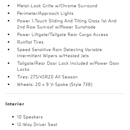
Metal-Look Grille w/Chrome Surround
Perimeter/Approach Lights
Power 1-Touch Sliding And Tilting Glass 1st And
2nd Row Sunroof w/Power Sunshade
Power Liftgate/Tailgate Rear Cargo Access
Runflat Tires
Speed Sensitive Rain Detecting Variable
Intermittent Wipers w/Heated Jets
Tailgate/Rear Door Lock Included w/Power Door
Locks
Tires: 275/45R20 All Season
Wheels: 20 x 9 V-Spoke (Style 738)
Interior
10 Speakers
12-Way Driver Seat