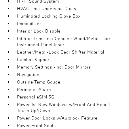
Hi-Fi Sound System
HVAC -inc: Underseat Ducts
Illuminated Locking Glove Box
Immobilizer
Interior Lock Disable
Interior Trim -inc: Genuine Wood/Metal-Look
Instrument Panel Insert
Leather/Metal-Look Gear Shifter Material
Lumbar Support
Memory Settings -inc: Door Mirrors
Navigation
Outside Temp Gauge
Perimeter Alarm
Personal eSIM 5G
Power 1st Row Windows w/Front And Rear 1-
Touch Up/Down
Power Door Locks w/Autolock Feature
Power Front Seats