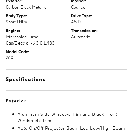
Exterior:
Interior:
Carbon Black Metallic
Cognac
Body Type:
Drive Type:
Sport Utility
AWD
Engine:
Transmission:
Intercooled Turbo
Automatic
Gas/Electric I-6 3.0 L/183
Model Code:
26XT
Specifications
Exterior
Aluminum Side Windows Trim and Black Front
Windshield Trim
Auto On/Off Projector Beam Led Low/High Beam