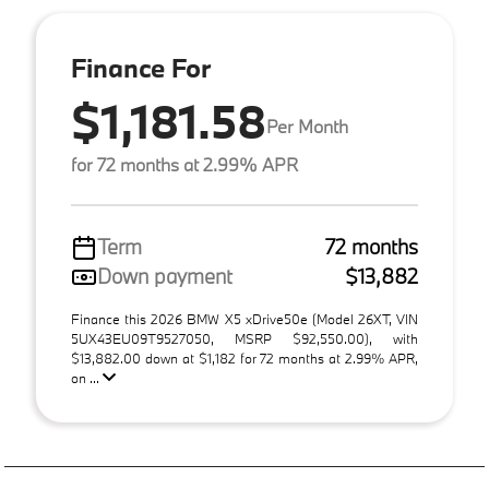
Finance For
$1,181.58
Per Month
for 72 months at 2.99% APR
Term
72 months
Down payment
$13,882
Finance this 2026 BMW X5 xDrive50e (Model 26XT, VIN
5UX43EU09T9527050, MSRP $92,550.00), with
$13,882.00 down at $1,182 for 72 months at 2.99% APR,
on ...