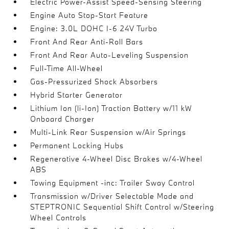
Electric Power-Assist Speed-Sensing Steering
Engine Auto Stop-Start Feature
Engine: 3.0L DOHC I-6 24V Turbo
Front And Rear Anti-Roll Bars
Front And Rear Auto-Leveling Suspension
Full-Time All-Wheel
Gas-Pressurized Shock Absorbers
Hybrid Starter Generator
Lithium Ion (li-Ion) Traction Battery w/11 kW
Onboard Charger
Multi-Link Rear Suspension w/Air Springs
Permanent Locking Hubs
Regenerative 4-Wheel Disc Brakes w/4-Wheel
ABS
Towing Equipment -inc: Trailer Sway Control
Transmission w/Driver Selectable Mode and
STEPTRONIC Sequential Shift Control w/Steering
Wheel Controls