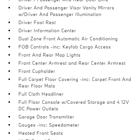
Driver And Passenger Visor Vanity Mirrors
w/Driver And Passenger Illumination
Driver Foot Rest
Driver Information Center
Dual Zone Front Automatic Air Conditioning
FOB Controls -inc: Keyfob Cargo Access
Front And Rear Map Lights
Front Center Armrest and Rear Center Armrest
Front Cupholder
Full Carpet Floor Covering -inc: Carpet Front And
Rear Floor Mats
Full Cloth Headliner
Full Floor Console w/Covered Storage and 4 12V
DC Power Outlets
Garage Door Transmitter
Gauges -inc: Speedometer
Heated Front Seats