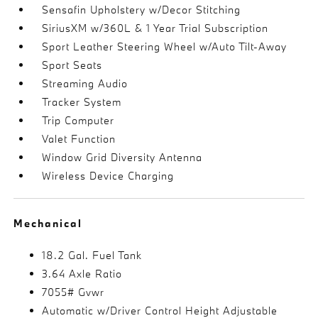
Sensafin Upholstery w/Decor Stitching
SiriusXM w/360L & 1 Year Trial Subscription
Sport Leather Steering Wheel w/Auto Tilt-Away
Sport Seats
Streaming Audio
Tracker System
Trip Computer
Valet Function
Window Grid Diversity Antenna
Wireless Device Charging
Mechanical
18.2 Gal. Fuel Tank
3.64 Axle Ratio
7055# Gvwr
Automatic w/Driver Control Height Adjustable