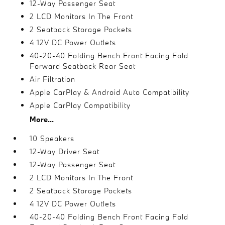
12-Way Passenger Seat
2 LCD Monitors In The Front
2 Seatback Storage Pockets
4 12V DC Power Outlets
40-20-40 Folding Bench Front Facing Fold
Forward Seatback Rear Seat
Air Filtration
Apple CarPlay & Android Auto Compatibility
Apple CarPlay Compatibility
More...
10 Speakers
12-Way Driver Seat
12-Way Passenger Seat
2 LCD Monitors In The Front
2 Seatback Storage Pockets
4 12V DC Power Outlets
40-20-40 Folding Bench Front Facing Fold