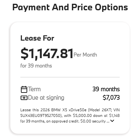
Payment And Price Options
Lease For
$1,147.81
Per Month
for 39 months
Term
39 months
Due at signing
$7,073
Lease this 2026 BMW X5 xDrive50e (Model 26XT; VIN
5UX43EU09T9527050), with $5,000.00 down at $1,148
for 39 months, on approved credit. $0.00 security ...