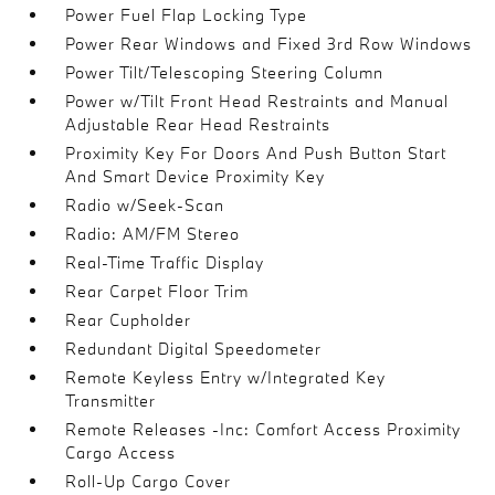
Power Fuel Flap Locking Type
Power Rear Windows and Fixed 3rd Row Windows
Power Tilt/Telescoping Steering Column
Power w/Tilt Front Head Restraints and Manual
Adjustable Rear Head Restraints
Proximity Key For Doors And Push Button Start
And Smart Device Proximity Key
Radio w/Seek-Scan
Radio: AM/FM Stereo
Real-Time Traffic Display
Rear Carpet Floor Trim
Rear Cupholder
Redundant Digital Speedometer
Remote Keyless Entry w/Integrated Key
Transmitter
Remote Releases -Inc: Comfort Access Proximity
Cargo Access
Roll-Up Cargo Cover