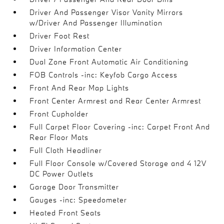
Driver And Passenger Visor Vanity Mirrors
w/Driver And Passenger Illumination
Driver Foot Rest
Driver Information Center
Dual Zone Front Automatic Air Conditioning
FOB Controls -inc: Keyfob Cargo Access
Front And Rear Map Lights
Front Center Armrest and Rear Center Armrest
Front Cupholder
Full Carpet Floor Covering -inc: Carpet Front And
Rear Floor Mats
Full Cloth Headliner
Full Floor Console w/Covered Storage and 4 12V
DC Power Outlets
Garage Door Transmitter
Gauges -inc: Speedometer
Heated Front Seats