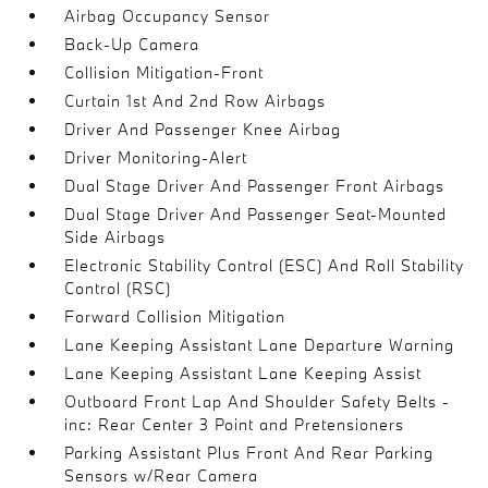
Airbag Occupancy Sensor
Back-Up Camera
Collision Mitigation-Front
Curtain 1st And 2nd Row Airbags
Driver And Passenger Knee Airbag
Driver Monitoring-Alert
Dual Stage Driver And Passenger Front Airbags
Dual Stage Driver And Passenger Seat-Mounted
Side Airbags
Electronic Stability Control (ESC) And Roll Stability
Control (RSC)
Forward Collision Mitigation
Lane Keeping Assistant Lane Departure Warning
Lane Keeping Assistant Lane Keeping Assist
Outboard Front Lap And Shoulder Safety Belts -
inc: Rear Center 3 Point and Pretensioners
Parking Assistant Plus Front And Rear Parking
Sensors w/Rear Camera