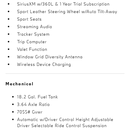
SiriusXM w/360L & 1 Year Trial Subscription
Sport Leather Steering Wheel w/Auto Tilt-Away
Sport Seats
Streaming Audio
Tracker System
Trip Computer
Valet Function
Window Grid Diversity Antenna
Wireless Device Charging
Mechanical
18.2 Gal. Fuel Tank
3.64 Axle Ratio
7055# Gvwr
Automatic w/Driver Control Height Adjustable
Driver Selectable Ride Control Suspension