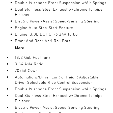
Double Wishbone Front Suspension w/Air Springs
Dual Stainless Steel Exhaust w/Chrome Tailpipe
Finisher
Electric Power-Assist Speed-Sensing Steering
Engine Auto Stop-Start Feature
Engine: 3.0L DOHC I-6 24V Turbo
Front And Rear Anti-Roll Bars
More...
18.2 Gal. Fuel Tank
3.64 Axle Ratio
7055# Gvwr
Automatic w/Driver Control Height Adjustable
Driver Selectable Ride Control Suspension
Double Wishbone Front Suspension w/Air Springs
Dual Stainless Steel Exhaust w/Chrome Tailpipe
Finisher
Electric Power-Assist Speed-Sensing Steering