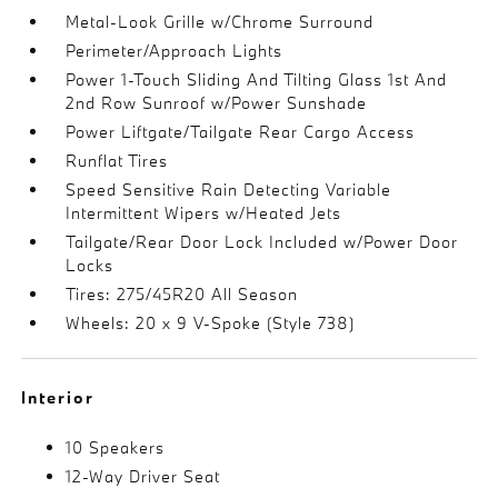
Metal-Look Grille w/Chrome Surround
Perimeter/Approach Lights
Power 1-Touch Sliding And Tilting Glass 1st And
2nd Row Sunroof w/Power Sunshade
Power Liftgate/Tailgate Rear Cargo Access
Runflat Tires
Speed Sensitive Rain Detecting Variable
Intermittent Wipers w/Heated Jets
Tailgate/Rear Door Lock Included w/Power Door
Locks
Tires: 275/45R20 All Season
Wheels: 20 x 9 V-Spoke (Style 738)
Interior
10 Speakers
12-Way Driver Seat