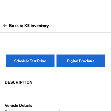
Back to X5 inventory
Schedule Test Drive
Digital Brochure
DESCRIPTION
Vehicle Details