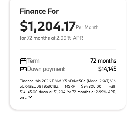
Finance For
$1,204.17
Per Month
for 72 months at 2.99% APR
Term
72 months
Down payment
$14,145
Finance this 2026 BMW X5 xDrive50e (Model 26XT, VIN
5UX43EU08T9530182, MSRP $94,300.00), with
$14,145.00 down at $1,204 for 72 months at 2.99% APR,
on ...