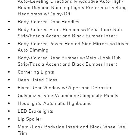
Auto-Leveling Directionally Adaptive Auto High-
Beam Daytime Running Lights Preference Setting
Headlamps w/Delay-Off
Body-Colored Door Handles
Body-Colored Front Bumper w/Metal-Look Rub
Strip/Fascia Accent and Black Bumper Insert
Body-Colored Power Heated Side Mirrors w/Driver
Auto Dimming
Body-Colored Rear Bumper w/Metal-Look Rub
Strip/Fascia Accent and Black Bumper Insert
Cornering Lights
Deep Tinted Glass
Fixed Rear Window w/Wiper and Defroster
Galvanized Steel/Aluminum/Composite Panels
Headlights-Automatic Highbeams
LED Brakelights
Lip Spoiler
Metal-Look Bodyside Insert and Black Wheel Well
Trim