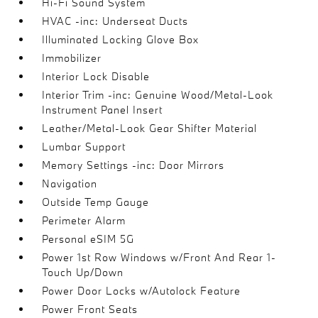
Hi-Fi Sound System
HVAC -inc: Underseat Ducts
Illuminated Locking Glove Box
Immobilizer
Interior Lock Disable
Interior Trim -inc: Genuine Wood/Metal-Look
Instrument Panel Insert
Leather/Metal-Look Gear Shifter Material
Lumbar Support
Memory Settings -inc: Door Mirrors
Navigation
Outside Temp Gauge
Perimeter Alarm
Personal eSIM 5G
Power 1st Row Windows w/Front And Rear 1-
Touch Up/Down
Power Door Locks w/Autolock Feature
Power Front Seats