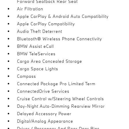
Forward Seatback Rear Seat
Air Filtration
Apple CarPlay & Android Auto Compatibility
Apple CarPlay Compatibility
Audio Theft Deterrent
Bluetooth® Wireless Phone Connectivity
BMW Assist eCall
BMW TeleServices
Cargo Area Concealed Storage
Cargo Space Lights
Compass
Connected Package Pro Limited Term
ConnectedDrive Services
Cruise Control w/Steering Wheel Controls
Day-Night Auto-Dimming Rearview Mirror
Delayed Accessory Power
Digital/Analog Appearance
Driver / Passenger And Rear Door Bins