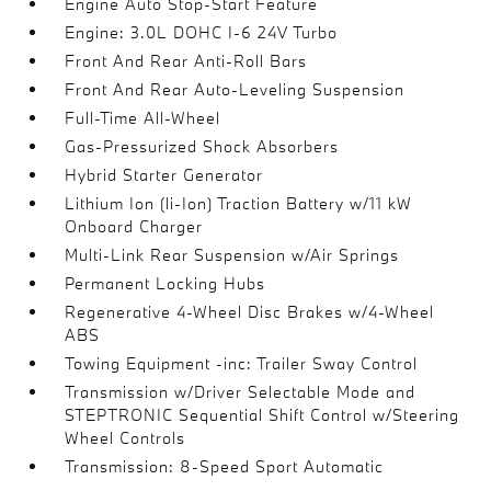
Engine Auto Stop-Start Feature
Engine: 3.0L DOHC I-6 24V Turbo
Front And Rear Anti-Roll Bars
Front And Rear Auto-Leveling Suspension
Full-Time All-Wheel
Gas-Pressurized Shock Absorbers
Hybrid Starter Generator
Lithium Ion (li-Ion) Traction Battery w/11 kW
Onboard Charger
Multi-Link Rear Suspension w/Air Springs
Permanent Locking Hubs
Regenerative 4-Wheel Disc Brakes w/4-Wheel
ABS
Towing Equipment -inc: Trailer Sway Control
Transmission w/Driver Selectable Mode and
STEPTRONIC Sequential Shift Control w/Steering
Wheel Controls
Transmission: 8-Speed Sport Automatic