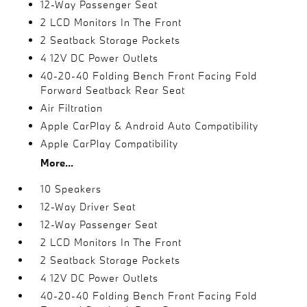
12-Way Passenger Seat
2 LCD Monitors In The Front
2 Seatback Storage Pockets
4 12V DC Power Outlets
40-20-40 Folding Bench Front Facing Fold
Forward Seatback Rear Seat
Air Filtration
Apple CarPlay & Android Auto Compatibility
Apple CarPlay Compatibility
More...
10 Speakers
12-Way Driver Seat
12-Way Passenger Seat
2 LCD Monitors In The Front
2 Seatback Storage Pockets
4 12V DC Power Outlets
40-20-40 Folding Bench Front Facing Fold