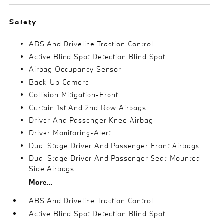
Safety
ABS And Driveline Traction Control
Active Blind Spot Detection Blind Spot
Airbag Occupancy Sensor
Back-Up Camera
Collision Mitigation-Front
Curtain 1st And 2nd Row Airbags
Driver And Passenger Knee Airbag
Driver Monitoring-Alert
Dual Stage Driver And Passenger Front Airbags
Dual Stage Driver And Passenger Seat-Mounted
Side Airbags
More...
ABS And Driveline Traction Control
Active Blind Spot Detection Blind Spot