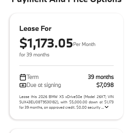
Lease For
$1,173.05
Per Month
for 39 months
Term
39 months
Due at signing
$7,098
Lease this 2026 BMW X5 xDrive50e (Model 26XT; VIN
5UX43EU08T9530182), with $5,000.00 down at $1,173
for 39 months, on approved credit. $0.00 security ...