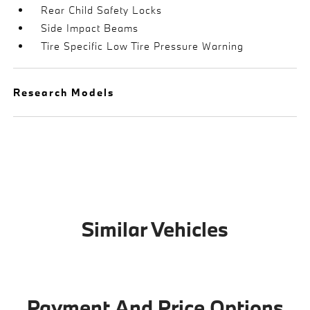
Rear Child Safety Locks
Side Impact Beams
Tire Specific Low Tire Pressure Warning
Research Models
Similar Vehicles
Payment And Price Options