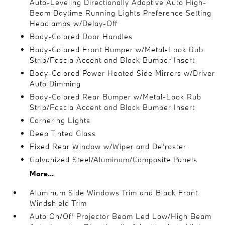
Auto-Leveling Directionally Adaptive Auto High-
Beam Daytime Running Lights Preference Setting
Headlamps w/Delay-Off
Body-Colored Door Handles
Body-Colored Front Bumper w/Metal-Look Rub
Strip/Fascia Accent and Black Bumper Insert
Body-Colored Power Heated Side Mirrors w/Driver
Auto Dimming
Body-Colored Rear Bumper w/Metal-Look Rub
Strip/Fascia Accent and Black Bumper Insert
Cornering Lights
Deep Tinted Glass
Fixed Rear Window w/Wiper and Defroster
Galvanized Steel/Aluminum/Composite Panels
More...
Aluminum Side Windows Trim and Black Front
Windshield Trim
Auto On/Off Projector Beam Led Low/High Beam