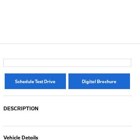
Schedule Test Drive
Digital Brochure
DESCRIPTION
Vehicle Details