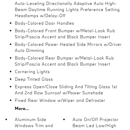
Auto-Leveling Directionally Adaptive Auto High-
Beam Daytime Running Lights Preference Setting
Headlamps w/Delay-Off
Body-Colored Door Handles
Body-Colored Front Bumper w/Metal-Look Rub
Strip/Fascia Accent and Black Bumper Insert
Body-Colored Power Heated Side Mirrors w/Driver
Auto Dimming
Body-Colored Rear Bumper w/Metal-Look Rub
Strip/Fascia Accent and Black Bumper Insert
Cornering Lights
Deep Tinted Glass
Express Open/Close Sliding And Tilting Glass 1st
And 2nd Row Sunroof w/Power Sunshade
Fixed Rear Window w/Wiper and Defroster
More...
Aluminum Side
Auto On/Off Projector
Windows Trim and
Beam Led Low/High