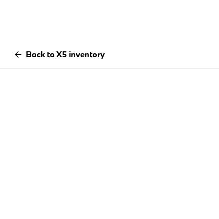
Back to X5 inventory