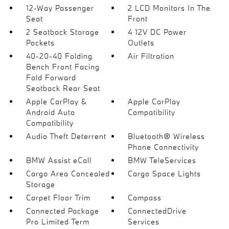
12-Way Passenger
2 LCD Monitors In The
Seat
Front
2 Seatback Storage
4 12V DC Power
Pockets
Outlets
40-20-40 Folding
Air Filtration
Bench Front Facing
Fold Forward
Seatback Rear Seat
Apple CarPlay &
Apple CarPlay
Android Auto
Compatibility
Compatibility
Audio Theft Deterrent
Bluetooth® Wireless
Phone Connectivity
BMW Assist eCall
BMW TeleServices
Cargo Area Concealed
Cargo Space Lights
Storage
Carpet Floor Trim
Compass
Connected Package
ConnectedDrive
Pro Limited Term
Services