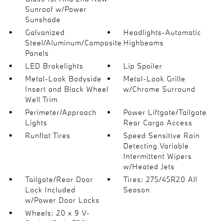
Sunroof w/Power
Sunshade
Galvanized
Headlights-Automatic
Steel/Aluminum/Composite
Highbeams
Panels
LED Brakelights
Lip Spoiler
Metal-Look Bodyside
Metal-Look Grille
Insert and Black Wheel
w/Chrome Surround
Well Trim
Perimeter/Approach
Power Liftgate/Tailgate
Lights
Rear Cargo Access
Runflat Tires
Speed Sensitive Rain
Detecting Variable
Intermittent Wipers
w/Heated Jets
Tailgate/Rear Door
Tires: 275/45R20 All
Lock Included
Season
w/Power Door Locks
Wheels: 20 x 9 V-