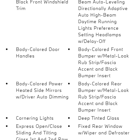
Black Front Windshield
Beam Auto-Leveling
Trim
Directionally Adaptive
Auto High-Beam
Daytime Running
Lights Preference
Setting Headlamps
w/Delay-Off
Body-Colored Door
Body-Colored Front
Handles
Bumper w/Metal-Look
Rub Strip/Fascia
Accent and Black
Bumper Insert
Body-Colored Power
Body-Colored Rear
Heated Side Mirrors
Bumper w/Metal-Look
w/Driver Auto Dimming
Rub Strip/Fascia
Accent and Black
Bumper Insert
Cornering Lights
Deep Tinted Glass
Express Open/Close
Fixed Rear Window
Sliding And Tilting
w/Wiper and Defroster
Glass 1st And 2nd Row