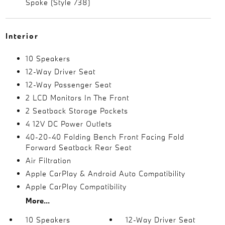
Spoke (Style 738)
Interior
10 Speakers
12-Way Driver Seat
12-Way Passenger Seat
2 LCD Monitors In The Front
2 Seatback Storage Pockets
4 12V DC Power Outlets
40-20-40 Folding Bench Front Facing Fold
Forward Seatback Rear Seat
Air Filtration
Apple CarPlay & Android Auto Compatibility
Apple CarPlay Compatibility
More...
10 Speakers
12-Way Driver Seat