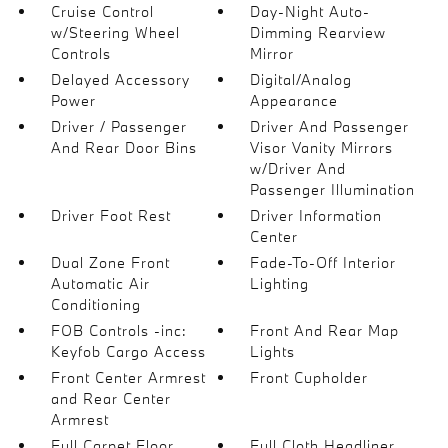
Cruise Control
Day-Night Auto-
w/Steering Wheel
Dimming Rearview
Controls
Mirror
Delayed Accessory
Digital/Analog
Power
Appearance
Driver / Passenger
Driver And Passenger
And Rear Door Bins
Visor Vanity Mirrors
w/Driver And
Passenger Illumination
Driver Foot Rest
Driver Information
Center
Dual Zone Front
Fade-To-Off Interior
Automatic Air
Lighting
Conditioning
FOB Controls -inc:
Front And Rear Map
Keyfob Cargo Access
Lights
Front Center Armrest
Front Cupholder
and Rear Center
Armrest
Full Carpet Floor
Full Cloth Headliner