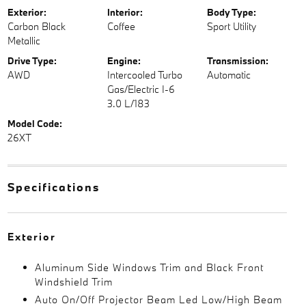
Exterior:
Interior:
Body Type:
Carbon Black
Coffee
Sport Utility
Metallic
Drive Type:
Engine:
Transmission:
AWD
Intercooled Turbo
Automatic
Gas/Electric I-6
3.0 L/183
Model Code:
26XT
Specifications
Exterior
Aluminum Side Windows Trim and Black Front
Windshield Trim
Auto On/Off Projector Beam Led Low/High Beam