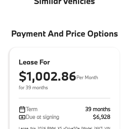
Similar Vehicles
Payment And Price Options
Lease For
$1,002.86
Per Month
for 39 months
Term
39 months
Due at signing
$6,928
Lease this 2026 BMW X5 xDrive50e (Model 26XT; VIN