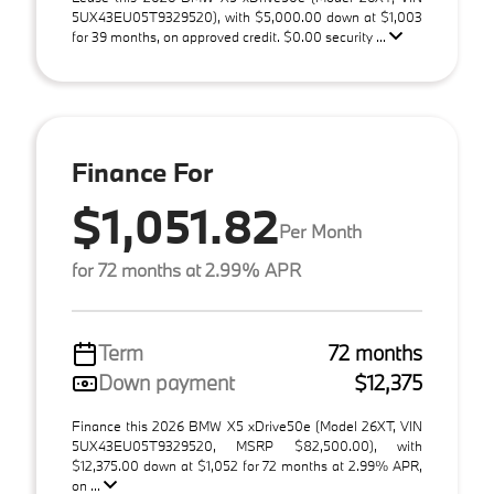
5UX43EU05T9329520), with $5,000.00 down at $1,003
for 39 months, on approved credit. $0.00 security ...
Finance For
$1,051.82
Per Month
for 72 months at 2.99% APR
Term
72 months
Down payment
$12,375
Finance this 2026 BMW X5 xDrive50e (Model 26XT, VIN
5UX43EU05T9329520, MSRP $82,500.00), with
$12,375.00 down at $1,052 for 72 months at 2.99% APR,
on ...