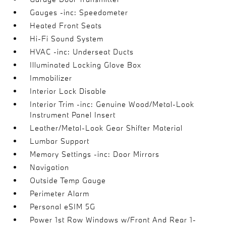
Gauges -inc: Speedometer
Heated Front Seats
Hi-Fi Sound System
HVAC -inc: Underseat Ducts
Illuminated Locking Glove Box
Immobilizer
Interior Lock Disable
Interior Trim -inc: Genuine Wood/Metal-Look
Instrument Panel Insert
Leather/Metal-Look Gear Shifter Material
Lumbar Support
Memory Settings -inc: Door Mirrors
Navigation
Outside Temp Gauge
Perimeter Alarm
Personal eSIM 5G
Power 1st Row Windows w/Front And Rear 1-