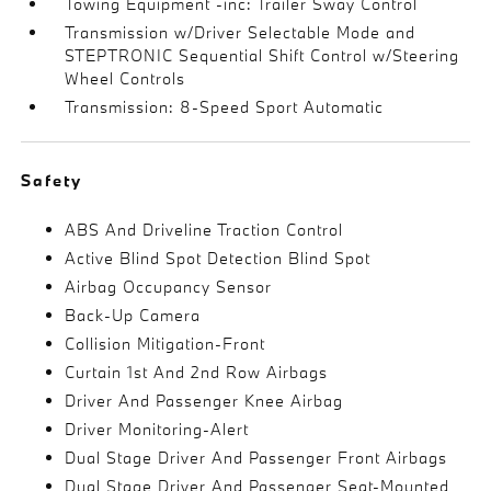
Towing Equipment -inc: Trailer Sway Control
Transmission w/Driver Selectable Mode and
STEPTRONIC Sequential Shift Control w/Steering
Wheel Controls
Transmission: 8-Speed Sport Automatic
Safety
ABS And Driveline Traction Control
Active Blind Spot Detection Blind Spot
Airbag Occupancy Sensor
Back-Up Camera
Collision Mitigation-Front
Curtain 1st And 2nd Row Airbags
Driver And Passenger Knee Airbag
Driver Monitoring-Alert
Dual Stage Driver And Passenger Front Airbags
Dual Stage Driver And Passenger Seat-Mounted