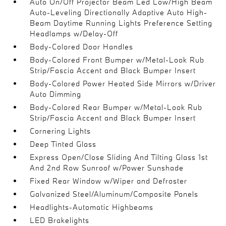
Auto On/Off Projector Beam Led Low/High Beam
Auto-Leveling Directionally Adaptive Auto High-
Beam Daytime Running Lights Preference Setting
Headlamps w/Delay-Off
Body-Colored Door Handles
Body-Colored Front Bumper w/Metal-Look Rub
Strip/Fascia Accent and Black Bumper Insert
Body-Colored Power Heated Side Mirrors w/Driver
Auto Dimming
Body-Colored Rear Bumper w/Metal-Look Rub
Strip/Fascia Accent and Black Bumper Insert
Cornering Lights
Deep Tinted Glass
Express Open/Close Sliding And Tilting Glass 1st
And 2nd Row Sunroof w/Power Sunshade
Fixed Rear Window w/Wiper and Defroster
Galvanized Steel/Aluminum/Composite Panels
Headlights-Automatic Highbeams
LED Brakelights