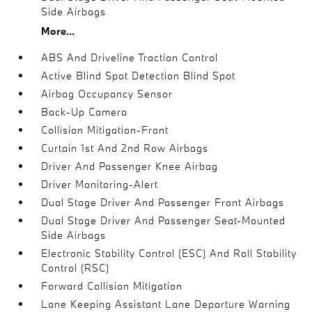
Side Airbags
More...
ABS And Driveline Traction Control
Active Blind Spot Detection Blind Spot
Airbag Occupancy Sensor
Back-Up Camera
Collision Mitigation-Front
Curtain 1st And 2nd Row Airbags
Driver And Passenger Knee Airbag
Driver Monitoring-Alert
Dual Stage Driver And Passenger Front Airbags
Dual Stage Driver And Passenger Seat-Mounted
Side Airbags
Electronic Stability Control (ESC) And Roll Stability
Control (RSC)
Forward Collision Mitigation
Lane Keeping Assistant Lane Departure Warning