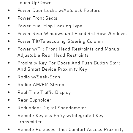
Touch Up/Down
Power Door Locks w/Autolock Feature
Power Front Seats
Power Fuel Flap Locking Type
Power Rear Windows and Fixed 3rd Row Windows
Power Tilt/Telescoping Steering Column
Power w/Tilt Front Head Restraints and Manual
Adjustable Rear Head Restraints
Proximity Key For Doors And Push Button Start
And Smart Device Proximity Key
Radio w/Seek-Scan
Radio: AM/FM Stereo
Real-Time Traffic Display
Rear Cupholder
Redundant Digital Speedometer
Remote Keyless Entry w/Integrated Key
Transmitter
Remote Releases -Inc: Comfort Access Proximity