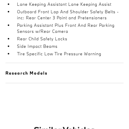
Lane Keeping Assistant Lane Keeping Assist
Outboard Front Lap And Shoulder Safety Belts -
inc: Rear Center 3 Point and Pretensioners
Parking Assistant Plus Front And Rear Parking
Sensors w/Rear Camera
Rear Child Safety Locks
Side Impact Beams
Tire Specific Low Tire Pressure Warning
Research Models