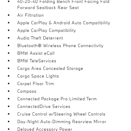
40-20-40 Folding Bench Front Facing Fold
Forward Seatback Rear Seat
Air Filtration
Apple CarPlay & Android Auto Compatibility
Apple CarPlay Compatibility
Audio Theft Deterrent
Bluetooth® Wireless Phone Connectivity
BMW Assist eCall
BMW TeleServices
Cargo Area Concealed Storage
Cargo Space Lights
Carpet Floor Trim
Compass
Connected Package Pro Limited Term
ConnectedDrive Services
Cruise Control w/Steering Wheel Controls
Day-Night Auto-Dimming Rearview Mirror
Delayed Accessory Power