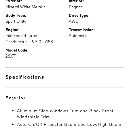
Exterior:
Interior:
Mineral White Metallic
Cognac
Body Type:
Drive Type:
Sport Utility
AWD
Engine:
Transmission:
Intercooled Turbo
Automatic
Gas/Electric I-6 3.0 L/183
Model Code:
26XT
Specifications
Exterior
Aluminum Side Windows Trim and Black Front
Windshield Trim
Auto On/Off Projector Beam Led Low/High Beam