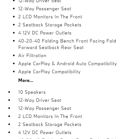
12-Way Driver Seat
12-Way Passenger Seat
2 LCD Monitors In The Front
2 Seatback Storage Pockets
4 12V DC Power Outlets
40-20-40 Folding Bench Front Facing Fold
Forward Seatback Rear Seat
Air Filtration
Apple CarPlay & Android Auto Compatibility
Apple CarPlay Compatibility
More...
10 Speakers
12-Way Driver Seat
12-Way Passenger Seat
2 LCD Monitors In The Front
2 Seatback Storage Pockets
4 12V DC Power Outlets