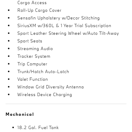
Cargo Access
Roll-Up Cargo Cover
Sensafin Upholstery w/Decor Stitching
SiriusXM w/360L & 1 Year Trial Subscription
Sport Leather Steering Wheel w/Auto Tilt-Away
Sport Seats
Streaming Audio
Tracker System
Trip Computer
Trunk/Hatch Auto-Latch
Valet Function
Window Grid Diversity Antenna
Wireless Device Charging
Mechanical
18.2 Gal. Fuel Tank