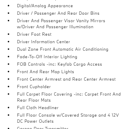
Digital/Analog Appearance
Driver / Passenger And Rear Door Bins
Driver And Passenger Visor Vanity Mirrors
w/Driver And Passenger Illumination
Driver Foot Rest
Driver Information Center
Dual Zone Front Automatic Air Conditioning
Fade-To-Off Interior Lighting
FOB Controls -inc: Keyfob Cargo Access
Front And Rear Map Lights
Front Center Armrest and Rear Center Armrest
Front Cupholder
Full Carpet Floor Covering -inc: Carpet Front And
Rear Floor Mats
Full Cloth Headliner
Full Floor Console w/Covered Storage and 4 12V
DC Power Outlets
Garage Door Transmitter