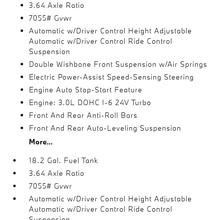
3.64 Axle Ratio
7055# Gvwr
Automatic w/Driver Control Height Adjustable
Automatic w/Driver Control Ride Control
Suspension
Double Wishbone Front Suspension w/Air Springs
Electric Power-Assist Speed-Sensing Steering
Engine Auto Stop-Start Feature
Engine: 3.0L DOHC I-6 24V Turbo
Front And Rear Anti-Roll Bars
Front And Rear Auto-Leveling Suspension
More...
18.2 Gal. Fuel Tank
3.64 Axle Ratio
7055# Gvwr
Automatic w/Driver Control Height Adjustable
Automatic w/Driver Control Ride Control
Suspension