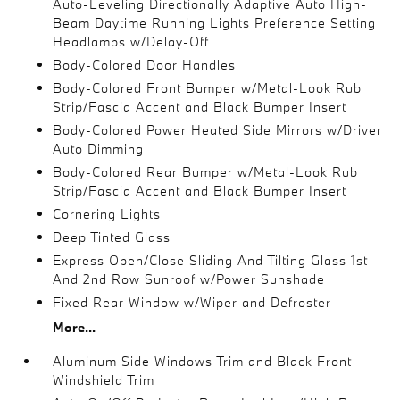
Auto-Leveling Directionally Adaptive Auto High-
Beam Daytime Running Lights Preference Setting
Headlamps w/Delay-Off
Body-Colored Door Handles
Body-Colored Front Bumper w/Metal-Look Rub
Strip/Fascia Accent and Black Bumper Insert
Body-Colored Power Heated Side Mirrors w/Driver
Auto Dimming
Body-Colored Rear Bumper w/Metal-Look Rub
Strip/Fascia Accent and Black Bumper Insert
Cornering Lights
Deep Tinted Glass
Express Open/Close Sliding And Tilting Glass 1st
And 2nd Row Sunroof w/Power Sunshade
Fixed Rear Window w/Wiper and Defroster
More...
Aluminum Side Windows Trim and Black Front
Windshield Trim