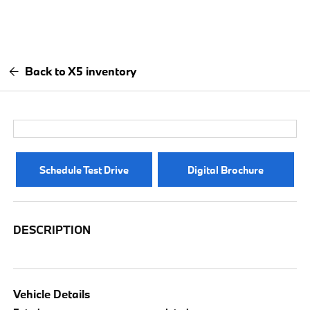
Back to X5 inventory
Schedule Test Drive
Digital Brochure
DESCRIPTION
Vehicle Details