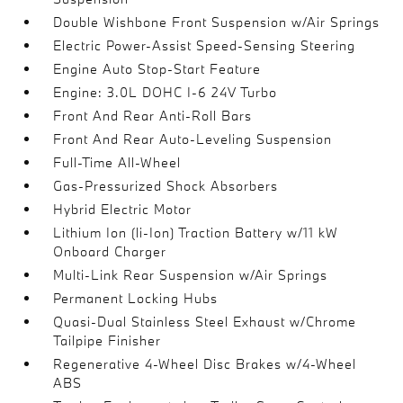
Double Wishbone Front Suspension w/Air Springs
Electric Power-Assist Speed-Sensing Steering
Engine Auto Stop-Start Feature
Engine: 3.0L DOHC I-6 24V Turbo
Front And Rear Anti-Roll Bars
Front And Rear Auto-Leveling Suspension
Full-Time All-Wheel
Gas-Pressurized Shock Absorbers
Hybrid Electric Motor
Lithium Ion (li-Ion) Traction Battery w/11 kW
Onboard Charger
Multi-Link Rear Suspension w/Air Springs
Permanent Locking Hubs
Quasi-Dual Stainless Steel Exhaust w/Chrome
Tailpipe Finisher
Regenerative 4-Wheel Disc Brakes w/4-Wheel
ABS