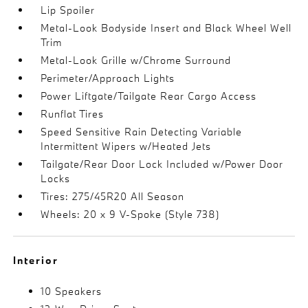
Lip Spoiler
Metal-Look Bodyside Insert and Black Wheel Well
Trim
Metal-Look Grille w/Chrome Surround
Perimeter/Approach Lights
Power Liftgate/Tailgate Rear Cargo Access
Runflat Tires
Speed Sensitive Rain Detecting Variable
Intermittent Wipers w/Heated Jets
Tailgate/Rear Door Lock Included w/Power Door
Locks
Tires: 275/45R20 All Season
Wheels: 20 x 9 V-Spoke (Style 738)
Interior
10 Speakers