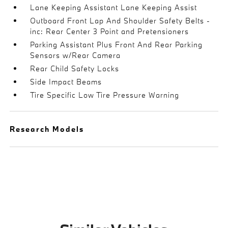
Lane Keeping Assistant Lane Keeping Assist
Outboard Front Lap And Shoulder Safety Belts -
inc: Rear Center 3 Point and Pretensioners
Parking Assistant Plus Front And Rear Parking
Sensors w/Rear Camera
Rear Child Safety Locks
Side Impact Beams
Tire Specific Low Tire Pressure Warning
Research Models