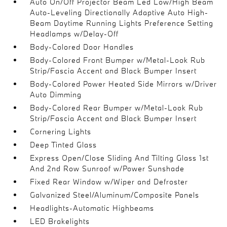
Auto On/Off Projector Beam Led Low/High Beam
Auto-Leveling Directionally Adaptive Auto High-
Beam Daytime Running Lights Preference Setting
Headlamps w/Delay-Off
Body-Colored Door Handles
Body-Colored Front Bumper w/Metal-Look Rub
Strip/Fascia Accent and Black Bumper Insert
Body-Colored Power Heated Side Mirrors w/Driver
Auto Dimming
Body-Colored Rear Bumper w/Metal-Look Rub
Strip/Fascia Accent and Black Bumper Insert
Cornering Lights
Deep Tinted Glass
Express Open/Close Sliding And Tilting Glass 1st
And 2nd Row Sunroof w/Power Sunshade
Fixed Rear Window w/Wiper and Defroster
Galvanized Steel/Aluminum/Composite Panels
Headlights-Automatic Highbeams
LED Brakelights