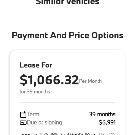
Similar Vehicles
Payment And Price Options
Lease For
$1,066.32
Per Month
for 39 months
Term
39 months
Due at signing
$6,991
Lease this 2026 BMW X5 xDrive50e (Model 26XT; VIN