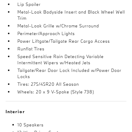
Lip Spoiler
Metal-Look Bodyside Insert and Black Wheel Well
Trim
Metal-Look Grille w/Chrome Surround
Perimeter/Approach Lights
Power Liftgate/Tailgate Rear Cargo Access
Runflat Tires
Speed Sensitive Rain Detecting Variable
Intermittent Wipers w/Heated Jets
Tailgate/Rear Door Lock Included w/Power Door
Locks
Tires: 275/45R20 All Season
Wheels: 20 x 9 V-Spoke (Style 738)
Interior
10 Speakers