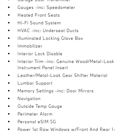
Gauges -inc: Speedometer
Heated Front Seats
Hi-Fi Sound System
HVAC -inc: Underseat Ducts
Illuminated Locking Glove Box
Immobilizer
Interior Lock Disable
Interior Trim -inc: Genuine Wood/Metal-Look
Instrument Panel Insert
Leather/Metal-Look Gear Shifter Material
Lumbar Support
Memory Settings -inc: Door Mirrors
Navigation
Outside Temp Gauge
Perimeter Alarm
Personal eSIM 5G
Power 1st Row Windows w/Front And Rear 1-