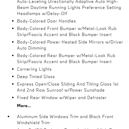
Auto-Leveling Directionally Adaptive Auto High-
Beam Daytime Running Lights Preference Setting
Headlamps w/Delay-Off
Body-Colored Door Handles
Body-Colored Front Bumper w/Metal-Look Rub
Strip/Fascia Accent and Black Bumper Insert
Body-Colored Power Heated Side Mirrors w/Driver
Auto Dimming
Body-Colored Rear Bumper w/Metal-Look Rub
Strip/Fascia Accent and Black Bumper Insert
Cornering Lights
Deep Tinted Glass
Express Open/Close Sliding And Tilting Glass 1st
And 2nd Row Sunroof w/Power Sunshade
Fixed Rear Window w/Wiper and Defroster
More...
Aluminum Side Windows Trim and Black Front
Windshield Trim