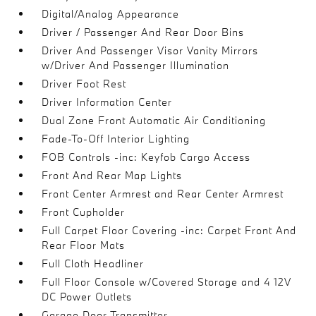
Digital/Analog Appearance
Driver / Passenger And Rear Door Bins
Driver And Passenger Visor Vanity Mirrors
w/Driver And Passenger Illumination
Driver Foot Rest
Driver Information Center
Dual Zone Front Automatic Air Conditioning
Fade-To-Off Interior Lighting
FOB Controls -inc: Keyfob Cargo Access
Front And Rear Map Lights
Front Center Armrest and Rear Center Armrest
Front Cupholder
Full Carpet Floor Covering -inc: Carpet Front And
Rear Floor Mats
Full Cloth Headliner
Full Floor Console w/Covered Storage and 4 12V
DC Power Outlets
Garage Door Transmitter