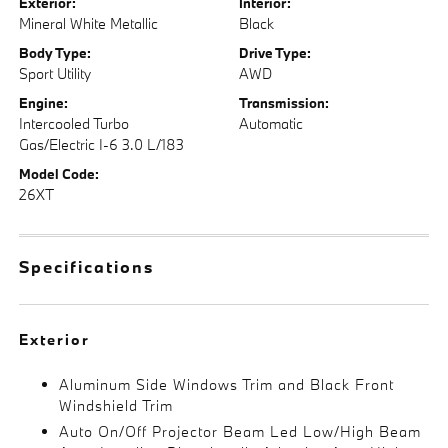
Exterior:
Interior:
Mineral White Metallic
Black
Body Type:
Drive Type:
Sport Utility
AWD
Engine:
Transmission:
Intercooled Turbo
Automatic
Gas/Electric I-6 3.0 L/183
Model Code:
26XT
Specifications
Exterior
Aluminum Side Windows Trim and Black Front
Windshield Trim
Auto On/Off Projector Beam Led Low/High Beam