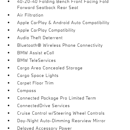
40-20-40 Folding Bench Front Facing Fold
Forward Seatback Rear Seat
Air Filtration
Apple CarPlay & Android Auto Compatibility
Apple CarPlay Compatibility
Audio Theft Deterrent
Bluetooth® Wireless Phone Connectivity
BMW Assist eCall
BMW TeleServices
Cargo Area Concealed Storage
Cargo Space Lights
Carpet Floor Trim
Compass
Connected Package Pro Limited Term
ConnectedDrive Services
Cruise Control w/Steering Wheel Controls
Day-Night Auto-Dimming Rearview Mirror
Delayed Accessory Power