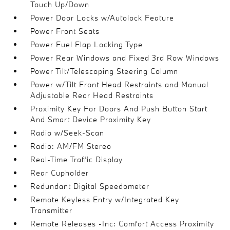
Touch Up/Down
Power Door Locks w/Autolock Feature
Power Front Seats
Power Fuel Flap Locking Type
Power Rear Windows and Fixed 3rd Row Windows
Power Tilt/Telescoping Steering Column
Power w/Tilt Front Head Restraints and Manual
Adjustable Rear Head Restraints
Proximity Key For Doors And Push Button Start
And Smart Device Proximity Key
Radio w/Seek-Scan
Radio: AM/FM Stereo
Real-Time Traffic Display
Rear Cupholder
Redundant Digital Speedometer
Remote Keyless Entry w/Integrated Key
Transmitter
Remote Releases -Inc: Comfort Access Proximity