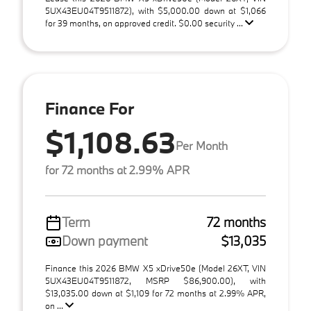
5UX43EU04T9511872), with $5,000.00 down at $1,066
for 39 months, on approved credit. $0.00 security ...
Finance For
$1,108.63
Per Month
for 72 months at 2.99% APR
Term
72 months
Down payment
$13,035
Finance this 2026 BMW X5 xDrive50e (Model 26XT, VIN
5UX43EU04T9511872, MSRP $86,900.00), with
$13,035.00 down at $1,109 for 72 months at 2.99% APR,
on ...