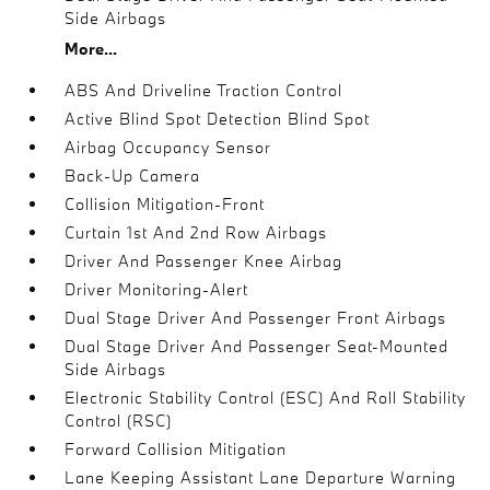
Side Airbags
More...
ABS And Driveline Traction Control
Active Blind Spot Detection Blind Spot
Airbag Occupancy Sensor
Back-Up Camera
Collision Mitigation-Front
Curtain 1st And 2nd Row Airbags
Driver And Passenger Knee Airbag
Driver Monitoring-Alert
Dual Stage Driver And Passenger Front Airbags
Dual Stage Driver And Passenger Seat-Mounted
Side Airbags
Electronic Stability Control (ESC) And Roll Stability
Control (RSC)
Forward Collision Mitigation
Lane Keeping Assistant Lane Departure Warning