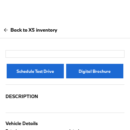
Back to X5 inventory
Schedule Test Drive
Digital Brochure
DESCRIPTION
Vehicle Details