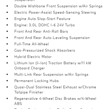
Double Wishbone Front Suspension w/Air Springs
Electric Power-Assist Speed-Sensing Steering
Engine Auto Stop-Start Feature
Engine: 3.0L DOHC I-6 24V Turbo
Front And Rear Anti-Roll Bars
Front And Rear Auto-Leveling Suspension
Full-Time All-Wheel
Gas-Pressurized Shock Absorbers
Hybrid Electric Motor
Lithium Ion (li-Ion) Traction Battery w/11 kW
Onboard Charger
Multi-Link Rear Suspension w/Air Springs
Permanent Locking Hubs
Quasi-Dual Stainless Steel Exhaust w/Chrome
Tailpipe Finisher
Regenerative 4-Wheel Disc Brakes w/4-Wheel
ABS