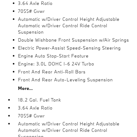
3.64 Axle Ratio
7055# Gvwr
Automatic w/Driver Control Height Adjustable
Automatic w/Driver Control Ride Control
Suspension
Double Wishbone Front Suspension w/Air Springs
Electric Power-Assist Speed-Sensing Steering
Engine Auto Stop-Start Feature
Engine: 3.0L DOHC I-6 24V Turbo
Front And Rear Anti-Roll Bars
Front And Rear Auto-Leveling Suspension
More...
18.2 Gal. Fuel Tank
3.64 Axle Ratio
7055# Gvwr
Automatic w/Driver Control Height Adjustable
Automatic w/Driver Control Ride Control
Suspension