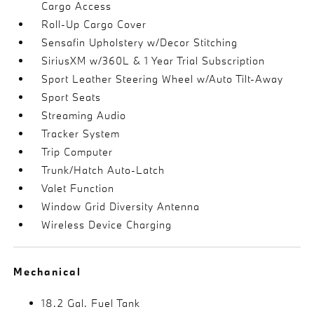
Cargo Access
Roll-Up Cargo Cover
Sensafin Upholstery w/Decor Stitching
SiriusXM w/360L & 1 Year Trial Subscription
Sport Leather Steering Wheel w/Auto Tilt-Away
Sport Seats
Streaming Audio
Tracker System
Trip Computer
Trunk/Hatch Auto-Latch
Valet Function
Window Grid Diversity Antenna
Wireless Device Charging
Mechanical
18.2 Gal. Fuel Tank