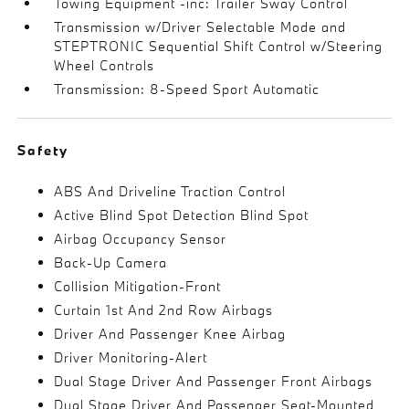
Towing Equipment -inc: Trailer Sway Control
Transmission w/Driver Selectable Mode and
STEPTRONIC Sequential Shift Control w/Steering
Wheel Controls
Transmission: 8-Speed Sport Automatic
Safety
ABS And Driveline Traction Control
Active Blind Spot Detection Blind Spot
Airbag Occupancy Sensor
Back-Up Camera
Collision Mitigation-Front
Curtain 1st And 2nd Row Airbags
Driver And Passenger Knee Airbag
Driver Monitoring-Alert
Dual Stage Driver And Passenger Front Airbags
Dual Stage Driver And Passenger Seat-Mounted