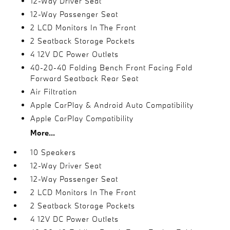
12-Way Driver Seat
12-Way Passenger Seat
2 LCD Monitors In The Front
2 Seatback Storage Pockets
4 12V DC Power Outlets
40-20-40 Folding Bench Front Facing Fold
Forward Seatback Rear Seat
Air Filtration
Apple CarPlay & Android Auto Compatibility
Apple CarPlay Compatibility
More...
10 Speakers
12-Way Driver Seat
12-Way Passenger Seat
2 LCD Monitors In The Front
2 Seatback Storage Pockets
4 12V DC Power Outlets