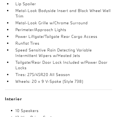
Lip Spoiler
Metal-Look Bodyside Insert and Black Wheel Well
Trim
Metal-Look Grille w/Chrome Surround
Perimeter/Approach Lights
Power Liftgate/Tailgate Rear Cargo Access
Runflat Tires
Speed Sensitive Rain Detecting Variable
Intermittent Wipers w/Heated Jets
Tailgate/Rear Door Lock Included w/Power Door
Locks
Tires: 275/45R20 All Season
Wheels: 20 x 9 V-Spoke (Style 738)
Interior
10 Speakers