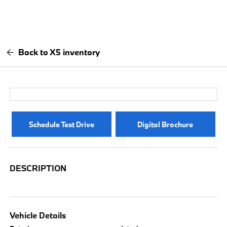
Back to X5 inventory
Schedule Test Drive
Digital Brochure
DESCRIPTION
Vehicle Details