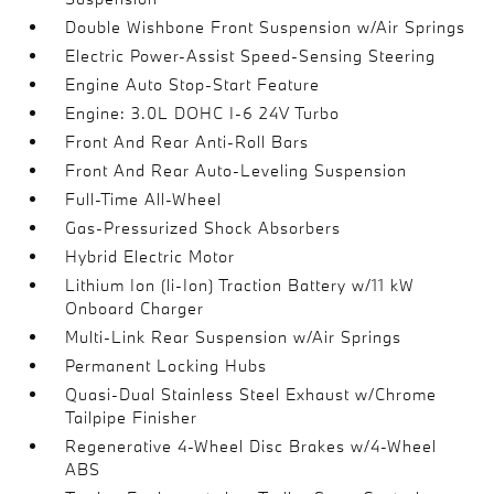
Double Wishbone Front Suspension w/Air Springs
Electric Power-Assist Speed-Sensing Steering
Engine Auto Stop-Start Feature
Engine: 3.0L DOHC I-6 24V Turbo
Front And Rear Anti-Roll Bars
Front And Rear Auto-Leveling Suspension
Full-Time All-Wheel
Gas-Pressurized Shock Absorbers
Hybrid Electric Motor
Lithium Ion (li-Ion) Traction Battery w/11 kW
Onboard Charger
Multi-Link Rear Suspension w/Air Springs
Permanent Locking Hubs
Quasi-Dual Stainless Steel Exhaust w/Chrome
Tailpipe Finisher
Regenerative 4-Wheel Disc Brakes w/4-Wheel
ABS