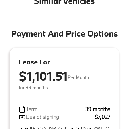
Similar Vehicles
Payment And Price Options
Lease For
$1,101.51
Per Month
for 39 months
Term
39 months
Due at signing
$7,027
Lease this 2026 BMW X5 xDrive50e (Model 26XT; VIN