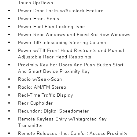
Touch Up/Down
Power Door Locks w/Autolock Feature
Power Front Seats
Power Fuel Flap Locking Type
Power Rear Windows and Fixed 3rd Row Windows
Power Tilt/Telescoping Steering Column
Power w/Tilt Front Head Restraints and Manual
Adjustable Rear Head Restraints
Proximity Key For Doors And Push Button Start
And Smart Device Proximity Key
Radio w/Seek-Scan
Radio: AM/FM Stereo
Real-Time Traffic Display
Rear Cupholder
Redundant Digital Speedometer
Remote Keyless Entry w/Integrated Key
Transmitter
Remote Releases -Inc: Comfort Access Proximity