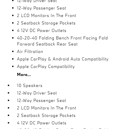
12-Way Driver Seat
12-Way Passenger Seat
2 LCD Monitors In The Front
2 Seatback Storage Pockets
4 12V DC Power Outlets
40-20-40 Folding Bench Front Facing Fold
Forward Seatback Rear Seat
Air Filtration
Apple CarPlay & Android Auto Compatibility
Apple CarPlay Compatibility
More...
10 Speakers
12-Way Driver Seat
12-Way Passenger Seat
2 LCD Monitors In The Front
2 Seatback Storage Pockets
4 12V DC Power Outlets