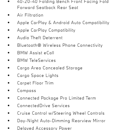
40-20-40 Folding Bench Front Facing Fold
Forward Seatback Rear Seat
Air Filtration
Apple CarPlay & Android Auto Compatibility
Apple CarPlay Compatibility
Audio Theft Deterrent
Bluetooth® Wireless Phone Connectivity
BMW Assist eCall
BMW TeleServices
Cargo Area Concealed Storage
Cargo Space Lights
Carpet Floor Trim
Compass
Connected Package Pro Limited Term
ConnectedDrive Services
Cruise Control w/Steering Wheel Controls
Day-Night Auto-Dimming Rearview Mirror
Delayed Accessory Power