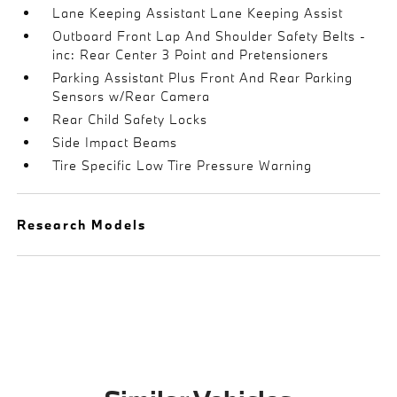
Lane Keeping Assistant Lane Keeping Assist
Outboard Front Lap And Shoulder Safety Belts -
inc: Rear Center 3 Point and Pretensioners
Parking Assistant Plus Front And Rear Parking
Sensors w/Rear Camera
Rear Child Safety Locks
Side Impact Beams
Tire Specific Low Tire Pressure Warning
Research Models