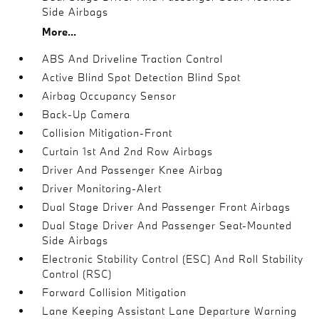
Side Airbags
More...
ABS And Driveline Traction Control
Active Blind Spot Detection Blind Spot
Airbag Occupancy Sensor
Back-Up Camera
Collision Mitigation-Front
Curtain 1st And 2nd Row Airbags
Driver And Passenger Knee Airbag
Driver Monitoring-Alert
Dual Stage Driver And Passenger Front Airbags
Dual Stage Driver And Passenger Seat-Mounted
Side Airbags
Electronic Stability Control (ESC) And Roll Stability
Control (RSC)
Forward Collision Mitigation
Lane Keeping Assistant Lane Departure Warning