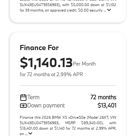
5UX43EU04T9356983), with $5,000.00 down at $1,102
for 39 months, on approved credit. $0.00 security ...
Finance For
$1,140.13
Per Month
for 72 months at 2.99% APR
Term
72 months
Down payment
$13,401
Finance this 2026 BMW X5 xDrive50e (Model 26XT, VIN
5UX43EU04T9356983, MSRP $89,340.00), with
$13,401.00 down at $1,140 for 72 months at 2.99% APR,
on ...