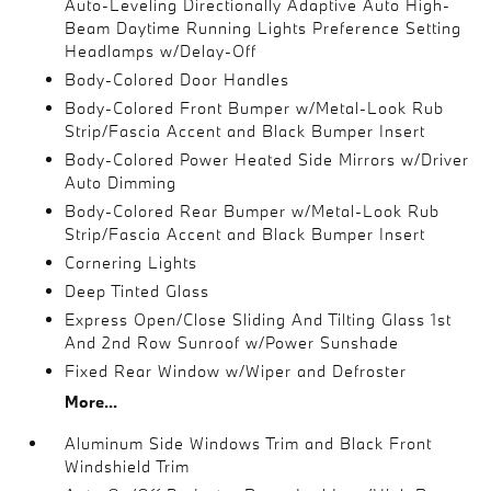
Auto-Leveling Directionally Adaptive Auto High-
Beam Daytime Running Lights Preference Setting
Headlamps w/Delay-Off
Body-Colored Door Handles
Body-Colored Front Bumper w/Metal-Look Rub
Strip/Fascia Accent and Black Bumper Insert
Body-Colored Power Heated Side Mirrors w/Driver
Auto Dimming
Body-Colored Rear Bumper w/Metal-Look Rub
Strip/Fascia Accent and Black Bumper Insert
Cornering Lights
Deep Tinted Glass
Express Open/Close Sliding And Tilting Glass 1st
And 2nd Row Sunroof w/Power Sunshade
Fixed Rear Window w/Wiper and Defroster
More...
Aluminum Side Windows Trim and Black Front
Windshield Trim