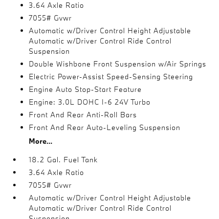
3.64 Axle Ratio
7055# Gvwr
Automatic w/Driver Control Height Adjustable
Automatic w/Driver Control Ride Control
Suspension
Double Wishbone Front Suspension w/Air Springs
Electric Power-Assist Speed-Sensing Steering
Engine Auto Stop-Start Feature
Engine: 3.0L DOHC I-6 24V Turbo
Front And Rear Anti-Roll Bars
Front And Rear Auto-Leveling Suspension
More...
18.2 Gal. Fuel Tank
3.64 Axle Ratio
7055# Gvwr
Automatic w/Driver Control Height Adjustable
Automatic w/Driver Control Ride Control
Suspension