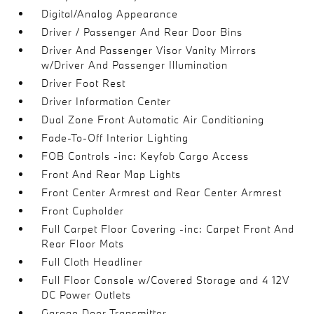
Digital/Analog Appearance
Driver / Passenger And Rear Door Bins
Driver And Passenger Visor Vanity Mirrors
w/Driver And Passenger Illumination
Driver Foot Rest
Driver Information Center
Dual Zone Front Automatic Air Conditioning
Fade-To-Off Interior Lighting
FOB Controls -inc: Keyfob Cargo Access
Front And Rear Map Lights
Front Center Armrest and Rear Center Armrest
Front Cupholder
Full Carpet Floor Covering -inc: Carpet Front And
Rear Floor Mats
Full Cloth Headliner
Full Floor Console w/Covered Storage and 4 12V
DC Power Outlets
Garage Door Transmitter