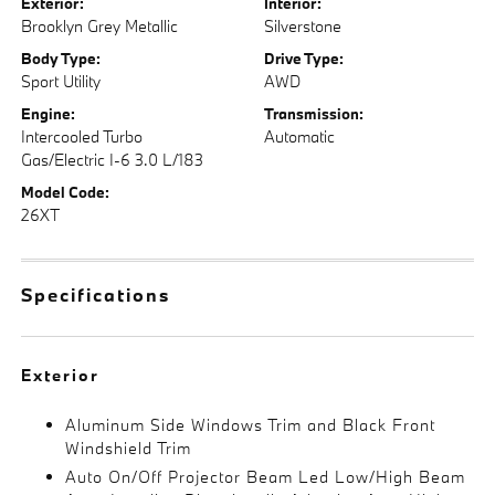
Exterior:
Interior:
Brooklyn Grey Metallic
Silverstone
Body Type:
Drive Type:
Sport Utility
AWD
Engine:
Transmission:
Intercooled Turbo
Automatic
Gas/Electric I-6 3.0 L/183
Model Code:
26XT
Specifications
Exterior
Aluminum Side Windows Trim and Black Front
Windshield Trim
Auto On/Off Projector Beam Led Low/High Beam