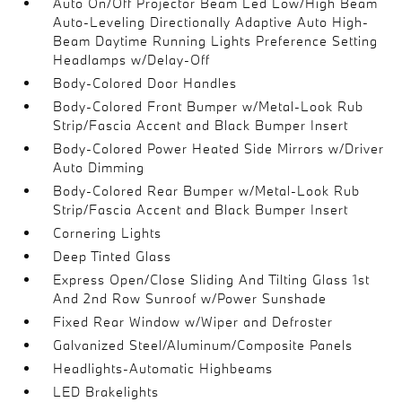
Auto On/Off Projector Beam Led Low/High Beam
Auto-Leveling Directionally Adaptive Auto High-
Beam Daytime Running Lights Preference Setting
Headlamps w/Delay-Off
Body-Colored Door Handles
Body-Colored Front Bumper w/Metal-Look Rub
Strip/Fascia Accent and Black Bumper Insert
Body-Colored Power Heated Side Mirrors w/Driver
Auto Dimming
Body-Colored Rear Bumper w/Metal-Look Rub
Strip/Fascia Accent and Black Bumper Insert
Cornering Lights
Deep Tinted Glass
Express Open/Close Sliding And Tilting Glass 1st
And 2nd Row Sunroof w/Power Sunshade
Fixed Rear Window w/Wiper and Defroster
Galvanized Steel/Aluminum/Composite Panels
Headlights-Automatic Highbeams
LED Brakelights