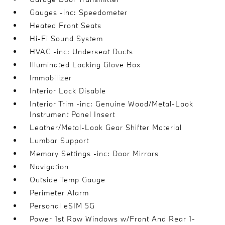
Gauges -inc: Speedometer
Heated Front Seats
Hi-Fi Sound System
HVAC -inc: Underseat Ducts
Illuminated Locking Glove Box
Immobilizer
Interior Lock Disable
Interior Trim -inc: Genuine Wood/Metal-Look
Instrument Panel Insert
Leather/Metal-Look Gear Shifter Material
Lumbar Support
Memory Settings -inc: Door Mirrors
Navigation
Outside Temp Gauge
Perimeter Alarm
Personal eSIM 5G
Power 1st Row Windows w/Front And Rear 1-