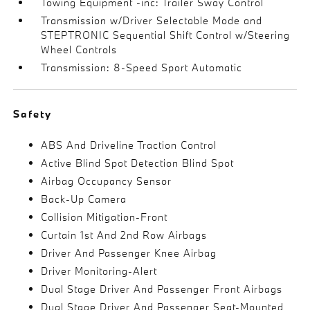
Towing Equipment -inc: Trailer Sway Control
Transmission w/Driver Selectable Mode and
STEPTRONIC Sequential Shift Control w/Steering
Wheel Controls
Transmission: 8-Speed Sport Automatic
Safety
ABS And Driveline Traction Control
Active Blind Spot Detection Blind Spot
Airbag Occupancy Sensor
Back-Up Camera
Collision Mitigation-Front
Curtain 1st And 2nd Row Airbags
Driver And Passenger Knee Airbag
Driver Monitoring-Alert
Dual Stage Driver And Passenger Front Airbags
Dual Stage Driver And Passenger Seat-Mounted