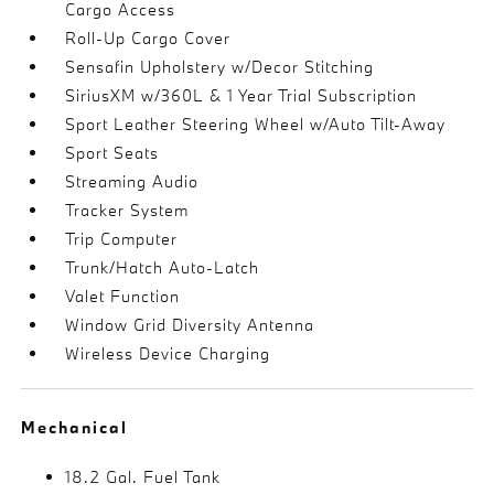
Cargo Access
Roll-Up Cargo Cover
Sensafin Upholstery w/Decor Stitching
SiriusXM w/360L & 1 Year Trial Subscription
Sport Leather Steering Wheel w/Auto Tilt-Away
Sport Seats
Streaming Audio
Tracker System
Trip Computer
Trunk/Hatch Auto-Latch
Valet Function
Window Grid Diversity Antenna
Wireless Device Charging
Mechanical
18.2 Gal. Fuel Tank