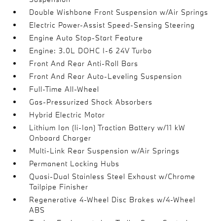
Double Wishbone Front Suspension w/Air Springs
Electric Power-Assist Speed-Sensing Steering
Engine Auto Stop-Start Feature
Engine: 3.0L DOHC I-6 24V Turbo
Front And Rear Anti-Roll Bars
Front And Rear Auto-Leveling Suspension
Full-Time All-Wheel
Gas-Pressurized Shock Absorbers
Hybrid Electric Motor
Lithium Ion (li-Ion) Traction Battery w/11 kW
Onboard Charger
Multi-Link Rear Suspension w/Air Springs
Permanent Locking Hubs
Quasi-Dual Stainless Steel Exhaust w/Chrome
Tailpipe Finisher
Regenerative 4-Wheel Disc Brakes w/4-Wheel
ABS