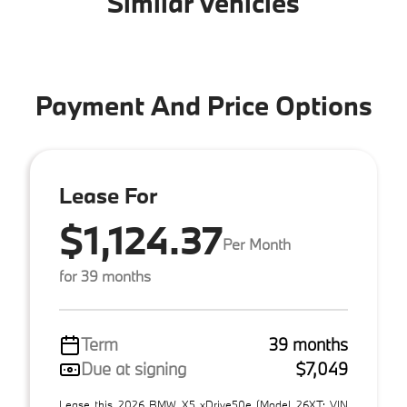
Similar Vehicles
Payment And Price Options
Lease For
$1,124.37
Per Month
for 39 months
Term
39 months
Due at signing
$7,049
Lease this 2026 BMW X5 xDrive50e (Model 26XT; VIN