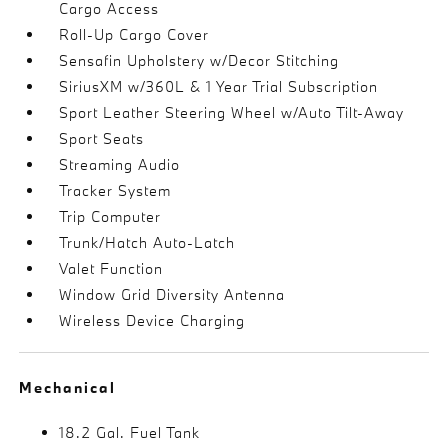
Cargo Access
Roll-Up Cargo Cover
Sensafin Upholstery w/Decor Stitching
SiriusXM w/360L & 1 Year Trial Subscription
Sport Leather Steering Wheel w/Auto Tilt-Away
Sport Seats
Streaming Audio
Tracker System
Trip Computer
Trunk/Hatch Auto-Latch
Valet Function
Window Grid Diversity Antenna
Wireless Device Charging
Mechanical
18.2 Gal. Fuel Tank