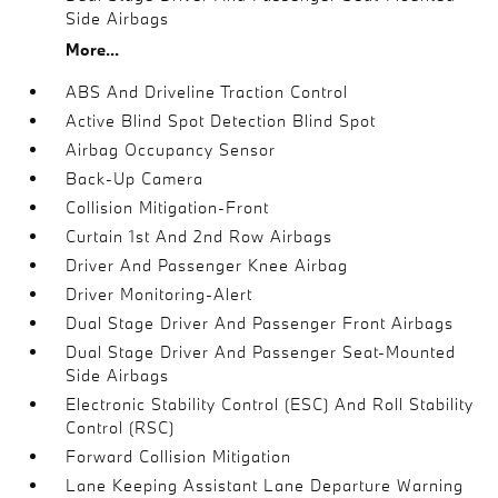
Side Airbags
More...
ABS And Driveline Traction Control
Active Blind Spot Detection Blind Spot
Airbag Occupancy Sensor
Back-Up Camera
Collision Mitigation-Front
Curtain 1st And 2nd Row Airbags
Driver And Passenger Knee Airbag
Driver Monitoring-Alert
Dual Stage Driver And Passenger Front Airbags
Dual Stage Driver And Passenger Seat-Mounted
Side Airbags
Electronic Stability Control (ESC) And Roll Stability
Control (RSC)
Forward Collision Mitigation
Lane Keeping Assistant Lane Departure Warning