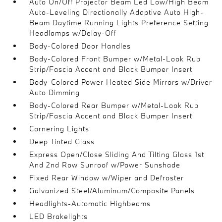
Auto On/Off Projector Beam Led Low/High Beam
Auto-Leveling Directionally Adaptive Auto High-
Beam Daytime Running Lights Preference Setting
Headlamps w/Delay-Off
Body-Colored Door Handles
Body-Colored Front Bumper w/Metal-Look Rub
Strip/Fascia Accent and Black Bumper Insert
Body-Colored Power Heated Side Mirrors w/Driver
Auto Dimming
Body-Colored Rear Bumper w/Metal-Look Rub
Strip/Fascia Accent and Black Bumper Insert
Cornering Lights
Deep Tinted Glass
Express Open/Close Sliding And Tilting Glass 1st
And 2nd Row Sunroof w/Power Sunshade
Fixed Rear Window w/Wiper and Defroster
Galvanized Steel/Aluminum/Composite Panels
Headlights-Automatic Highbeams
LED Brakelights