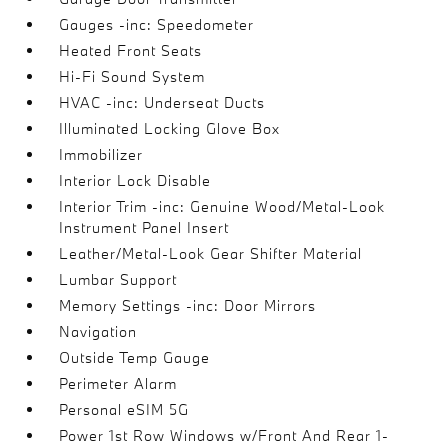
Gauges -inc: Speedometer
Heated Front Seats
Hi-Fi Sound System
HVAC -inc: Underseat Ducts
Illuminated Locking Glove Box
Immobilizer
Interior Lock Disable
Interior Trim -inc: Genuine Wood/Metal-Look
Instrument Panel Insert
Leather/Metal-Look Gear Shifter Material
Lumbar Support
Memory Settings -inc: Door Mirrors
Navigation
Outside Temp Gauge
Perimeter Alarm
Personal eSIM 5G
Power 1st Row Windows w/Front And Rear 1-