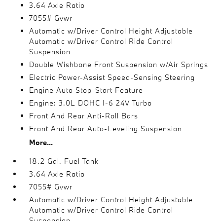
3.64 Axle Ratio
7055# Gvwr
Automatic w/Driver Control Height Adjustable
Automatic w/Driver Control Ride Control
Suspension
Double Wishbone Front Suspension w/Air Springs
Electric Power-Assist Speed-Sensing Steering
Engine Auto Stop-Start Feature
Engine: 3.0L DOHC I-6 24V Turbo
Front And Rear Anti-Roll Bars
Front And Rear Auto-Leveling Suspension
More...
18.2 Gal. Fuel Tank
3.64 Axle Ratio
7055# Gvwr
Automatic w/Driver Control Height Adjustable
Automatic w/Driver Control Ride Control
Suspension