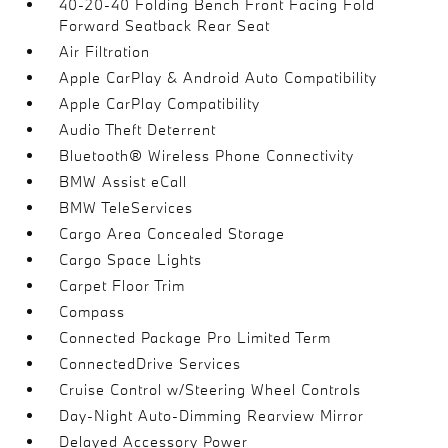
40-20-40 Folding Bench Front Facing Fold
Forward Seatback Rear Seat
Air Filtration
Apple CarPlay & Android Auto Compatibility
Apple CarPlay Compatibility
Audio Theft Deterrent
Bluetooth® Wireless Phone Connectivity
BMW Assist eCall
BMW TeleServices
Cargo Area Concealed Storage
Cargo Space Lights
Carpet Floor Trim
Compass
Connected Package Pro Limited Term
ConnectedDrive Services
Cruise Control w/Steering Wheel Controls
Day-Night Auto-Dimming Rearview Mirror
Delayed Accessory Power