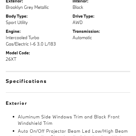
Exterior:
Interior:
Brooklyn Grey Metallic
Black
Body Type:
Drive Type:
Sport Utility
AWD
Engine:
Transmission:
Intercooled Turbo
Automatic
Gas/Electric I-6 3.0 L/183
Model Code:
26XT
Specifications
Exterior
Aluminum Side Windows Trim and Black Front
Windshield Trim
Auto On/Off Projector Beam Led Low/High Beam