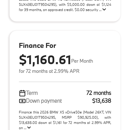
5UX43EU01T9504295), with $5,000.00 down at $1,124
for 39 months, on approved credit. $0.00 security ...
Finance For
$1,160.61
Per Month
for 72 months at 2.99% APR
Term
72 months
Down payment
$13,638
Finance this 2026 BMW X5 xDrive50e (Model 26XT, VIN
5UX43EU01T9504295, MSRP $90,925.00), with
$13,638.00 down at $1,161 for 72 months at 2.99% APR,
on ...