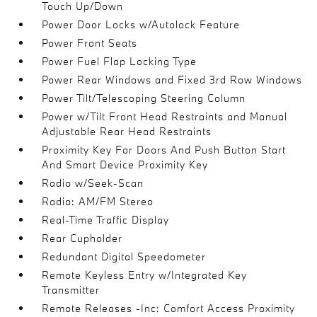
Touch Up/Down
Power Door Locks w/Autolock Feature
Power Front Seats
Power Fuel Flap Locking Type
Power Rear Windows and Fixed 3rd Row Windows
Power Tilt/Telescoping Steering Column
Power w/Tilt Front Head Restraints and Manual
Adjustable Rear Head Restraints
Proximity Key For Doors And Push Button Start
And Smart Device Proximity Key
Radio w/Seek-Scan
Radio: AM/FM Stereo
Real-Time Traffic Display
Rear Cupholder
Redundant Digital Speedometer
Remote Keyless Entry w/Integrated Key
Transmitter
Remote Releases -Inc: Comfort Access Proximity