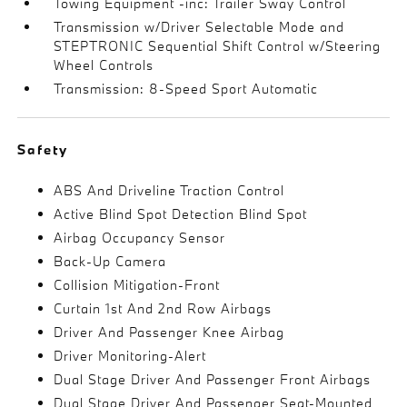
Towing Equipment -inc: Trailer Sway Control
Transmission w/Driver Selectable Mode and
STEPTRONIC Sequential Shift Control w/Steering
Wheel Controls
Transmission: 8-Speed Sport Automatic
Safety
ABS And Driveline Traction Control
Active Blind Spot Detection Blind Spot
Airbag Occupancy Sensor
Back-Up Camera
Collision Mitigation-Front
Curtain 1st And 2nd Row Airbags
Driver And Passenger Knee Airbag
Driver Monitoring-Alert
Dual Stage Driver And Passenger Front Airbags
Dual Stage Driver And Passenger Seat-Mounted