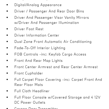
Digital/Analog Appearance
Driver / Passenger And Rear Door Bins
Driver And Passenger Visor Vanity Mirrors
w/Driver And Passenger Illumination
Driver Foot Rest
Driver Information Center
Dual Zone Front Automatic Air Conditioning
Fade-To-Off Interior Lighting
FOB Controls -inc: Keyfob Cargo Access
Front And Rear Map Lights
Front Center Armrest and Rear Center Armrest
Front Cupholder
Full Carpet Floor Covering -inc: Carpet Front And
Rear Floor Mats
Full Cloth Headliner
Full Floor Console w/Covered Storage and 4 12V
DC Power Outlets
Garage Door Transmitter