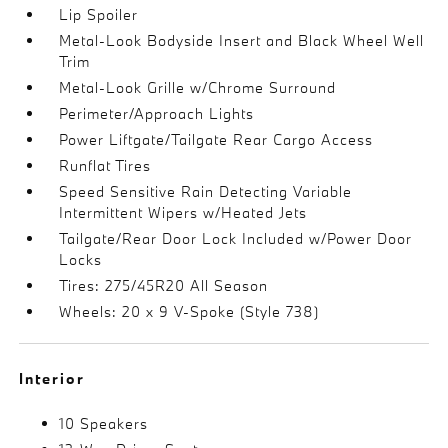
Lip Spoiler
Metal-Look Bodyside Insert and Black Wheel Well
Trim
Metal-Look Grille w/Chrome Surround
Perimeter/Approach Lights
Power Liftgate/Tailgate Rear Cargo Access
Runflat Tires
Speed Sensitive Rain Detecting Variable
Intermittent Wipers w/Heated Jets
Tailgate/Rear Door Lock Included w/Power Door
Locks
Tires: 275/45R20 All Season
Wheels: 20 x 9 V-Spoke (Style 738)
Interior
10 Speakers