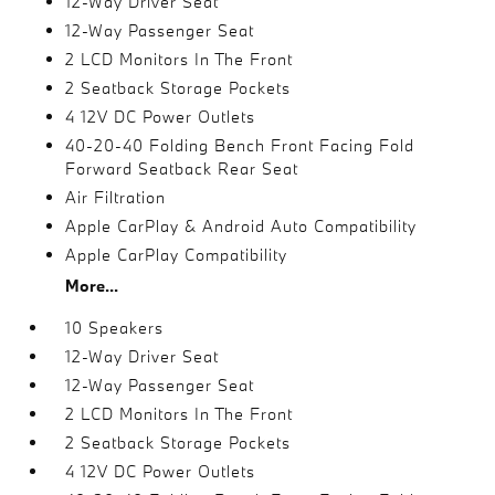
12-Way Driver Seat
12-Way Passenger Seat
2 LCD Monitors In The Front
2 Seatback Storage Pockets
4 12V DC Power Outlets
40-20-40 Folding Bench Front Facing Fold
Forward Seatback Rear Seat
Air Filtration
Apple CarPlay & Android Auto Compatibility
Apple CarPlay Compatibility
More...
10 Speakers
12-Way Driver Seat
12-Way Passenger Seat
2 LCD Monitors In The Front
2 Seatback Storage Pockets
4 12V DC Power Outlets