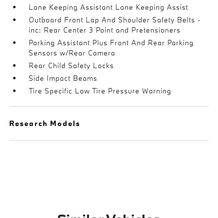
Lane Keeping Assistant Lane Keeping Assist
Outboard Front Lap And Shoulder Safety Belts -
inc: Rear Center 3 Point and Pretensioners
Parking Assistant Plus Front And Rear Parking
Sensors w/Rear Camera
Rear Child Safety Locks
Side Impact Beams
Tire Specific Low Tire Pressure Warning
Research Models