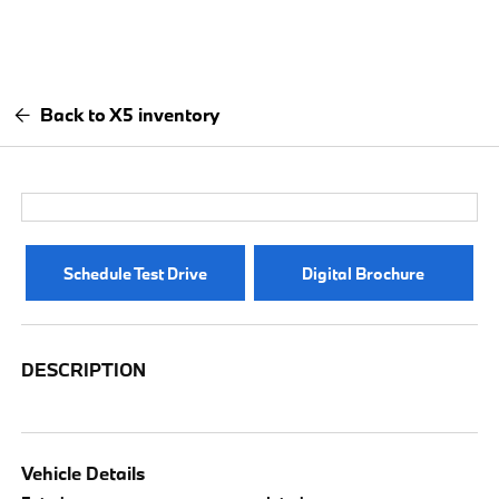
Back to X5 inventory
Schedule Test Drive
Digital Brochure
DESCRIPTION
Vehicle Details