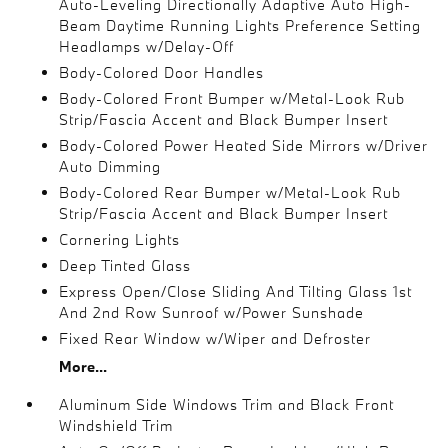
Auto-Leveling Directionally Adaptive Auto High-
Beam Daytime Running Lights Preference Setting
Headlamps w/Delay-Off
Body-Colored Door Handles
Body-Colored Front Bumper w/Metal-Look Rub
Strip/Fascia Accent and Black Bumper Insert
Body-Colored Power Heated Side Mirrors w/Driver
Auto Dimming
Body-Colored Rear Bumper w/Metal-Look Rub
Strip/Fascia Accent and Black Bumper Insert
Cornering Lights
Deep Tinted Glass
Express Open/Close Sliding And Tilting Glass 1st
And 2nd Row Sunroof w/Power Sunshade
Fixed Rear Window w/Wiper and Defroster
More...
Aluminum Side Windows Trim and Black Front
Windshield Trim