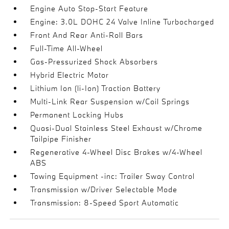
Engine Auto Stop-Start Feature
Engine: 3.0L DOHC 24 Valve Inline Turbocharged
Front And Rear Anti-Roll Bars
Full-Time All-Wheel
Gas-Pressurized Shock Absorbers
Hybrid Electric Motor
Lithium Ion (li-Ion) Traction Battery
Multi-Link Rear Suspension w/Coil Springs
Permanent Locking Hubs
Quasi-Dual Stainless Steel Exhaust w/Chrome
Tailpipe Finisher
Regenerative 4-Wheel Disc Brakes w/4-Wheel
ABS
Towing Equipment -inc: Trailer Sway Control
Transmission w/Driver Selectable Mode
Transmission: 8-Speed Sport Automatic