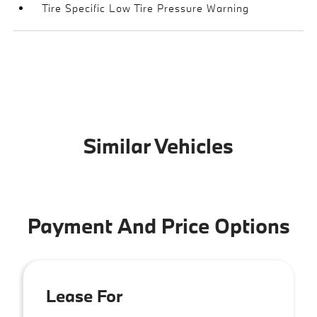
Tire Specific Low Tire Pressure Warning
Similar Vehicles
Payment And Price Options
Lease For