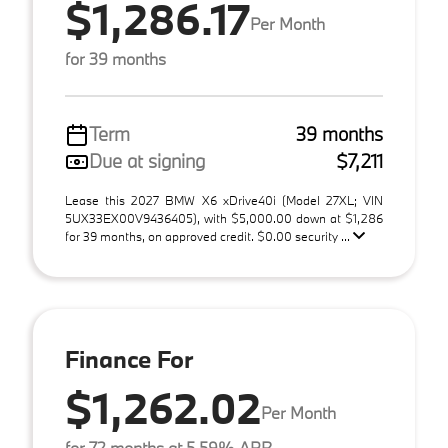
$1,286.17
Per Month
for 39 months
Term
39 months
Due at signing
$7,211
Lease this 2027 BMW X6 xDrive40i (Model 27XL; VIN
5UX33EX00V9436405), with $5,000.00 down at $1,286
for 39 months, on approved credit. $0.00 security ...
Finance For
$1,262.02
Per Month
for 72 months at 5.59% APR