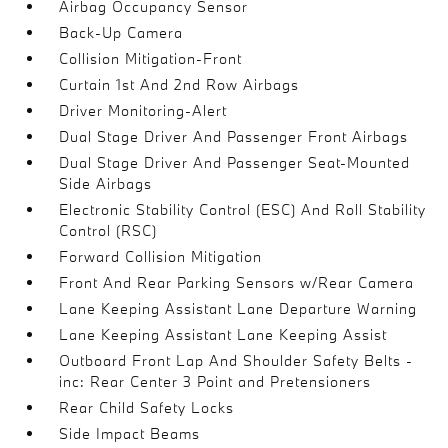
Airbag Occupancy Sensor
Back-Up Camera
Collision Mitigation-Front
Curtain 1st And 2nd Row Airbags
Driver Monitoring-Alert
Dual Stage Driver And Passenger Front Airbags
Dual Stage Driver And Passenger Seat-Mounted
Side Airbags
Electronic Stability Control (ESC) And Roll Stability
Control (RSC)
Forward Collision Mitigation
Front And Rear Parking Sensors w/Rear Camera
Lane Keeping Assistant Lane Departure Warning
Lane Keeping Assistant Lane Keeping Assist
Outboard Front Lap And Shoulder Safety Belts -
inc: Rear Center 3 Point and Pretensioners
Rear Child Safety Locks
Side Impact Beams