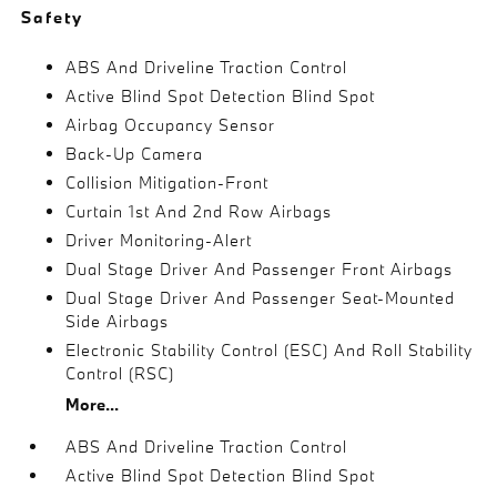
Safety
ABS And Driveline Traction Control
Active Blind Spot Detection Blind Spot
Airbag Occupancy Sensor
Back-Up Camera
Collision Mitigation-Front
Curtain 1st And 2nd Row Airbags
Driver Monitoring-Alert
Dual Stage Driver And Passenger Front Airbags
Dual Stage Driver And Passenger Seat-Mounted
Side Airbags
Electronic Stability Control (ESC) And Roll Stability
Control (RSC)
More...
ABS And Driveline Traction Control
Active Blind Spot Detection Blind Spot