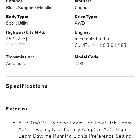
Exterior:
Interior:
Black Sapphire Metallic
Cognac
Body Type:
Drive Type:
Sport Utility
AWD
Highway/City MPG:
Engine:
26 / 22
[3]
Intercooled Turbo
*EPA ESTIMATED
Gas/Electric I-6 3.0 L/183
Transmission:
Model Code:
Automatic
27XL
Specifications
Exterior
Auto On/Off Projector Beam Led Low/High Beam
Auto-Leveling Directionally Adaptive Auto High-
Beam Daytime Running Lights Preference Setting