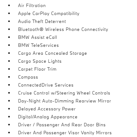
Air Filtration
Apple CarPlay Compatibility
Audio Theft Deterrent
Bluetooth® Wireless Phone Connectivity
BMW Assist eCall
BMW TeleServices
Cargo Area Concealed Storage
Cargo Space Lights
Carpet Floor Trim
Compass
ConnectedDrive Services
Cruise Control w/Steering Wheel Controls
Day-Night Auto-Dimming Rearview Mirror
Delayed Accessory Power
Digital/Analog Appearance
Driver / Passenger And Rear Door Bins
Driver And Passenger Visor Vanity Mirrors