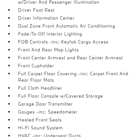
w/Driver And Passenger Illumination
Driver Foot Rest
Driver Information Center
Dual Zone Front Automatic Air Conditioning
Fade-To-Off Interior Lighting
FOB Controls -inc: Keyfob Cargo Access
Front And Rear Map Lights
Front Center Armrest and Rear Center Armrest
Front Cupholder
Full Carpet Floor Covering -inc: Carpet Front And
Rear Floor Mats
Full Cloth Headliner
Full Floor Console w/Covered Storage
Garage Door Transmitter
Gauges -inc: Speedometer
Heated Front Seats
Hi-Fi Sound System
HVAC -inc: Underseat Ducts