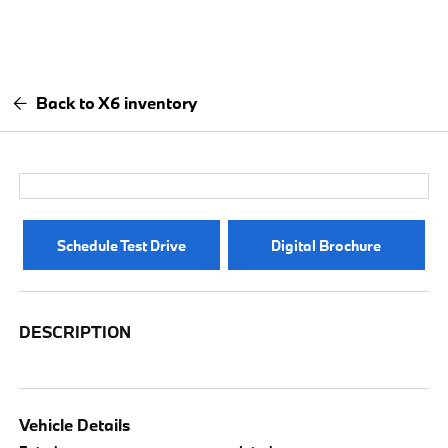
Back to X6 inventory
Schedule Test Drive
Digital Brochure
DESCRIPTION
Vehicle Details