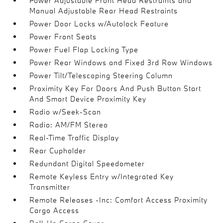
Power Adjustable Front Head Restraints and
Manual Adjustable Rear Head Restraints
Power Door Locks w/Autolock Feature
Power Front Seats
Power Fuel Flap Locking Type
Power Rear Windows and Fixed 3rd Row Windows
Power Tilt/Telescoping Steering Column
Proximity Key For Doors And Push Button Start
And Smart Device Proximity Key
Radio w/Seek-Scan
Radio: AM/FM Stereo
Real-Time Traffic Display
Rear Cupholder
Redundant Digital Speedometer
Remote Keyless Entry w/Integrated Key
Transmitter
Remote Releases -Inc: Comfort Access Proximity
Cargo Access