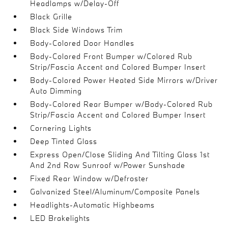
Headlamps w/Delay-Off
Black Grille
Black Side Windows Trim
Body-Colored Door Handles
Body-Colored Front Bumper w/Colored Rub
Strip/Fascia Accent and Colored Bumper Insert
Body-Colored Power Heated Side Mirrors w/Driver
Auto Dimming
Body-Colored Rear Bumper w/Body-Colored Rub
Strip/Fascia Accent and Colored Bumper Insert
Cornering Lights
Deep Tinted Glass
Express Open/Close Sliding And Tilting Glass 1st
And 2nd Row Sunroof w/Power Sunshade
Fixed Rear Window w/Defroster
Galvanized Steel/Aluminum/Composite Panels
Headlights-Automatic Highbeams
LED Brakelights