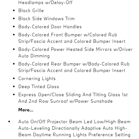
Headlamps w/Delay-Off
Black Grille
Black Side Windows Trim
Body-Colored Door Handles
Body-Colored Front Bumper w/Colored Rub
Strip/Fascia Accent and Colored Bumper Insert
Body-Colored Power Heated Side Mirrors w/Driver
Auto Dimming
Body-Colored Rear Bumper w/Body-Colored Rub
Strip/Fascia Accent and Colored Bumper Insert
Cornering Lights
Deep Tinted Glass
Express Open/Close Sliding And Tilting Glass 1st
And 2nd Row Sunroof w/Power Sunshade
More...
Auto On/Off Projector Beam Led Low/High Beam
Auto-Leveling Directionally Adaptive Auto High-
Beam Daytime Running Lights Preference Setting