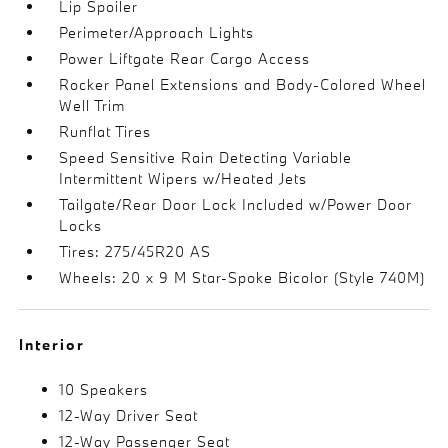
Lip Spoiler
Perimeter/Approach Lights
Power Liftgate Rear Cargo Access
Rocker Panel Extensions and Body-Colored Wheel
Well Trim
Runflat Tires
Speed Sensitive Rain Detecting Variable
Intermittent Wipers w/Heated Jets
Tailgate/Rear Door Lock Included w/Power Door
Locks
Tires: 275/45R20 AS
Wheels: 20 x 9 M Star-Spoke Bicolor (Style 740M)
Interior
10 Speakers
12-Way Driver Seat
12-Way Passenger Seat