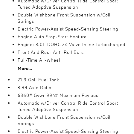
Automatic w/Driver Control Ride Control Sport
Tuned Adaptive Suspension
Double Wishbone Front Suspension w/Coil
Springs
Electric Power-Assist Speed-Sensing Steering
Engine Auto Stop-Start Feature
Engine: 3.0L DOHC 24 Valve Inline Turbocharged
Front And Rear Anti-Roll Bars
Full-Time All-Wheel
More...
21.9 Gal. Fuel Tank
3.39 Axle Ratio
6360# Gvwr 994# Maximum Payload
Automatic w/Driver Control Ride Control Sport
Tuned Adaptive Suspension
Double Wishbone Front Suspension w/Coil
Springs
Electric Power-Assist Speed-Sensing Steering