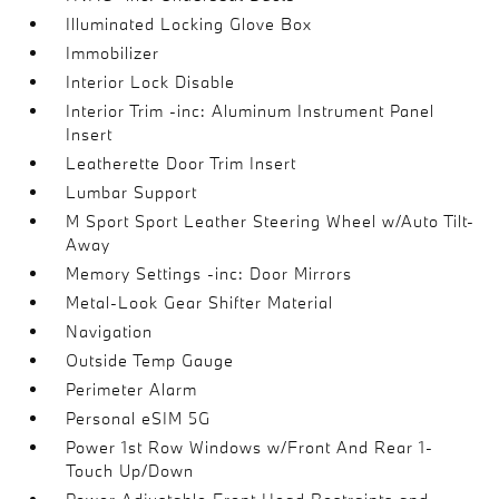
Illuminated Locking Glove Box
Immobilizer
Interior Lock Disable
Interior Trim -inc: Aluminum Instrument Panel
Insert
Leatherette Door Trim Insert
Lumbar Support
M Sport Sport Leather Steering Wheel w/Auto Tilt-
Away
Memory Settings -inc: Door Mirrors
Metal-Look Gear Shifter Material
Navigation
Outside Temp Gauge
Perimeter Alarm
Personal eSIM 5G
Power 1st Row Windows w/Front And Rear 1-
Touch Up/Down