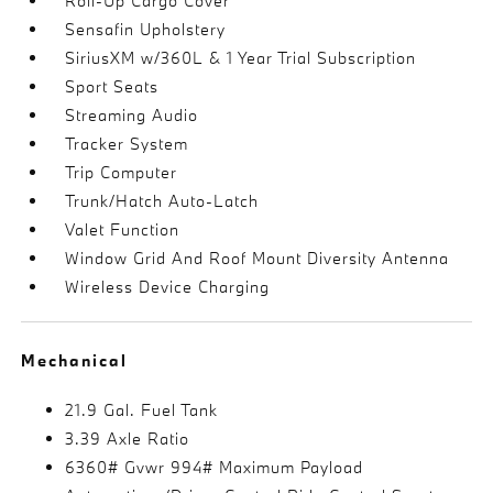
Roll-Up Cargo Cover
Sensafin Upholstery
SiriusXM w/360L & 1 Year Trial Subscription
Sport Seats
Streaming Audio
Tracker System
Trip Computer
Trunk/Hatch Auto-Latch
Valet Function
Window Grid And Roof Mount Diversity Antenna
Wireless Device Charging
Mechanical
21.9 Gal. Fuel Tank
3.39 Axle Ratio
6360# Gvwr 994# Maximum Payload