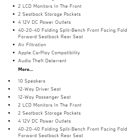
2 LCD Monitors In The Front
2 Seatback Storage Pockets
4 12V DC Power Outlets
40-20-40 Folding Split-Bench Front Facing Fold
Forward Seatback Rear Seat
Air Filtration
Apple CarPlay Compatibility
Audio Theft Deterrent
More...
10 Speakers
12-Way Driver Seat
12-Way Passenger Seat
2 LCD Monitors In The Front
2 Seatback Storage Pockets
4 12V DC Power Outlets
40-20-40 Folding Split-Bench Front Facing Fold
Forward Seatback Rear Seat