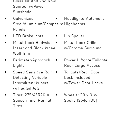
Glass 1st And 2nd Row
Sunroof w/Power
Sunshade
Galvanized
Headlights-Automatic
Steel/Aluminum/Composite
Highbeams
Panels
LED Brakelights
Lip Spoiler
Metal-Look Bodyside
Metal-Look Grille
Insert and Black Wheel
w/Chrome Surround
Well Trim
Perimeter/Approach
Power Liftgate/Tailgate
Lights
Rear Cargo Access
Speed Sensitive Rain
Tailgate/Rear Door
Detecting Variable
Lock Included
Intermittent Wipers
w/Power Door Locks
w/Heated Jets
Tires: 275/45R20 All
Wheels: 20 x 9 V-
Season -inc: Runflat
Spoke (Style 738)
Tires