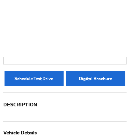
Schedule Test Drive
Digital Brochure
DESCRIPTION
Vehicle Details