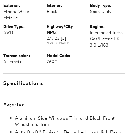
Exterior:
Interior:
Body Type:
Mineral White
Black
Sport Utility
Metallic
Drive Type:
Highway/City
Engine:
MPG:
AWD
Intercooled Turbo
27 / 23
[3]
Gas/Electric I-6
*EPA ESTIMATED
3.0 L/183
Transmission:
Model Code:
Automatic
26XG
Specifications
Exterior
Aluminum Side Windows Trim and Black Front
Windshield Trim
Auto On/Off Projector Beam Led Low/High Beam