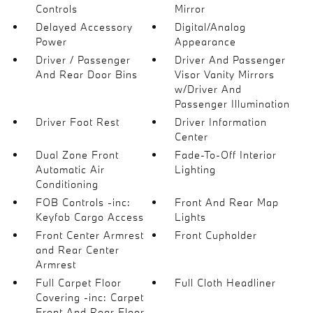
Controls
Mirror
Delayed Accessory
Digital/Analog
Power
Appearance
Driver / Passenger
Driver And Passenger
And Rear Door Bins
Visor Vanity Mirrors
w/Driver And
Passenger Illumination
Driver Foot Rest
Driver Information
Center
Dual Zone Front
Fade-To-Off Interior
Automatic Air
Lighting
Conditioning
FOB Controls -inc:
Front And Rear Map
Keyfob Cargo Access
Lights
Front Center Armrest
Front Cupholder
and Rear Center
Armrest
Full Carpet Floor
Full Cloth Headliner
Covering -inc: Carpet
Front And Rear Floor