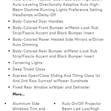
Auto-Leveling Directionally Adaptive Auto High-
Beam Daytime Running Lights Preference Setting
Headlamps w/Delay-Off
Body-Colored Door Handles
Body-Colored Front Bumper w/Metal-Look Rub
Strip/Fascia Accent and Black Bumper Insert
Body-Colored Power Heated Side Mirrors w/Driver
Auto Dimming
Body-Colored Rear Bumper w/Metal-Look Rub
Strip/Fascia Accent and Black Bumper Insert
Cornering Lights
Deep Tinted Glass
Express Open/Close Sliding And Tilting Glass 1st
And 2nd Row Sunroof w/Power Sunshade
Fixed Rear Window w/Wiper and Defroster
More...
Aluminum Side
Auto On/Off Projector
Windows Trim and
Beam Led Low/High