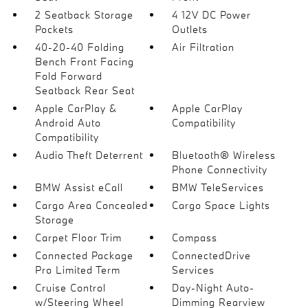
2 Seatback Storage
4 12V DC Power
Pockets
Outlets
40-20-40 Folding
Air Filtration
Bench Front Facing
Fold Forward
Seatback Rear Seat
Apple CarPlay &
Apple CarPlay
Android Auto
Compatibility
Compatibility
Audio Theft Deterrent
Bluetooth® Wireless
Phone Connectivity
BMW Assist eCall
BMW TeleServices
Cargo Area Concealed
Cargo Space Lights
Storage
Carpet Floor Trim
Compass
Connected Package
ConnectedDrive
Pro Limited Term
Services
Cruise Control
Day-Night Auto-
w/Steering Wheel
Dimming Rearview