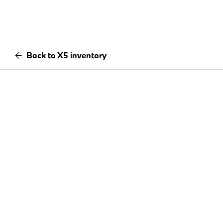
Back to X5 inventory