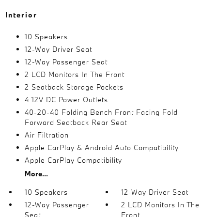
Interior
10 Speakers
12-Way Driver Seat
12-Way Passenger Seat
2 LCD Monitors In The Front
2 Seatback Storage Pockets
4 12V DC Power Outlets
40-20-40 Folding Bench Front Facing Fold
Forward Seatback Rear Seat
Air Filtration
Apple CarPlay & Android Auto Compatibility
Apple CarPlay Compatibility
More...
10 Speakers
12-Way Driver Seat
12-Way Passenger
2 LCD Monitors In The
Seat
Front