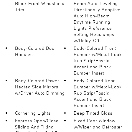
Black Front Windshield
Beam Auto-Leveling
Trim
Directionally Adaptive
Auto High-Beam
Daytime Running
Lights Preference
Setting Headlamps
w/Delay-Off
Body-Colored Door
Body-Colored Front
Handles
Bumper w/Metal-Look
Rub Strip/Fascia
Accent and Black
Bumper Insert
Body-Colored Power
Body-Colored Rear
Heated Side Mirrors
Bumper w/Metal-Look
w/Driver Auto Dimming
Rub Strip/Fascia
Accent and Black
Bumper Insert
Cornering Lights
Deep Tinted Glass
Express Open/Close
Fixed Rear Window
Sliding And Tilting
w/Wiper and Defroster