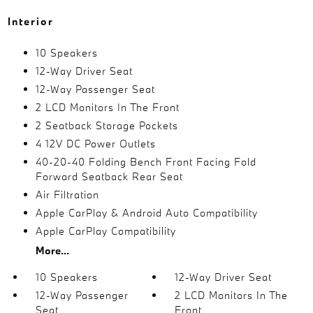
Interior
10 Speakers
12-Way Driver Seat
12-Way Passenger Seat
2 LCD Monitors In The Front
2 Seatback Storage Pockets
4 12V DC Power Outlets
40-20-40 Folding Bench Front Facing Fold
Forward Seatback Rear Seat
Air Filtration
Apple CarPlay & Android Auto Compatibility
Apple CarPlay Compatibility
More...
10 Speakers
12-Way Driver Seat
12-Way Passenger
2 LCD Monitors In The
Seat
Front