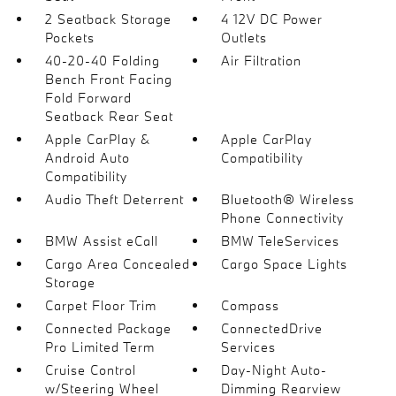
2 Seatback Storage
4 12V DC Power
Pockets
Outlets
40-20-40 Folding
Air Filtration
Bench Front Facing
Fold Forward
Seatback Rear Seat
Apple CarPlay &
Apple CarPlay
Android Auto
Compatibility
Compatibility
Audio Theft Deterrent
Bluetooth® Wireless
Phone Connectivity
BMW Assist eCall
BMW TeleServices
Cargo Area Concealed
Cargo Space Lights
Storage
Carpet Floor Trim
Compass
Connected Package
ConnectedDrive
Pro Limited Term
Services
Cruise Control
Day-Night Auto-
w/Steering Wheel
Dimming Rearview