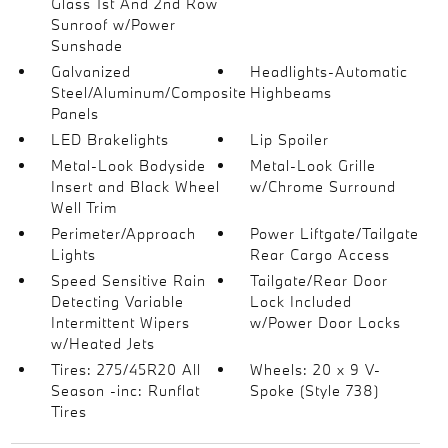
Glass 1st And 2nd Row
Sunroof w/Power
Sunshade
Galvanized
Headlights-Automatic
Steel/Aluminum/Composite
Highbeams
Panels
LED Brakelights
Lip Spoiler
Metal-Look Bodyside
Metal-Look Grille
Insert and Black Wheel
w/Chrome Surround
Well Trim
Perimeter/Approach
Power Liftgate/Tailgate
Lights
Rear Cargo Access
Speed Sensitive Rain
Tailgate/Rear Door
Detecting Variable
Lock Included
Intermittent Wipers
w/Power Door Locks
w/Heated Jets
Tires: 275/45R20 All
Wheels: 20 x 9 V-
Season -inc: Runflat
Spoke (Style 738)
Tires