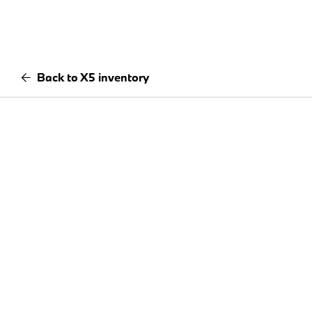
Back to X5 inventory