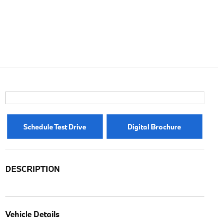
Schedule Test Drive
Digital Brochure
DESCRIPTION
Vehicle Details