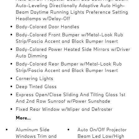
Auto-Leveling Directionally Adaptive Auto High-
Beam Daytime Running Lights Preference Setting
Headlamps w/Delay-Off
Body-Colored Door Handles
Body-Colored Front Bumper w/Metal-Look Rub
Strip/Fascia Accent and Black Bumper Insert
Body-Colored Power Heated Side Mirrors w/Driver
Auto Dimming
Body-Colored Rear Bumper w/Metal-Look Rub
Strip/Fascia Accent and Black Bumper Insert
Cornering Lights
Deep Tinted Glass
Express Open/Close Sliding And Tilting Glass 1st
And 2nd Row Sunroof w/Power Sunshade
Fixed Rear Window w/Wiper and Defroster
More...
Aluminum Side
Auto On/Off Projector
Windows Trim and
Beam Led Low/High