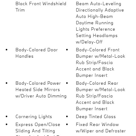
Black Front Windshield
Beam Auto-Leveling
Trim
Directionally Adaptive
Auto High-Beam
Daytime Running
Lights Preference
Setting Headlamps
w/Delay-Off
Body-Colored Door
Body-Colored Front
Handles
Bumper w/Metal-Look
Rub Strip/Fascia
Accent and Black
Bumper Insert
Body-Colored Power
Body-Colored Rear
Heated Side Mirrors
Bumper w/Metal-Look
w/Driver Auto Dimming
Rub Strip/Fascia
Accent and Black
Bumper Insert
Cornering Lights
Deep Tinted Glass
Express Open/Close
Fixed Rear Window
Sliding And Tilting
w/Wiper and Defroster