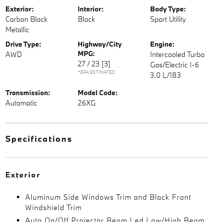
Exterior:
Interior:
Body Type:
Carbon Black
Black
Sport Utility
Metallic
Drive Type:
Highway/City
Engine:
MPG:
AWD
Intercooled Turbo
27 / 23
[3]
Gas/Electric I-6
*EPA ESTIMATED
3.0 L/183
Transmission:
Model Code:
Automatic
26XG
Specifications
Exterior
Aluminum Side Windows Trim and Black Front
Windshield Trim
Auto On/Off Projector Beam Led Low/High Beam