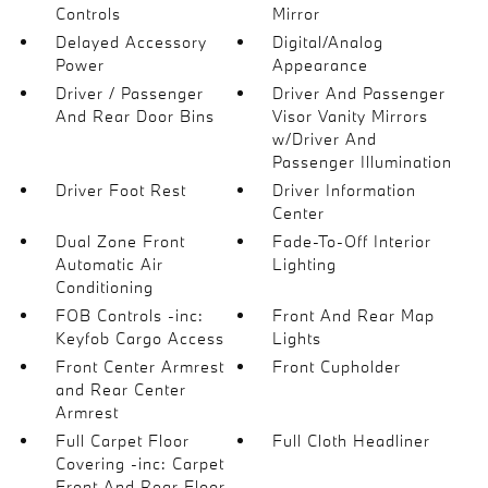
Controls
Mirror
Delayed Accessory
Digital/Analog
Power
Appearance
Driver / Passenger
Driver And Passenger
And Rear Door Bins
Visor Vanity Mirrors
w/Driver And
Passenger Illumination
Driver Foot Rest
Driver Information
Center
Dual Zone Front
Fade-To-Off Interior
Automatic Air
Lighting
Conditioning
FOB Controls -inc:
Front And Rear Map
Keyfob Cargo Access
Lights
Front Center Armrest
Front Cupholder
and Rear Center
Armrest
Full Carpet Floor
Full Cloth Headliner
Covering -inc: Carpet
Front And Rear Floor