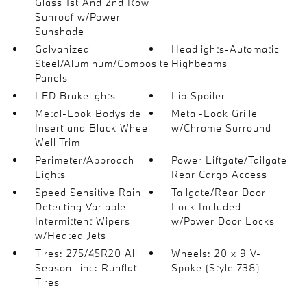
Glass 1st And 2nd Row
Sunroof w/Power
Sunshade
Galvanized
Headlights-Automatic
Steel/Aluminum/Composite
Highbeams
Panels
LED Brakelights
Lip Spoiler
Metal-Look Bodyside
Metal-Look Grille
Insert and Black Wheel
w/Chrome Surround
Well Trim
Perimeter/Approach
Power Liftgate/Tailgate
Lights
Rear Cargo Access
Speed Sensitive Rain
Tailgate/Rear Door
Detecting Variable
Lock Included
Intermittent Wipers
w/Power Door Locks
w/Heated Jets
Tires: 275/45R20 All
Wheels: 20 x 9 V-
Season -inc: Runflat
Spoke (Style 738)
Tires