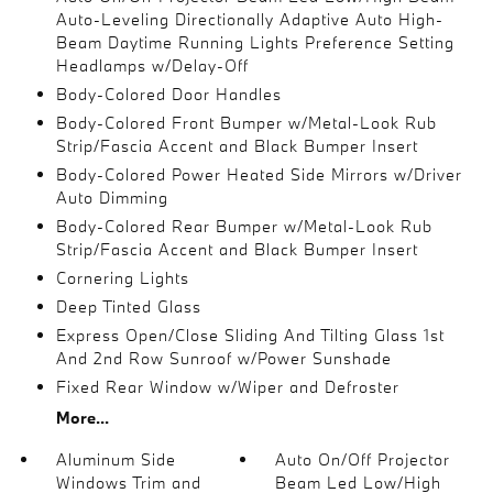
Auto-Leveling Directionally Adaptive Auto High-
Beam Daytime Running Lights Preference Setting
Headlamps w/Delay-Off
Body-Colored Door Handles
Body-Colored Front Bumper w/Metal-Look Rub
Strip/Fascia Accent and Black Bumper Insert
Body-Colored Power Heated Side Mirrors w/Driver
Auto Dimming
Body-Colored Rear Bumper w/Metal-Look Rub
Strip/Fascia Accent and Black Bumper Insert
Cornering Lights
Deep Tinted Glass
Express Open/Close Sliding And Tilting Glass 1st
And 2nd Row Sunroof w/Power Sunshade
Fixed Rear Window w/Wiper and Defroster
More...
Aluminum Side
Auto On/Off Projector
Windows Trim and
Beam Led Low/High