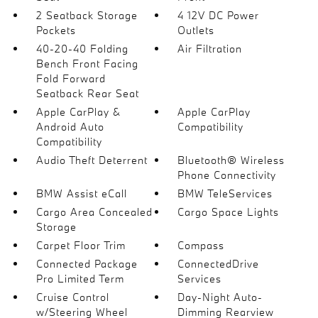
2 Seatback Storage
4 12V DC Power
Pockets
Outlets
40-20-40 Folding
Air Filtration
Bench Front Facing
Fold Forward
Seatback Rear Seat
Apple CarPlay &
Apple CarPlay
Android Auto
Compatibility
Compatibility
Audio Theft Deterrent
Bluetooth® Wireless
Phone Connectivity
BMW Assist eCall
BMW TeleServices
Cargo Area Concealed
Cargo Space Lights
Storage
Carpet Floor Trim
Compass
Connected Package
ConnectedDrive
Pro Limited Term
Services
Cruise Control
Day-Night Auto-
w/Steering Wheel
Dimming Rearview