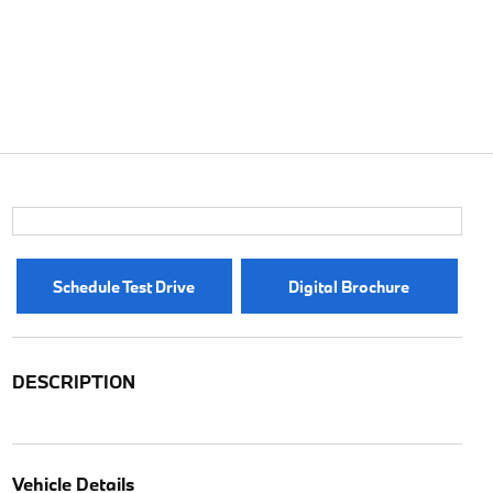
Schedule Test Drive
Digital Brochure
DESCRIPTION
Vehicle Details