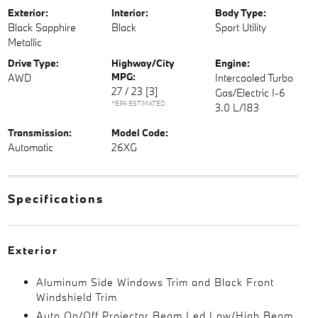
Exterior:
Interior:
Body Type:
Black Sapphire
Black
Sport Utility
Metallic
Drive Type:
Highway/City
Engine:
MPG:
AWD
Intercooled Turbo
27 / 23
[3]
Gas/Electric I-6
*EPA ESTIMATED
3.0 L/183
Transmission:
Model Code:
Automatic
26XG
Specifications
Exterior
Aluminum Side Windows Trim and Black Front
Windshield Trim
Auto On/Off Projector Beam Led Low/High Beam