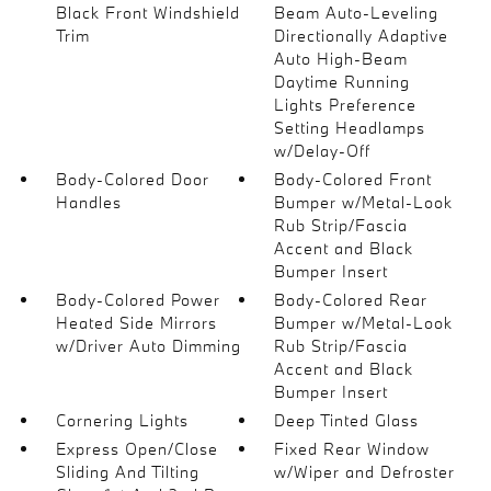
Black Front Windshield
Beam Auto-Leveling
Trim
Directionally Adaptive
Auto High-Beam
Daytime Running
Lights Preference
Setting Headlamps
w/Delay-Off
Body-Colored Door
Body-Colored Front
Handles
Bumper w/Metal-Look
Rub Strip/Fascia
Accent and Black
Bumper Insert
Body-Colored Power
Body-Colored Rear
Heated Side Mirrors
Bumper w/Metal-Look
w/Driver Auto Dimming
Rub Strip/Fascia
Accent and Black
Bumper Insert
Cornering Lights
Deep Tinted Glass
Express Open/Close
Fixed Rear Window
Sliding And Tilting
w/Wiper and Defroster