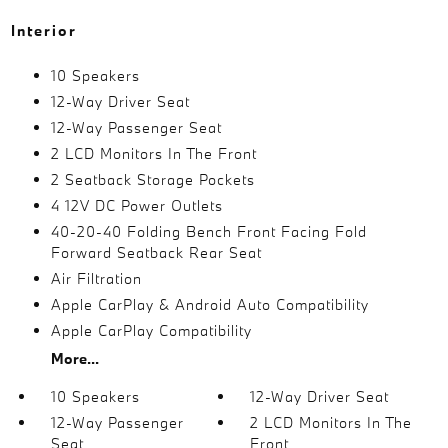
Interior
10 Speakers
12-Way Driver Seat
12-Way Passenger Seat
2 LCD Monitors In The Front
2 Seatback Storage Pockets
4 12V DC Power Outlets
40-20-40 Folding Bench Front Facing Fold
Forward Seatback Rear Seat
Air Filtration
Apple CarPlay & Android Auto Compatibility
Apple CarPlay Compatibility
More...
10 Speakers
12-Way Driver Seat
12-Way Passenger
2 LCD Monitors In The
Seat
Front