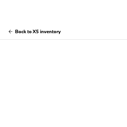
Back to X5 inventory