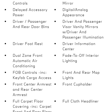
Controls
Mirror
Delayed Accessory
Digital/Analog
Power
Appearance
Driver / Passenger
Driver And Passenger
And Rear Door Bins
Visor Vanity Mirrors
w/Driver And
Passenger Illumination
Driver Foot Rest
Driver Information
Center
Dual Zone Front
Fade-To-Off Interior
Automatic Air
Lighting
Conditioning
FOB Controls -inc:
Front And Rear Map
Keyfob Cargo Access
Lights
Front Center Armrest
Front Cupholder
and Rear Center
Armrest
Full Carpet Floor
Full Cloth Headliner
Covering -inc: Carpet
Front And Rear Floor