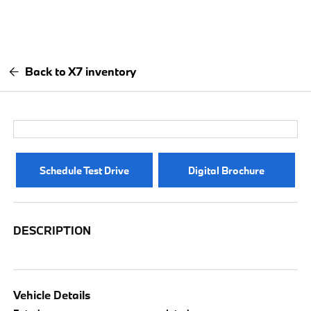
Back to X7 inventory
Schedule Test Drive
Digital Brochure
DESCRIPTION
Vehicle Details