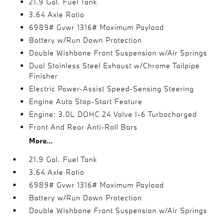
21.9 Gal. Fuel Tank
3.64 Axle Ratio
6989# Gvwr 1316# Maximum Payload
Battery w/Run Down Protection
Double Wishbone Front Suspension w/Air Springs
Dual Stainless Steel Exhaust w/Chrome Tailpipe
Finisher
Electric Power-Assist Speed-Sensing Steering
Engine Auto Stop-Start Feature
Engine: 3.0L DOHC 24 Valve I-6 Turbocharged
Front And Rear Anti-Roll Bars
More...
21.9 Gal. Fuel Tank
3.64 Axle Ratio
6989# Gvwr 1316# Maximum Payload
Battery w/Run Down Protection
Double Wishbone Front Suspension w/Air Springs