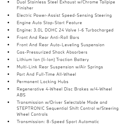
Dual Stainless Steel Exhaust w/Chrome Tailpipe
Finisher
Electric Power-Assist Speed-Sensing Steering
Engine Auto Stop-Start Feature
Engine: 3.0L DOHC 24 Valve I-6 Turbocharged
Front And Rear Anti-Roll Bars
Front And Rear Auto-Leveling Suspension
Gas-Pressurized Shock Absorbers
Lithium Ion (li-Ion) Traction Battery
Multi-Link Rear Suspension w/Air Springs
Part And Full-Time All-Wheel
Permanent Locking Hubs
Regenerative 4-Wheel Disc Brakes w/4-Wheel
ABS
Transmission w/Driver Selectable Mode and
STEPTRONIC Sequential Shift Control w/Steering
Wheel Controls
Transmission: 8-Speed Sport Automatic