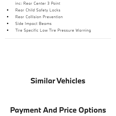
inc: Rear Center 3 Point
Rear Child Safety Locks
Rear Collision Prevention
Side Impact Beams
Tire Specific Low Tire Pressure Warning
Similar Vehicles
Payment And Price Options