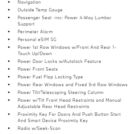
Navigation
Outside Temp Gauge
Passenger Seat -inc: Power 4-Way Lumbar
Support
Perimeter Alarm
Personal eSIM 5G
Power 1st Row Windows w/Front And Rear 1-
Touch Up/Down
Power Door Locks w/Autolock Feature
Power Front Seats
Power Fuel Flap Locking Type
Power Rear Windows and Fixed 3rd Row Windows
Power Tilt/Telescoping Steering Column
Power w/Tilt Front Head Restraints and Manual
Adjustable Rear Head Restraints
Proximity Key For Doors And Push Button Start
And Smart Device Proximity Key
Radio w/Seek-Scan