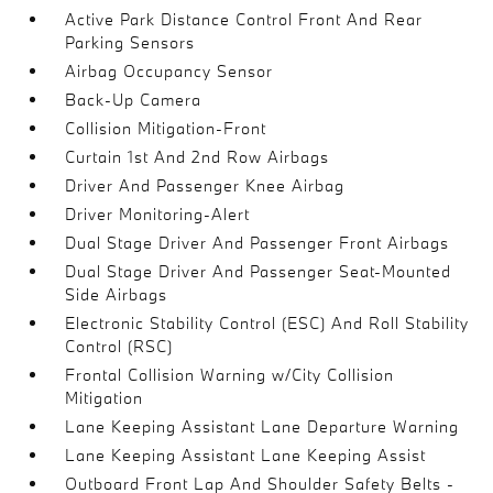
Active Park Distance Control Front And Rear
Parking Sensors
Airbag Occupancy Sensor
Back-Up Camera
Collision Mitigation-Front
Curtain 1st And 2nd Row Airbags
Driver And Passenger Knee Airbag
Driver Monitoring-Alert
Dual Stage Driver And Passenger Front Airbags
Dual Stage Driver And Passenger Seat-Mounted
Side Airbags
Electronic Stability Control (ESC) And Roll Stability
Control (RSC)
Frontal Collision Warning w/City Collision
Mitigation
Lane Keeping Assistant Lane Departure Warning
Lane Keeping Assistant Lane Keeping Assist
Outboard Front Lap And Shoulder Safety Belts -