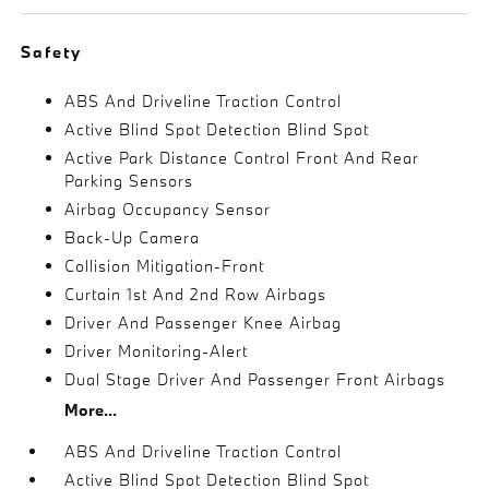
Safety
ABS And Driveline Traction Control
Active Blind Spot Detection Blind Spot
Active Park Distance Control Front And Rear
Parking Sensors
Airbag Occupancy Sensor
Back-Up Camera
Collision Mitigation-Front
Curtain 1st And 2nd Row Airbags
Driver And Passenger Knee Airbag
Driver Monitoring-Alert
Dual Stage Driver And Passenger Front Airbags
More...
ABS And Driveline Traction Control
Active Blind Spot Detection Blind Spot