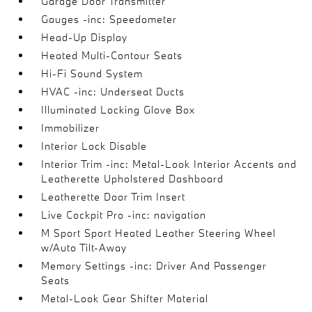
Garage Door Transmitter
Gauges -inc: Speedometer
Head-Up Display
Heated Multi-Contour Seats
Hi-Fi Sound System
HVAC -inc: Underseat Ducts
Illuminated Locking Glove Box
Immobilizer
Interior Lock Disable
Interior Trim -inc: Metal-Look Interior Accents and
Leatherette Upholstered Dashboard
Leatherette Door Trim Insert
Live Cockpit Pro -inc: navigation
M Sport Sport Heated Leather Steering Wheel
w/Auto Tilt-Away
Memory Settings -inc: Driver And Passenger
Seats
Metal-Look Gear Shifter Material