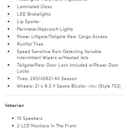
Laminated Glass
LED Brakelights
Lip Spoiler
Perimeter/Approach Lights
Power Liftgate/Tailgate Rear Cargo Access
Runflat Tires
Speed Sensitive Rain Detecting Variable
Intermittent Wipers w/Heated Jets
Tailgate/Rear Door Lock Included w/Power Door
Locks
Tires: 285/45R21 All Season
Wheels: 21 x 9.5 Y-Spoke Bicolor -inc: (Style 753)
Interior
10 Speakers
2 LCD Monitors In The Front