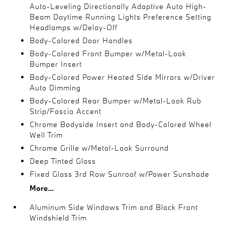
Auto-Leveling Directionally Adaptive Auto High-
Beam Daytime Running Lights Preference Setting
Headlamps w/Delay-Off
Body-Colored Door Handles
Body-Colored Front Bumper w/Metal-Look
Bumper Insert
Body-Colored Power Heated Side Mirrors w/Driver
Auto Dimming
Body-Colored Rear Bumper w/Metal-Look Rub
Strip/Fascia Accent
Chrome Bodyside Insert and Body-Colored Wheel
Well Trim
Chrome Grille w/Metal-Look Surround
Deep Tinted Glass
Fixed Glass 3rd Row Sunroof w/Power Sunshade
More...
Aluminum Side Windows Trim and Black Front
Windshield Trim