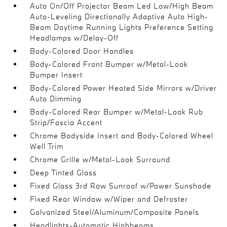
Auto On/Off Projector Beam Led Low/High Beam
Auto-Leveling Directionally Adaptive Auto High-
Beam Daytime Running Lights Preference Setting
Headlamps w/Delay-Off
Body-Colored Door Handles
Body-Colored Front Bumper w/Metal-Look
Bumper Insert
Body-Colored Power Heated Side Mirrors w/Driver
Auto Dimming
Body-Colored Rear Bumper w/Metal-Look Rub
Strip/Fascia Accent
Chrome Bodyside Insert and Body-Colored Wheel
Well Trim
Chrome Grille w/Metal-Look Surround
Deep Tinted Glass
Fixed Glass 3rd Row Sunroof w/Power Sunshade
Fixed Rear Window w/Wiper and Defroster
Galvanized Steel/Aluminum/Composite Panels
Headlights-Automatic Highbeams