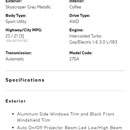
Exterior:
Interior:
Skyscraper Grey Metallic
Coffee
Body Type:
Drive Type:
Sport Utility
AWD
Highway/City MPG:
Engine:
25 / 21
[3]
Intercooled Turbo
*EPA ESTIMATED
Gas/Electric I-6 3.0 L/183
Transmission:
Model Code:
Automatic
27SA
Specifications
Exterior
Aluminum Side Windows Trim and Black Front
Windshield Trim
Auto On/Off Projector Beam Led Low/High Beam