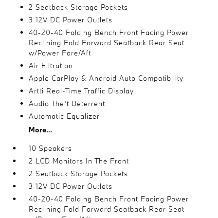
2 Seatback Storage Pockets
3 12V DC Power Outlets
40-20-40 Folding Bench Front Facing Power
Reclining Fold Forward Seatback Rear Seat
w/Power Fore/Aft
Air Filtration
Apple CarPlay & Android Auto Compatibility
Artti Real-Time Traffic Display
Audio Theft Deterrent
Automatic Equalizer
More...
10 Speakers
2 LCD Monitors In The Front
2 Seatback Storage Pockets
3 12V DC Power Outlets
40-20-40 Folding Bench Front Facing Power
Reclining Fold Forward Seatback Rear Seat