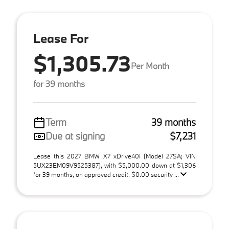
Lease For
$1,305.73
Per Month
for 39 months
Term
39 months
Due at signing
$7,231
Lease this 2027 BMW X7 xDrive40i (Model 27SA; VIN
5UX23EM09V9525387), with $5,000.00 down at $1,306
for 39 months, on approved credit. $0.00 security ...