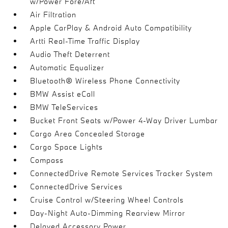
w/Power Fore/Aft
Air Filtration
Apple CarPlay & Android Auto Compatibility
Artti Real-Time Traffic Display
Audio Theft Deterrent
Automatic Equalizer
Bluetooth® Wireless Phone Connectivity
BMW Assist eCall
BMW TeleServices
Bucket Front Seats w/Power 4-Way Driver Lumbar
Cargo Area Concealed Storage
Cargo Space Lights
Compass
ConnectedDrive Remote Services Tracker System
ConnectedDrive Services
Cruise Control w/Steering Wheel Controls
Day-Night Auto-Dimming Rearview Mirror
Delayed Accessory Power