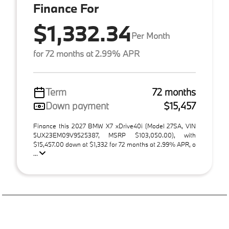
Finance For
$1,332.34
Per Month
for 72 months at 2.99% APR
Term
72 months
Down payment
$15,457
Finance this 2027 BMW X7 xDrive40i (Model 27SA, VIN
5UX23EM09V9525387, MSRP $103,050.00), with
$15,457.00 down at $1,332 for 72 months at 2.99% APR, o
...