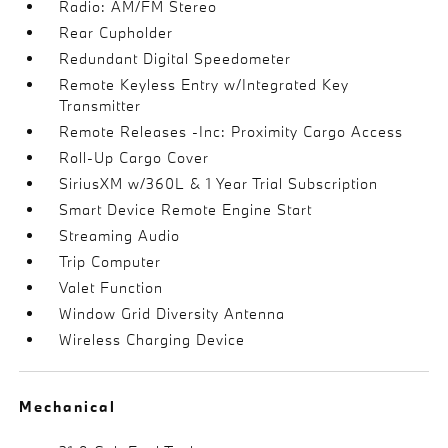
Radio: AM/FM Stereo
Rear Cupholder
Redundant Digital Speedometer
Remote Keyless Entry w/Integrated Key
Transmitter
Remote Releases -Inc: Proximity Cargo Access
Roll-Up Cargo Cover
SiriusXM w/360L & 1 Year Trial Subscription
Smart Device Remote Engine Start
Streaming Audio
Trip Computer
Valet Function
Window Grid Diversity Antenna
Wireless Charging Device
Mechanical