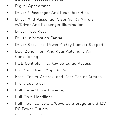
Digital Appearance
Driver / Passenger And Rear Door Bins
Driver And Passenger Visor Vanity Mirrors
w/Driver And Passenger Illumination
Driver Foot Rest
Driver Information Center
Driver Seat -inc: Power 4-Way Lumbar Support
Dual Zone Front And Rear Automatic Air
Conditioning
FOB Controls -inc: Keyfob Cargo Access
Front And Rear Map Lights
Front Center Armrest and Rear Center Armrest
Front Cupholder
Full Carpet Floor Covering
Full Cloth Headliner
Full Floor Console w/Covered Storage and 3 12V
DC Power Outlets