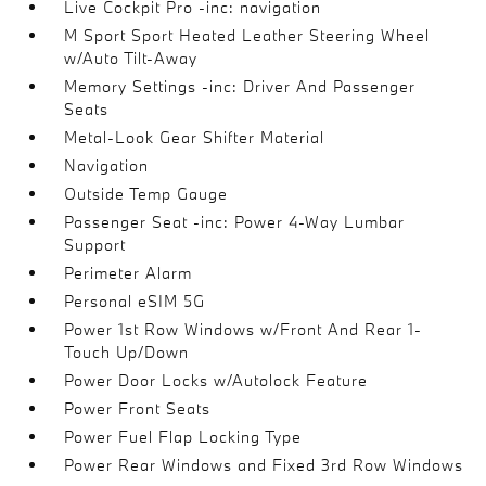
Live Cockpit Pro -inc: navigation
M Sport Sport Heated Leather Steering Wheel
w/Auto Tilt-Away
Memory Settings -inc: Driver And Passenger
Seats
Metal-Look Gear Shifter Material
Navigation
Outside Temp Gauge
Passenger Seat -inc: Power 4-Way Lumbar
Support
Perimeter Alarm
Personal eSIM 5G
Power 1st Row Windows w/Front And Rear 1-
Touch Up/Down
Power Door Locks w/Autolock Feature
Power Front Seats
Power Fuel Flap Locking Type
Power Rear Windows and Fixed 3rd Row Windows