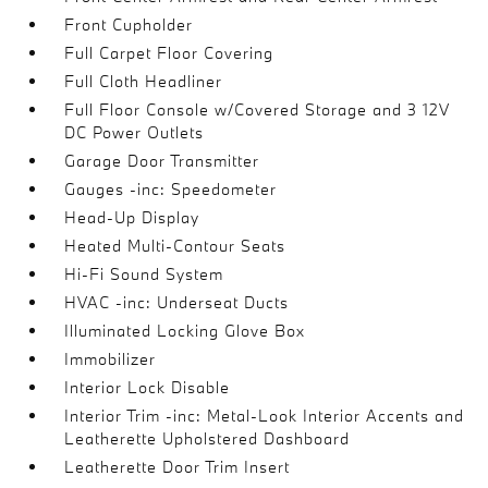
Front Cupholder
Full Carpet Floor Covering
Full Cloth Headliner
Full Floor Console w/Covered Storage and 3 12V
DC Power Outlets
Garage Door Transmitter
Gauges -inc: Speedometer
Head-Up Display
Heated Multi-Contour Seats
Hi-Fi Sound System
HVAC -inc: Underseat Ducts
Illuminated Locking Glove Box
Immobilizer
Interior Lock Disable
Interior Trim -inc: Metal-Look Interior Accents and
Leatherette Upholstered Dashboard
Leatherette Door Trim Insert