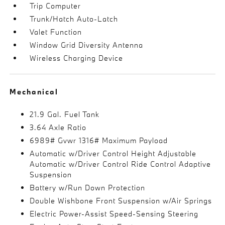
Trip Computer
Trunk/Hatch Auto-Latch
Valet Function
Window Grid Diversity Antenna
Wireless Charging Device
Mechanical
21.9 Gal. Fuel Tank
3.64 Axle Ratio
6989# Gvwr 1316# Maximum Payload
Automatic w/Driver Control Height Adjustable
Automatic w/Driver Control Ride Control Adaptive
Suspension
Battery w/Run Down Protection
Double Wishbone Front Suspension w/Air Springs
Electric Power-Assist Speed-Sensing Steering