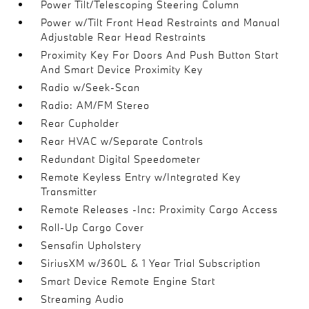
Power Tilt/Telescoping Steering Column
Power w/Tilt Front Head Restraints and Manual
Adjustable Rear Head Restraints
Proximity Key For Doors And Push Button Start
And Smart Device Proximity Key
Radio w/Seek-Scan
Radio: AM/FM Stereo
Rear Cupholder
Rear HVAC w/Separate Controls
Redundant Digital Speedometer
Remote Keyless Entry w/Integrated Key
Transmitter
Remote Releases -Inc: Proximity Cargo Access
Roll-Up Cargo Cover
Sensafin Upholstery
SiriusXM w/360L & 1 Year Trial Subscription
Smart Device Remote Engine Start
Streaming Audio