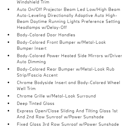
Windshield Trim
Auto On/Off Projector Beam Led Low/High Beam
Auto-Leveling Directionally Adaptive Auto High-
Beam Daytime Running Lights Preference Setting
Headlamps w/Delay-Off
Body-Colored Door Handles
Body-Colored Front Bumper w/Metal-Look
Bumper Insert
Body-Colored Power Heated Side Mirrors w/Driver
Auto Dimming
Body-Colored Rear Bumper w/Metal-Look Rub
Strip/Fascia Accent
Chrome Bodyside Insert and Body-Colored Wheel
Well Trim
Chrome Grille w/Metal-Look Surround
Deep Tinted Glass
Express Open/Close Sliding And Tilting Glass 1st
And 2nd Row Sunroof w/Power Sunshade
Fixed Glass 3rd Row Sunroof w/Power Sunshade