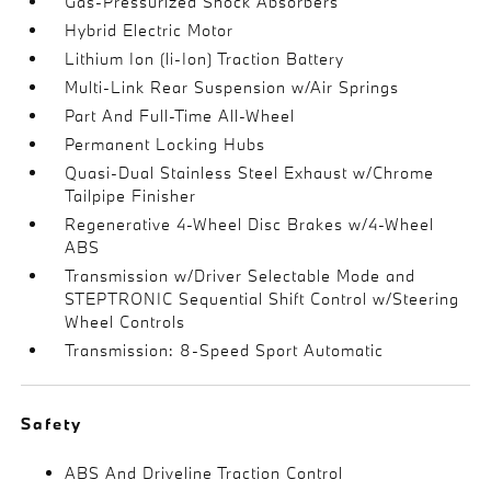
Gas-Pressurized Shock Absorbers
Hybrid Electric Motor
Lithium Ion (li-Ion) Traction Battery
Multi-Link Rear Suspension w/Air Springs
Part And Full-Time All-Wheel
Permanent Locking Hubs
Quasi-Dual Stainless Steel Exhaust w/Chrome
Tailpipe Finisher
Regenerative 4-Wheel Disc Brakes w/4-Wheel
ABS
Transmission w/Driver Selectable Mode and
STEPTRONIC Sequential Shift Control w/Steering
Wheel Controls
Transmission: 8-Speed Sport Automatic
Safety
ABS And Driveline Traction Control