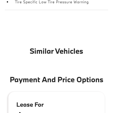
Tire Specific Low Tire Pressure Warning
Similar Vehicles
Payment And Price Options
Lease For