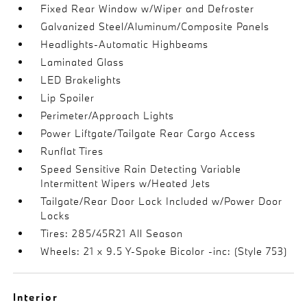
Fixed Rear Window w/Wiper and Defroster
Galvanized Steel/Aluminum/Composite Panels
Headlights-Automatic Highbeams
Laminated Glass
LED Brakelights
Lip Spoiler
Perimeter/Approach Lights
Power Liftgate/Tailgate Rear Cargo Access
Runflat Tires
Speed Sensitive Rain Detecting Variable
Intermittent Wipers w/Heated Jets
Tailgate/Rear Door Lock Included w/Power Door
Locks
Tires: 285/45R21 All Season
Wheels: 21 x 9.5 Y-Spoke Bicolor -inc: (Style 753)
Interior