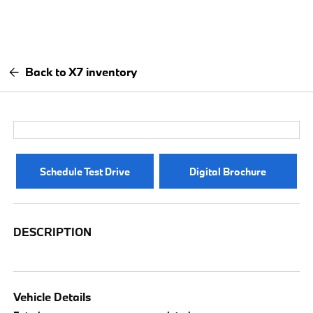
Back to X7 inventory
Schedule Test Drive
Digital Brochure
DESCRIPTION
Vehicle Details