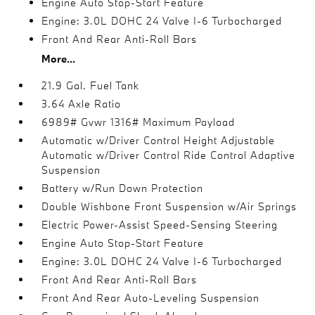
Engine Auto Stop-Start Feature
Engine: 3.0L DOHC 24 Valve I-6 Turbocharged
Front And Rear Anti-Roll Bars
More...
21.9 Gal. Fuel Tank
3.64 Axle Ratio
6989# Gvwr 1316# Maximum Payload
Automatic w/Driver Control Height Adjustable
Automatic w/Driver Control Ride Control Adaptive
Suspension
Battery w/Run Down Protection
Double Wishbone Front Suspension w/Air Springs
Electric Power-Assist Speed-Sensing Steering
Engine Auto Stop-Start Feature
Engine: 3.0L DOHC 24 Valve I-6 Turbocharged
Front And Rear Anti-Roll Bars
Front And Rear Auto-Leveling Suspension