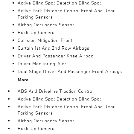
Active Blind Spot Detection Blind Spot
Active Park Distance Control Front And Rear
Parking Sensors
Airbag Occupancy Sensor
Back-Up Camera
Collision Mitigation-Front
Curtain 1st And 2nd Row Airbags
Driver And Passenger Knee Airbag
Driver Monitoring-Alert
Dual Stage Driver And Passenger Front Airbags
More...
ABS And Driveline Traction Control
Active Blind Spot Detection Blind Spot
Active Park Distance Control Front And Rear
Parking Sensors
Airbag Occupancy Sensor
Back-Up Camera