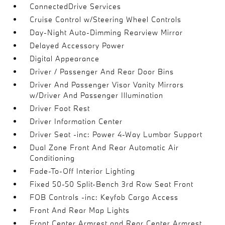
ConnectedDrive Services
Cruise Control w/Steering Wheel Controls
Day-Night Auto-Dimming Rearview Mirror
Delayed Accessory Power
Digital Appearance
Driver / Passenger And Rear Door Bins
Driver And Passenger Visor Vanity Mirrors
w/Driver And Passenger Illumination
Driver Foot Rest
Driver Information Center
Driver Seat -inc: Power 4-Way Lumbar Support
Dual Zone Front And Rear Automatic Air
Conditioning
Fade-To-Off Interior Lighting
Fixed 50-50 Split-Bench 3rd Row Seat Front
FOB Controls -inc: Keyfob Cargo Access
Front And Rear Map Lights
Front Center Armrest and Rear Center Armrest