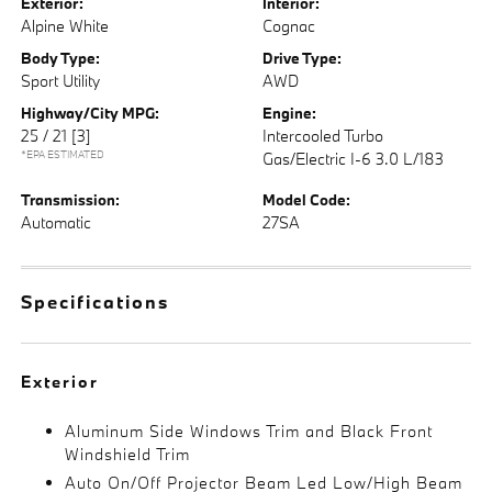
Exterior:
Interior:
Alpine White
Cognac
Body Type:
Drive Type:
Sport Utility
AWD
Highway/City MPG:
Engine:
25 / 21
[3]
Intercooled Turbo
*EPA ESTIMATED
Gas/Electric I-6 3.0 L/183
Transmission:
Model Code:
Automatic
27SA
Specifications
Exterior
Aluminum Side Windows Trim and Black Front
Windshield Trim
Auto On/Off Projector Beam Led Low/High Beam