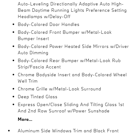
Auto-Leveling Directionally Adaptive Auto High-
Beam Daytime Running Lights Preference Setting
Headlamps w/Delay-Off
Body-Colored Door Handles
Body-Colored Front Bumper w/Metal-Look
Bumper Insert
Body-Colored Power Heated Side Mirrors w/Driver
Auto Dimming
Body-Colored Rear Bumper w/Metal-Look Rub
Strip/Fascia Accent
Chrome Bodyside Insert and Body-Colored Wheel
Well Trim
Chrome Grille w/Metal-Look Surround
Deep Tinted Glass
Express Open/Close Sliding And Tilting Glass 1st
And 2nd Row Sunroof w/Power Sunshade
More...
Aluminum Side Windows Trim and Black Front