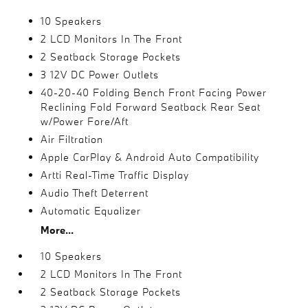
10 Speakers
2 LCD Monitors In The Front
2 Seatback Storage Pockets
3 12V DC Power Outlets
40-20-40 Folding Bench Front Facing Power
Reclining Fold Forward Seatback Rear Seat
w/Power Fore/Aft
Air Filtration
Apple CarPlay & Android Auto Compatibility
Artti Real-Time Traffic Display
Audio Theft Deterrent
Automatic Equalizer
More...
10 Speakers
2 LCD Monitors In The Front
2 Seatback Storage Pockets