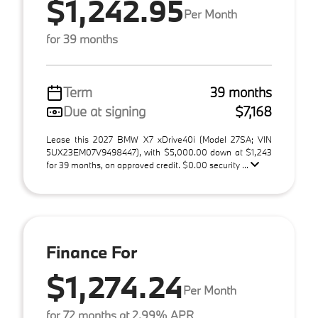
$1,242.95
Per Month
for 39 months
Term
39 months
Due at signing
$7,168
Lease this 2027 BMW X7 xDrive40i (Model 27SA; VIN
5UX23EM07V9498447), with $5,000.00 down at $1,243
for 39 months, on approved credit. $0.00 security ...
Finance For
$1,274.24
Per Month
for 72 months at 2.99% APR