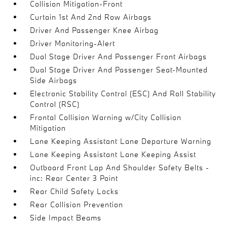
Collision Mitigation-Front
Curtain 1st And 2nd Row Airbags
Driver And Passenger Knee Airbag
Driver Monitoring-Alert
Dual Stage Driver And Passenger Front Airbags
Dual Stage Driver And Passenger Seat-Mounted
Side Airbags
Electronic Stability Control (ESC) And Roll Stability
Control (RSC)
Frontal Collision Warning w/City Collision
Mitigation
Lane Keeping Assistant Lane Departure Warning
Lane Keeping Assistant Lane Keeping Assist
Outboard Front Lap And Shoulder Safety Belts -
inc: Rear Center 3 Point
Rear Child Safety Locks
Rear Collision Prevention
Side Impact Beams