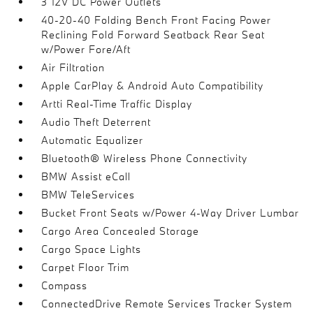
3 12V DC Power Outlets
40-20-40 Folding Bench Front Facing Power
Reclining Fold Forward Seatback Rear Seat
w/Power Fore/Aft
Air Filtration
Apple CarPlay & Android Auto Compatibility
Artti Real-Time Traffic Display
Audio Theft Deterrent
Automatic Equalizer
Bluetooth® Wireless Phone Connectivity
BMW Assist eCall
BMW TeleServices
Bucket Front Seats w/Power 4-Way Driver Lumbar
Cargo Area Concealed Storage
Cargo Space Lights
Carpet Floor Trim
Compass
ConnectedDrive Remote Services Tracker System