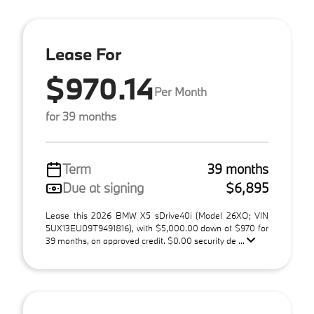
Lease For
$970.14
Per Month
for 39 months
Term
39 months
Due at signing
$6,895
Lease this 2026 BMW X5 sDrive40i (Model 26XO; VIN
5UX13EU09T9491816), with $5,000.00 down at $970 for
39 months, on approved credit. $0.00 security de ...