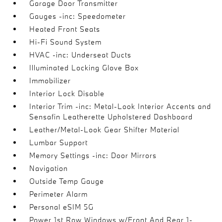
Garage Door Transmitter
Gauges -inc: Speedometer
Heated Front Seats
Hi-Fi Sound System
HVAC -inc: Underseat Ducts
Illuminated Locking Glove Box
Immobilizer
Interior Lock Disable
Interior Trim -inc: Metal-Look Interior Accents and
Sensafin Leatherette Upholstered Dashboard
Leather/Metal-Look Gear Shifter Material
Lumbar Support
Memory Settings -inc: Door Mirrors
Navigation
Outside Temp Gauge
Perimeter Alarm
Personal eSIM 5G
Power 1st Row Windows w/Front And Rear 1-