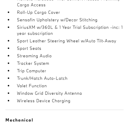
Cargo Access
Roll-Up Cargo Cover
Sensafin Upholstery w/Decor Stitching
SiriusXM w/360L & 1 Year Trial Subscription -inc: 1
year subscription
Sport Leather Steering Wheel w/Auto Tilt-Away
Sport Seats
Streaming Audio
Tracker System
Trip Computer
Trunk/Hatch Auto-Latch
Valet Function
Window Grid Diversity Antenna
Wireless Device Charging
Mechanical