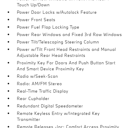
Touch Up/Down
Power Door Locks w/Autolock Feature
Power Front Seats
Power Fuel Flap Locking Type
Power Rear Windows and Fixed 3rd Row Windows
Power Tilt/Telescoping Steering Column
Power w/Tilt Front Head Restraints and Manual
Adjustable Rear Head Restraints
Proximity Key For Doors And Push Button Start
And Smart Device Proximity Key
Radio w/Seek-Scan
Radio: AM/FM Stereo
Real-Time Traffic Display
Rear Cupholder
Redundant Digital Speedometer
Remote Keyless Entry w/Integrated Key
Transmitter
Remote Releases -Inc: Comfort Access Proximity