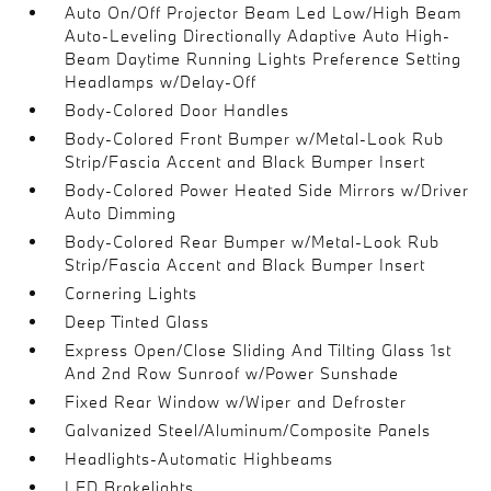
Auto On/Off Projector Beam Led Low/High Beam
Auto-Leveling Directionally Adaptive Auto High-
Beam Daytime Running Lights Preference Setting
Headlamps w/Delay-Off
Body-Colored Door Handles
Body-Colored Front Bumper w/Metal-Look Rub
Strip/Fascia Accent and Black Bumper Insert
Body-Colored Power Heated Side Mirrors w/Driver
Auto Dimming
Body-Colored Rear Bumper w/Metal-Look Rub
Strip/Fascia Accent and Black Bumper Insert
Cornering Lights
Deep Tinted Glass
Express Open/Close Sliding And Tilting Glass 1st
And 2nd Row Sunroof w/Power Sunshade
Fixed Rear Window w/Wiper and Defroster
Galvanized Steel/Aluminum/Composite Panels
Headlights-Automatic Highbeams
LED Brakelights