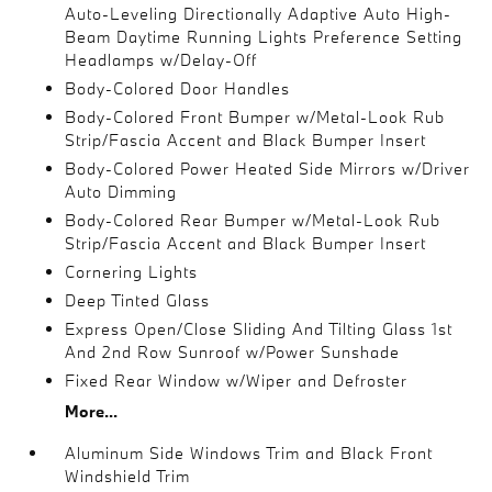
Auto-Leveling Directionally Adaptive Auto High-
Beam Daytime Running Lights Preference Setting
Headlamps w/Delay-Off
Body-Colored Door Handles
Body-Colored Front Bumper w/Metal-Look Rub
Strip/Fascia Accent and Black Bumper Insert
Body-Colored Power Heated Side Mirrors w/Driver
Auto Dimming
Body-Colored Rear Bumper w/Metal-Look Rub
Strip/Fascia Accent and Black Bumper Insert
Cornering Lights
Deep Tinted Glass
Express Open/Close Sliding And Tilting Glass 1st
And 2nd Row Sunroof w/Power Sunshade
Fixed Rear Window w/Wiper and Defroster
More...
Aluminum Side Windows Trim and Black Front
Windshield Trim