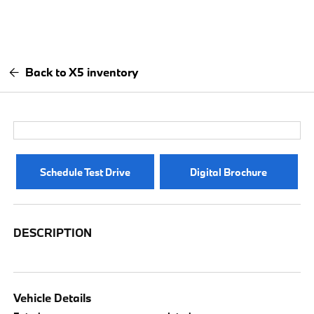
Back to X5 inventory
Schedule Test Drive
Digital Brochure
DESCRIPTION
Vehicle Details