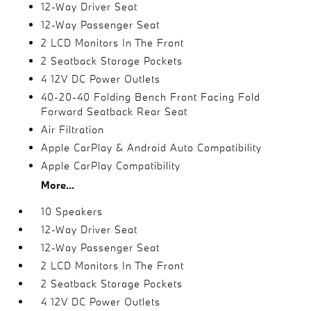
12-Way Driver Seat
12-Way Passenger Seat
2 LCD Monitors In The Front
2 Seatback Storage Pockets
4 12V DC Power Outlets
40-20-40 Folding Bench Front Facing Fold
Forward Seatback Rear Seat
Air Filtration
Apple CarPlay & Android Auto Compatibility
Apple CarPlay Compatibility
More...
10 Speakers
12-Way Driver Seat
12-Way Passenger Seat
2 LCD Monitors In The Front
2 Seatback Storage Pockets
4 12V DC Power Outlets