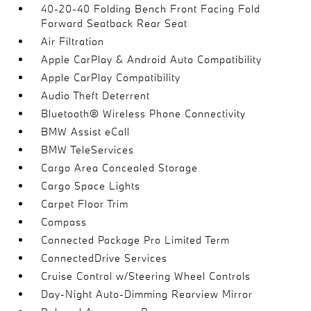
40-20-40 Folding Bench Front Facing Fold
Forward Seatback Rear Seat
Air Filtration
Apple CarPlay & Android Auto Compatibility
Apple CarPlay Compatibility
Audio Theft Deterrent
Bluetooth® Wireless Phone Connectivity
BMW Assist eCall
BMW TeleServices
Cargo Area Concealed Storage
Cargo Space Lights
Carpet Floor Trim
Compass
Connected Package Pro Limited Term
ConnectedDrive Services
Cruise Control w/Steering Wheel Controls
Day-Night Auto-Dimming Rearview Mirror