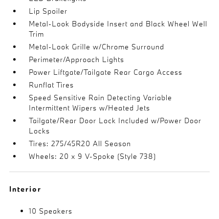
Lip Spoiler
Metal-Look Bodyside Insert and Black Wheel Well
Trim
Metal-Look Grille w/Chrome Surround
Perimeter/Approach Lights
Power Liftgate/Tailgate Rear Cargo Access
Runflat Tires
Speed Sensitive Rain Detecting Variable
Intermittent Wipers w/Heated Jets
Tailgate/Rear Door Lock Included w/Power Door
Locks
Tires: 275/45R20 All Season
Wheels: 20 x 9 V-Spoke (Style 738)
Interior
10 Speakers