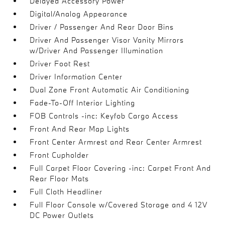
Delayed Accessory Power
Digital/Analog Appearance
Driver / Passenger And Rear Door Bins
Driver And Passenger Visor Vanity Mirrors
w/Driver And Passenger Illumination
Driver Foot Rest
Driver Information Center
Dual Zone Front Automatic Air Conditioning
Fade-To-Off Interior Lighting
FOB Controls -inc: Keyfob Cargo Access
Front And Rear Map Lights
Front Center Armrest and Rear Center Armrest
Front Cupholder
Full Carpet Floor Covering -inc: Carpet Front And
Rear Floor Mats
Full Cloth Headliner
Full Floor Console w/Covered Storage and 4 12V
DC Power Outlets