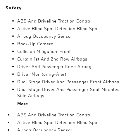
Safety
ABS And Driveline Traction Control
Active Blind Spot Detection Blind Spot
Airbag Occupancy Sensor
Back-Up Camera
Collision Mitigation-Front
Curtain 1st And 2nd Row Airbags
Driver And Passenger Knee Airbag
Driver Monitoring-Alert
Dual Stage Driver And Passenger Front Airbags
Dual Stage Driver And Passenger Seat-Mounted
Side Airbags
More...
ABS And Driveline Traction Control
Active Blind Spot Detection Blind Spot
Airbag Occupancy Sensor