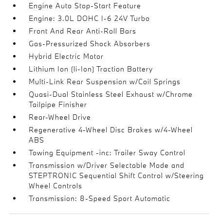
Engine Auto Stop-Start Feature
Engine: 3.0L DOHC I-6 24V Turbo
Front And Rear Anti-Roll Bars
Gas-Pressurized Shock Absorbers
Hybrid Electric Motor
Lithium Ion (li-Ion) Traction Battery
Multi-Link Rear Suspension w/Coil Springs
Quasi-Dual Stainless Steel Exhaust w/Chrome
Tailpipe Finisher
Rear-Wheel Drive
Regenerative 4-Wheel Disc Brakes w/4-Wheel
ABS
Towing Equipment -inc: Trailer Sway Control
Transmission w/Driver Selectable Mode and
STEPTRONIC Sequential Shift Control w/Steering
Wheel Controls
Transmission: 8-Speed Sport Automatic