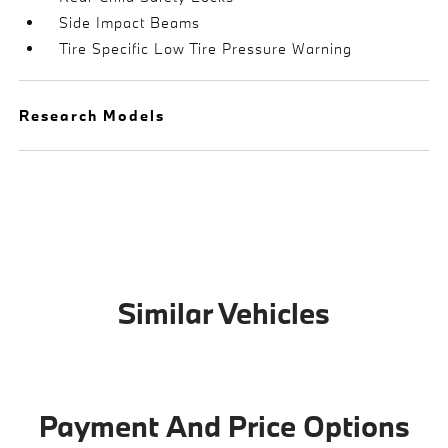
Side Impact Beams
Tire Specific Low Tire Pressure Warning
Research Models
Similar Vehicles
Payment And Price Options