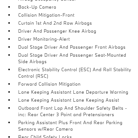
Back-Up Camera
Collision Mitigation-Front
Curtain 1st And 2nd Row Airbags
Driver And Passenger Knee Airbag
Driver Monitoring-Alert
Dual Stage Driver And Passenger Front Airbags
Dual Stage Driver And Passenger Seat-Mounted
Side Airbags
Electronic Stability Control (ESC) And Roll Stability
Control (RSC)
Forward Collision Mitigation
Lane Keeping Assistant Lane Departure Warning
Lane Keeping Assistant Lane Keeping Assist
Outboard Front Lap And Shoulder Safety Belts -
inc: Rear Center 3 Point and Pretensioners
Parking Assistant Plus Front And Rear Parking
Sensors w/Rear Camera
Rear Child Safety Locks