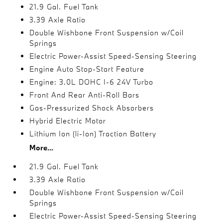
21.9 Gal. Fuel Tank
3.39 Axle Ratio
Double Wishbone Front Suspension w/Coil
Springs
Electric Power-Assist Speed-Sensing Steering
Engine Auto Stop-Start Feature
Engine: 3.0L DOHC I-6 24V Turbo
Front And Rear Anti-Roll Bars
Gas-Pressurized Shock Absorbers
Hybrid Electric Motor
Lithium Ion (li-Ion) Traction Battery
More...
21.9 Gal. Fuel Tank
3.39 Axle Ratio
Double Wishbone Front Suspension w/Coil
Springs
Electric Power-Assist Speed-Sensing Steering