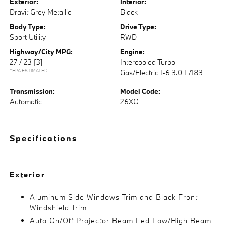
Exterior:
Interior:
Dravit Grey Metallic
Black
Body Type:
Drive Type:
Sport Utility
RWD
Highway/City MPG:
Engine:
27 / 23
[3]
Intercooled Turbo
*EPA ESTIMATED
Gas/Electric I-6 3.0 L/183
Transmission:
Model Code:
Automatic
26XO
Specifications
Exterior
Aluminum Side Windows Trim and Black Front
Windshield Trim
Auto On/Off Projector Beam Led Low/High Beam