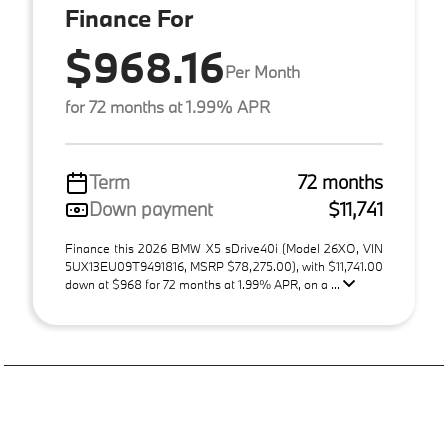
Finance For
$968.16
Per Month
for 72 months at 1.99% APR
Term
72 months
Down payment
$11,741
Finance this 2026 BMW X5 sDrive40i (Model 26XO, VIN
5UX13EU09T9491816, MSRP $78,275.00), with $11,741.00
down at $968 for 72 months at 1.99% APR, on a ...