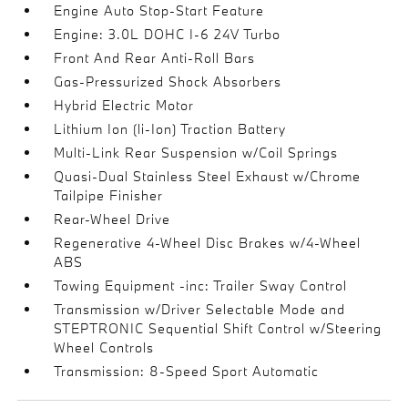
Engine Auto Stop-Start Feature
Engine: 3.0L DOHC I-6 24V Turbo
Front And Rear Anti-Roll Bars
Gas-Pressurized Shock Absorbers
Hybrid Electric Motor
Lithium Ion (li-Ion) Traction Battery
Multi-Link Rear Suspension w/Coil Springs
Quasi-Dual Stainless Steel Exhaust w/Chrome
Tailpipe Finisher
Rear-Wheel Drive
Regenerative 4-Wheel Disc Brakes w/4-Wheel
ABS
Towing Equipment -inc: Trailer Sway Control
Transmission w/Driver Selectable Mode and
STEPTRONIC Sequential Shift Control w/Steering
Wheel Controls
Transmission: 8-Speed Sport Automatic