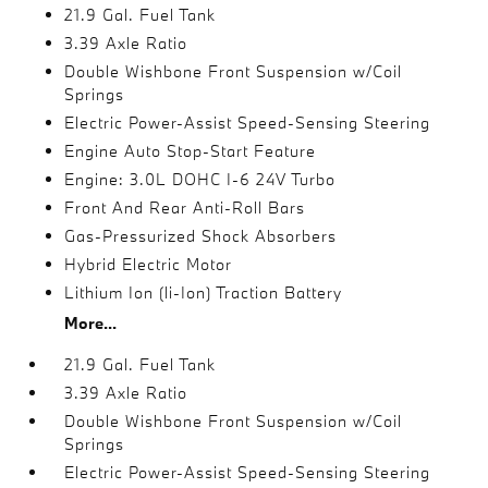
21.9 Gal. Fuel Tank
3.39 Axle Ratio
Double Wishbone Front Suspension w/Coil
Springs
Electric Power-Assist Speed-Sensing Steering
Engine Auto Stop-Start Feature
Engine: 3.0L DOHC I-6 24V Turbo
Front And Rear Anti-Roll Bars
Gas-Pressurized Shock Absorbers
Hybrid Electric Motor
Lithium Ion (li-Ion) Traction Battery
More...
21.9 Gal. Fuel Tank
3.39 Axle Ratio
Double Wishbone Front Suspension w/Coil
Springs
Electric Power-Assist Speed-Sensing Steering