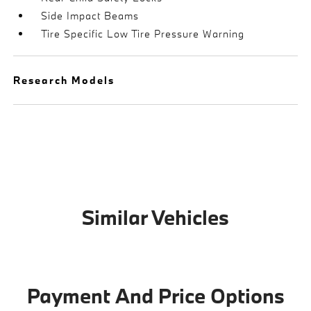
Side Impact Beams
Tire Specific Low Tire Pressure Warning
Research Models
Similar Vehicles
Payment And Price Options