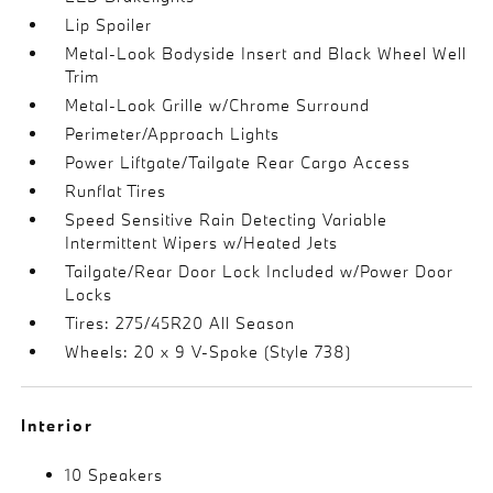
Lip Spoiler
Metal-Look Bodyside Insert and Black Wheel Well
Trim
Metal-Look Grille w/Chrome Surround
Perimeter/Approach Lights
Power Liftgate/Tailgate Rear Cargo Access
Runflat Tires
Speed Sensitive Rain Detecting Variable
Intermittent Wipers w/Heated Jets
Tailgate/Rear Door Lock Included w/Power Door
Locks
Tires: 275/45R20 All Season
Wheels: 20 x 9 V-Spoke (Style 738)
Interior
10 Speakers