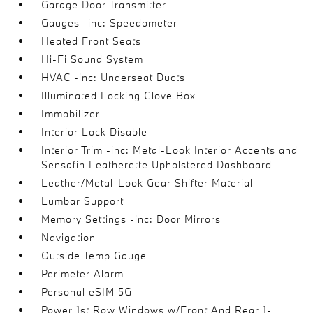
Garage Door Transmitter
Gauges -inc: Speedometer
Heated Front Seats
Hi-Fi Sound System
HVAC -inc: Underseat Ducts
Illuminated Locking Glove Box
Immobilizer
Interior Lock Disable
Interior Trim -inc: Metal-Look Interior Accents and
Sensafin Leatherette Upholstered Dashboard
Leather/Metal-Look Gear Shifter Material
Lumbar Support
Memory Settings -inc: Door Mirrors
Navigation
Outside Temp Gauge
Perimeter Alarm
Personal eSIM 5G
Power 1st Row Windows w/Front And Rear 1-