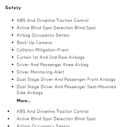
Safety
ABS And Driveline Traction Control
Active Blind Spot Detection Blind Spot
Airbag Occupancy Sensor
Back-Up Camera
Collision Mitigation-Front
Curtain 1st And 2nd Row Airbags
Driver And Passenger Knee Airbag
Driver Monitoring-Alert
Dual Stage Driver And Passenger Front Airbags
Dual Stage Driver And Passenger Seat-Mounted
Side Airbags
More...
ABS And Driveline Traction Control
Active Blind Spot Detection Blind Spot
Airbag Occupancy Sensor