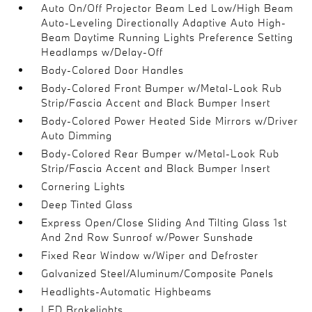
Auto On/Off Projector Beam Led Low/High Beam
Auto-Leveling Directionally Adaptive Auto High-
Beam Daytime Running Lights Preference Setting
Headlamps w/Delay-Off
Body-Colored Door Handles
Body-Colored Front Bumper w/Metal-Look Rub
Strip/Fascia Accent and Black Bumper Insert
Body-Colored Power Heated Side Mirrors w/Driver
Auto Dimming
Body-Colored Rear Bumper w/Metal-Look Rub
Strip/Fascia Accent and Black Bumper Insert
Cornering Lights
Deep Tinted Glass
Express Open/Close Sliding And Tilting Glass 1st
And 2nd Row Sunroof w/Power Sunshade
Fixed Rear Window w/Wiper and Defroster
Galvanized Steel/Aluminum/Composite Panels
Headlights-Automatic Highbeams
LED Brakelights