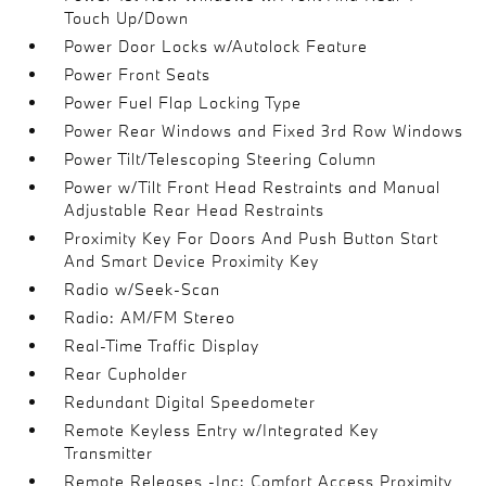
Touch Up/Down
Power Door Locks w/Autolock Feature
Power Front Seats
Power Fuel Flap Locking Type
Power Rear Windows and Fixed 3rd Row Windows
Power Tilt/Telescoping Steering Column
Power w/Tilt Front Head Restraints and Manual
Adjustable Rear Head Restraints
Proximity Key For Doors And Push Button Start
And Smart Device Proximity Key
Radio w/Seek-Scan
Radio: AM/FM Stereo
Real-Time Traffic Display
Rear Cupholder
Redundant Digital Speedometer
Remote Keyless Entry w/Integrated Key
Transmitter
Remote Releases -Inc: Comfort Access Proximity