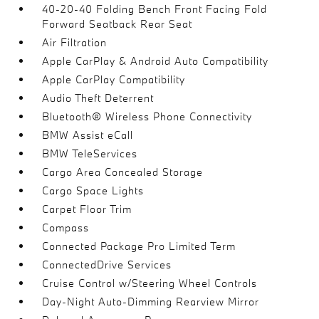
40-20-40 Folding Bench Front Facing Fold
Forward Seatback Rear Seat
Air Filtration
Apple CarPlay & Android Auto Compatibility
Apple CarPlay Compatibility
Audio Theft Deterrent
Bluetooth® Wireless Phone Connectivity
BMW Assist eCall
BMW TeleServices
Cargo Area Concealed Storage
Cargo Space Lights
Carpet Floor Trim
Compass
Connected Package Pro Limited Term
ConnectedDrive Services
Cruise Control w/Steering Wheel Controls
Day-Night Auto-Dimming Rearview Mirror