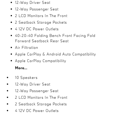
12-Way Driver Seat
12-Way Passenger Seat
2 LCD Monitors In The Front
2 Seatback Storage Pockets
4 12V DC Power Outlets
40-20-40 Folding Bench Front Facing Fold
Forward Seatback Rear Seat
Air Filtration
Apple CarPlay & Android Auto Compatibility
Apple CarPlay Compatibility
More...
10 Speakers
12-Way Driver Seat
12-Way Passenger Seat
2 LCD Monitors In The Front
2 Seatback Storage Pockets
4 12V DC Power Outlets