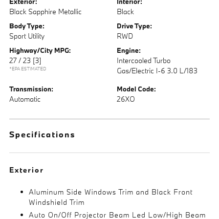
Exterior:
Interior:
Black Sapphire Metallic
Black
Body Type:
Drive Type:
Sport Utility
RWD
Highway/City MPG:
Engine:
27 / 23
[3]
Intercooled Turbo
*EPA ESTIMATED
Gas/Electric I-6 3.0 L/183
Transmission:
Model Code:
Automatic
26XO
Specifications
Exterior
Aluminum Side Windows Trim and Black Front
Windshield Trim
Auto On/Off Projector Beam Led Low/High Beam