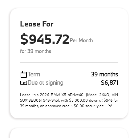
Lease For
$945.72
Per Month
for 39 months
Term
39 months
Due at signing
$6,871
Lease this 2026 BMW X5 sDrive40i (Model 26XO; VIN
5UX13EU06T9497945), with $5,000.00 down at $946 for
39 months, on approved credit. $0.00 security de ...