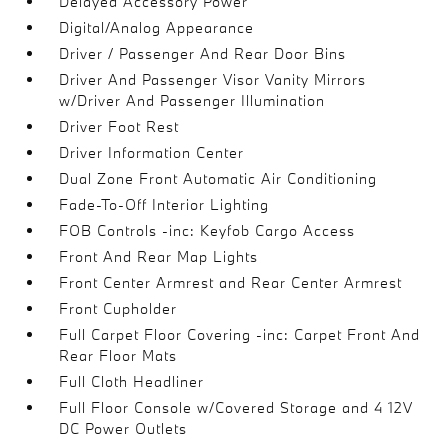
Delayed Accessory Power
Digital/Analog Appearance
Driver / Passenger And Rear Door Bins
Driver And Passenger Visor Vanity Mirrors
w/Driver And Passenger Illumination
Driver Foot Rest
Driver Information Center
Dual Zone Front Automatic Air Conditioning
Fade-To-Off Interior Lighting
FOB Controls -inc: Keyfob Cargo Access
Front And Rear Map Lights
Front Center Armrest and Rear Center Armrest
Front Cupholder
Full Carpet Floor Covering -inc: Carpet Front And
Rear Floor Mats
Full Cloth Headliner
Full Floor Console w/Covered Storage and 4 12V
DC Power Outlets