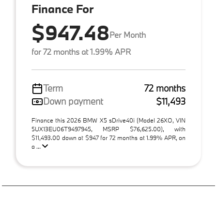
Finance For
$947.48
Per Month
for 72 months at 1.99% APR
Term
72 months
Down payment
$11,493
Finance this 2026 BMW X5 sDrive40i (Model 26XO, VIN
5UX13EU06T9497945, MSRP $76,625.00), with
$11,493.00 down at $947 for 72 months at 1.99% APR, on
a ...