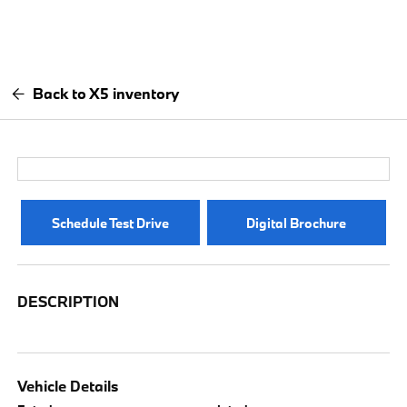
Back to X5 inventory
Schedule Test Drive
Digital Brochure
DESCRIPTION
Vehicle Details