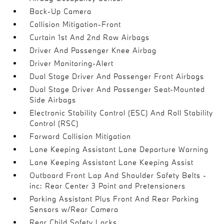
Back-Up Camera
Collision Mitigation-Front
Curtain 1st And 2nd Row Airbags
Driver And Passenger Knee Airbag
Driver Monitoring-Alert
Dual Stage Driver And Passenger Front Airbags
Dual Stage Driver And Passenger Seat-Mounted
Side Airbags
Electronic Stability Control (ESC) And Roll Stability
Control (RSC)
Forward Collision Mitigation
Lane Keeping Assistant Lane Departure Warning
Lane Keeping Assistant Lane Keeping Assist
Outboard Front Lap And Shoulder Safety Belts -
inc: Rear Center 3 Point and Pretensioners
Parking Assistant Plus Front And Rear Parking
Sensors w/Rear Camera
Rear Child Safety Locks