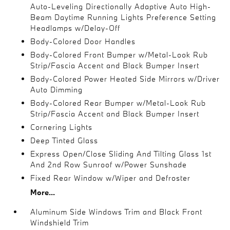
Auto-Leveling Directionally Adaptive Auto High-
Beam Daytime Running Lights Preference Setting
Headlamps w/Delay-Off
Body-Colored Door Handles
Body-Colored Front Bumper w/Metal-Look Rub
Strip/Fascia Accent and Black Bumper Insert
Body-Colored Power Heated Side Mirrors w/Driver
Auto Dimming
Body-Colored Rear Bumper w/Metal-Look Rub
Strip/Fascia Accent and Black Bumper Insert
Cornering Lights
Deep Tinted Glass
Express Open/Close Sliding And Tilting Glass 1st
And 2nd Row Sunroof w/Power Sunshade
Fixed Rear Window w/Wiper and Defroster
More...
Aluminum Side Windows Trim and Black Front
Windshield Trim