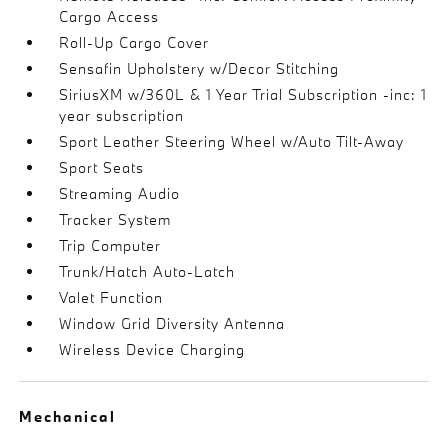
Cargo Access
Roll-Up Cargo Cover
Sensafin Upholstery w/Decor Stitching
SiriusXM w/360L & 1 Year Trial Subscription -inc: 1
year subscription
Sport Leather Steering Wheel w/Auto Tilt-Away
Sport Seats
Streaming Audio
Tracker System
Trip Computer
Trunk/Hatch Auto-Latch
Valet Function
Window Grid Diversity Antenna
Wireless Device Charging
Mechanical