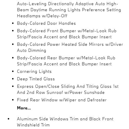
Auto-Leveling Directionally Adaptive Auto High-
Beam Daytime Running Lights Preference Setting
Headlamps w/Delay-Off
Body-Colored Door Handles
Body-Colored Front Bumper w/Metal-Look Rub
Strip/Fascia Accent and Black Bumper Insert
Body-Colored Power Heated Side Mirrors w/Driver
Auto Dimming
Body-Colored Rear Bumper w/Metal-Look Rub
Strip/Fascia Accent and Black Bumper Insert
Cornering Lights
Deep Tinted Glass
Express Open/Close Sliding And Tilting Glass 1st
And 2nd Row Sunroof w/Power Sunshade
Fixed Rear Window w/Wiper and Defroster
More...
Aluminum Side Windows Trim and Black Front
Windshield Trim