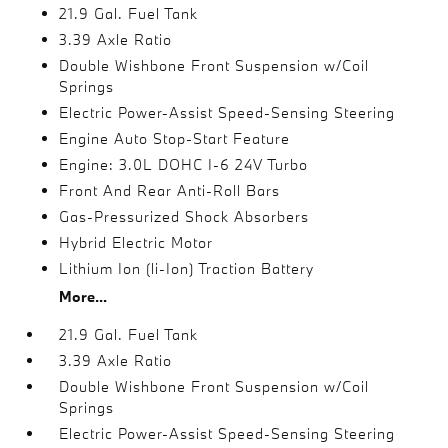
21.9 Gal. Fuel Tank
3.39 Axle Ratio
Double Wishbone Front Suspension w/Coil
Springs
Electric Power-Assist Speed-Sensing Steering
Engine Auto Stop-Start Feature
Engine: 3.0L DOHC I-6 24V Turbo
Front And Rear Anti-Roll Bars
Gas-Pressurized Shock Absorbers
Hybrid Electric Motor
Lithium Ion (li-Ion) Traction Battery
More...
21.9 Gal. Fuel Tank
3.39 Axle Ratio
Double Wishbone Front Suspension w/Coil
Springs
Electric Power-Assist Speed-Sensing Steering