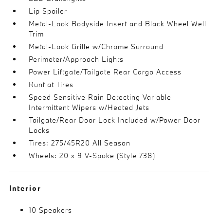
Lip Spoiler
Metal-Look Bodyside Insert and Black Wheel Well
Trim
Metal-Look Grille w/Chrome Surround
Perimeter/Approach Lights
Power Liftgate/Tailgate Rear Cargo Access
Runflat Tires
Speed Sensitive Rain Detecting Variable
Intermittent Wipers w/Heated Jets
Tailgate/Rear Door Lock Included w/Power Door
Locks
Tires: 275/45R20 All Season
Wheels: 20 x 9 V-Spoke (Style 738)
Interior
10 Speakers