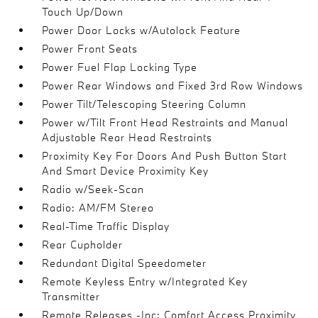
Touch Up/Down
Power Door Locks w/Autolock Feature
Power Front Seats
Power Fuel Flap Locking Type
Power Rear Windows and Fixed 3rd Row Windows
Power Tilt/Telescoping Steering Column
Power w/Tilt Front Head Restraints and Manual
Adjustable Rear Head Restraints
Proximity Key For Doors And Push Button Start
And Smart Device Proximity Key
Radio w/Seek-Scan
Radio: AM/FM Stereo
Real-Time Traffic Display
Rear Cupholder
Redundant Digital Speedometer
Remote Keyless Entry w/Integrated Key
Transmitter
Remote Releases -Inc: Comfort Access Proximity