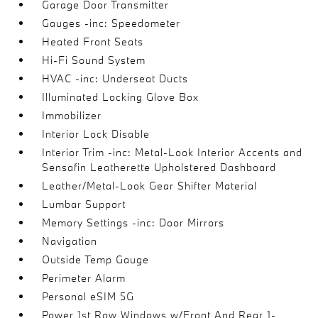
Garage Door Transmitter
Gauges -inc: Speedometer
Heated Front Seats
Hi-Fi Sound System
HVAC -inc: Underseat Ducts
Illuminated Locking Glove Box
Immobilizer
Interior Lock Disable
Interior Trim -inc: Metal-Look Interior Accents and
Sensafin Leatherette Upholstered Dashboard
Leather/Metal-Look Gear Shifter Material
Lumbar Support
Memory Settings -inc: Door Mirrors
Navigation
Outside Temp Gauge
Perimeter Alarm
Personal eSIM 5G
Power 1st Row Windows w/Front And Rear 1-