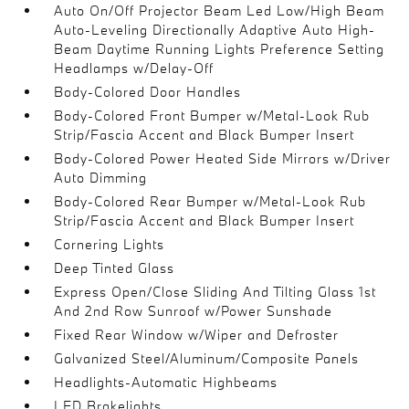
Auto On/Off Projector Beam Led Low/High Beam
Auto-Leveling Directionally Adaptive Auto High-
Beam Daytime Running Lights Preference Setting
Headlamps w/Delay-Off
Body-Colored Door Handles
Body-Colored Front Bumper w/Metal-Look Rub
Strip/Fascia Accent and Black Bumper Insert
Body-Colored Power Heated Side Mirrors w/Driver
Auto Dimming
Body-Colored Rear Bumper w/Metal-Look Rub
Strip/Fascia Accent and Black Bumper Insert
Cornering Lights
Deep Tinted Glass
Express Open/Close Sliding And Tilting Glass 1st
And 2nd Row Sunroof w/Power Sunshade
Fixed Rear Window w/Wiper and Defroster
Galvanized Steel/Aluminum/Composite Panels
Headlights-Automatic Highbeams
LED Brakelights