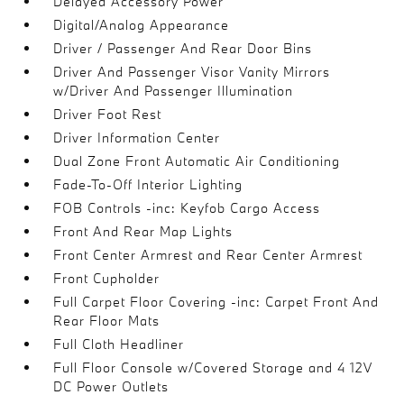
Delayed Accessory Power
Digital/Analog Appearance
Driver / Passenger And Rear Door Bins
Driver And Passenger Visor Vanity Mirrors
w/Driver And Passenger Illumination
Driver Foot Rest
Driver Information Center
Dual Zone Front Automatic Air Conditioning
Fade-To-Off Interior Lighting
FOB Controls -inc: Keyfob Cargo Access
Front And Rear Map Lights
Front Center Armrest and Rear Center Armrest
Front Cupholder
Full Carpet Floor Covering -inc: Carpet Front And
Rear Floor Mats
Full Cloth Headliner
Full Floor Console w/Covered Storage and 4 12V
DC Power Outlets