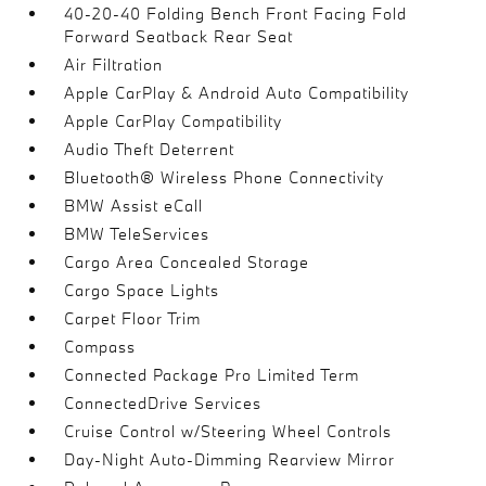
40-20-40 Folding Bench Front Facing Fold
Forward Seatback Rear Seat
Air Filtration
Apple CarPlay & Android Auto Compatibility
Apple CarPlay Compatibility
Audio Theft Deterrent
Bluetooth® Wireless Phone Connectivity
BMW Assist eCall
BMW TeleServices
Cargo Area Concealed Storage
Cargo Space Lights
Carpet Floor Trim
Compass
Connected Package Pro Limited Term
ConnectedDrive Services
Cruise Control w/Steering Wheel Controls
Day-Night Auto-Dimming Rearview Mirror