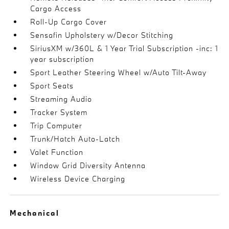
Cargo Access
Roll-Up Cargo Cover
Sensafin Upholstery w/Decor Stitching
SiriusXM w/360L & 1 Year Trial Subscription -inc: 1
year subscription
Sport Leather Steering Wheel w/Auto Tilt-Away
Sport Seats
Streaming Audio
Tracker System
Trip Computer
Trunk/Hatch Auto-Latch
Valet Function
Window Grid Diversity Antenna
Wireless Device Charging
Mechanical