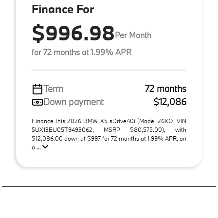
Finance For
$996.98
Per Month
for 72 months at 1.99% APR
Term
72 months
Down payment
$12,086
Finance this 2026 BMW X5 sDrive40i (Model 26XO, VIN
5UX13EU05T9493062, MSRP $80,575.00), with
$12,086.00 down at $997 for 72 months at 1.99% APR, on
a ...