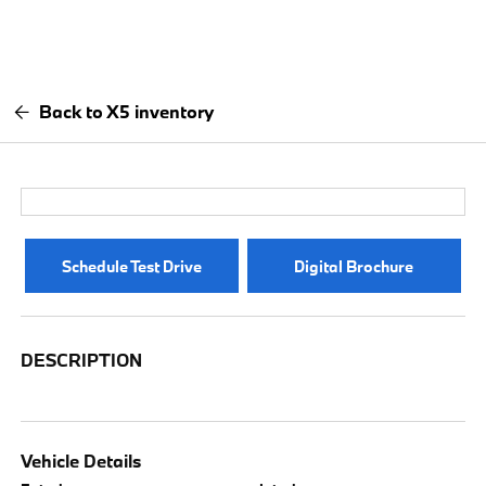
Back to X5 inventory
Schedule Test Drive
Digital Brochure
DESCRIPTION
Vehicle Details