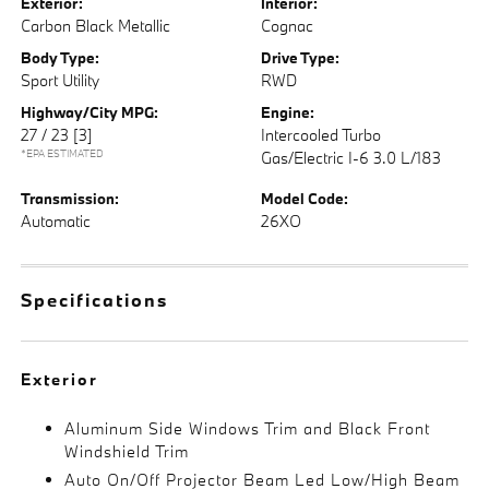
Exterior:
Interior:
Carbon Black Metallic
Cognac
Body Type:
Drive Type:
Sport Utility
RWD
Highway/City MPG:
Engine:
27 / 23
[3]
Intercooled Turbo
*EPA ESTIMATED
Gas/Electric I-6 3.0 L/183
Transmission:
Model Code:
Automatic
26XO
Specifications
Exterior
Aluminum Side Windows Trim and Black Front
Windshield Trim
Auto On/Off Projector Beam Led Low/High Beam