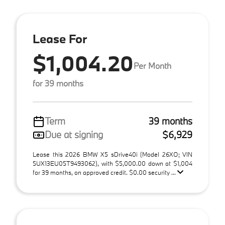
Lease For
$1,004.20
Per Month
for 39 months
Term
39 months
Due at signing
$6,929
Lease this 2026 BMW X5 sDrive40i (Model 26XO; VIN
5UX13EU05T9493062), with $5,000.00 down at $1,004
for 39 months, on approved credit. $0.00 security ...