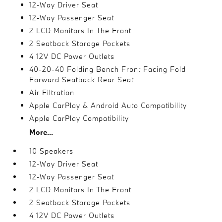
12-Way Driver Seat
12-Way Passenger Seat
2 LCD Monitors In The Front
2 Seatback Storage Pockets
4 12V DC Power Outlets
40-20-40 Folding Bench Front Facing Fold
Forward Seatback Rear Seat
Air Filtration
Apple CarPlay & Android Auto Compatibility
Apple CarPlay Compatibility
More...
10 Speakers
12-Way Driver Seat
12-Way Passenger Seat
2 LCD Monitors In The Front
2 Seatback Storage Pockets
4 12V DC Power Outlets