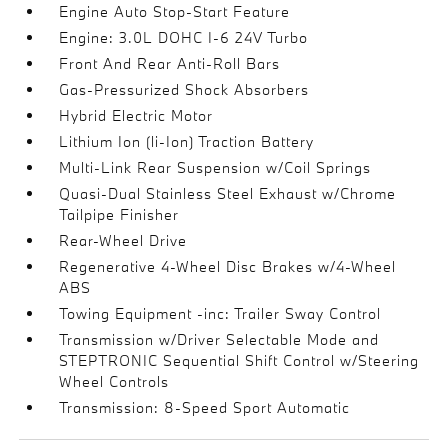
Engine Auto Stop-Start Feature
Engine: 3.0L DOHC I-6 24V Turbo
Front And Rear Anti-Roll Bars
Gas-Pressurized Shock Absorbers
Hybrid Electric Motor
Lithium Ion (li-Ion) Traction Battery
Multi-Link Rear Suspension w/Coil Springs
Quasi-Dual Stainless Steel Exhaust w/Chrome
Tailpipe Finisher
Rear-Wheel Drive
Regenerative 4-Wheel Disc Brakes w/4-Wheel
ABS
Towing Equipment -inc: Trailer Sway Control
Transmission w/Driver Selectable Mode and
STEPTRONIC Sequential Shift Control w/Steering
Wheel Controls
Transmission: 8-Speed Sport Automatic