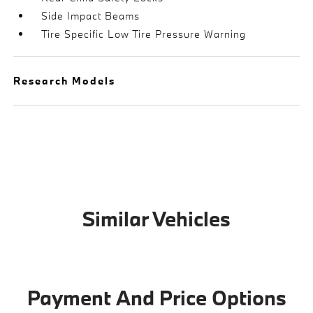
Side Impact Beams
Tire Specific Low Tire Pressure Warning
Research Models
Similar Vehicles
Payment And Price Options