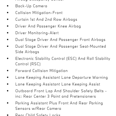
Back-Up Camera
Collision Mitigation-Front
Curtain 1st And 2nd Row Airbags
Driver And Passenger Knee Airbag
Driver Monitoring-Alert
Dual Stage Driver And Passenger Front Airbags
Dual Stage Driver And Passenger Seat-Mounted
Side Airbags
Electronic Stability Control (ESC) And Roll Stability
Control (RSC)
Forward Collision Mitigation
Lane Keeping Assistant Lane Departure Warning
Lane Keeping Assistant Lane Keeping Assist
Outboard Front Lap And Shoulder Safety Belts -
inc: Rear Center 3 Point and Pretensioners
Parking Assistant Plus Front And Rear Parking
Sensors w/Rear Camera
Rear Child Safety Locks