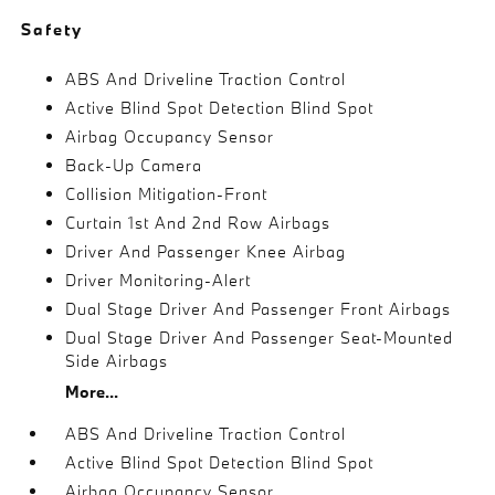
Safety
ABS And Driveline Traction Control
Active Blind Spot Detection Blind Spot
Airbag Occupancy Sensor
Back-Up Camera
Collision Mitigation-Front
Curtain 1st And 2nd Row Airbags
Driver And Passenger Knee Airbag
Driver Monitoring-Alert
Dual Stage Driver And Passenger Front Airbags
Dual Stage Driver And Passenger Seat-Mounted
Side Airbags
More...
ABS And Driveline Traction Control
Active Blind Spot Detection Blind Spot
Airbag Occupancy Sensor