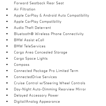
Forward Seatback Rear Seat
Air Filtration
Apple CarPlay & Android Auto Compatibility
Apple CarPlay Compatibility
Audio Theft Deterrent
Bluetooth® Wireless Phone Connectivity
BMW Assist eCall
BMW TeleServices
Cargo Area Concealed Storage
Cargo Space Lights
Compass
Connected Package Pro Limited Term
ConnectedDrive Services
Cruise Control w/Steering Wheel Controls
Day-Night Auto-Dimming Rearview Mirror
Delayed Accessory Power
Digital/Analog Appearance