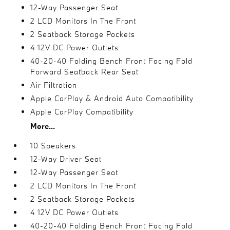
12-Way Passenger Seat
2 LCD Monitors In The Front
2 Seatback Storage Pockets
4 12V DC Power Outlets
40-20-40 Folding Bench Front Facing Fold
Forward Seatback Rear Seat
Air Filtration
Apple CarPlay & Android Auto Compatibility
Apple CarPlay Compatibility
More...
10 Speakers
12-Way Driver Seat
12-Way Passenger Seat
2 LCD Monitors In The Front
2 Seatback Storage Pockets
4 12V DC Power Outlets
40-20-40 Folding Bench Front Facing Fold