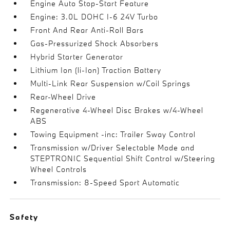
Engine Auto Stop-Start Feature
Engine: 3.0L DOHC I-6 24V Turbo
Front And Rear Anti-Roll Bars
Gas-Pressurized Shock Absorbers
Hybrid Starter Generator
Lithium Ion (li-Ion) Traction Battery
Multi-Link Rear Suspension w/Coil Springs
Rear-Wheel Drive
Regenerative 4-Wheel Disc Brakes w/4-Wheel
ABS
Towing Equipment -inc: Trailer Sway Control
Transmission w/Driver Selectable Mode and
STEPTRONIC Sequential Shift Control w/Steering
Wheel Controls
Transmission: 8-Speed Sport Automatic
Safety