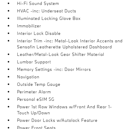
Hi-Fi Sound System
HVAC -inc: Underseat Ducts
Illuminated Locking Glove Box
Immobilizer
Interior Lock Disable
Interior Trim -inc: Metal-Look Interior Accents and
Sensafin Leatherette Upholstered Dashboard
Leather/Metal-Look Gear Shifter Material
Lumbar Support
Memory Settings -inc: Door Mirrors
Navigation
Outside Temp Gauge
Perimeter Alarm
Personal eSIM 5G
Power 1st Row Windows w/Front And Rear 1-
Touch Up/Down
Power Door Locks w/Autolock Feature
Power Front Seats