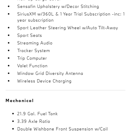
Sensafin Upholstery w/Decor Stitching
SiriusXM w/360L & 1 Year Trial Subscription -inc: 1
year subscription
Sport Leather Steering Wheel w/Auto Tilt-Away
Sport Seats
Streaming Audio
Tracker System
Trip Computer
Valet Function
Window Grid Diversity Antenna
Wireless Device Charging
Mechanical
21.9 Gal. Fuel Tank
3.39 Axle Ratio
Double Wishbone Front Suspension w/Coil