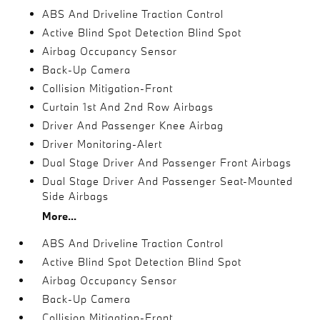
ABS And Driveline Traction Control
Active Blind Spot Detection Blind Spot
Airbag Occupancy Sensor
Back-Up Camera
Collision Mitigation-Front
Curtain 1st And 2nd Row Airbags
Driver And Passenger Knee Airbag
Driver Monitoring-Alert
Dual Stage Driver And Passenger Front Airbags
Dual Stage Driver And Passenger Seat-Mounted
Side Airbags
More...
ABS And Driveline Traction Control
Active Blind Spot Detection Blind Spot
Airbag Occupancy Sensor
Back-Up Camera
Collision Mitigation-Front