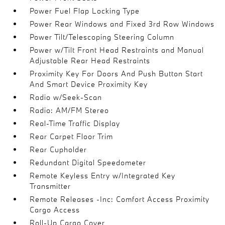
Power Fuel Flap Locking Type
Power Rear Windows and Fixed 3rd Row Windows
Power Tilt/Telescoping Steering Column
Power w/Tilt Front Head Restraints and Manual
Adjustable Rear Head Restraints
Proximity Key For Doors And Push Button Start
And Smart Device Proximity Key
Radio w/Seek-Scan
Radio: AM/FM Stereo
Real-Time Traffic Display
Rear Carpet Floor Trim
Rear Cupholder
Redundant Digital Speedometer
Remote Keyless Entry w/Integrated Key
Transmitter
Remote Releases -Inc: Comfort Access Proximity
Cargo Access
Roll-Up Cargo Cover