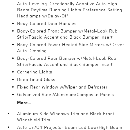
Auto-Leveling Directionally Adaptive Auto High-
Beam Daytime Running Lights Preference Setting
Headlamps w/Delay-Off
Body-Colored Door Handles
Body-Colored Front Bumper w/Metal-Look Rub
Strip/Fascia Accent and Black Bumper Insert
Body-Colored Power Heated Side Mirrors w/Driver
Auto Dimming
Body-Colored Rear Bumper w/Metal-Look Rub
Strip/Fascia Accent and Black Bumper Insert
Cornering Lights
Deep Tinted Glass
Fixed Rear Window w/Wiper and Defroster
Galvanized Steel/Aluminum/Composite Panels
More...
Aluminum Side Windows Trim and Black Front
Windshield Trim
Auto On/Off Projector Beam Led Low/High Beam