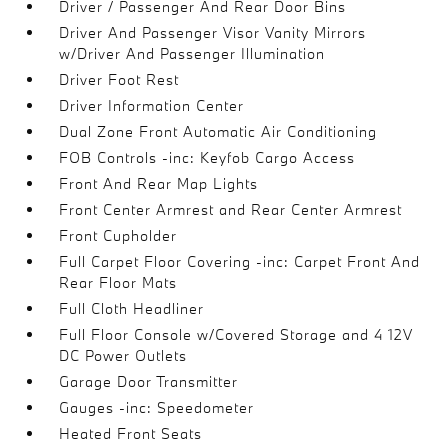
Driver / Passenger And Rear Door Bins
Driver And Passenger Visor Vanity Mirrors
w/Driver And Passenger Illumination
Driver Foot Rest
Driver Information Center
Dual Zone Front Automatic Air Conditioning
FOB Controls -inc: Keyfob Cargo Access
Front And Rear Map Lights
Front Center Armrest and Rear Center Armrest
Front Cupholder
Full Carpet Floor Covering -inc: Carpet Front And
Rear Floor Mats
Full Cloth Headliner
Full Floor Console w/Covered Storage and 4 12V
DC Power Outlets
Garage Door Transmitter
Gauges -inc: Speedometer
Heated Front Seats