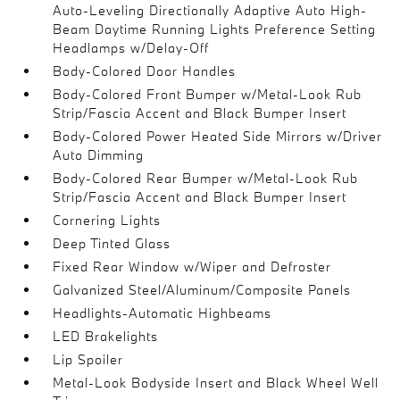
Auto-Leveling Directionally Adaptive Auto High-
Beam Daytime Running Lights Preference Setting
Headlamps w/Delay-Off
Body-Colored Door Handles
Body-Colored Front Bumper w/Metal-Look Rub
Strip/Fascia Accent and Black Bumper Insert
Body-Colored Power Heated Side Mirrors w/Driver
Auto Dimming
Body-Colored Rear Bumper w/Metal-Look Rub
Strip/Fascia Accent and Black Bumper Insert
Cornering Lights
Deep Tinted Glass
Fixed Rear Window w/Wiper and Defroster
Galvanized Steel/Aluminum/Composite Panels
Headlights-Automatic Highbeams
LED Brakelights
Lip Spoiler
Metal-Look Bodyside Insert and Black Wheel Well