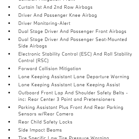
Curtain 1st And 2nd Row Airbags
Driver And Passenger Knee Airbag
Driver Monitoring-Alert
Dual Stage Driver And Passenger Front Airbags
Dual Stage Driver And Passenger Seat-Mounted
Side Airbags
Electronic Stability Control (ESC) And Roll Stability
Control (RSC)
Forward Collision Mitigation
Lane Keeping Assistant Lane Departure Warning
Lane Keeping Assistant Lane Keeping Assist
Outboard Front Lap And Shoulder Safety Belts -
inc: Rear Center 3 Point and Pretensioners
Parking Assistant Plus Front And Rear Parking
Sensors w/Rear Camera
Rear Child Safety Locks
Side Impact Beams
Tire Specific Low Tire Pressure Warning