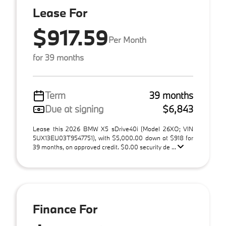
Lease For
$917.59
Per Month
for 39 months
Term
39 months
Due at signing
$6,843
Lease this 2026 BMW X5 sDrive40i (Model 26XO; VIN
5UX13EU03T9547751), with $5,000.00 down at $918 for
39 months, on approved credit. $0.00 security de ...
Finance For