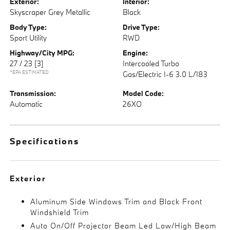
Exterior:
Interior:
Skyscraper Grey Metallic
Black
Body Type:
Drive Type:
Sport Utility
RWD
Highway/City MPG:
Engine:
27 / 23
[3]
Intercooled Turbo
*EPA ESTIMATED
Gas/Electric I-6 3.0 L/183
Transmission:
Model Code:
Automatic
26XO
Specifications
Exterior
Aluminum Side Windows Trim and Black Front
Windshield Trim
Auto On/Off Projector Beam Led Low/High Beam