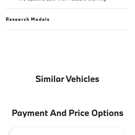
Research Models
Similar Vehicles
Payment And Price Options