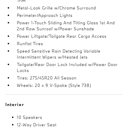
Trim
Metal-Look Grille w/Chrome Surround
Perimeter/Approach Lights
Power 1-Touch Sliding And Tilting Glass 1st And
2nd Row Sunroof w/Power Sunshade
Power Liftgate/Tailgate Rear Cargo Access
Runflat Tires
Speed Sensitive Rain Detecting Variable
Intermittent Wipers w/Heated Jets
Tailgate/Rear Door Lock Included w/Power Door
Locks
Tires: 275/45R20 All Season
Wheels: 20 x 9 V-Spoke (Style 738)
Interior
10 Speakers
12-Way Driver Seat