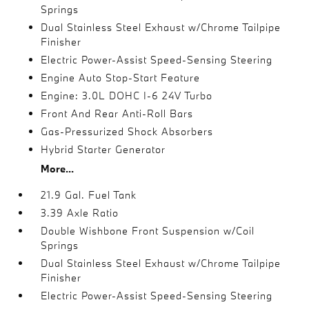
Springs
Dual Stainless Steel Exhaust w/Chrome Tailpipe
Finisher
Electric Power-Assist Speed-Sensing Steering
Engine Auto Stop-Start Feature
Engine: 3.0L DOHC I-6 24V Turbo
Front And Rear Anti-Roll Bars
Gas-Pressurized Shock Absorbers
Hybrid Starter Generator
More...
21.9 Gal. Fuel Tank
3.39 Axle Ratio
Double Wishbone Front Suspension w/Coil
Springs
Dual Stainless Steel Exhaust w/Chrome Tailpipe
Finisher
Electric Power-Assist Speed-Sensing Steering