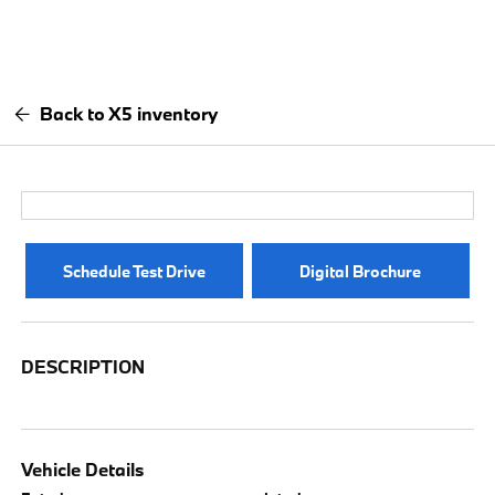
Back to X5 inventory
Schedule Test Drive
Digital Brochure
DESCRIPTION
Vehicle Details