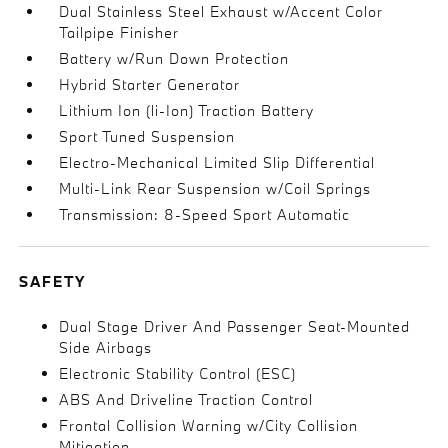
Dual Stainless Steel Exhaust w/Accent Color
Tailpipe Finisher
Battery w/Run Down Protection
Hybrid Starter Generator
Lithium Ion (li-Ion) Traction Battery
Sport Tuned Suspension
Electro-Mechanical Limited Slip Differential
Multi-Link Rear Suspension w/Coil Springs
Transmission: 8-Speed Sport Automatic
SAFETY
Dual Stage Driver And Passenger Seat-Mounted
Side Airbags
Electronic Stability Control (ESC)
ABS And Driveline Traction Control
Frontal Collision Warning w/City Collision
Mitigation