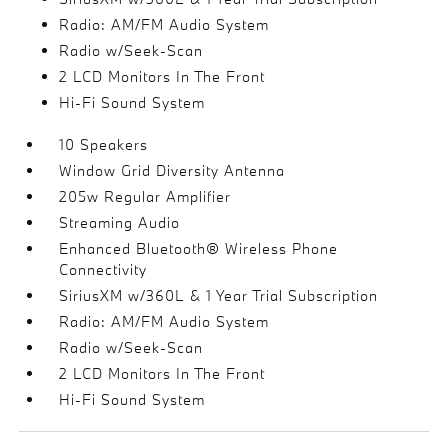
Radio: AM/FM Audio System
Radio w/Seek-Scan
2 LCD Monitors In The Front
Hi-Fi Sound System
10 Speakers
Window Grid Diversity Antenna
205w Regular Amplifier
Streaming Audio
Enhanced Bluetooth® Wireless Phone
Connectivity
SiriusXM w/360L & 1 Year Trial Subscription
Radio: AM/FM Audio System
Radio w/Seek-Scan
2 LCD Monitors In The Front
Hi-Fi Sound System