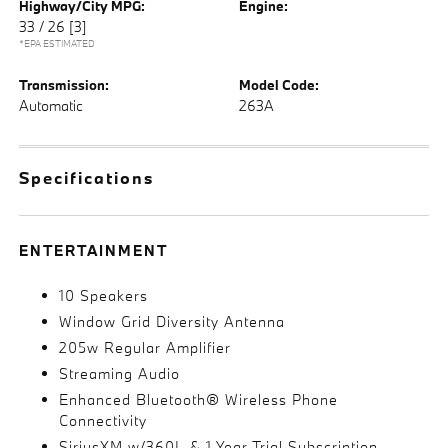
Highway/City MPG:
Engine:
33 / 26
[3]
*EPA ESTIMATED
Transmission:
Model Code:
Automatic
263A
Specifications
ENTERTAINMENT
10 Speakers
Window Grid Diversity Antenna
205w Regular Amplifier
Streaming Audio
Enhanced Bluetooth® Wireless Phone
Connectivity
SiriusXM w/360L & 1 Year Trial Subscription