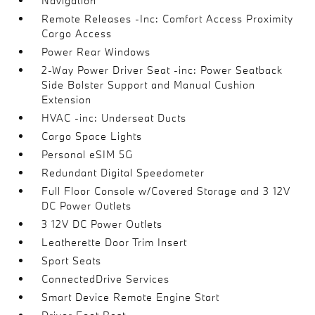
Navigation
Remote Releases -Inc: Comfort Access Proximity
Cargo Access
Power Rear Windows
2-Way Power Driver Seat -inc: Power Seatback
Side Bolster Support and Manual Cushion
Extension
HVAC -inc: Underseat Ducts
Cargo Space Lights
Personal eSIM 5G
Redundant Digital Speedometer
Full Floor Console w/Covered Storage and 3 12V
DC Power Outlets
3 12V DC Power Outlets
Leatherette Door Trim Insert
Sport Seats
ConnectedDrive Services
Smart Device Remote Engine Start