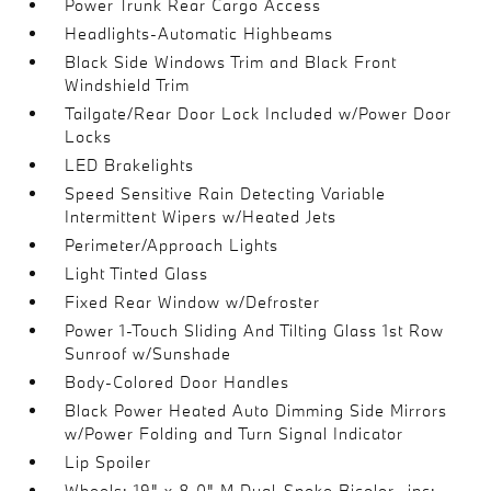
Power Trunk Rear Cargo Access
Headlights-Automatic Highbeams
Black Side Windows Trim and Black Front
Windshield Trim
Tailgate/Rear Door Lock Included w/Power Door
Locks
LED Brakelights
Speed Sensitive Rain Detecting Variable
Intermittent Wipers w/Heated Jets
Perimeter/Approach Lights
Light Tinted Glass
Fixed Rear Window w/Defroster
Power 1-Touch Sliding And Tilting Glass 1st Row
Sunroof w/Sunshade
Body-Colored Door Handles
Black Power Heated Auto Dimming Side Mirrors
w/Power Folding and Turn Signal Indicator
Lip Spoiler
Wheels: 19" x 8.0" M Dual-Spoke Bicolor -inc: