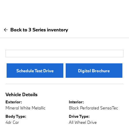
Back to 3 Series inventory
Schedule Test Drive
Digital Brochure
Vehicle Details
Exterior:
Interior:
Mineral White Metallic
Black Perforated SensaTec
Body Type:
Drive Type:
4dr Car
All Wheel Drive