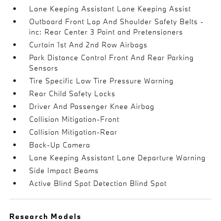
Lane Keeping Assistant Lane Keeping Assist
Outboard Front Lap And Shoulder Safety Belts -
inc: Rear Center 3 Point and Pretensioners
Curtain 1st And 2nd Row Airbags
Park Distance Control Front And Rear Parking
Sensors
Tire Specific Low Tire Pressure Warning
Rear Child Safety Locks
Driver And Passenger Knee Airbag
Collision Mitigation-Front
Collision Mitigation-Rear
Back-Up Camera
Lane Keeping Assistant Lane Departure Warning
Side Impact Beams
Active Blind Spot Detection Blind Spot
Research Models