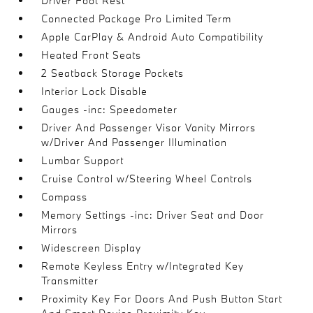
Driver Foot Rest
Connected Package Pro Limited Term
Apple CarPlay & Android Auto Compatibility
Heated Front Seats
2 Seatback Storage Pockets
Interior Lock Disable
Gauges -inc: Speedometer
Driver And Passenger Visor Vanity Mirrors
w/Driver And Passenger Illumination
Lumbar Support
Cruise Control w/Steering Wheel Controls
Compass
Memory Settings -inc: Driver Seat and Door
Mirrors
Widescreen Display
Remote Keyless Entry w/Integrated Key
Transmitter
Proximity Key For Doors And Push Button Start