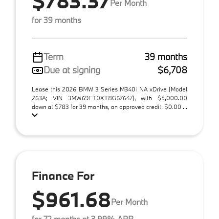
$783.37
Per Month
for 39 months
Term
39 months
Due at signing
$6,708
Lease this 2026 BMW 3 Series M340i NA xDrive (Model
263A; VIN 3MW69FT0XT8G67647), with $5,000.00
down at $783 for 39 months, on approved credit. $0.00 ...
Finance For
$961.68
Per Month
for 72 months at 3.99% APR