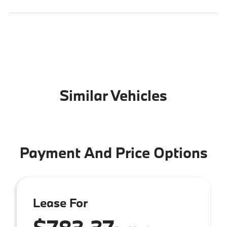
Similar Vehicles
Payment And Price Options
Lease For