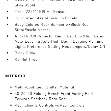
Style 995M
Tires: 225/40R19 All-Season
Galvanized Steel/Aluminum Panels
Body-Colored Rear Bumper w/Black Rub
Strip/Fascia Accent
Auto On/Off Projector Beam Led Low/High Beam
Auto-Leveling Auto High-Beam Daytime Running
Lights Preference Setting Headlamps w/Delay-Off
Black Grille
Runflat Tires
INTERIOR
Metal-Look Gear Shifter Material
40-20-40 Folding Bench Front Facing Fold
Forward Seatback Rear Seat
Rear Climate Controls w/Rear Controls