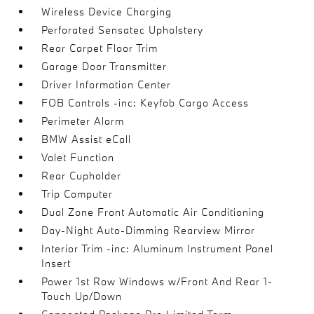
Wireless Device Charging
Perforated Sensatec Upholstery
Rear Carpet Floor Trim
Garage Door Transmitter
Driver Information Center
FOB Controls -inc: Keyfob Cargo Access
Perimeter Alarm
BMW Assist eCall
Valet Function
Rear Cupholder
Trip Computer
Dual Zone Front Automatic Air Conditioning
Day-Night Auto-Dimming Rearview Mirror
Interior Trim -inc: Aluminum Instrument Panel
Insert
Power 1st Row Windows w/Front And Rear 1-
Touch Up/Down