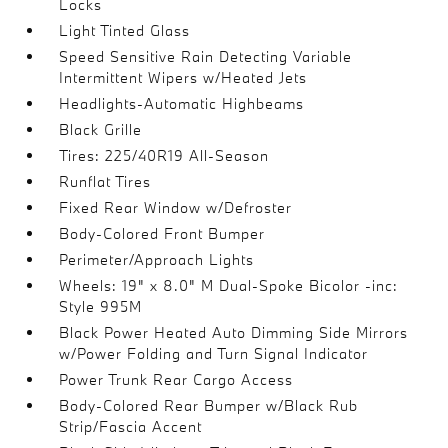
Locks
Light Tinted Glass
Speed Sensitive Rain Detecting Variable
Intermittent Wipers w/Heated Jets
Headlights-Automatic Highbeams
Black Grille
Tires: 225/40R19 All-Season
Runflat Tires
Fixed Rear Window w/Defroster
Body-Colored Front Bumper
Perimeter/Approach Lights
Wheels: 19" x 8.0" M Dual-Spoke Bicolor -inc:
Style 995M
Black Power Heated Auto Dimming Side Mirrors
w/Power Folding and Turn Signal Indicator
Power Trunk Rear Cargo Access
Body-Colored Rear Bumper w/Black Rub
Strip/Fascia Accent