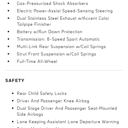
Gas-Pressurized Shock Absorbers
Electric Power-Assist Speed-Sensing Steering
Dual Stainless Steel Exhaust w/Accent Color
Tailpipe Finisher
Battery w/Run Down Protection
Transmission: 8-Speed Sport Automatic
Multi-Link Rear Suspension w/Coil Springs
Strut Front Suspension w/Coil Springs
Full-Time All-Wheel
SAFETY
Rear Child Safety Locks
Driver And Passenger Knee Airbag
Dual Stage Driver And Passenger Seat-Mounted
Side Airbags
Lane Keeping Assistant Lane Departure Warning