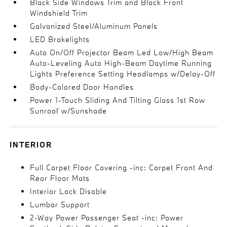
Black Side Windows Trim and Black Front
Windshield Trim
Galvanized Steel/Aluminum Panels
LED Brakelights
Auto On/Off Projector Beam Led Low/High Beam
Auto-Leveling Auto High-Beam Daytime Running
Lights Preference Setting Headlamps w/Delay-Off
Body-Colored Door Handles
Power 1-Touch Sliding And Tilting Glass 1st Row
Sunroof w/Sunshade
INTERIOR
Full Carpet Floor Covering -inc: Carpet Front And
Rear Floor Mats
Interior Lock Disable
Lumbar Support
2-Way Power Passenger Seat -inc: Power