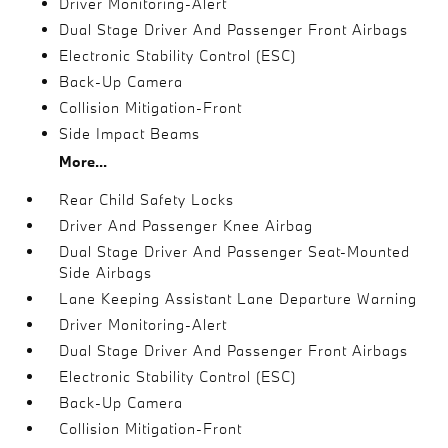
Driver Monitoring-Alert
Dual Stage Driver And Passenger Front Airbags
Electronic Stability Control (ESC)
Back-Up Camera
Collision Mitigation-Front
Side Impact Beams
More...
Rear Child Safety Locks
Driver And Passenger Knee Airbag
Dual Stage Driver And Passenger Seat-Mounted
Side Airbags
Lane Keeping Assistant Lane Departure Warning
Driver Monitoring-Alert
Dual Stage Driver And Passenger Front Airbags
Electronic Stability Control (ESC)
Back-Up Camera
Collision Mitigation-Front