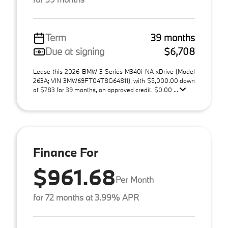
Term
39 months
Due at signing
$6,708
Lease this 2026 BMW 3 Series M340i NA xDrive (Model
263A; VIN 3MW69FT04T8G64811), with $5,000.00 down
at $783 for 39 months, on approved credit. $0.00 ...
Finance For
$961.68
Per Month
for 72 months at 3.99% APR