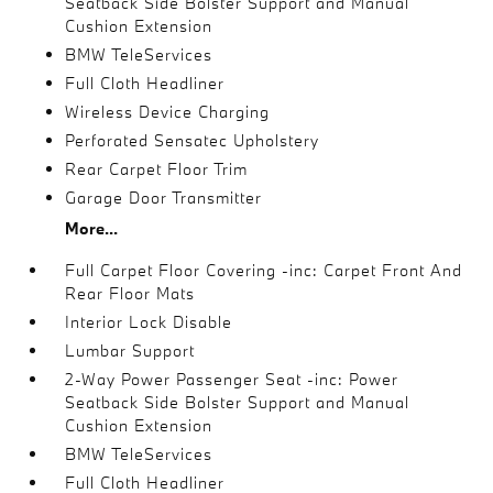
Seatback Side Bolster Support and Manual
Cushion Extension
BMW TeleServices
Full Cloth Headliner
Wireless Device Charging
Perforated Sensatec Upholstery
Rear Carpet Floor Trim
Garage Door Transmitter
More...
Full Carpet Floor Covering -inc: Carpet Front And
Rear Floor Mats
Interior Lock Disable
Lumbar Support
2-Way Power Passenger Seat -inc: Power
Seatback Side Bolster Support and Manual
Cushion Extension
BMW TeleServices
Full Cloth Headliner