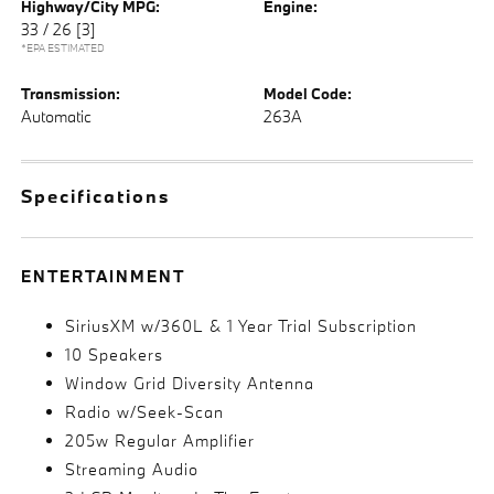
Highway/City MPG:
Engine:
33 / 26
[3]
*EPA ESTIMATED
Transmission:
Model Code:
Automatic
263A
Specifications
ENTERTAINMENT
SiriusXM w/360L & 1 Year Trial Subscription
10 Speakers
Window Grid Diversity Antenna
Radio w/Seek-Scan
205w Regular Amplifier
Streaming Audio