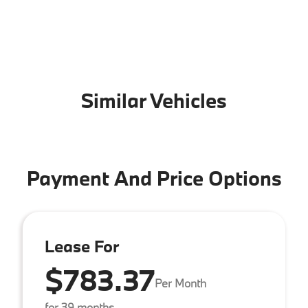
Similar Vehicles
Payment And Price Options
Lease For
$783.37
Per Month
for 39 months