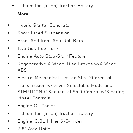
Lithium Ion (li-Ion) Traction Battery
More...
Hybrid Starter Generator
Sport Tuned Suspension
Front And Rear Anti-Roll Bars
15.6 Gal. Fuel Tank
Engine Auto Stop-Start Feature
Regenerative 4-Wheel Disc Brakes w/4-Wheel
ABS
Electro-Mechanical Limited Slip Differential
Transmission w/Driver Selectable Mode and
STEPTRONIC Sequential Shift Control w/Steering
Wheel Controls
Engine Oil Cooler
Lithium Ion (li-Ion) Traction Battery
Engine: 3.0L Inline 6-Cylinder
2.81 Axle Ratio