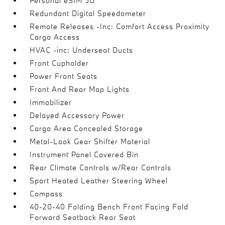
Personal eSIM 5G
Redundant Digital Speedometer
Remote Releases -Inc: Comfort Access Proximity
Cargo Access
HVAC -inc: Underseat Ducts
Front Cupholder
Power Front Seats
Front And Rear Map Lights
Immobilizer
Delayed Accessory Power
Cargo Area Concealed Storage
Metal-Look Gear Shifter Material
Instrument Panel Covered Bin
Rear Climate Controls w/Rear Controls
Sport Heated Leather Steering Wheel
Compass
40-20-40 Folding Bench Front Facing Fold
Forward Seatback Rear Seat