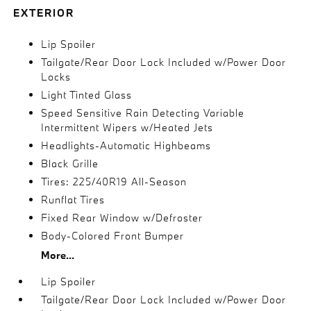
EXTERIOR
Lip Spoiler
Tailgate/Rear Door Lock Included w/Power Door
Locks
Light Tinted Glass
Speed Sensitive Rain Detecting Variable
Intermittent Wipers w/Heated Jets
Headlights-Automatic Highbeams
Black Grille
Tires: 225/40R19 All-Season
Runflat Tires
Fixed Rear Window w/Defroster
Body-Colored Front Bumper
More...
Lip Spoiler
Tailgate/Rear Door Lock Included w/Power Door