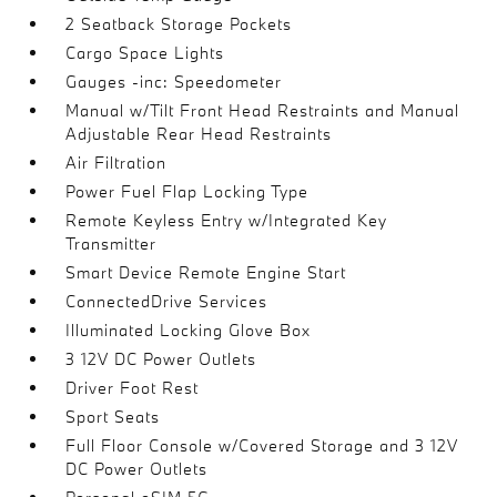
2 Seatback Storage Pockets
Cargo Space Lights
Gauges -inc: Speedometer
Manual w/Tilt Front Head Restraints and Manual
Adjustable Rear Head Restraints
Air Filtration
Power Fuel Flap Locking Type
Remote Keyless Entry w/Integrated Key
Transmitter
Smart Device Remote Engine Start
ConnectedDrive Services
Illuminated Locking Glove Box
3 12V DC Power Outlets
Driver Foot Rest
Sport Seats
Full Floor Console w/Covered Storage and 3 12V
DC Power Outlets