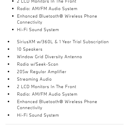
2 LCD Monitors In The Front
Radio: AM/FM Audio System
Enhanced Bluetooth® Wireless Phone
Connectivity
Hi-Fi Sound System
SiriusXM w/360L & 1 Year Trial Subscription
10 Speakers
Window Grid Diversity Antenna
Radio w/Seek-Scan
205w Regular Amplifier
Streaming Audio
2 LCD Monitors In The Front
Radio: AM/FM Audio System
Enhanced Bluetooth® Wireless Phone
Connectivity
Hi-Fi Sound System