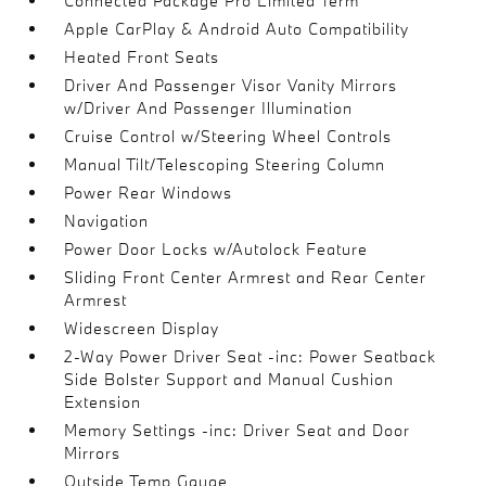
Connected Package Pro Limited Term
Apple CarPlay & Android Auto Compatibility
Heated Front Seats
Driver And Passenger Visor Vanity Mirrors
w/Driver And Passenger Illumination
Cruise Control w/Steering Wheel Controls
Manual Tilt/Telescoping Steering Column
Power Rear Windows
Navigation
Power Door Locks w/Autolock Feature
Sliding Front Center Armrest and Rear Center
Armrest
Widescreen Display
2-Way Power Driver Seat -inc: Power Seatback
Side Bolster Support and Manual Cushion
Extension
Memory Settings -inc: Driver Seat and Door
Mirrors
Outside Temp Gauge