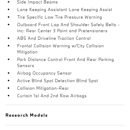
Side Impact Beams
Lane Keeping Assistant Lane Keeping Assist
Tire Specific Low Tire Pressure Warning
Outboard Front Lap And Shoulder Safety Belts -
inc: Rear Center 3 Point and Pretensioners
ABS And Driveline Traction Control
Frontal Collision Warning w/City Collision
Mitigation
Park Distance Control Front And Rear Parking
Sensors
Airbag Occupancy Sensor
Active Blind Spot Detection Blind Spot
Collision Mitigation-Rear
Curtain 1st And 2nd Row Airbags
Research Models