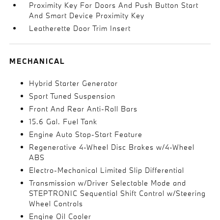
Proximity Key For Doors And Push Button Start
And Smart Device Proximity Key
Leatherette Door Trim Insert
MECHANICAL
Hybrid Starter Generator
Sport Tuned Suspension
Front And Rear Anti-Roll Bars
15.6 Gal. Fuel Tank
Engine Auto Stop-Start Feature
Regenerative 4-Wheel Disc Brakes w/4-Wheel
ABS
Electro-Mechanical Limited Slip Differential
Transmission w/Driver Selectable Mode and
STEPTRONIC Sequential Shift Control w/Steering
Wheel Controls
Engine Oil Cooler