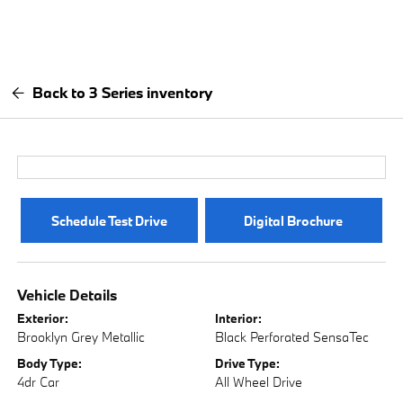
Back to 3 Series inventory
Schedule Test Drive
Digital Brochure
Vehicle Details
Exterior:
Interior:
Brooklyn Grey Metallic
Black Perforated SensaTec
Body Type:
Drive Type:
4dr Car
All Wheel Drive