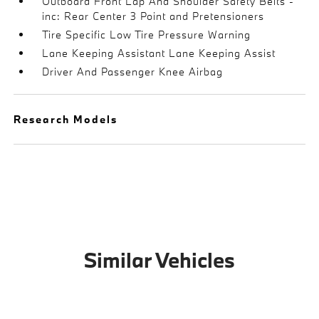
Outboard Front Lap And Shoulder Safety Belts -
inc: Rear Center 3 Point and Pretensioners
Tire Specific Low Tire Pressure Warning
Lane Keeping Assistant Lane Keeping Assist
Driver And Passenger Knee Airbag
Research Models
Similar Vehicles