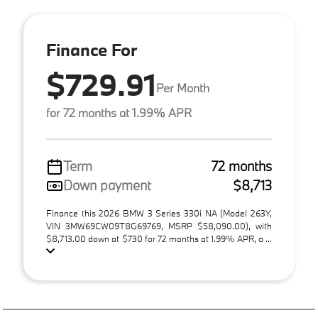
Finance For
$729.91
Per Month
for 72 months at 1.99% APR
Term
72 months
Down payment
$8,713
Finance this 2026 BMW 3 Series 330i NA (Model 263Y,
VIN 3MW69CW09T8G69769, MSRP $58,090.00), with
$8,713.00 down at $730 for 72 months at 1.99% APR, o ...