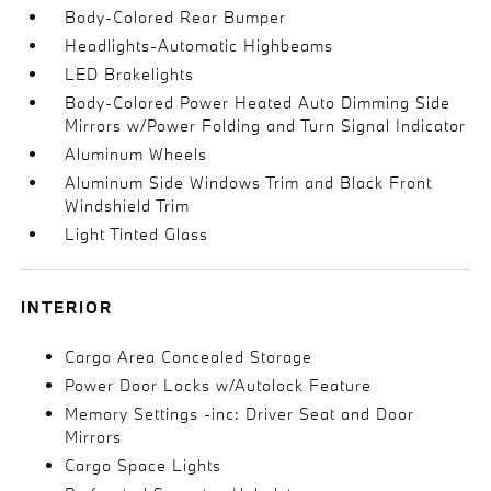
Body-Colored Rear Bumper
Headlights-Automatic Highbeams
LED Brakelights
Body-Colored Power Heated Auto Dimming Side
Mirrors w/Power Folding and Turn Signal Indicator
Aluminum Wheels
Aluminum Side Windows Trim and Black Front
Windshield Trim
Light Tinted Glass
INTERIOR
Cargo Area Concealed Storage
Power Door Locks w/Autolock Feature
Memory Settings -inc: Driver Seat and Door
Mirrors
Cargo Space Lights