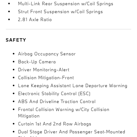
Multi-Link Rear Suspension w/Coil Springs
Strut Front Suspension w/Coil Springs
2.81 Axle Ratio
SAFETY
Airbag Occupancy Sensor
Back-Up Camera
Driver Monitoring-Alert
Collision Mitigation-Front
Lane Keeping Assistant Lane Departure Warning
Electronic Stability Control (ESC)
ABS And Driveline Traction Control
Frontal Collision Warning w/City Collision
Mitigation
Curtain 1st And 2nd Row Airbags
Dual Stage Driver And Passenger Seat-Mounted