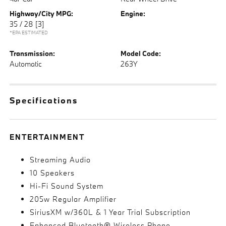
Highway/City MPG:
Engine:
35 / 28
[3]
*EPA ESTIMATED
Transmission:
Model Code:
Automatic
263Y
Specifications
ENTERTAINMENT
Streaming Audio
10 Speakers
Hi-Fi Sound System
205w Regular Amplifier
SiriusXM w/360L & 1 Year Trial Subscription
Enhanced Bluetooth® Wireless Phone