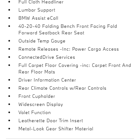
Full Cloth Headliner
Lumbar Support
BMW Assist eCall
40-20-40 Folding Bench Front Facing Fold
Forward Seatback Rear Seat
Outside Temp Gauge
Remote Releases -Inc: Power Cargo Access
ConnectedDrive Services
Full Carpet Floor Covering -inc: Carpet Front And
Rear Floor Mats
Driver Information Center
Rear Climate Controls w/Rear Controls
Front Cupholder
Widescreen Display
Valet Function
Leatherette Door Trim Insert
Metal-Look Gear Shifter Material