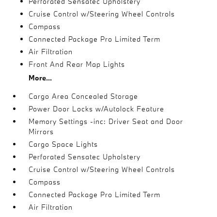
Perforated Sensatec Upholstery
Cruise Control w/Steering Wheel Controls
Compass
Connected Package Pro Limited Term
Air Filtration
Front And Rear Map Lights
More...
Cargo Area Concealed Storage
Power Door Locks w/Autolock Feature
Memory Settings -inc: Driver Seat and Door
Mirrors
Cargo Space Lights
Perforated Sensatec Upholstery
Cruise Control w/Steering Wheel Controls
Compass
Connected Package Pro Limited Term
Air Filtration