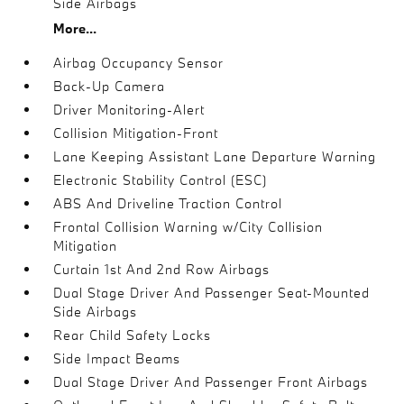
Side Airbags
More...
Airbag Occupancy Sensor
Back-Up Camera
Driver Monitoring-Alert
Collision Mitigation-Front
Lane Keeping Assistant Lane Departure Warning
Electronic Stability Control (ESC)
ABS And Driveline Traction Control
Frontal Collision Warning w/City Collision
Mitigation
Curtain 1st And 2nd Row Airbags
Dual Stage Driver And Passenger Seat-Mounted
Side Airbags
Rear Child Safety Locks
Side Impact Beams
Dual Stage Driver And Passenger Front Airbags