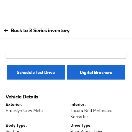
Back to 3 Series inventory
Schedule Test Drive
Digital Brochure
Vehicle Details
Exterior:
Interior:
Brooklyn Grey Metallic
Tacora Red Perforated
SensaTec
Body Type:
Drive Type:
4dr Car
Rear Wheel Drive