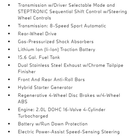
Transmission w/Driver Selectable Mode and
STEPTRONIC Sequential Shift Control w/Steering
Wheel Controls
Transmission: 8-Speed Sport Automatic
Rear-Wheel Drive
Gas-Pressurized Shock Absorbers
Lithium Ion (li-Ion) Traction Battery
15.6 Gal. Fuel Tank
Dual Stainless Steel Exhaust w/Chrome Tailpipe
Finisher
Front And Rear Anti-Roll Bars
Hybrid Starter Generator
Regenerative 4-Wheel Disc Brakes w/4-Wheel
ABS
Engine: 2.0L DOHC 16-Valve 4-Cylinder
Turbocharged
Battery w/Run Down Protection
Electric Power-Assist Speed-Sensing Steering