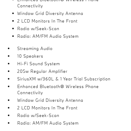
Connectivity
Window Grid Diversity Antenna
2 LCD Monitors In The Front
Radio w/Seek-Scan
Radio: AM/FM Audio System
Streaming Audio
10 Speakers
Hi-Fi Sound System
205w Regular Amplifier
SiriusXM w/360L & 1 Year Trial Subscription
Enhanced Bluetooth® Wireless Phone
Connectivity
Window Grid Diversity Antenna
2 LCD Monitors In The Front
Radio w/Seek-Scan
Radio: AM/FM Audio System