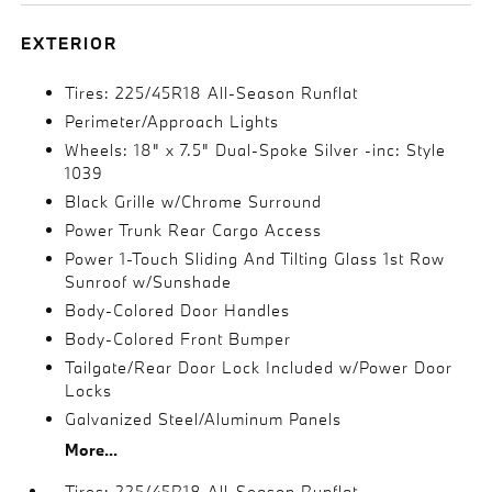
EXTERIOR
Tires: 225/45R18 All-Season Runflat
Perimeter/Approach Lights
Wheels: 18" x 7.5" Dual-Spoke Silver -inc: Style
1039
Black Grille w/Chrome Surround
Power Trunk Rear Cargo Access
Power 1-Touch Sliding And Tilting Glass 1st Row
Sunroof w/Sunshade
Body-Colored Door Handles
Body-Colored Front Bumper
Tailgate/Rear Door Lock Included w/Power Door
Locks
Galvanized Steel/Aluminum Panels
More...
Tires: 225/45R18 All-Season Runflat