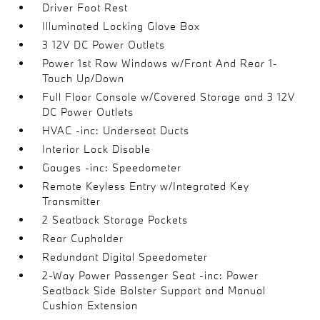
Driver Foot Rest
Illuminated Locking Glove Box
3 12V DC Power Outlets
Power 1st Row Windows w/Front And Rear 1-
Touch Up/Down
Full Floor Console w/Covered Storage and 3 12V
DC Power Outlets
HVAC -inc: Underseat Ducts
Interior Lock Disable
Gauges -inc: Speedometer
Remote Keyless Entry w/Integrated Key
Transmitter
2 Seatback Storage Pockets
Rear Cupholder
Redundant Digital Speedometer
2-Way Power Passenger Seat -inc: Power
Seatback Side Bolster Support and Manual
Cushion Extension