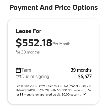
Payment And Price Options
Lease For
$552.18
Per Month
for 39 months
Term
39 months
Due at signing
$6,477
Lease this 2026 BMW 3 Series 330i NA (Model 263Y; VIN
3MW69CW09T8G69769), with $5,000.00 down at $552
for 39 months, on approved credit. $0.00 securit ...