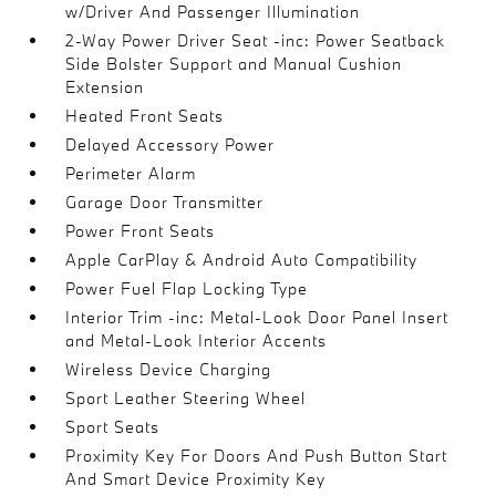
w/Driver And Passenger Illumination
2-Way Power Driver Seat -inc: Power Seatback
Side Bolster Support and Manual Cushion
Extension
Heated Front Seats
Delayed Accessory Power
Perimeter Alarm
Garage Door Transmitter
Power Front Seats
Apple CarPlay & Android Auto Compatibility
Power Fuel Flap Locking Type
Interior Trim -inc: Metal-Look Door Panel Insert
and Metal-Look Interior Accents
Wireless Device Charging
Sport Leather Steering Wheel
Sport Seats
Proximity Key For Doors And Push Button Start
And Smart Device Proximity Key