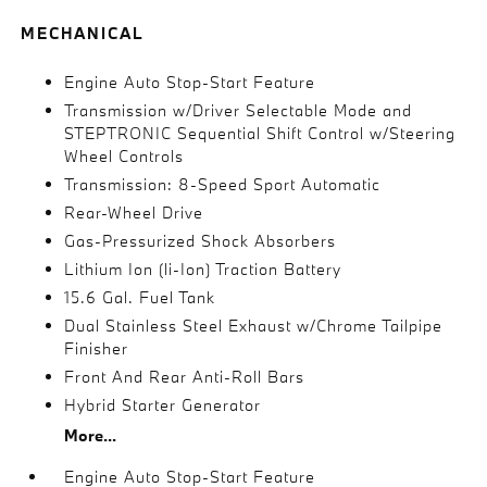
MECHANICAL
Engine Auto Stop-Start Feature
Transmission w/Driver Selectable Mode and
STEPTRONIC Sequential Shift Control w/Steering
Wheel Controls
Transmission: 8-Speed Sport Automatic
Rear-Wheel Drive
Gas-Pressurized Shock Absorbers
Lithium Ion (li-Ion) Traction Battery
15.6 Gal. Fuel Tank
Dual Stainless Steel Exhaust w/Chrome Tailpipe
Finisher
Front And Rear Anti-Roll Bars
Hybrid Starter Generator
More...
Engine Auto Stop-Start Feature