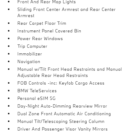
Front And Rear Map Lights
Sliding Front Center Armrest and Rear Center
Armrest
Rear Carpet Floor Trim
Instrument Panel Covered Bin
Power Rear Windows
Trip Computer
Immobilizer
Navigation
Manual w/Tilt Front Head Restraints and Manual
Adjustable Rear Head Restraints
FOB Controls -inc: Keyfob Cargo Access
BMW TeleServices
Personal eSIM 5G
Day-Night Auto-Dimming Rearview Mirror
Dual Zone Front Automatic Air Conditioning
Manual Tilt/Telescoping Steering Column
Driver And Passenger Visor Vanity Mirrors