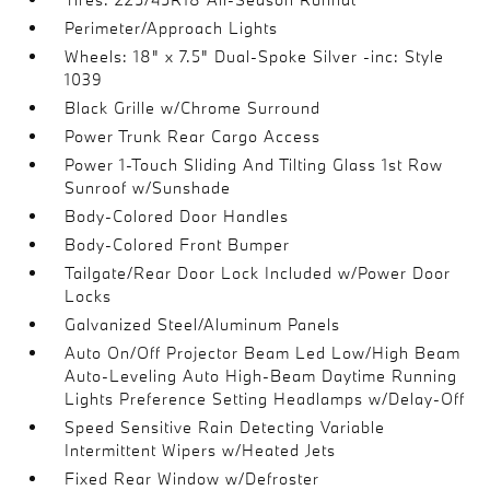
Perimeter/Approach Lights
Wheels: 18" x 7.5" Dual-Spoke Silver -inc: Style
1039
Black Grille w/Chrome Surround
Power Trunk Rear Cargo Access
Power 1-Touch Sliding And Tilting Glass 1st Row
Sunroof w/Sunshade
Body-Colored Door Handles
Body-Colored Front Bumper
Tailgate/Rear Door Lock Included w/Power Door
Locks
Galvanized Steel/Aluminum Panels
Auto On/Off Projector Beam Led Low/High Beam
Auto-Leveling Auto High-Beam Daytime Running
Lights Preference Setting Headlamps w/Delay-Off
Speed Sensitive Rain Detecting Variable
Intermittent Wipers w/Heated Jets
Fixed Rear Window w/Defroster